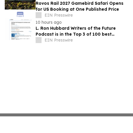
Rovos Rail 2027 Gamebird Safari Opens
for US Booking at One Published Price
EIN Presswire
10 hours ago
L. Ron Hubbard Writers of the Future
Podcast is in the Top 3 of 100 best
Writing podcasts in the U.S.
EIN Presswire