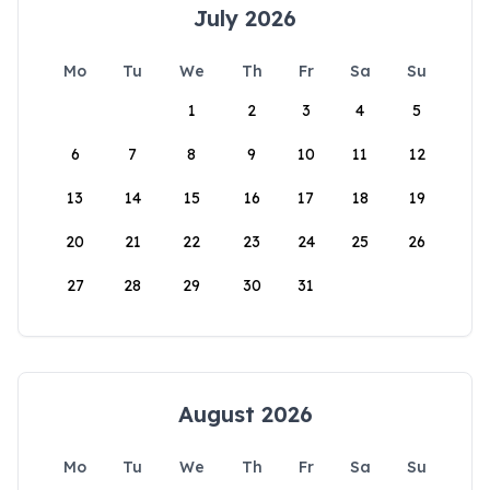
July 2026
Mo
Tu
We
Th
Fr
Sa
Su
1
2
3
4
5
6
7
8
9
10
11
12
13
14
15
16
17
18
19
20
21
22
23
24
25
26
27
28
29
30
31
August 2026
Mo
Tu
We
Th
Fr
Sa
Su