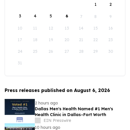
1
2
3
4
5
6
7
8
9
10
11
12
13
14
15
16
17
18
19
20
21
22
23
24
25
26
27
28
29
30
31
Press releases published on August 6, 2026
2 hours ago
Dallas Men's Health Named #1 Men's
Health Clinic in Dallas–Fort Worth
EIN Presswire
10 hours ago