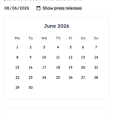
June 2026
Mo
Tu
We
Th
Fr
Sa
Su
1
2
3
4
5
6
7
8
9
10
11
12
13
14
15
16
17
18
19
20
21
22
23
24
25
26
27
28
29
30