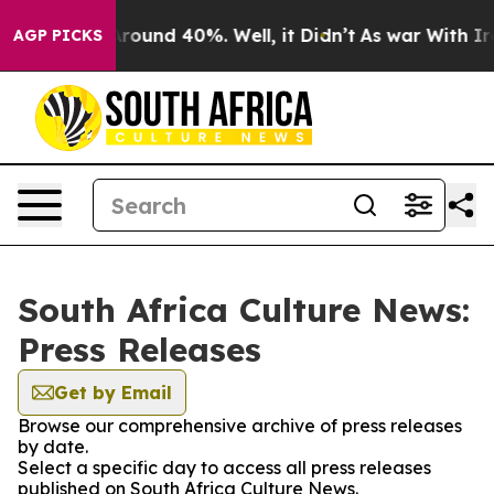
a Floor Around 40%. Well, it Didn’t
As war With Iran
AGP PICKS
South Africa Culture News:
Press Releases
Get by Email
Browse our comprehensive archive of press releases
by date.
Select a specific day to access all press releases
published on South Africa Culture News.