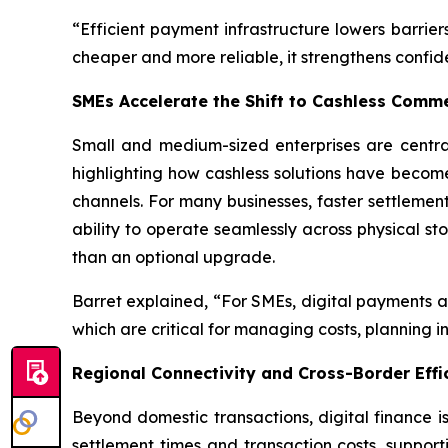
“Efficient payment infrastructure lowers barrie
cheaper and more reliable, it strengthens confi
SMEs Accelerate the Shift to Cashless Comm
Small and medium-sized enterprises are centra
highlighting how cashless solutions have becom
channels. For many businesses, faster settlemen
ability to operate seamlessly across physical s
than an optional upgrade.
Barret explained, “For SMEs, digital payments ar
which are critical for managing costs, planning i
Regional Connectivity and Cross-Border Effi
Beyond domestic transactions, digital finance i
settlement times and transaction costs, support