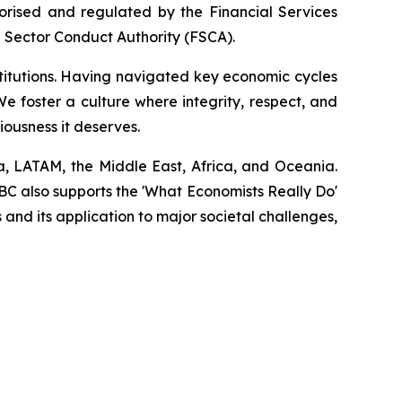
horised and regulated by the Financial Services
l Sector Conduct Authority (FSCA).
stitutions. Having navigated key economic cycles
 foster a culture where integrity, respect, and
eriousness it deserves.
a, LATAM, the Middle East, Africa, and Oceania.
EBC also supports the 'What Economists Really Do'
nd its application to major societal challenges,