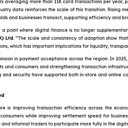
s averaging more than 118 card transactions per year, 
ustry data reinforces the scale of this transition. Rising
s and businesses transact, supporting efficiency and bro
 a point where digital finance is no longer supplementar
K) Ltd
. “The scale and consistency of adoption show th
s, which has important implications for liquidity, transp
sion in payment acceptance across the region. In 2025,
ts and consumers and strengthening transaction infrastructu
g and security have supported both in-store and online com
ed
ure is improving transaction efficiency across the econ
r consumers while improving settlement speed for busin
and informal traders to participate more fully in the digi