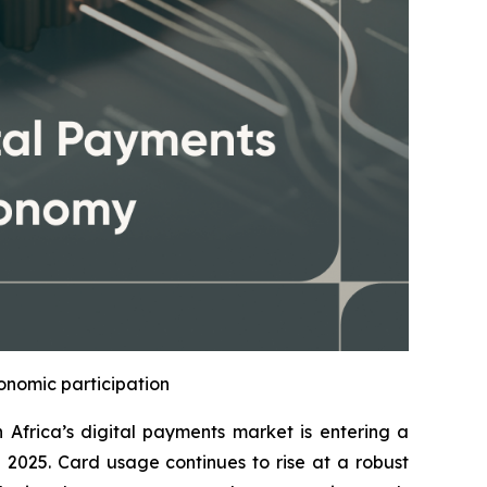
onomic participation
frica’s digital payments market is entering a
n 2025. Card usage continues to rise at a robust