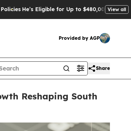
le for Up to $480,000 After Being Wrongly Impris
View all
Provided by AGP
Share
rowth Reshaping South