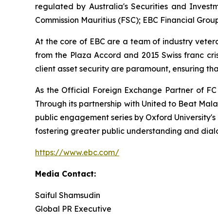
regulated by Australia's Securities and Invest
Commission Mauritius (FSC); EBC Financial Group
At the core of EBC are a team of industry veter
from the Plaza Accord and 2015 Swiss franc cri
client asset security are paramount, ensuring tha
As the Official Foreign Exchange Partner of FC
Through its partnership with United to Beat Mala
public engagement series by Oxford University's
fostering greater public understanding and di
https://www.ebc.com/
Media Contact:
Saiful Shamsudin
Global PR Executive