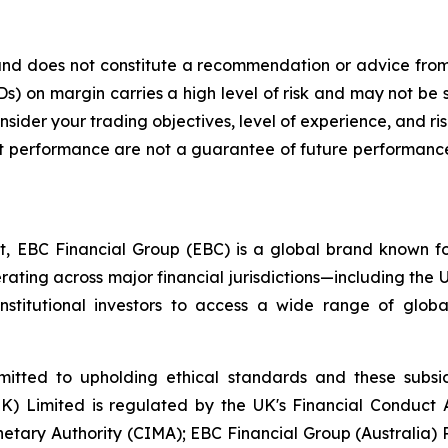
y and does not constitute a recommendation or advice from 
) on margin carries a high level of risk and may not be s
nsider your trading objectives, level of experience, and r
ment performance are not a guarantee of future performance
t, EBC Financial Group (EBC) is a global brand known for
ating across major financial jurisdictions—including the U
institutional investors to access a wide range of globa
itted to upholding ethical standards and these subsidi
(UK) Limited is regulated by the UK's Financial Conduc
etary Authority (CIMA); EBC Financial Group (Australia