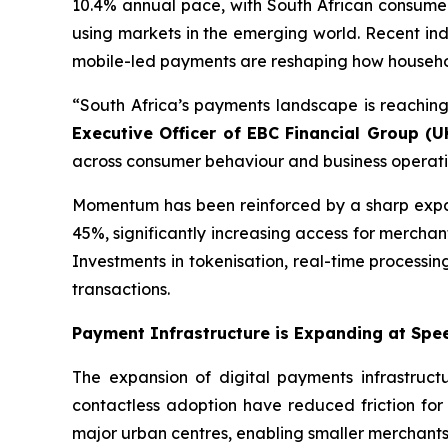
10.4% annual pace, with South African consumer
using markets in the emerging world. Recent ind
mobile-led payments are reshaping how household
“South Africa’s payments landscape is reaching
Executive Officer of EBC Financial Group (U
across consumer behaviour and business operation
Momentum has been reinforced by a sharp expan
45%, significantly increasing access for merchan
Investments in tokenisation, real-time processin
transactions.
Payment Infrastructure is Expanding at Spe
The expansion of digital payments infrastruct
contactless adoption have reduced friction fo
major urban centres, enabling smaller merchants 