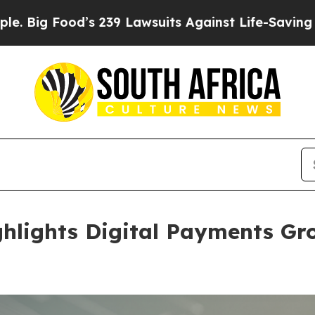
Lawsuits Against Life-Saving Policies
He’s Eligib
ghlights Digital Payments G