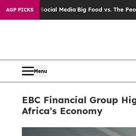
l Media
Big Food vs. The People. Big Food’s 239 
AGP PICKS
Menu
EBC Financial Group Hi
Africa’s Economy