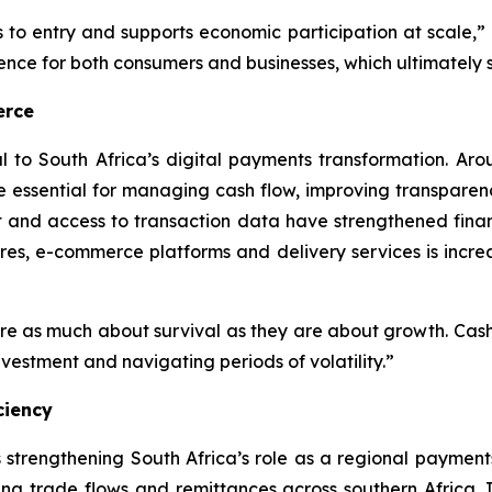
rs to entry and supports economic participation at scale,”
dence for both consumers and businesses, which ultimately
erce
l to South Africa’s digital payments transformation. A
e essential for managing cash flow, improving transparen
t and access to transaction data have strengthened finan
tores, e-commerce platforms and delivery services is incre
e as much about survival as they are about growth. Cashle
nvestment and navigating periods of volatility.”
ciency
s strengthening South Africa’s role as a regional paymen
ing trade flows and remittances across southern Africa. 