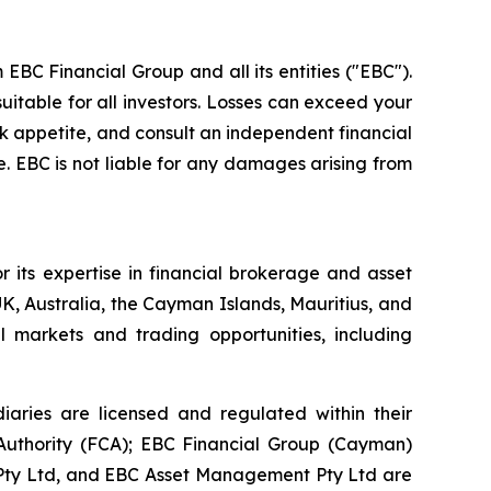
EBC Financial Group and all its entities ("EBC").
uitable for all investors. Losses can exceed your
isk appetite, and consult an independent financial
. EBC is not liable for any damages arising from
 its expertise in financial brokerage and asset
K, Australia, the Cayman Islands, Mauritius, and
l markets and trading opportunities, including
aries are licensed and regulated within their
t Authority (FCA); EBC Financial Group (Cayman)
) Pty Ltd, and EBC Asset Management Pty Ltd are