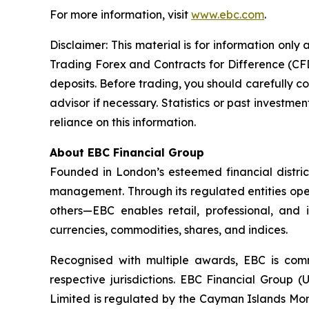
For more information, visit
www.ebc.com
.
Disclaimer: This material is for information onl
Trading Forex and Contracts for Difference (CFDs
deposits. Before trading, you should carefully co
advisor if necessary. Statistics or past invest
reliance on this information.
About EBC Financial Group
Founded in London’s esteemed financial distric
management. Through its regulated entities oper
others—EBC enables retail, professional, and 
currencies, commodities, shares, and indices.
Recognised with multiple awards, EBC is comm
respective jurisdictions. EBC Financial Group 
Limited is regulated by the Cayman Islands Mon