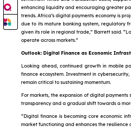
enhancing liquidity and encouraging greater pa
trends. Africa’s digital payments economy is proj
due to its mature banking system, regulatory fr
given its role in regional trade,” Barrett said. “
operate across markets.”
Outlook: Digital Finance as Economic Infras
Looking ahead, continued growth in mobile pay
finance ecosystem. Investment in cybersecurity,
remain critical to sustaining momentum.
For markets, the expansion of digital payments s
transparency and a gradual shift towards a more 
“Digital finance is becoming core economic infra
market functioning and enhances the resilience o