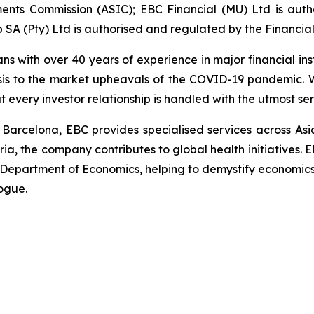
ments Commission (ASIC); EBC Financial (MU) Ltd is aut
 SA (Pty) Ltd is authorised and regulated by the Financia
ans with over 40 years of experience in major financial in
sis to the market upheavals of the COVID-19 pandemic. We
t every investor relationship is handled with the utmost s
 Barcelona, EBC provides specialised services across Asi
ria, the company contributes to global health initiatives. 
 Department of Economics, helping to demystify economics a
alogue.