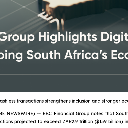
ashless transactions strengthens inclusion and stronger ec
E NEWSWIRE) -- EBC Financial Group notes that South A
ions projected to exceed ZAR2.9 trillion ($159 billion) i