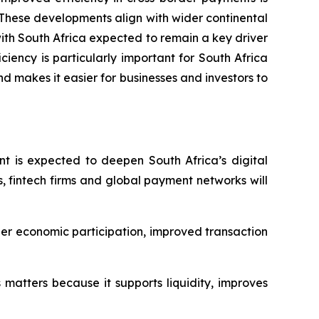
These developments align with wider continental
 with South Africa expected to remain a key driver
iency is particularly important for South Africa
and makes it easier for businesses and investors to
t is expected to deepen South Africa’s digital
, fintech firms and global payment networks will
nger economic participation, improved transaction
s matters because it supports liquidity, improves