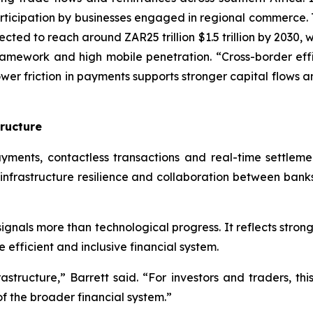
rticipation by businesses engaged in regional commerce. 
ected to reach around ZAR25 trillion $1.5 trillion by 2030,
amework and high mobile penetration. “Cross-border effic
Lower friction in payments supports stronger capital flows 
tructure
ments, contactless transactions and real-time settlemen
 infrastructure resilience and collaboration between banks
ignals more than technological progress. It reflects stro
efficient and inclusive financial system.
structure,” Barrett said. “For investors and traders, thi
f the broader financial system.”