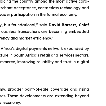
placing the country among the most active card-
 merchant acceptance, contactless technology and
ader participation in the formal economy.
y, but foundational,” said
David Barrett, Chief
at cashless transactions are becoming embedded
arency and market efficiency.”
 Africa’s digital payments network expanded by
re in South Africa’s retail and services sectors.
merce, improving reliability and trust in digital
omy. Broader point-of-sale coverage and rising
esses. These developments are extending beyond
tal economy.