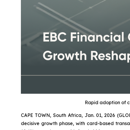
Rapid adoption of c
CAPE TOWN, South Africa, Jan. 01, 2026 (GLOB
decisive growth phase, with card-based transact