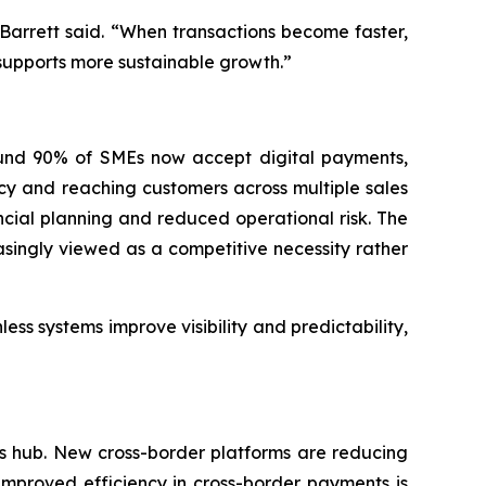
 Barrett said. “When transactions become faster,
 supports more sustainable growth.”
round 90% of SMEs now accept digital payments,
cy and reaching customers across multiple sales
cial planning and reduced operational risk. The
asingly viewed as a competitive necessity rather
ss systems improve visibility and predictability,
ts hub. New cross-border platforms are reducing
Improved efficiency in cross-border payments is