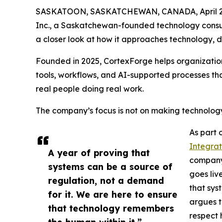
SASKATOON, SASKATCHEWAN, CANADA, April 21
Inc., a Saskatchewan-founded technology consulta
a closer look at how it approaches technology, 
Founded in 2025, CortexForge helps organizations
tools, workflows, and AI-supported processes that
real people doing real work.
The company’s focus is not on making technology fe
As part o
Integrat
A year of proving that
company’s
systems can be a source of
goes liv
regulation, not a demand
that syst
for it. We are here to ensure
argues t
that technology remembers
respect