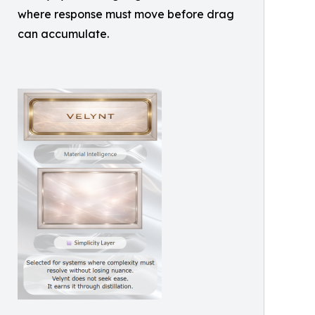
where response must move before drag
can accumulate.