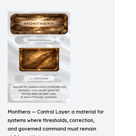
Monthera — Control Layer: a material for
systems where thresholds, correction,
and governed command must remain