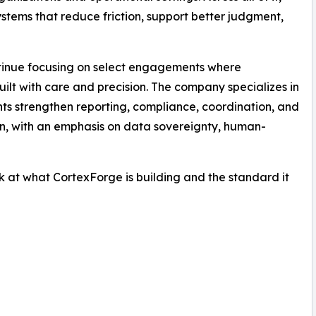
stems that reduce friction, support better judgment,
ontinue focusing on select engagements where
ilt with care and precision. The company specializes in
ents strengthen reporting, compliance, coordination, and
wn, with an emphasis on data sovereignty, human-
ok at what CortexForge is building and the standard it