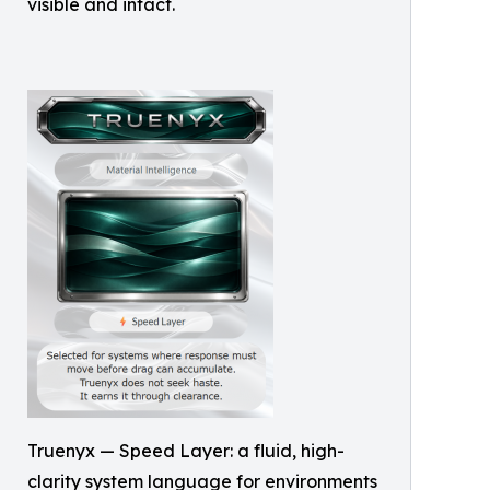
visible and intact.
Truenyx — Speed Layer: a fluid, high-
clarity system language for environments