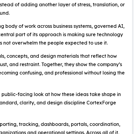
nstead of adding another layer of stress, translation, or
und.
wing body of work across business systems, governed AI,
 central part of its approach is making sure technology
es not overwhelm the people expected to use it.
als, concepts, and design materials that reflect how
rust, and restraint. Together, they show the company’s
coming confusing, and professional without losing the
 public-facing look at how these ideas take shape in
standard, clarity, and design discipline CortexForge
porting, tracking, dashboards, portals, coordination,
anizations and operational settings. Across all of it,