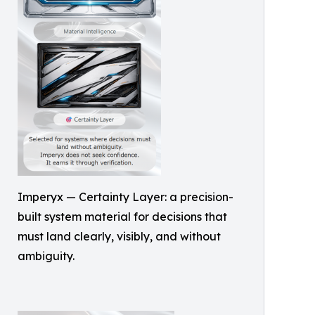
Imperyx — Certainty Layer: a precision-
built system material for decisions that
must land clearly, visibly, and without
ambiguity.