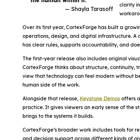
the human within it.”
clarity i
— Shayla Tarasoff
workaro
Over its first year, CortexForge has built a gro
operations, design, and digital infrastructure. A
has clear rules, supports accountability, and do
The first-year release also includes original visu
CortexForge thinks about structure, continuity, t
view that technology can feel modern without be
human side of the work.
Alongside that release,
Keystone Demos
offers a
practice. It gives viewers an early sense of the 
brings to the systems it builds.
CortexForge’s broader work includes tools for re
and decision support across different kinds of org