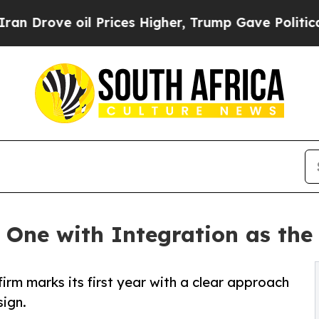
l Prices Higher, Trump Gave Politically Connect
One with Integration as the 
rm marks its first year with a clear approach
sign.