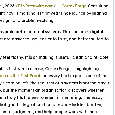
, 2026 /
EINPresswire.com
/ --
CortexForge
Consulting
ncy, is marking its first year since launch by sharing
design, and problem-solving.
 build better internal systems. That includes digital
 are easier to use, easier to trust, and better suited to
el flashy. It is on making it useful, clear, and reliable.
f its first-year release, CortexForge is highlighting
ion as the First Proof
, an essay that explains one of the
 core beliefs: the real test of a system is not the day it
e, but the moment an organization discovers whether
em truly fits the environment it is entering. The essay
hat good integration should reduce hidden burden,
 human judgment, and help people work with more