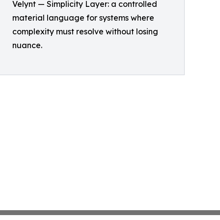
Velynt — Simplicity Layer: a controlled
material language for systems where
complexity must resolve without losing
nuance.