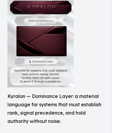
Kyralon — Dominance Layer: a material
language for systems that must establish
rank, signal precedence, and hold
authority without noise.