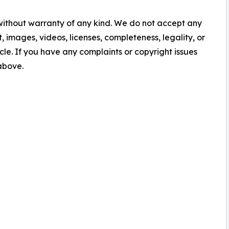
 without warranty of any kind. We do not accept any
nt, images, videos, licenses, completeness, legality, or
ticle. If you have any complaints or copyright issues
 above.