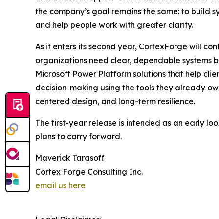
the company’s goal remains the same: to build sy
and help people work with greater clarity.
As it enters its second year, CortexForge will c
organizations need clear, dependable systems bu
Microsoft Power Platform solutions that help cli
decision-making using the tools they already o
centered design, and long-term resilience.
The first-year release is intended as an early lo
plans to carry forward.
Maverick Tarasoff
Cortex Forge Consulting Inc.
email us here