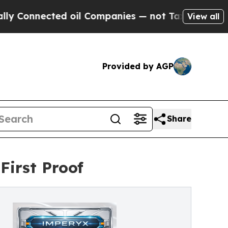
ed oil Companies — not Taxpayers — the Chance t
View all
Provided by AGP
Share
First Proof