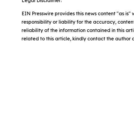
Legal Disclaimer:
EIN Presswire provides this news content "as is"
responsibility or liability for the accuracy, conte
reliability of the information contained in this ar
related to this article, kindly contact the author