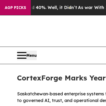
 40%. Well, it Didn’t
As war With Iran Drove oi
AGP PICKS
Menu
CortexForge Marks Year 
Saskatchewan-based enterprise systems fi
to governed AI, trust, and operational de