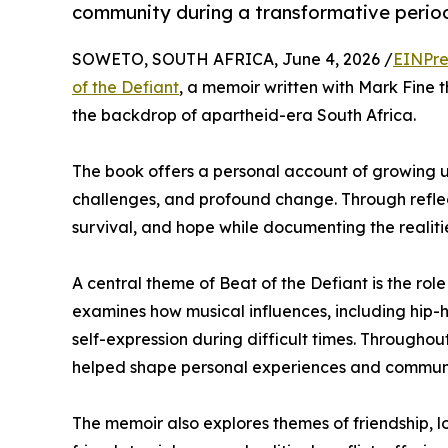
community during a transformative period
SOWETO, SOUTH AFRICA, June 4, 2026 /
EINPre
of the Defiant
, a memoir written with Mark Fine 
the backdrop of apartheid-era South Africa.
The book offers a personal account of growing up
challenges, and profound change. Through reflect
survival, and hope while documenting the realit
A central theme of Beat of the Defiant is the role
examines how musical influences, including hip-
self-expression during difficult times. Throughou
helped shape personal experiences and commun
The memoir also explores themes of friendship, l