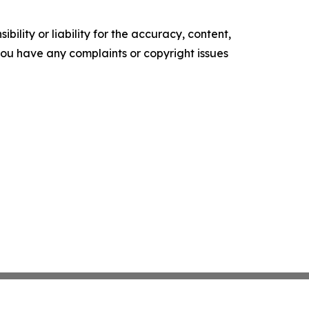
ility or liability for the accuracy, content,
f you have any complaints or copyright issues