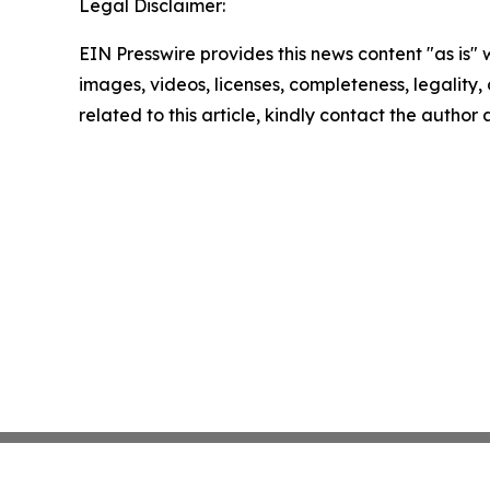
Legal Disclaimer:
EIN Presswire provides this news content "as is" 
images, videos, licenses, completeness, legality, o
related to this article, kindly contact the author