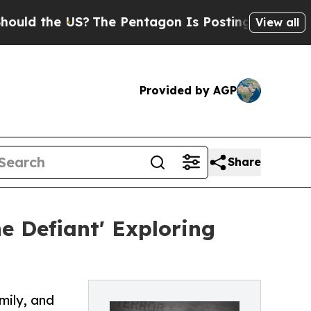
e US?
The Pentagon Is Posting Cryptic Biblical 
View all
Provided by AGP
Share
 Defiant' Exploring
mily, and