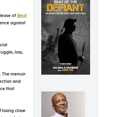
lease of
Beat
ience against
cial
uggle, loss,
ce. The memoir
ection and
rce that
 losing close