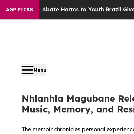
Fund to Abate Harms to Youth
Brazil Gives Parent
AGP PICKS
Menu
Nhlanhla Magubane Rele
Music, Memory, and Resi
The memoir chronicles personal experienc