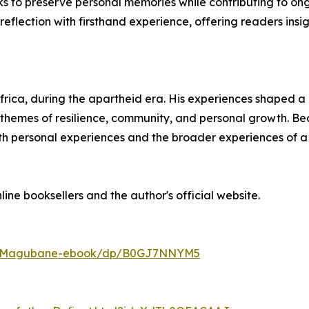
ks to preserve personal memories while contributing to ongo
reflection with firsthand experience, offering readers insig
a, during the apartheid era. His experiences shaped a life
es themes of resilience, community, and personal growth. Be
oth personal experiences and the broader experiences of a
line booksellers and the author's official website.
hla-Magubane-ebook/dp/B0GJ7NNYM5