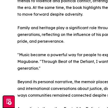
friends to violence and political conflict, offer
the era. At the same time, the book highlights t
to move forward despite adversity.
Family and heritage play a significant role th
generations, reflecting on the influence of his p
pride, and perseverance.
"Music became a powerful way for people to expr
Magubane. "Through Beat of the Defiant, I wanted
generation."
Beyond its personal narrative, the memoir places
and international conversations about justice, di
ways communities remained connected despite soc