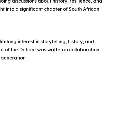
ing discussions about history, resilience, and
ht into a significant chapter of South African
long interest in storytelling, history, and
at of the Defiant was written in collaboration
 generation.