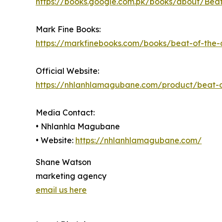
https://books.google.com.pk/books/about/Be
Mark Fine Books:
https://markfinebooks.com/books/beat-of-th
Official Website:
https://nhlanhlamagubane.com/product/beat-o
Media Contact:
• Nhlanhla Magubane
• Website:
https://nhlanhlamagubane.com/
Shane Watson
marketing agency
email us here