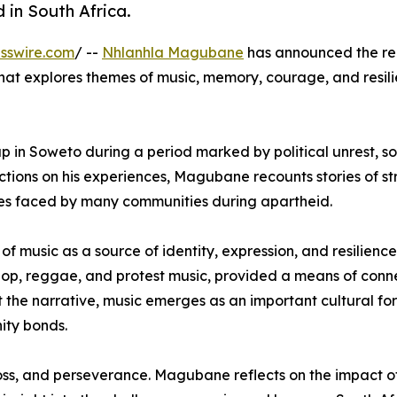
 in South Africa.
sswire.com
/ --
Nhlanhla Magubane
has announced the re
that explores themes of music, memory, courage, and resil
 in Soweto during a period marked by political unrest, so
ions on his experiences, Magubane recounts stories of str
ies faced by many communities during apartheid.
 of music as a source of identity, expression, and resilien
hop, reggae, and protest music, provided a means of conn
t the narrative, music emerges as an important cultural fo
ity bonds.
oss, and perseverance. Magubane reflects on the impact of