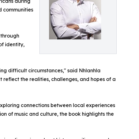
ricans during
nd communities
 through
f identity,
g difficult circumstances," said Nhlanhla
eflect the realities, challenges, and hopes of a
 exploring connections between local experiences
ion of music and culture, the book highlights the