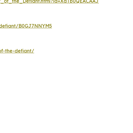
at_of_the_Defiant.html?id=XdTb0QEACAAJ
e-defiant/B0GJ7NNYM5
f-the-defiant/