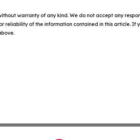
without warranty of any kind. We do not accept any responsib
r reliability of the information contained in this article. I
 above.