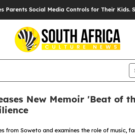
s Social Media Controls for Their Kids. Should th
ases New Memoir 'Beat of the
lience
es from Soweto and examines the role of music, fa