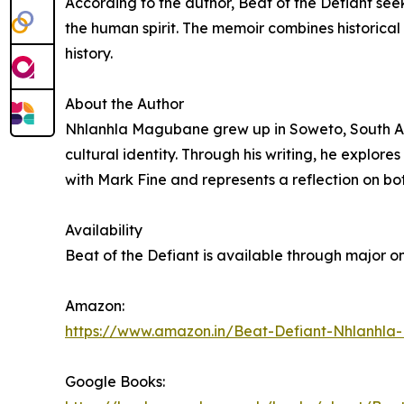
According to the author, Beat of the Defiant see
the human spirit. The memoir combines historical 
history.
About the Author
Nhlanhla Magubane grew up in Soweto, South Afric
cultural identity. Through his writing, he explor
with Mark Fine and represents a reflection on b
Availability
Beat of the Defiant is available through major on
Amazon:
https://www.amazon.in/Beat-Defiant-Nhlan
Google Books: