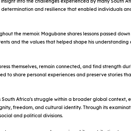
ing insight into the challenges experienced by many South Af
he determination and resilience that enabled individuals a
roughout the memoir. Magubane shares lessons passed down
arents and the values that helped shape his understanding o
ess themselves, remain connected, and find strength durin
 to share personal experiences and preserve stories that r
 South Africa's struggle within a broader global context,
gnity, freedom, and cultural identity. Through its examinat
ial and political divisions.