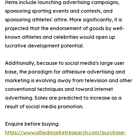
items include launching advertising campaigns,
sponsoring sporting events and contests, and
sponsoring athletes' attire. More significantly, it is
projected that the endorsement of goods by well-
known athletes and celebrities would open up
lucrative development potential.
Additionally, because to social media's large user
base, the paradigm for athleisure advertising and
marketing is evolving away from television and other
conventional techniques and toward internet
advertising. Sales are predicted to increase as a
result of social media promotion.
Enquire before buying:
https://www.alliedmarketresearch.com/purchase-