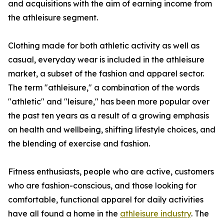
and acquisitions with the aim of earning income from
the athleisure segment.
Clothing made for both athletic activity as well as
casual, everyday wear is included in the athleisure
market, a subset of the fashion and apparel sector.
The term "athleisure," a combination of the words
"athletic" and "leisure," has been more popular over
the past ten years as a result of a growing emphasis
on health and wellbeing, shifting lifestyle choices, and
the blending of exercise and fashion.
Fitness enthusiasts, people who are active, customers
who are fashion-conscious, and those looking for
comfortable, functional apparel for daily activities
have all found a home in the
athleisure industry
. The