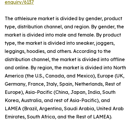
enquiry/6137
The athleisure market is divided by gender, product
type, distribution channel, and region. By gender, the
market is divided into male and female. By product
type, the market is divided into sneaker, joggers,
leggings, hoodies, and others. According to the
distribution channel, the market is divided into offline
and online. By region, the market is divided into North
America (the U.S., Canada, and Mexico), Europe (UK,
Germany, France, Italy, Spain, Netherlands, Rest of
Europe), Asia-Pacific (China, Japan, India, South
Korea, Australia, and rest of Asia-Pacific), and
LAMEA (Brazil, Argentina, Saudi Arabia, United Arab
Emirates, South Africa, and the Rest of LAMEA).