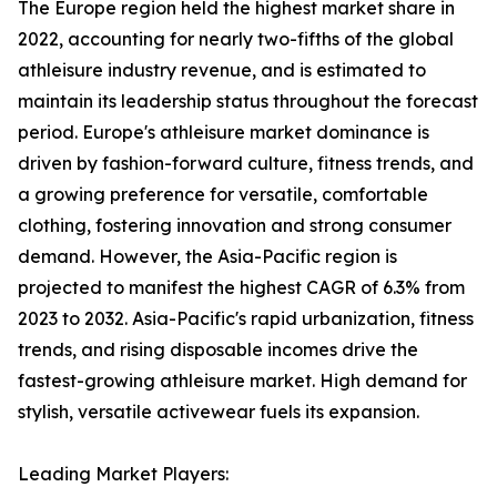
The Europe region held the highest market share in
2022, accounting for nearly two-fifths of the global
athleisure industry revenue, and is estimated to
maintain its leadership status throughout the forecast
period. Europe's athleisure market dominance is
driven by fashion-forward culture, fitness trends, and
a growing preference for versatile, comfortable
clothing, fostering innovation and strong consumer
demand. However, the Asia-Pacific region is
projected to manifest the highest CAGR of 6.3% from
2023 to 2032. Asia-Pacific's rapid urbanization, fitness
trends, and rising disposable incomes drive the
fastest-growing athleisure market. High demand for
stylish, versatile activewear fuels its expansion.
Leading Market Players: