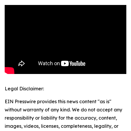
Legal Disclaimer:
EIN Presswire provides this news content "as is"
without warranty of any kind. We do not accept any
responsibility or liability for the accuracy, content,
images, videos, licenses, completeness, legality, or