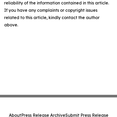
reliability of the information contained in this article.
If you have any complaints or copyright issues
related to this article, kindly contact the author
above.
About
Press Release Archive
Submit Press Release