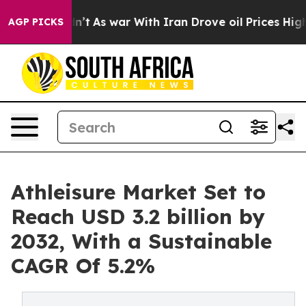
t Didn’t
As war With Iran Drove oil Prices Higher, Tr
AGP PICKS
Athleisure Market Set to
Reach USD 3.2 billion by
2032, With a Sustainable
CAGR Of 5.2%