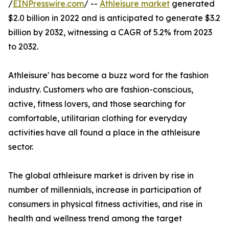
/
EINPresswire.com
/ --
Athleisure market
generated
$2.0 billion in 2022 and is anticipated to generate $3.2
billion by 2032, witnessing a CAGR of 5.2% from 2023
to 2032.
Athleisure' has become a buzz word for the fashion
industry. Customers who are fashion-conscious,
active, fitness lovers, and those searching for
comfortable, utilitarian clothing for everyday
activities have all found a place in the athleisure
sector.
The global athleisure market is driven by rise in
number of millennials, increase in participation of
consumers in physical fitness activities, and rise in
health and wellness trend among the target