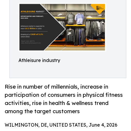
Athleisure industry
Rise in number of millennials, increase in
participation of consumers in physical fitness
activities, rise in health & wellness trend
among the target customers
WILMINGTON, DE, UNITED STATES, June 4, 2026