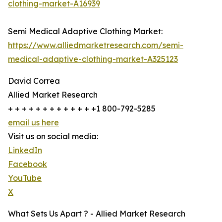
clothing-market-A16939
Semi Medical Adaptive Clothing Market:
https://www.alliedmarketresearch.com/semi-
medical-adaptive-clothing-market-A325123
David Correa
Allied Market Research
+ + + + + + + + + + + + +1 800-792-5285
email us here
Visit us on social media:
LinkedIn
Facebook
YouTube
X
What Sets Us Apart ? - Allied Market Research