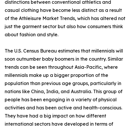
distinctions between conventional athletics and
casual clothing have become less distinct as a result
of the Athleisure Market Trends, which has altered not
just the garment sector but also how consumers think
about fashion and style.
The U.S. Census Bureau estimates that millennials will
soon outnumber baby boomers in the country. Similar
trends can be seen throughout Asia-Pacific, where
millennials make up a bigger proportion of the
population than previous age groups, particularly in
nations like China, India, and Australia. This group of
people has been engaging in a variety of physical
activities and has been active and health-conscious.
They have had a big impact on how different
international sectors have developed in terms of