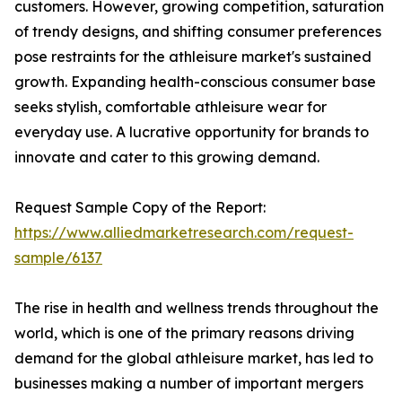
customers. However, growing competition, saturation
of trendy designs, and shifting consumer preferences
pose restraints for the athleisure market's sustained
growth. Expanding health-conscious consumer base
seeks stylish, comfortable athleisure wear for
everyday use. A lucrative opportunity for brands to
innovate and cater to this growing demand.
Request Sample Copy of the Report:
https://www.alliedmarketresearch.com/request-
sample/6137
The rise in health and wellness trends throughout the
world, which is one of the primary reasons driving
demand for the global athleisure market, has led to
businesses making a number of important mergers