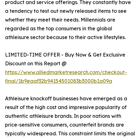
product and service offerings. They constantly have
a tendency to test out newly released items to see
whether they meet their needs. Millennials are
regarded as the top consumers in the global
athleisure sector because to their active lifestyles.
LIMITED-TIME OFFER - Buy Now & Get Exclusive
Discount on this Report @
https://www.alliedmarketresearch.com/checkout-
final/1b9eaaf32b94154501083b3000b1a09a
Athleisure knockoff businesses have emerged as a
result of the high cost and impressive popularity of
authentic athleisure brands. In poor nations with
price-sensitive consumers, counterfeit brands are
typically widespread. This constraint limits the original