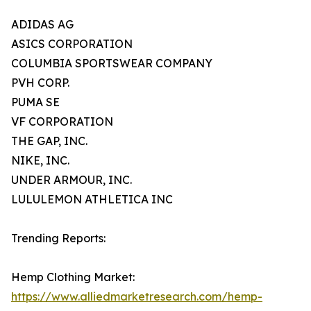
ADIDAS AG
ASICS CORPORATION
COLUMBIA SPORTSWEAR COMPANY
PVH CORP.
PUMA SE
VF CORPORATION
THE GAP, INC.
NIKE, INC.
UNDER ARMOUR, INC.
LULULEMON ATHLETICA INC
Trending Reports:
Hemp Clothing Market:
https://www.alliedmarketresearch.com/hemp-