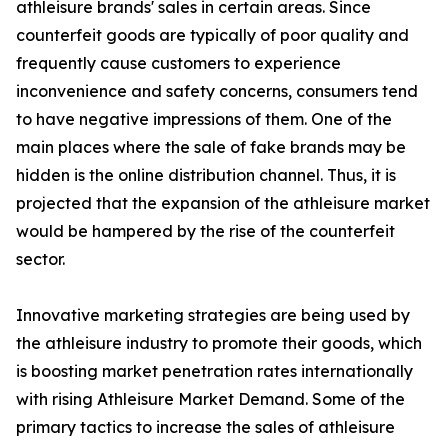
athleisure brands' sales in certain areas. Since
counterfeit goods are typically of poor quality and
frequently cause customers to experience
inconvenience and safety concerns, consumers tend
to have negative impressions of them. One of the
main places where the sale of fake brands may be
hidden is the online distribution channel. Thus, it is
projected that the expansion of the athleisure market
would be hampered by the rise of the counterfeit
sector.
Innovative marketing strategies are being used by
the athleisure industry to promote their goods, which
is boosting market penetration rates internationally
with rising Athleisure Market Demand. Some of the
primary tactics to increase the sales of athleisure