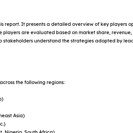
his report. It presents a detailed overview of key players
 players are evaluated based on market share, revenue, p
elp stakeholders understand the strategies adopted by le
cross the following regions:
o)
heast Asia)
c.)
, Nigeria, South Africa)