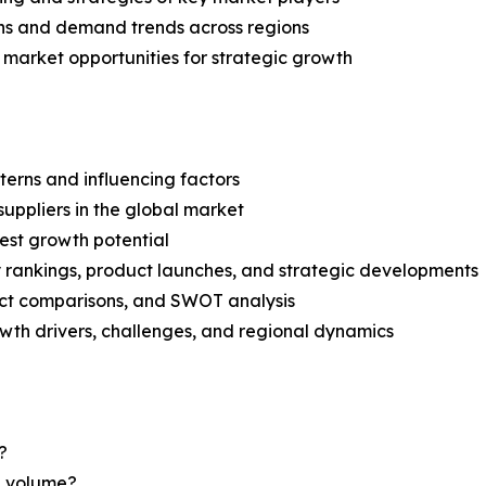
ns and demand trends across regions
 market opportunities for strategic growth
terns and influencing factors
suppliers in the global market
est growth potential
rankings, product launches, and strategic developments
uct comparisons, and SWOT analysis
th drivers, challenges, and regional dynamics
?
nd volume?