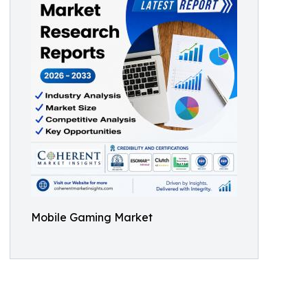
Mobile Gaming Market