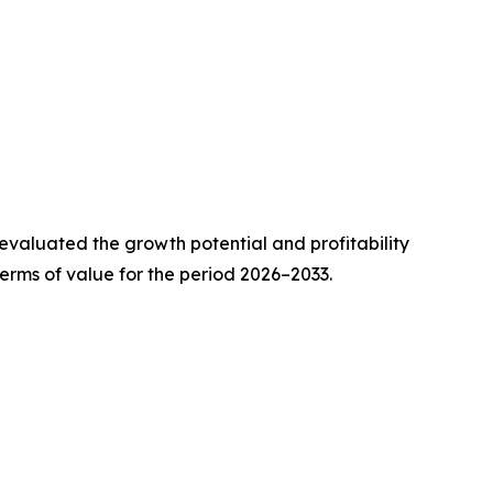
valuated the growth potential and profitability
erms of value for the period 2026–2033.