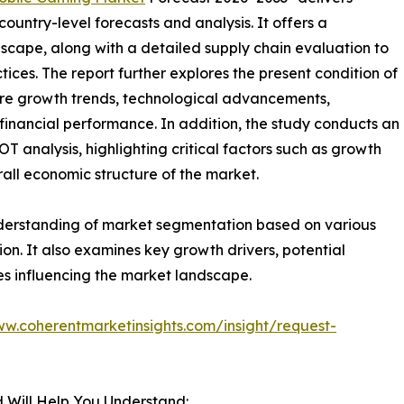
ountry-level forecasts and analysis. It offers a
cape, along with a detailed supply chain evaluation to
ctices. The report further explores the present condition of
ure growth trends, technological advancements,
financial performance. In addition, the study conducts an
analysis, highlighting critical factors such as growth
erall economic structure of the market.
nderstanding of market segmentation based on various
on. It also examines key growth drivers, potential
es influencing the market landscape.
ww.coherentmarketinsights.com/insight/request-
 Will Help You Understand: