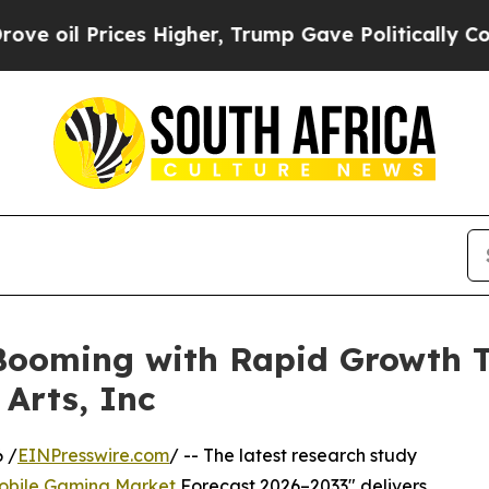
es Higher, Trump Gave Politically Connected oil 
ooming with Rapid Growth Th
 Arts, Inc
 /
EINPresswire.com
/ -- The latest research study
obile Gaming Market
Forecast 2026–2033" delivers