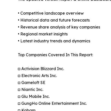
• Competitive landscape overview
• Historical data and future forecasts
• Revenue share analysis of key companies
• Regional market insights
• Latest industry trends and dynamics
Top Companies Covered In This Report:
◘ Activision Blizzard Inc.
◘ Electronic Arts Inc.
◘ Gameloft SE
◘ Niantic Inc.
◘ Glu Mobile Inc.
◘ GungHo Online Entertainment Inc.
◘ Kabam