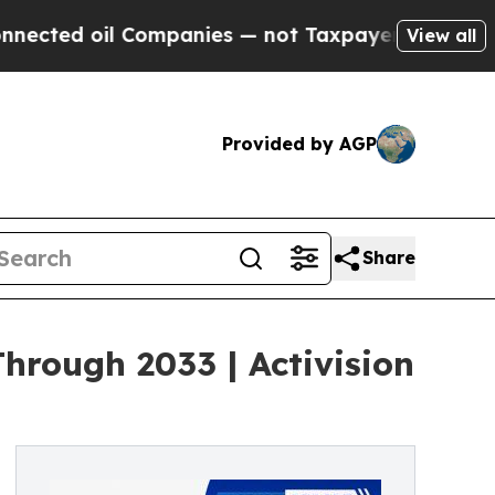
Companies — not Taxpayers — the Chance to Cash 
View all
Provided by AGP
Share
rough 2033 | Activision