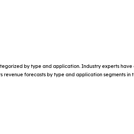
egorized by type and application. Industry experts have e
ts revenue forecasts by type and application segments in t