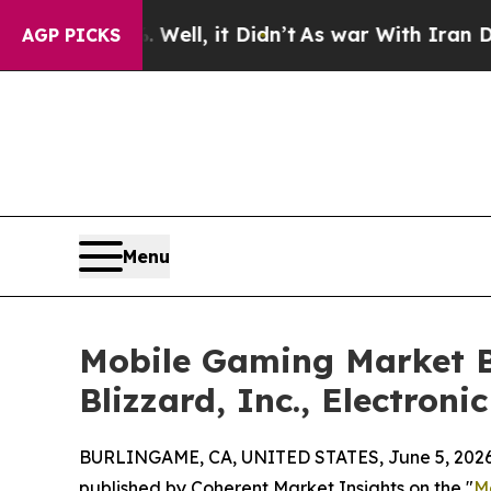
Well, it Didn’t
As war With Iran Drove oil Pric
AGP PICKS
Menu
Mobile Gaming Market B
Blizzard, Inc., Electronic
BURLINGAME, CA, UNITED STATES, June 5, 2026
published by Coherent Market Insights on the "
M