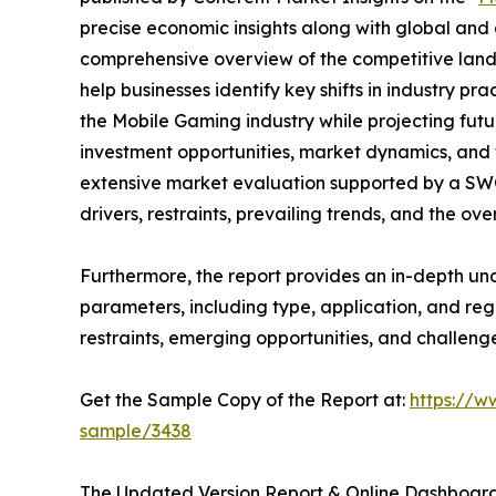
precise economic insights along with global and c
comprehensive overview of the competitive lands
help businesses identify key shifts in industry pra
the Mobile Gaming industry while projecting fut
investment opportunities, market dynamics, and 
extensive market evaluation supported by a SWOT 
drivers, restraints, prevailing trends, and the ov
Furthermore, the report provides an in-depth u
parameters, including type, application, and regi
restraints, emerging opportunities, and challeng
Get the Sample Copy of the Report at:
https://w
sample/3438
The Updated Version Report & Online Dashboard