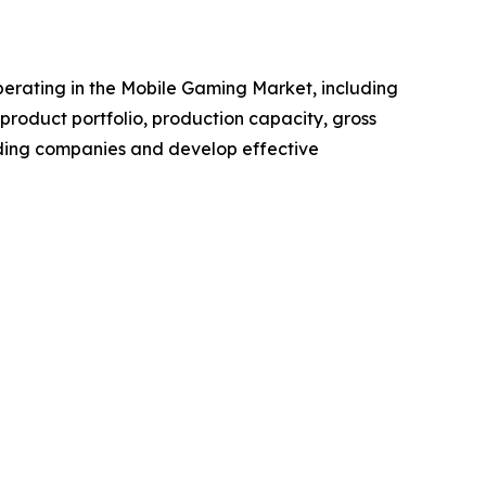
 operating in the Mobile Gaming Market, including
roduct portfolio, production capacity, gross
ading companies and develop effective