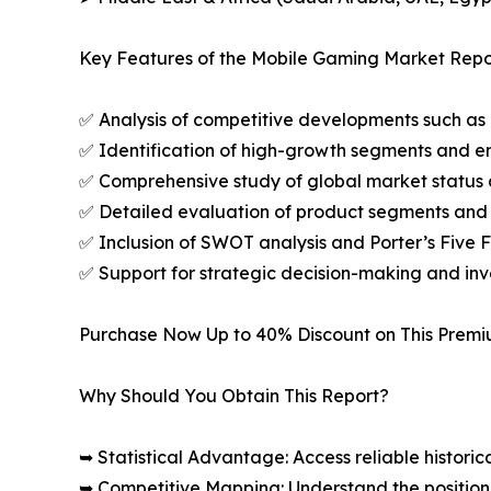
Key Features of the Mobile Gaming Market Repo
✅ Analysis of competitive developments such as 
✅ Identification of high-growth segments and e
✅ Comprehensive study of global market status 
✅ Detailed evaluation of product segments and 
✅ Inclusion of SWOT analysis and Porter’s Five
✅ Support for strategic decision-making and in
Purchase Now Up to 40% Discount on This Prem
Why Should You Obtain This Report?
➥ Statistical Advantage: Access reliable histor
➥ Competitive Mapping: Understand the position