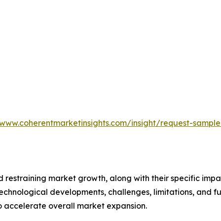
/www.coherentmarketinsights.com/insight/request-sampl
nd restraining market growth, along with their specific im
technological developments, challenges, limitations, and fu
to accelerate overall market expansion.