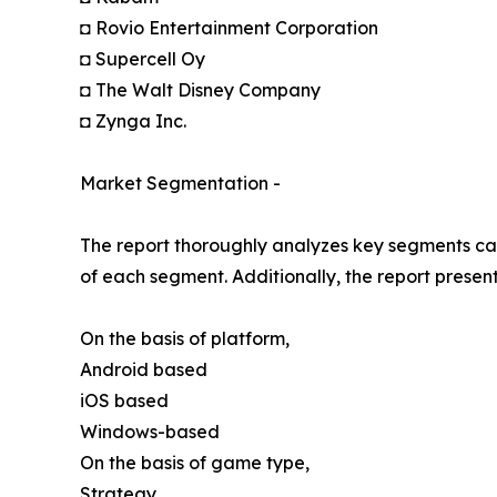
◘ Rovio Entertainment Corporation
◘ Supercell Oy
◘ The Walt Disney Company
◘ Zynga Inc.
Market Segmentation -
The report thoroughly analyzes key segments cat
of each segment. Additionally, the report presen
On the basis of platform,
Android based
iOS based
Windows-based
On the basis of game type,
Strategy