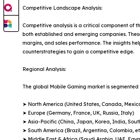
Competitive Landscape Analysis:
Competitive analysis is a critical component of t
both established and emerging companies. These
margins, and sales performance. The insights h
counterstrategies to gain a competitive edge.
Regional Analysis:
The global Mobile Gaming market is segmented a
➤ North America (United States, Canada, Mexic
➤ Europe (Germany, France, UK, Russia, Italy)
➤ Asia-Pacific (China, Japan, Korea, India, Sout
➤ South America (Brazil, Argentina, Colombia, et
➤ Middle East & Africa (Saudi Arabia, UAE, Egypt