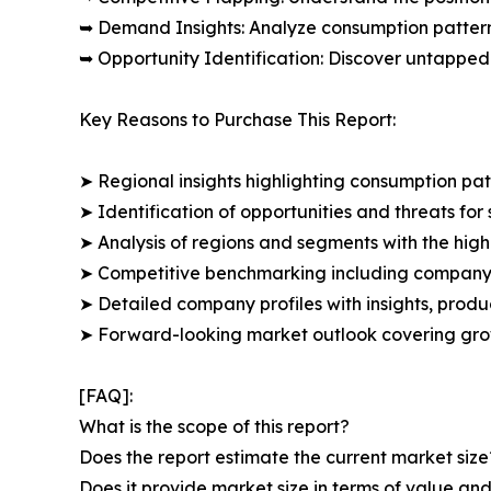
➥ Demand Insights: Analyze consumption patter
➥ Opportunity Identification: Discover untapped
Key Reasons to Purchase This Report:
➤ Regional insights highlighting consumption pat
➤ Identification of opportunities and threats for 
➤ Analysis of regions and segments with the high
➤ Competitive benchmarking including company 
➤ Detailed company profiles with insights, prod
➤ Forward-looking market outlook covering grow
[FAQ]:
What is the scope of this report?
Does the report estimate the current market size
Does it provide market size in terms of value a