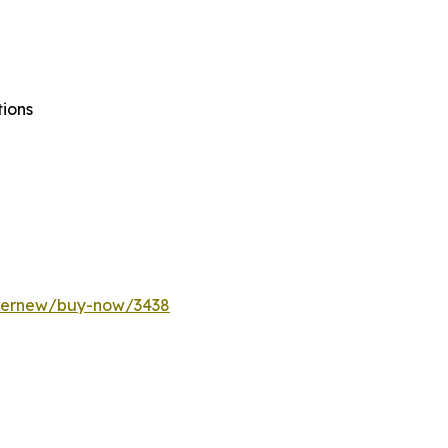
tions
ffernew/buy-now/3438