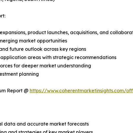
rt:
expansions, product launches, acquisitions, and collabora
merging market opportunities
and future outlook across key regions
application areas with strategic recommendations
 Forces for deeper market understanding
vestment planning
ium Report @
https://www.coherentmarketinsights.com/o
ical data and accurate market forecasts
ing and strategies of key market players