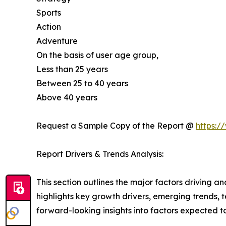
Sports
Action
Adventure
On the basis of user age group,
Less than 25 years
Between 25 to 40 years
Above 40 years
Request a Sample Copy of the Report @
https:/
Report Drivers & Trends Analysis:
This section outlines the major factors driving a
highlights key growth drivers, emerging trends, 
forward-looking insights into factors expected 