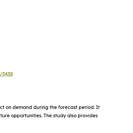
e/3438
pact on demand during the forecast period. It
ture opportunities. The study also provides