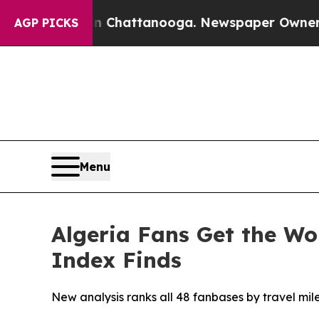
os in Chattanooga. Newspaper Owner Calls the P
AGP PICKS
Menu
Algeria Fans Get the Wo
Index Finds
New analysis ranks all 48 fanbases by travel mile