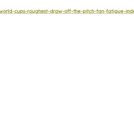
-world-cups-roughest-draw-off-the-pitch-fan-fatigue-ind