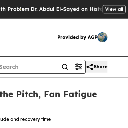
m
Dr. Abdul El-Sayed on Historic Michigan Win: “Pe
View all
Provided by AGP
Share
the Pitch, Fan Fatigue
titude and recovery time