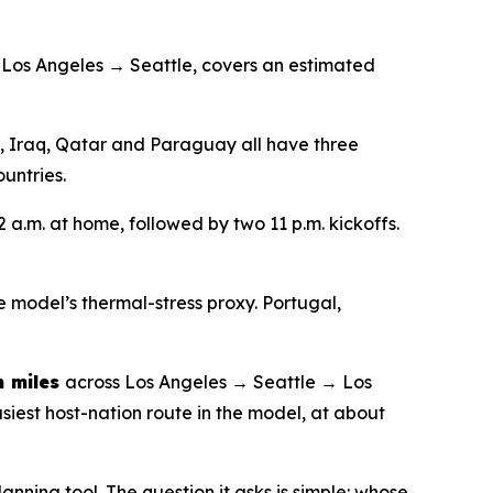
 Los Angeles → Seattle, covers an estimated
a, Iraq, Qatar and Paraguay all have three
untries.
2 a.m. at home, followed by two 11 p.m. kickoffs.
e model’s thermal-stress proxy. Portugal,
 miles
across Los Angeles → Seattle → Los
siest host-nation route in the model, at about
anning tool. The question it asks is simple: whose