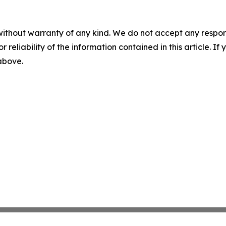
without warranty of any kind. We do not accept any responsib
r reliability of the information contained in this article. I
 above.