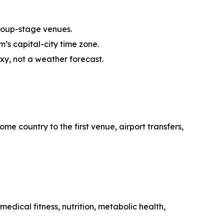
roup-stage venues.
’s capital-city time zone.
oxy, not a weather forecast.
me country to the first venue, airport transfers,
edical fitness, nutrition, metabolic health,