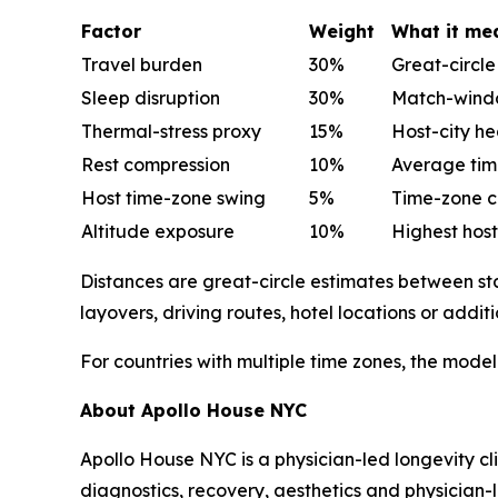
Factor
Weight
What it me
Travel burden
30%
Great-circl
Sleep disruption
30%
Match-window
Thermal-stress proxy
15%
Host-city he
Rest compression
10%
Average tim
Host time-zone swing
5%
Time-zone c
Altitude exposure
10%
Highest host
Distances are great-circle estimates between stad
layovers, driving routes, hotel locations or additi
For countries with multiple time zones, the model
About Apollo House NYC
Apollo House NYC is a physician-led longevity cli
diagnostics, recovery, aesthetics and physician-