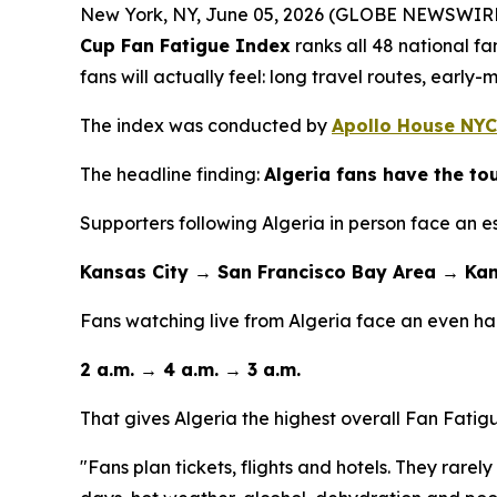
New York, NY, June 05, 2026 (GLOBE NEWSWIRE) 
Cup Fan Fatigue Index
ranks all 48 national f
fans will actually feel: long travel routes, early
The index was conducted by
Apollo House NYC
The headline finding:
Algeria fans have the to
Supporters following Algeria in person face an 
Kansas City → San Francisco Bay Area → Kan
Fans watching live from Algeria face an even har
2 a.m. → 4 a.m. → 3 a.m.
That gives Algeria the highest overall Fan Fatig
"Fans plan tickets, flights and hotels. They rarel