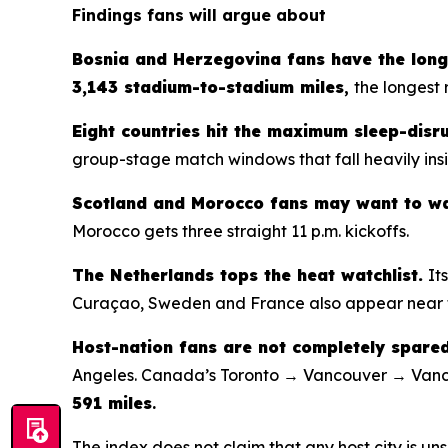
Findings fans will argue about
Bosnia and Herzegovina fans have the long
3,143 stadium-to-stadium miles
,
the longest 
Eight countries hit the maximum sleep-disru
group-stage match windows that fall heavily insi
Scotland and Morocco fans may want to wa
Morocco gets three straight 11 p.m. kickoffs.
The Netherlands tops the heat watchlist.
It
Curaçao, Sweden and France also appear near t
Host-nation fans are not completely spared
Angeles. Canada’s Toronto → Vancouver → Vanc
591 miles
.
The index does not claim that any host city is uns