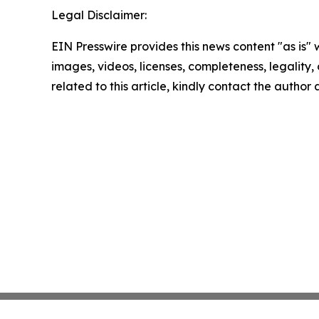
Legal Disclaimer:
EIN Presswire provides this news content "as is" 
images, videos, licenses, completeness, legality, o
related to this article, kindly contact the author