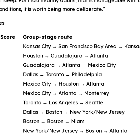
 sleep. For most healthy adults, that is manageable with 
nditions, it is worth being more deliberate."
es
 Score
Group-stage route
Kansas City → San Francisco Bay Area → Kansas
Houston → Guadalajara → Atlanta
Guadalajara → Atlanta → Mexico City
Dallas → Toronto → Philadelphia
Mexico City → Houston → Atlanta
Mexico City → Atlanta → Monterrey
Toronto → Los Angeles → Seattle
Dallas → Boston → New York/New Jersey
Boston → Boston → Miami
New York/New Jersey → Boston → Atlanta