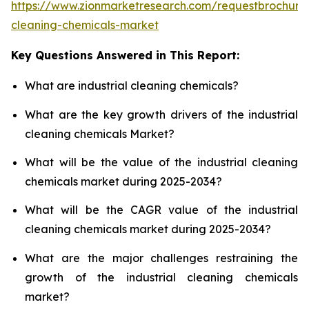
https://www.zionmarketresearch.com/requestbrochure/
cleaning-chemicals-market
Key Questions Answered in This Report:
What are industrial cleaning chemicals?
What are the key growth drivers of the industrial
cleaning chemicals Market?
What will be the value of the industrial cleaning
chemicals market during 2025-2034?
What will be the CAGR value of the industrial
cleaning chemicals market during 2025-2034?
What are the major challenges restraining the
growth of the industrial cleaning chemicals
market?