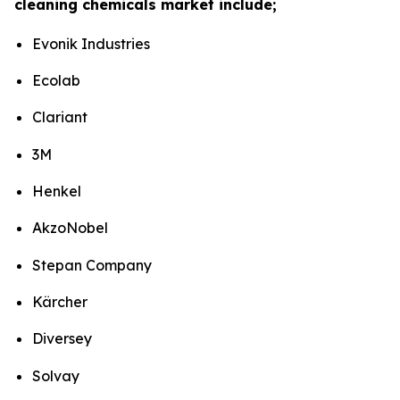
cleaning chemicals market include;
Evonik Industries
Ecolab
Clariant
3M
Henkel
AkzoNobel
Stepan Company
Kärcher
Diversey
Solvay