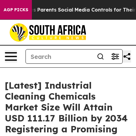
 Parents Social Media Controls for Their Kids. Should t
AGP PICKS
[Latest] Industrial
Cleaning Chemicals
Market Size Will Attain
USD 111.17 Billion by 2034
Registering a Promising