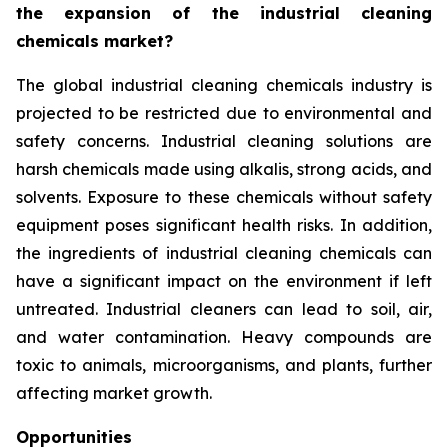
the expansion of the industrial cleaning
chemicals market?
The global industrial cleaning chemicals industry is
projected to be restricted due to environmental and
safety concerns. Industrial cleaning solutions are
harsh chemicals made using alkalis, strong acids, and
solvents. Exposure to these chemicals without safety
equipment poses significant health risks. In addition,
the ingredients of industrial cleaning chemicals can
have a significant impact on the environment if left
untreated. Industrial cleaners can lead to soil, air,
and water contamination. Heavy compounds are
toxic to animals, microorganisms, and plants, further
affecting market growth.
Opportunities