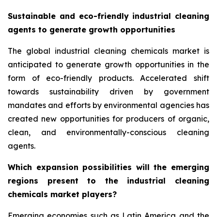
Sustainable and eco-friendly industrial cleaning
agents to generate growth opportunities
The global industrial cleaning chemicals market is
anticipated to generate growth opportunities in the
form of eco-friendly products. Accelerated shift
towards sustainability driven by government
mandates and efforts by environmental agencies has
created new opportunities for producers of organic,
clean, and environmentally-conscious cleaning
agents.
Which expansion possibilities will the emerging
regions present to the industrial cleaning
chemicals market players?
Emerging economies such as Latin America and the