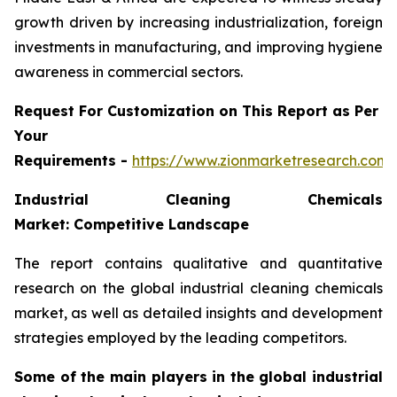
growth driven by increasing industrialization, foreign
investments in manufacturing, and improving hygiene
awareness in commercial sectors.
Request For Customization on This Report as Per
Your
Requirements -
https://www.zionmarketresearch.com
Industrial Cleaning Chemicals
Market: Competitive Landscape
The report contains qualitative and quantitative
research on the global industrial cleaning chemicals
market, as well as detailed insights and development
strategies employed by the leading competitors.
Some of the main players in the global industrial