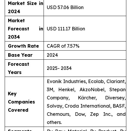
Market Size in
USD 57.06 Billion
2024
Market
Forecast in
USD 111.17 Billion
2034
Growth Rate
CAGR of 7.57%
Base Year
2024
Forecast
2025- 2034
Years
Evonik Industries, Ecolab, Clariant,
3M, Henkel, AkzoNobel, Stepan
Key
Company, Kärcher, Diversey,
Companies
Solvay, Croda International, BASF,
Covered
Chemours, Dow, Zep Inc., and
others.