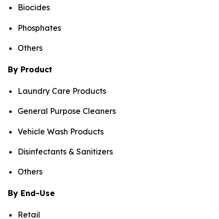
Biocides
Phosphates
Others
By Product
Laundry Care Products
General Purpose Cleaners
Vehicle Wash Products
Disinfectants & Sanitizers
Others
By End-Use
Retail