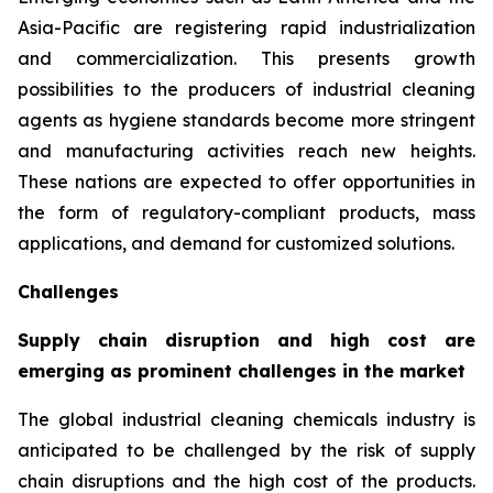
Asia-Pacific are registering rapid industrialization
and commercialization. This presents growth
possibilities to the producers of industrial cleaning
agents as hygiene standards become more stringent
and manufacturing activities reach new heights.
These nations are expected to offer opportunities in
the form of regulatory-compliant products, mass
applications, and demand for customized solutions.
Challenges
Supply chain disruption and high cost are
emerging as prominent challenges in the market
The global industrial cleaning chemicals industry is
anticipated to be challenged by the risk of supply
chain disruptions and the high cost of the products.