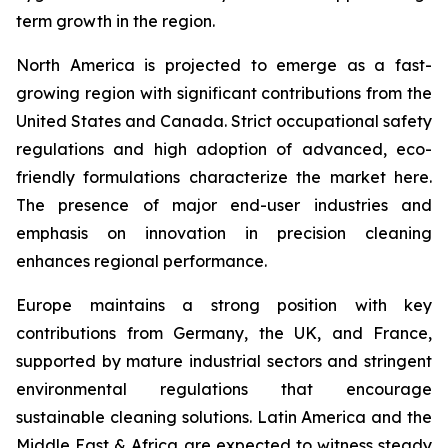
term growth in the region.
North America is projected to emerge as a fast-
growing region with significant contributions from the
United States and Canada. Strict occupational safety
regulations and high adoption of advanced, eco-
friendly formulations characterize the market here.
The presence of major end-user industries and
emphasis on innovation in precision cleaning
enhances regional performance.
Europe maintains a strong position with key
contributions from Germany, the UK, and France,
supported by mature industrial sectors and stringent
environmental regulations that encourage
sustainable cleaning solutions. Latin America and the
Middle East & Africa are expected to witness steady