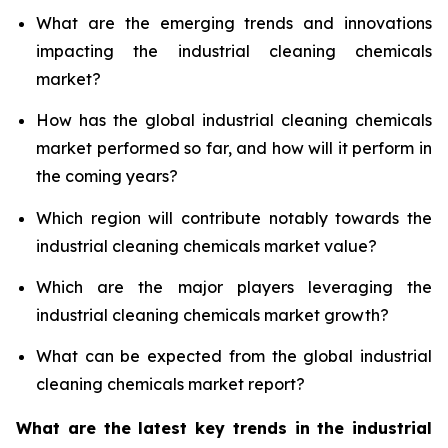
What are the emerging trends and innovations
impacting the industrial cleaning chemicals
market?
How has the global industrial cleaning chemicals
market performed so far, and how will it perform in
the coming years?
Which region will contribute notably towards the
industrial cleaning chemicals market value?
Which are the major players leveraging the
industrial cleaning chemicals market growth?
What can be expected from the global industrial
cleaning chemicals market report?
What are the latest key trends in the industrial