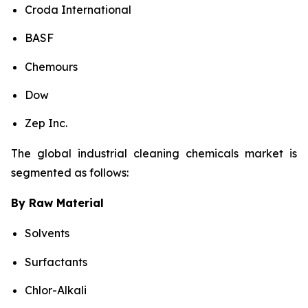
Croda International
BASF
Chemours
Dow
Zep Inc.
The global industrial cleaning chemicals market is
segmented as follows:
By Raw Material
Solvents
Surfactants
Chlor-Alkali