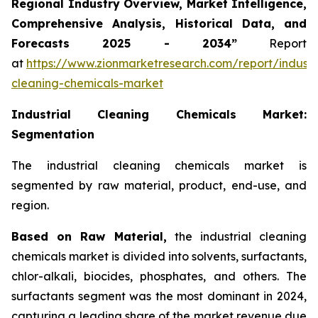
Regional Industry Overview, Market Intelligence,
Comprehensive Analysis, Historical Data, and
Forecasts 2025 - 2034”
Report
at
https://www.zionmarketresearch.com/report/industri
cleaning-chemicals-market
Industrial Cleaning Chemicals Market:
Segmentation
The industrial cleaning chemicals market is
segmented by raw material, product, end-use, and
region.
Based on Raw Material,
the industrial cleaning
chemicals market is divided into solvents, surfactants,
chlor-alkali, biocides, phosphates, and others. The
surfactants segment was the most dominant in 2024,
capturing a leading share of the market revenue due