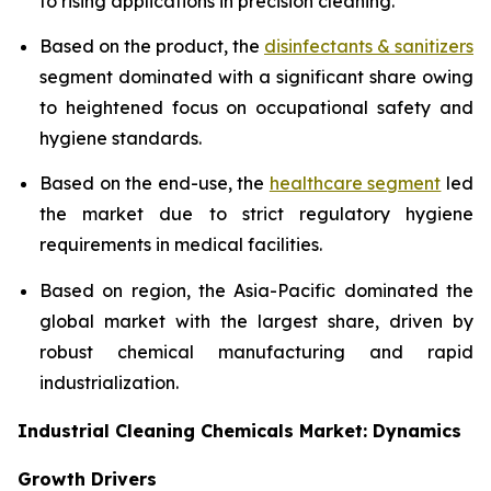
to rising applications in precision cleaning.
Based on the product, the
disinfectants & sanitizers
segment dominated with a significant share owing
to heightened focus on occupational safety and
hygiene standards.
Based on the end-use, the
healthcare segment
led
the market due to strict regulatory hygiene
requirements in medical facilities.
Based on region, the Asia-Pacific dominated the
global market with the largest share, driven by
robust chemical manufacturing and rapid
industrialization.
Industrial Cleaning Chemicals Market: Dynamics
Growth Drivers