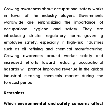
Growing awareness about occupational safety works
in favor of the industry players. Governments
worldwide are emphasizing the importance of
occupational hygiene and safety. They are
introducing stricter regulatory norms governing
employee safety, especially in high-risk industries
such as oil refining and chemical manufacturing.
Growing awareness around worker safety and
increased efforts toward reducing occupational
hazards will prompt improved revenue in the global
industrial cleaning chemicals market during the
forecast period.
Restraints
Which environmental and safety concerns affect