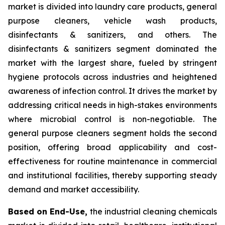
market is divided into laundry care products, general
purpose cleaners, vehicle wash products,
disinfectants & sanitizers, and others. The
disinfectants & sanitizers segment dominated the
market with the largest share, fueled by stringent
hygiene protocols across industries and heightened
awareness of infection control. It drives the market by
addressing critical needs in high-stakes environments
where microbial control is non-negotiable. The
general purpose cleaners segment holds the second
position, offering broad applicability and cost-
effectiveness for routine maintenance in commercial
and institutional facilities, thereby supporting steady
demand and market accessibility.
Based on End-Use,
the industrial cleaning chemicals