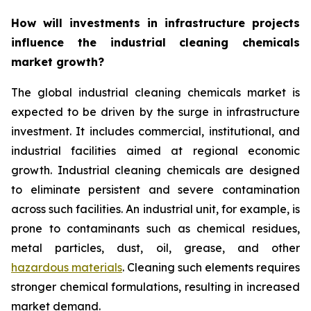
How will investments in infrastructure projects
influence the industrial cleaning chemicals
market growth?
The global industrial cleaning chemicals market is
expected to be driven by the surge in infrastructure
investment. It includes commercial, institutional, and
industrial facilities aimed at regional economic
growth. Industrial cleaning chemicals are designed
to eliminate persistent and severe contamination
across such facilities. An industrial unit, for example, is
prone to contaminants such as chemical residues,
metal particles, dust, oil, grease, and other
hazardous materials
. Cleaning such elements requires
stronger chemical formulations, resulting in increased
market demand.