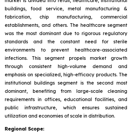
market is divided into retail, healthcare, institutional
buildings, food service, metal manufacturing &
fabrication, chip manufacturing, commercial
establishments, and others. The healthcare segment
was the most dominant due to rigorous regulatory
standards and the constant need for sterile
environments to prevent healthcare-associated
infections. This segment propels market growth
through consistent high-volume demand and
emphasis on specialized, high-efficacy products. The
institutional buildings segment is the second most
dominant, benefiting from large-scale cleaning
requirements in offices, educational facilities, and
public infrastructure, which ensures sustained
utilization and economies of scale in distribution.
Regional Scope: