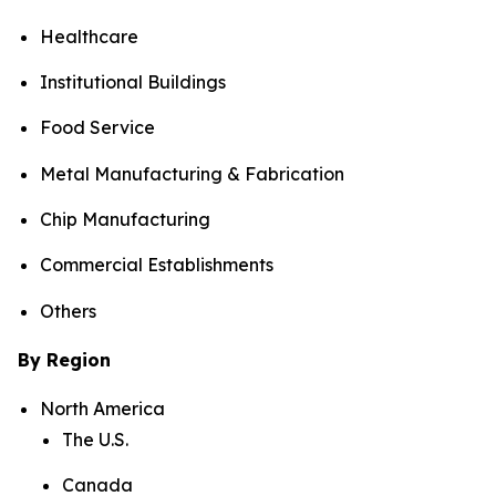
Healthcare
Institutional Buildings
Food Service
Metal Manufacturing & Fabrication
Chip Manufacturing
Commercial Establishments
Others
By Region
North America
The U.S.
Canada