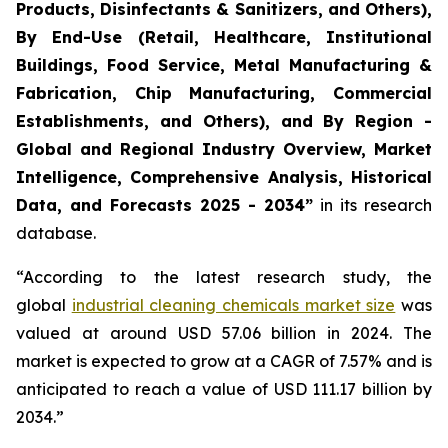
Products, Disinfectants & Sanitizers, and Others),
By End-Use (Retail, Healthcare, Institutional
Buildings, Food Service, Metal Manufacturing &
Fabrication, Chip Manufacturing, Commercial
Establishments, and Others), and By Region -
Global and Regional Industry Overview, Market
Intelligence, Comprehensive Analysis, Historical
Data, and Forecasts 2025 - 2034”
in its research
database.
“According to the latest research study, the
global
industrial cleaning chemicals market size
was
valued at around USD 57.06 billion in 2024. The
market is expected to grow at a CAGR of 7.57% and is
anticipated to reach a value of USD 111.17 billion by
2034.”