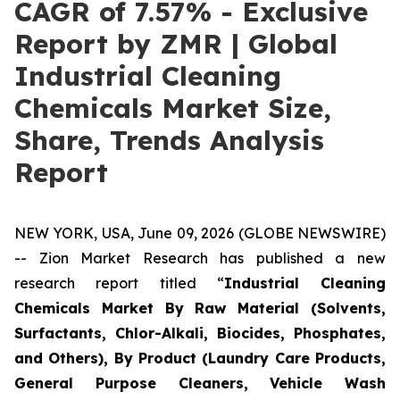
CAGR of 7.57% - Exclusive
Report by ZMR | Global
Industrial Cleaning
Chemicals Market Size,
Share, Trends Analysis
Report
NEW YORK, USA, June 09, 2026 (GLOBE NEWSWIRE)
-- Zion Market Research has published a new
research report titled “
Industrial Cleaning
Chemicals Market By Raw Material (Solvents,
Surfactants, Chlor-Alkali, Biocides, Phosphates,
and Others), By Product (Laundry Care Products,
General Purpose Cleaners, Vehicle Wash