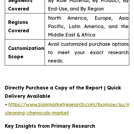
Segments
By Raw Material, By Product, By
Covered
End-Use, and By Region
North America, Europe, Asia
Regions
Pacific, Latin America, and the
Covered
Middle East & Africa
Avail customized purchase options
Customization
to meet your exact research
Scope
needs.
Directly Purchase a Copy of the Report | Quick
Delivery Available
-
https://www.zionmarketresearch.com/buynow/su/indu
cleaning-chemicals-market
Key Insights from Primary Research