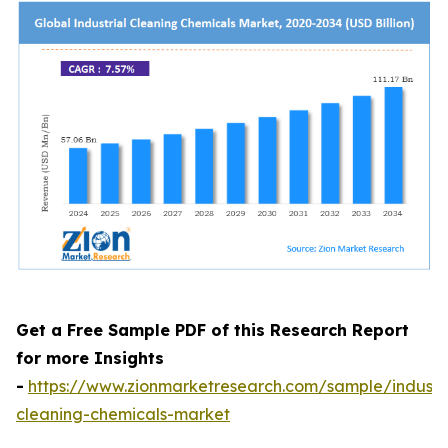
Get a Free Sample PDF of this Research Report
for more Insights
-
https://www.zionmarketresearch.com/sample/industri
cleaning-chemicals-market