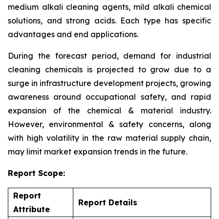
medium alkali cleaning agents, mild alkali chemical
solutions, and strong acids. Each type has specific
advantages and end applications.
During the forecast period, demand for industrial
cleaning chemicals is projected to grow due to a
surge in infrastructure development projects, growing
awareness around occupational safety, and rapid
expansion of the chemical & material industry.
However, environmental & safety concerns, along
with high volatility in the raw material supply chain,
may limit market expansion trends in the future.
Report Scope:
Report
Report Details
Attribute