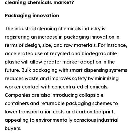
cleaning chemicals market?
Packaging innovation
The industrial cleaning chemicals industry is
registering an increase in packaging innovation in
terms of design, size, and raw materials. For instance,
accelerated use of recycled and biodegradable
plastic will allow greater market adoption in the
future. Bulk packaging with smart dispensing systems
reduces waste and improves safety by minimizing
worker contact with concentrated chemicals.
Companies are also introducing collapsible
containers and returnable packaging schemes to
lower transportation costs and carbon footprint,
appealing to environmentally conscious industrial
buyers.