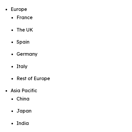
Europe
France
The UK
Spain
Germany
Italy
Rest of Europe
Asia Pacific
China
Japan
India