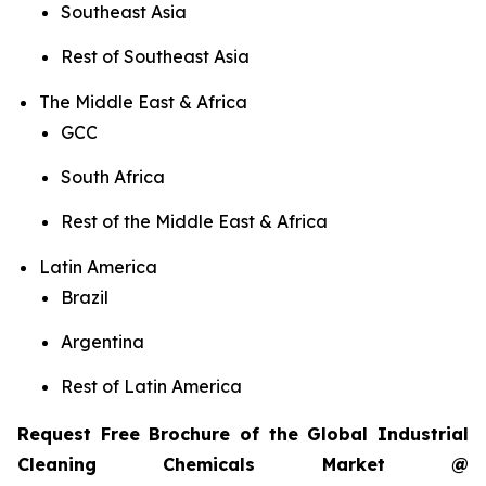
Southeast Asia
Rest of Southeast Asia
The Middle East & Africa
GCC
South Africa
Rest of the Middle East & Africa
Latin America
Brazil
Argentina
Rest of Latin America
Request Free Brochure of the Global Industrial
Cleaning Chemicals Market @