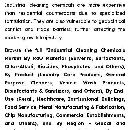
Industrial cleaning chemicals are more expensive
than residential counterparts due to specialized
formulation. They are also vulnerable to geopolitical
conflict and trade barriers, further affecting the
market growth trajectory.
Browse the full “
Industrial Cleaning Chemicals
Market By Raw Material (Solvents, Surfactants,
Chlor-Alkali, Biocides, Phosphates, and Others),
By Product (Laundry Care Products, General
Purpose Cleaners, Vehicle Wash Products,
Disinfectants & Sanitizers, and Others), By End-
Use (Retail, Healthcare, Institutional Buildings,
Food Service, Metal Manufacturing & Fabrication,
Chip Manufacturing, Commercial Establishments,
and Others), and By Region - Global and