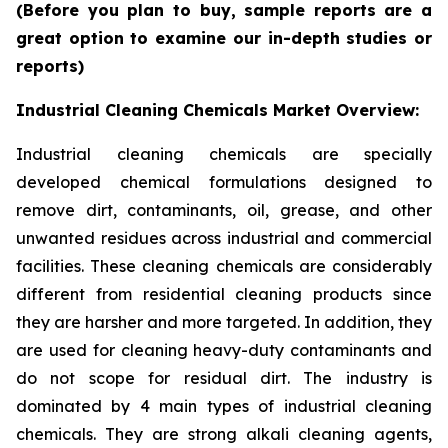
(Before you plan to buy, sample reports are a
great option to examine our in-depth studies or
reports)
Industrial Cleaning Chemicals Market Overview:
Industrial cleaning chemicals are specially
developed chemical formulations designed to
remove dirt, contaminants, oil, grease, and other
unwanted residues across industrial and commercial
facilities. These cleaning chemicals are considerably
different from residential cleaning products since
they are harsher and more targeted. In addition, they
are used for cleaning heavy-duty contaminants and
do not scope for residual dirt. The industry is
dominated by 4 main types of industrial cleaning
chemicals. They are strong alkali cleaning agents,