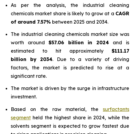
As per the analysis, the industrial cleaning
chemicals market share is likely to grow at a
CAGR
of around 7.57%
between 2025 and 2034.
The industrial cleaning chemicals market size was
worth around
$57.06 billion in 2024
and is
estimated to hit approximately
$111.17
billion by 2034
. Due to a variety of driving
factors, the market is predicted to rise at a
significant rate.
The market is driven by the surge in infrastructure
investment.
Based on the raw material, the
surfactants
segment
held the highest share in 2024, while the
solvents segment is expected to grow fastest due