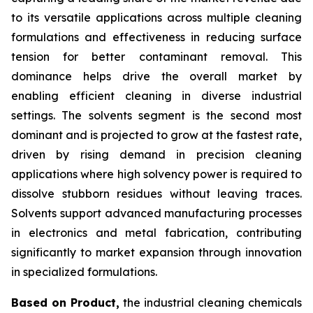
to its versatile applications across multiple cleaning
formulations and effectiveness in reducing surface
tension for better contaminant removal. This
dominance helps drive the overall market by
enabling efficient cleaning in diverse industrial
settings. The solvents segment is the second most
dominant and is projected to grow at the fastest rate,
driven by rising demand in precision cleaning
applications where high solvency power is required to
dissolve stubborn residues without leaving traces.
Solvents support advanced manufacturing processes
in electronics and metal fabrication, contributing
significantly to market expansion through innovation
in specialized formulations.
Based on Product,
the industrial cleaning chemicals