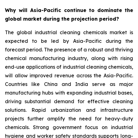
Why will Asia-Pacific continue to dominate the
global market during the projection period?
The global industrial cleaning chemicals market is
expected to be led by Asia-Pacific during the
forecast period. The presence of a robust and thriving
chemical manufacturing industry, along with rising
end-use applications of industrial cleaning chemicals,
will allow improved revenue across the Asia-Pacific.
Countries like China and India serve as major
manufacturing hubs with expanding industrial bases,
driving substantial demand for effective cleaning
solutions. Rapid urbanization and infrastructure
projects further amplify the need for heavy-duty
chemicals. Strong government focus on industrial
hygiene and worker safety standards supports long-