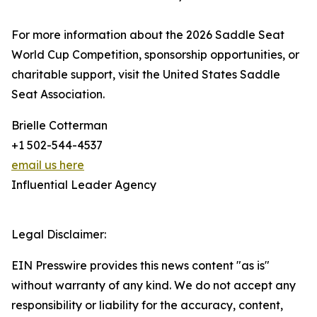
For more information about the 2026 Saddle Seat
World Cup Competition, sponsorship opportunities, or
charitable support, visit the United States Saddle
Seat Association.
Brielle Cotterman
+1 502-544-4537
email us here
Influential Leader Agency
Legal Disclaimer:
EIN Presswire provides this news content "as is"
without warranty of any kind. We do not accept any
responsibility or liability for the accuracy, content,