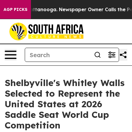
s in Chattanooga. Newspaper Owner Calls the People 
AGP PICKS
Shelbyville's Whitley Walls
Selected to Represent the
United States at 2026
Saddle Seat World Cup
Competition