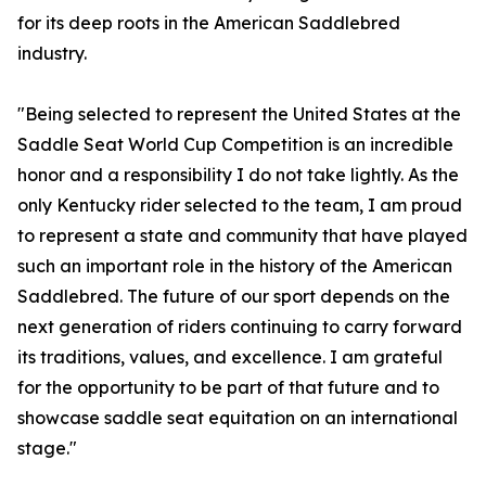
for its deep roots in the American Saddlebred
industry.
"Being selected to represent the United States at the
Saddle Seat World Cup Competition is an incredible
honor and a responsibility I do not take lightly. As the
only Kentucky rider selected to the team, I am proud
to represent a state and community that have played
such an important role in the history of the American
Saddlebred. The future of our sport depends on the
next generation of riders continuing to carry forward
its traditions, values, and excellence. I am grateful
for the opportunity to be part of that future and to
showcase saddle seat equitation on an international
stage."