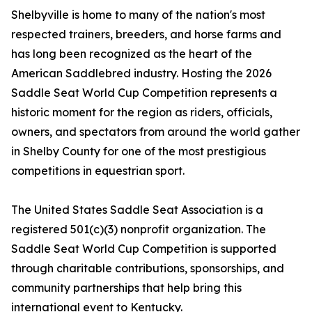
Shelbyville is home to many of the nation's most
respected trainers, breeders, and horse farms and
has long been recognized as the heart of the
American Saddlebred industry. Hosting the 2026
Saddle Seat World Cup Competition represents a
historic moment for the region as riders, officials,
owners, and spectators from around the world gather
in Shelby County for one of the most prestigious
competitions in equestrian sport.
The United States Saddle Seat Association is a
registered 501(c)(3) nonprofit organization. The
Saddle Seat World Cup Competition is supported
through charitable contributions, sponsorships, and
community partnerships that help bring this
international event to Kentucky.