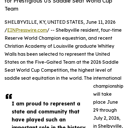
for Prestigious US Saddle Seat World Cup
Team
SHELBYVILLE, KY, UNITED STATES, June 11, 2026
/
EINPresswire.com
/ -- Shelbyville resident, four-time
Reserve World Champion equestrian, and recent
Christian Academy of Louisville graduate Whitley
Walls has been selected to represent the United
States on the Five-Gaited Team at the 2026 Saddle
Seat World Cup Competition, the highest level of
saddle seat equitation in the world. The international
championship
will take
place June
I am proud to represent a
29 through
state and community that
July 2, 2026,
have played such an
in Shelbyville,
important role in the history