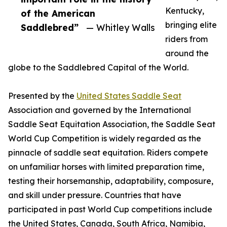
Kentucky,
of the American
bringing elite
Saddlebred”
— Whitley Walls
riders from
around the
globe to the Saddlebred Capital of the World.
Presented by the
United States Saddle Seat
Association and governed by the International
Saddle Seat Equitation Association, the Saddle Seat
World Cup Competition is widely regarded as the
pinnacle of saddle seat equitation. Riders compete
on unfamiliar horses with limited preparation time,
testing their horsemanship, adaptability, composure,
and skill under pressure. Countries that have
participated in past World Cup competitions include
the United States, Canada, South Africa, Namibia,