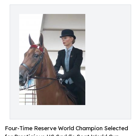
Four-Time Reserve World Champion Selected