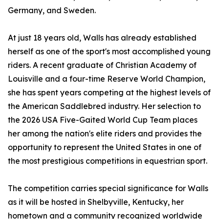
Germany, and Sweden.
At just 18 years old, Walls has already established
herself as one of the sport's most accomplished young
riders. A recent graduate of Christian Academy of
Louisville and a four-time Reserve World Champion,
she has spent years competing at the highest levels of
the American Saddlebred industry. Her selection to
the 2026 USA Five-Gaited World Cup Team places
her among the nation's elite riders and provides the
opportunity to represent the United States in one of
the most prestigious competitions in equestrian sport.
The competition carries special significance for Walls
as it will be hosted in Shelbyville, Kentucky, her
hometown and a community recognized worldwide