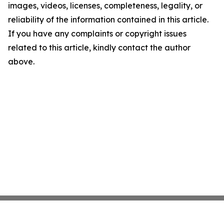
images, videos, licenses, completeness, legality, or
reliability of the information contained in this article.
If you have any complaints or copyright issues
related to this article, kindly contact the author
above.