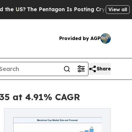
 Pentagon Is Posting Cryptic Biblical Messages 
View all
Provided by AGP
Share
035 at 4.91% CAGR