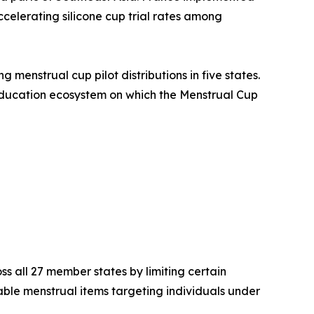
ccelerating silicone cup trial rates among
menstrual cup pilot distributions in five states.
 education ecosystem on which the Menstrual Cup
s all 27 member states by limiting certain
le menstrual items targeting individuals under