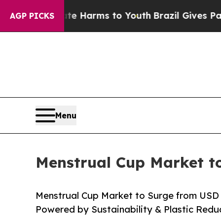
bate Harms to Youth
Brazil Gives Parents Social 
AGP PICKS
Menu
Menstrual Cup Market to
Menstrual Cup Market to Surge from USD 1.
Powered by Sustainability & Plastic Red