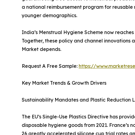
a national reimbursement program for reusable men
younger demographics.
India’s Menstrual Hygiene Scheme now reaches mil
Together, these policy and channel innovations 
Market depends.
Request A Free Sample:
https://www.marketres
Key Market Trends & Growth Drivers
Sustainability Mandates and Plastic Reduction L
The EU’s Single-Use Plastics Directive has provi
disposable hygiene goods from 2021. France’s n
26 greatly accelerated silicone cup trial rates