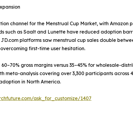
xpansion
bution channel for the Menstrual Cup Market, with Amazon p
s such as Saalt and Lunette have reduced adoption barri
nd JD.com platforms saw menstrual cup sales double betwe
overcoming first-time user hesitation.
 60–70% gross margins versus 35–45% for wholesale-distri
th meta-analysis covering over 3,300 participants across 
adoption in North America.
rchfuture.com/ask_for_customize/1407