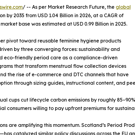
swire.com
/ -- As per Market Research Future, the
global
ion by 2035 from USD 1.04 Billion in 2026, at a CAGR of
market base was estimated at USD 0.99 Billion in 2025.
r pivot toward reusable feminine hygiene products
iven by three converging forces: sustainability and
ned eco-friendly period care as a compliance-driven
ams that transform menstrual flow collection devices
, and the rise of e-commerce and DTC channels that have
option through sizing guides, instructional content, and pee
ual cups cut lifecycle carbon emissions by roughly 85–90% 
al consumers willing to pay upfront premiums for sustainabi
 are amplifying this momentum. Scotland’s Period Product
has catalyzed similar policy discussions across the EU a