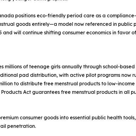
anada positions eco-friendly period care as a compliance
enstrual goods entirely—a model now referenced in public
5 and will continue shifting consumer economics in favor o
millions of teenage girls annually through school-based di
ional pad distribution, with active pilot programs now runn
llion to distribute free menstrual products to low-inco
 Products Act guarantees free menstrual products in all pu
remium consumer goods into essential public health tools
ail penetration.