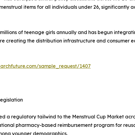
strual items for all individuals under 26, significantly a
lions of teenage girls annually and has begun integrating 
are creating the distribution infrastructure and consumer
earchfuture.com/sample_request/1407
egislation
ded a regulatory tailwind to the Menstrual Cup Market acros
ational pharmacy-based reimbursement program for reusab
 among younger demographics.