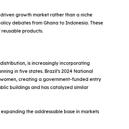
-driven growth market rather than a niche
 policy debates from Ghana to Indonesia. These
f reusable products.
stribution, is increasingly incorporating
ing in five states. Brazil’s 2024 National
me women, creating a government-funded entry
blic buildings and has catalyzed similar
, expanding the addressable base in markets