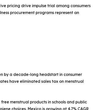
tive pricing drive impulse trial among consumers
ellness procurement programs represent an
en by a decade-long headstart in consumer
ates have eliminated sales tax on menstrual
 free menstrual products in schools and public
hygiene choices. Mexico is growing at 4.7% CAGR