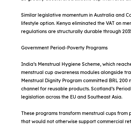
Similar legislative momentum in Australia and C
lifestyle option. Kenya eliminated the VAT on m
regulations are structurally durable through 203
Government Period-Poverty Programs
India’s Menstrual Hygiene Scheme, which reaches 
menstrual cup awareness modules alongside tradit
Menstrual Dignity Program committed BRL 200 mi
channel for reusable products. Scotland’s Period
legislation across the EU and Southeast Asia.
These programs transform menstrual cups from p
that would not otherwise support commercial ret