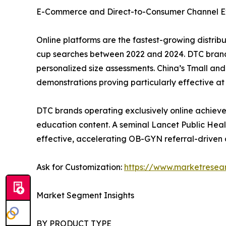
E-Commerce and Direct-to-Consumer Channel E
Online platforms are the fastest-growing distri
cup searches between 2022 and 2024. DTC brand
personalized size assessments. China’s Tmall a
demonstrations proving particularly effective at 
DTC brands operating exclusively online achieve
education content. A seminal Lancet Public Heal
effective, accelerating OB-GYN referral-driven 
Ask for Customization:
https://www.marketresea
Market Segment Insights
BY PRODUCT TYPE