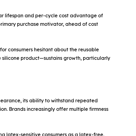
ar lifespan and per-cycle cost advantage of
primary purchase motivator, ahead of cost
for consumers hesitant about the reusable
 silicone product—sustains growth, particularly
arance, its ability to withstand repeated
ion. Brands increasingly offer multiple firmness
g latex-sensitive consumers as a latex-free,