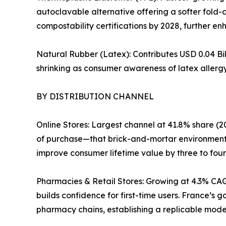
autoclavable alternative offering a softer fold-
compostability certifications by 2028, further enh
Natural Rubber (Latex): Contributes USD 0.04 Bil
shrinking as consumer awareness of latex allergy
BY DISTRIBUTION CHANNEL
Online Stores: Largest channel at 41.8% share (20
of purchase—that brick-and-mortar environments
improve consumer lifetime value by three to four
Pharmacies & Retail Stores: Growing at 4.3% CAG
builds confidence for first-time users. France’s
pharmacy chains, establishing a replicable mode