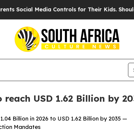
Media Controls for Their Kids. Should the US?
The
 reach USD 1.62 Billion by 2
04 Billion in 2026 to USD 1.62 Billion by 2035 —
uction Mandates