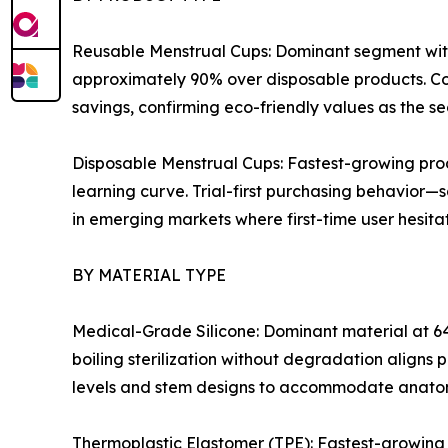
Reusable Menstrual Cups: Dominant segment with
approximately 90% over disposable products. Co
savings, confirming eco-friendly values as the s
Disposable Menstrual Cups: Fastest-growing pro
learning curve. Trial-first purchasing behavior—
in emerging markets where first-time user hesitati
BY MATERIAL TYPE
Medical-Grade Silicone: Dominant material at 64
boiling sterilization without degradation aligns 
levels and stem designs to accommodate anatom
Thermoplastic Elastomer (TPE): Fastest-growing 