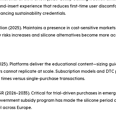
and-insert experience that reduces first-time user discom
ancing sustainability credentials.
lion (2025). Maintains a presence in cost-sensitive marke
 risks increases and silicone alternatives become more acc
25). Platforms deliver the educational content—sizing guid
 cannot replicate at scale. Subscription models and DTC 
 times versus single-purchase transactions.
R (2026–2035). Critical for trial-driven purchases in eme
 government subsidy program has made the silicone period 
l across Europe.