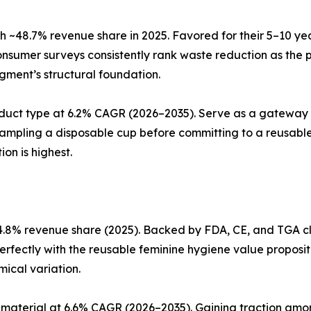
 ~48.7% revenue share in 2025. Favored for their 5–10 ye
nsumer surveys consistently rank waste reduction as the 
egment’s structural foundation.
duct type at 6.2% CAGR (2026–2035). Serve as a gateway 
sampling a disposable cup before committing to a reusable
on is highest.
.8% revenue share (2025). Backed by FDA, CE, and TGA cle
perfectly with the reusable feminine hygiene value proposit
ical variation.
material at 6.6% CAGR (2026–2035). Gaining traction amon