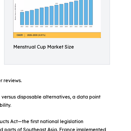
Menstrual Cup Market Size
r reviews.
versus disposable alternatives, a data point
lity.
s Act—the first national legislation
nd parts of Southeast Asia. France implemented