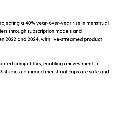
rojecting a 40% year-over-year rise in menstrual
ers through subscription models and
en 2022 and 2024, with live-streamed product
buted competitors, enabling reinvestment in
43 studies confirmed menstrual cups are safe and