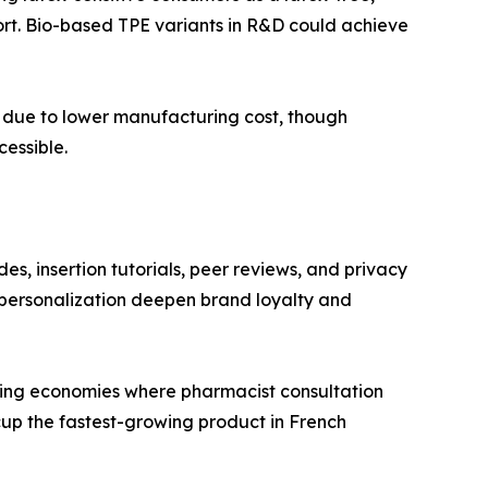
fort. Bio-based TPE variants in R&D could achieve
ts due to lower manufacturing cost, though
essible.
es, insertion tutorials, peer reviews, and privacy
personalization deepen brand loyalty and
rging economies where pharmacist consultation
cup the fastest-growing product in French