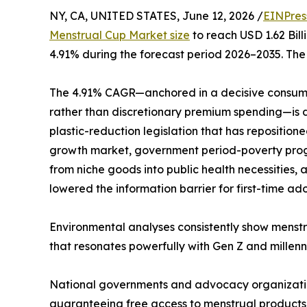
NY, CA, UNITED STATES, June 12, 2026 /
EINPres
Menstrual Cup Market size
to reach USD 1.62 Bill
4.91% during the forecast period 2026–2035. The 
The 4.91% CAGR—anchored in a decisive consume
rather than discretionary premium spending—is dr
plastic-reduction legislation that has repositio
growth market, government period-poverty progr
from niche goods into public health necessities
lowered the information barrier for first-time ad
Environmental analyses consistently show menstr
that resonates powerfully with Gen Z and millenni
National governments and advocacy organizations
guaranteeing free access to menstrual products—