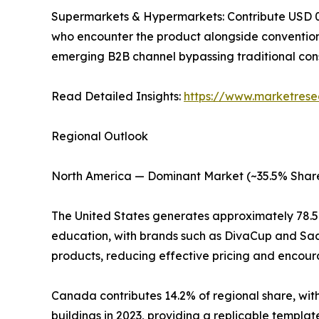
Supermarkets & Hypermarkets: Contribute USD 0.18
who encounter the product alongside convention
emerging B2B channel bypassing traditional con
Read Detailed Insights:
https://www.marketrese
Regional Outlook
North America — Dominant Market (~35.5% Share
The United States generates approximately 78.
education, with brands such as DivaCup and Saal
products, reducing effective pricing and encoura
Canada contributes 14.2% of regional share, with
buildings in 2023, providing a replicable templa