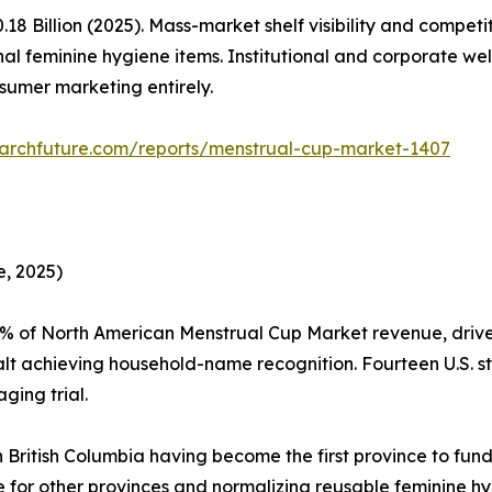
 Billion (2025). Mass-market shelf visibility and competi
al feminine hygiene items. Institutional and corporate w
sumer marketing entirely.
archfuture.com/reports/menstrual-cup-market-1407
, 2025)
5% of North American Menstrual Cup Market revenue, driv
t achieving household-name recognition. Fourteen U.S. st
ging trial.
 British Columbia having become the first province to fund
te for other provinces and normalizing reusable feminine 