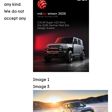
any kind.
We do not
accept any
Image 1
Image 3