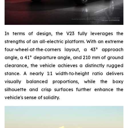
In terms of design, the V23 fully leverages the
strengths of an all-electric platform. With an extreme
four‑wheel‑at‑the‑corners layout, a 43° approach
angle, a 41° departure angle, and 210 mm of ground
clearance, the vehicle achieves a distinctly rugged
stance. A nearly 1:1 width‑to‑height ratio delivers
visually balanced proportions, while the boxy
silhouette and crisp surfaces further enhance the
vehicle's sense of solidity.