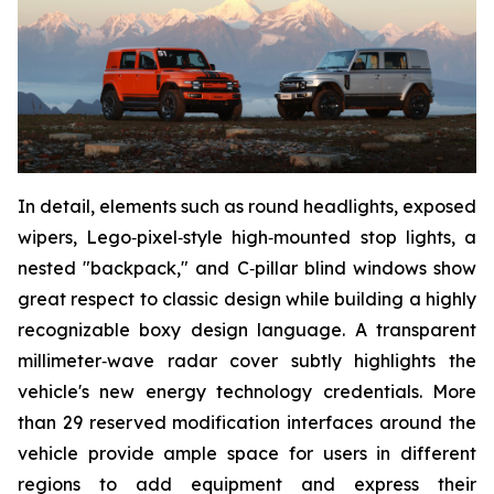
In detail, elements such as round headlights, exposed
wipers, Lego‑pixel‑style high‑mounted stop lights, a
nested "backpack," and C‑pillar blind windows show
great respect to classic design while building a highly
recognizable boxy design language. A transparent
millimeter‑wave radar cover subtly highlights the
vehicle's new energy technology credentials. More
than 29 reserved modification interfaces around the
vehicle provide ample space for users in different
regions to add equipment and express their