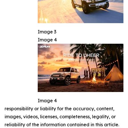
Image 3
Image 4
Image 4
responsibility or liability for the accuracy, content,
images, videos, licenses, completeness, legality, or
reliability of the information contained in this article.