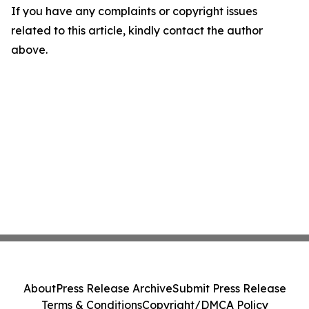
If you have any complaints or copyright issues
related to this article, kindly contact the author
above.
About
Press Release Archive
Submit Press Release
Terms & Conditions
Copyright/DMCA Policy