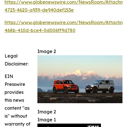
https://www.globenewswire.com/NewsRoom/Attachm
4723-4620-a939-de940def153e
https://www.globenewswire.com/NewsRoom/Attachme
468b-410d-bce4-0d006ff9d780
Image 2
Legal
Disclaimer:
EIN
Presswire
provides
this news
content "as
Image 2
is" without
Image 1
warranty of