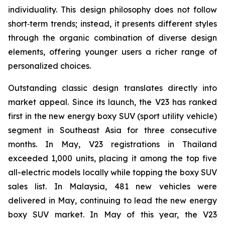
individuality. This design philosophy does not follow
short‑term trends; instead, it presents different styles
through the organic combination of diverse design
elements, offering younger users a richer range of
personalized choices.
Outstanding classic design translates directly into
market appeal. Since its launch, the V23 has ranked
first in the new energy boxy SUV (sport utility vehicle)
segment in Southeast Asia for three consecutive
months. In May, V23 registrations in Thailand
exceeded 1,000 units, placing it among the top five
all-electric models locally while topping the boxy SUV
sales list. In Malaysia, 481 new vehicles were
delivered in May, continuing to lead the new energy
boxy SUV market. In May of this year, the V23