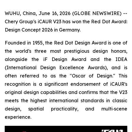
WUHU, China, June 16, 2026 (GLOBE NEWSWIRE) --
Chery Group's iCAUR V23 has won the Red Dot Award:
Design Concept 2026 in Germany.
Founded in 1955, the Red Dot Design Award is one of
the world's three most prestigious design honors,
alongside the iF Design Award and the IDEA
(International Design Excellence Awards), and is
often referred to as the "Oscar of Design." This
recognition is a significant endorsement of iCAUR's
original design capabilities and confirms that the V23
meets the highest international standards in classic
design, spatial practicality, and multi‑scene
experience.