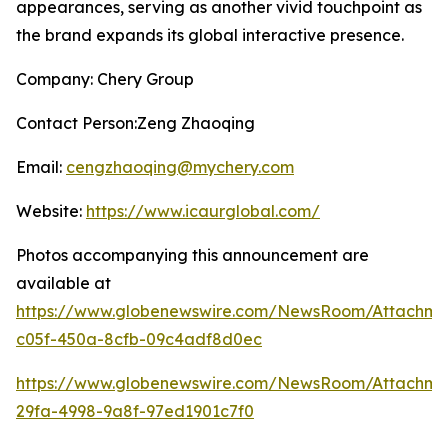
appearances, serving as another vivid touchpoint as
the brand expands its global interactive presence.
Company: Chery Group
Contact Person:Zeng Zhaoqing
Email:
cengzhaoqing@mychery.com
Website:
https://www.icaurglobal.com/
Photos accompanying this announcement are
available at
https://www.globenewswire.com/NewsRoom/Attachme
c05f-450a-8cfb-09c4adf8d0ec
https://www.globenewswire.com/NewsRoom/Attachme
29fa-4998-9a8f-97ed1901c7f0