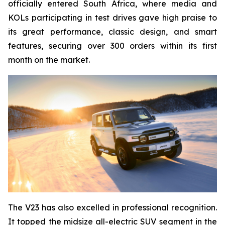
officially entered South Africa, where media and
KOLs participating in test drives gave high praise to
its great performance, classic design, and smart
features, securing over 300 orders within its first
month on the market.
The V23 has also excelled in professional recognition.
It topped the midsize all-electric SUV segment in the