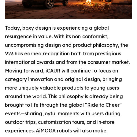
Today, boxy design is experiencing a global
resurgence in value. With its non‑conformist,
uncompromising design and product philosophy, the
V23 has earned recognition both from prestigious
international awards and from the consumer market.
Moving forward, iCAUR will continue to focus on
category innovation and original design, bringing
more uniquely valuable products to young users
around the world. This philosophy is already being
brought to life through the global "Ride to Cheer"
events—sharing joyful moments with users during
outdoor trips, customization tours, and in‑store
experiences. AiMOGA robots will also make