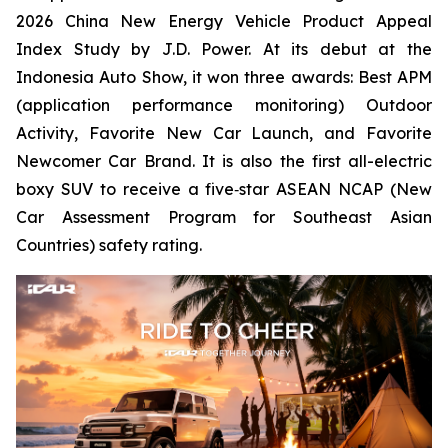
2026 China New Energy Vehicle Product Appeal
Index Study by J.D. Power. At its debut at the
Indonesia Auto Show, it won three awards: Best APM
(application performance monitoring) Outdoor
Activity, Favorite New Car Launch, and Favorite
Newcomer Car Brand. It is also the first all-electric
boxy SUV to receive a five‑star ASEAN NCAP (New
Car Assessment Program for Southeast Asian
Countries) safety rating.