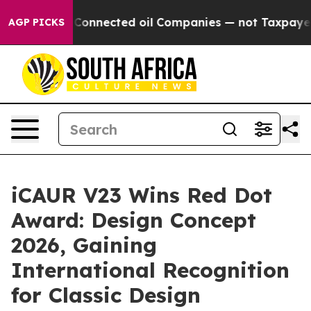
y Connected oil Companies — not Taxpayers — the Chan
AGP PICKS
iCAUR V23 Wins Red Dot
Award: Design Concept
2026, Gaining
International Recognition
for Classic Design