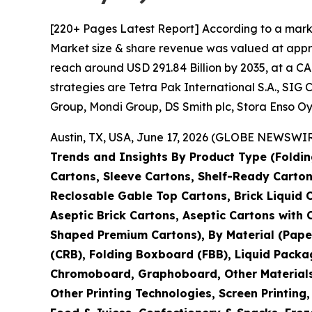
[220+ Pages Latest Report] According to a mark
Market size & share revenue was valued at approx
reach around USD 291.84 Billion by 2035, at a CA
strategies are Tetra Pak International S.A., S
Group, Mondi Group, DS Smith plc, Stora Enso Oy
Austin, TX, USA, June 17, 2026 (GLOBE NEWSWIRE
Trends and Insights By Product Type (Foldin
Cartons, Sleeve Cartons, Shelf-Ready Carton
Reclosable Gable Top Cartons, Brick Liquid 
Aseptic Brick Cartons, Aseptic Cartons wit
Shaped Premium Cartons), By Material (Pape
(CRB), Folding Boxboard (FBB), Liquid Packa
Chromoboard, Graphoboard, Other Materials), 
Other Printing Technologies, Screen Printing