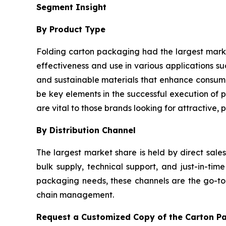
Segment Insight
By Product Type
Folding carton packaging had the largest market 
effectiveness and use in various applications 
and sustainable materials that enhance consume
be key elements in the successful execution of p
are vital to those brands looking for attractive,
By Distribution Channel
The largest market share is held by direct sale
bulk supply, technical support, and just-in-t
packaging needs, these channels are the go-to o
chain management.
Request a Customized Copy of the Carton P