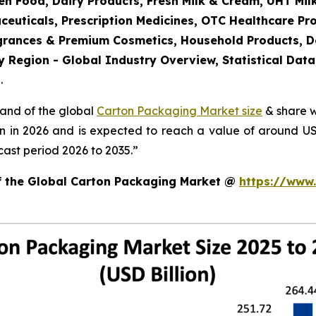
en Food, Dairy Products, Fresh Milk & Cream, UHT Mi
ceuticals, Prescription Medicines, OTC Healthcare Pr
agrances & Premium Cosmetics, Household Products, 
 Region - Global Industry Overview, Statistical Data
.
mand of the global
Carton Packaging Market size
& share w
on in 2026 and is expected to reach a value of around U
ast period 2026 to 2035.”
of the Global Carton Packaging Market @
https://www