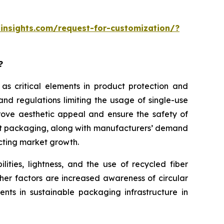
insights.com/request-for-customization/?
?
 as critical elements in product protection and
nd regulations limiting the usage of single-use
rove aesthetic appeal and ensure the safety of
ght packaging, along with manufacturers’ demand
acting market growth.
ities, lightness, and the use of recycled fiber
her factors are increased awareness of circular
nts in sustainable packaging infrastructure in