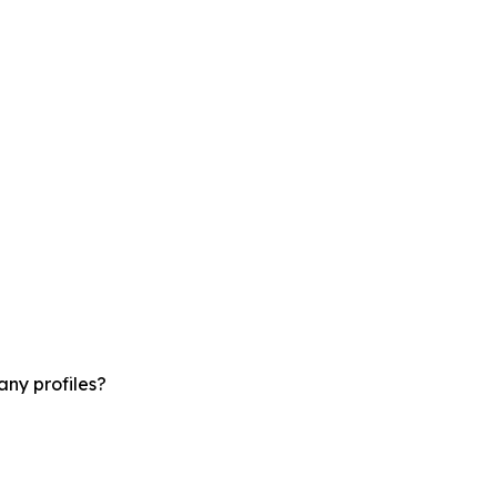
ny profiles?