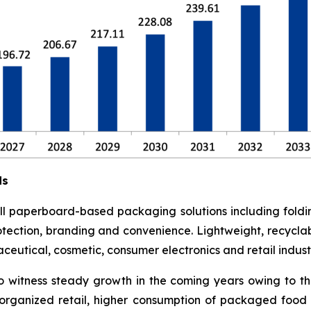
ds
l paperboard-based packaging solutions including foldi
otection, branding and convenience. Lightweight, recyclab
utical, cosmetic, consumer electronics and retail industr
o witness steady growth in the coming years owing to t
rganized retail, higher consumption of packaged food