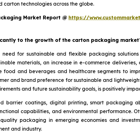
 carton technologies across the globe.
ackaging Market Report @
https://www.custommarket
ficantly to the growth of the carton packaging market
 need for sustainable and flexible packaging solutions
nable materials, an increase in e-commerce deliveries, a
the food and beverages and healthcare segments to imp
sumer and brand preference for sustainable and lightwei
rements and future sustainability goals, is positively imp
arrier coatings, digital printing, smart packaging abil
nctional capabilities, and environmental performance. Ot
gh-quality packaging in emerging economies and investme
nt and industry.