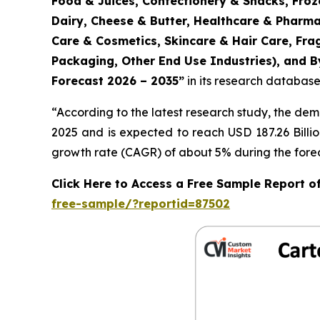
Food & Juices, Confectionery & Snacks, Froz
Dairy, Cheese & Butter, Healthcare & Pharma
Care & Cosmetics, Skincare & Hair Care, Fr
Packaging, Other End Use Industries), and By
Forecast 2026 – 2035
”
in its research database
“According to the latest research study, the de
2025 and is expected to reach USD 187.26 Billi
growth rate (CAGR) of about 5% during the forec
Click Here to Access a Free Sample Report 
free-sample/?reportid=87502