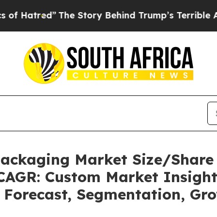
The Story Behind Trump’s Terrible Approval Rat
 Packaging Market Size/Share
 CAGR: Custom Market Insight
, Forecast, Segmentation, Gr