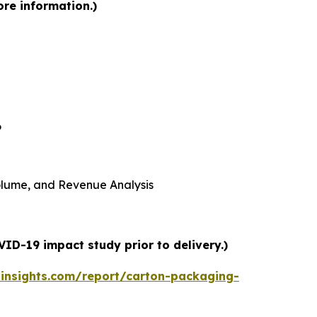
ore information.)
6
 Volume, and Revenue Analysis
ID-19 impact study prior to delivery.)
insights.com/report/carton-packaging-