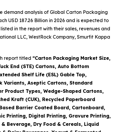
the demand analysis of Global Carton Packaging
ch USD 187.26 Billion in 2026 and is expected to
sted in the report with their sales, revenues and
ernational LLC, WestRock Company, Smurfit Kappa
 report titled
“
Carton Packaging Market Size,
Tuck End (STE) Cartons, Auto Bottom
tended Shelf Life (ESL) Gable Top,
k Variants, Aseptic Cartons, Standard
ther Product Types, Wedge-Shaped Cartons,
ched Kraft (CUK), Recycled Paperboard
o-Based Barrier Coated Board, Cartonboard,
Printing, Digital Printing, Gravure Printing,
d & Beverage, Dry Food & Cereals, Liquid