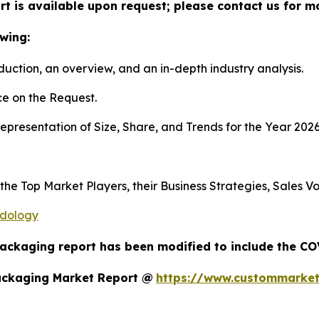
t is available upon request; please contact us for m
wing:
duction, an overview, and an in-depth industry analysis.
e on the Request.
presentation of Size, Share, and Trends for the Year 202
s the Top Market Players, their Business Strategies, Sales
odology
Packaging report has been modified to include the COV
ackaging Market Report @
https://www.custommarket