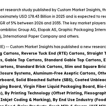
et research study published by Custom Market Insights, 
imately USD 178.43 Billion in 2025 and is expected to rea
GR of 5% between 2026 and 2035. The key market players li
IG Combibloc Group AG, Elopak AS, Graphic Packaging Int
j, International Paper Company and others.
) -- Custom Market Insights has published a new research
g Cartons, Reverse Tuck End (RTE) Cartons, Straight 
s, Gable Top Cartons, Standard Gable Top Cartons, Ex
Cartons, Standard Brick Cartons, Slim and Square Bric
h Closure Systems, Aluminum-Free Aseptic Cartons, O
rboard, Solid Bleached Sulfate (SBS), Coated Unblea
ging Board, Virgin Fiber Liquid Packaging Board, Bi
By Printing Technology (Offset Printing, Flexographic 
, Inkjet Coding & Marking), By End Use Industry (Foo