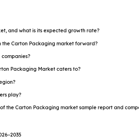
et, and what is its expected growth rate?
sh the Carton Packaging market forward?
p companies?
arton Packaging Market caters to?
region?
yers play?
y of the Carton Packaging market sample report and compa
2026−2035