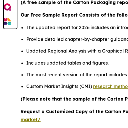
(A free sample of the Carton Packaging repor
Our Free Sample Report Consists of the follo
The updated report for 2026 includes an intro
Provide detailed chapter-by-chapter guidanc
Updated Regional Analysis with a Graphical Re
Includes updated tables and figures.
The most recent version of the report include
Custom Market Insights (CMI)
research meth
(Please note that the sample of the Carton 
Request a Customized Copy of the Carton P
market/