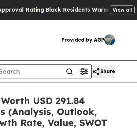
ing
Black Residents Warned of Abusive Cops for Y
View all
Provided by AGP
Share
 Worth USD 291.84
s (Analysis, Outlook,
owth Rate, Value, SWOT