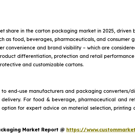
share in the carton packaging market in 2025, driven by its
such as food, beverages, pharmaceuticals, and consumer
r convenience and brand visibility – which are conside
roduct differentiation, protection and retail performance
 protective and customizable cartons.
s to end-use manufacturers and packaging converters/dist
ime delivery. For food & beverage, pharmaceutical and 
ption for expert advice on material selection, printing an
ackaging Market Report @
https://www.custommarket