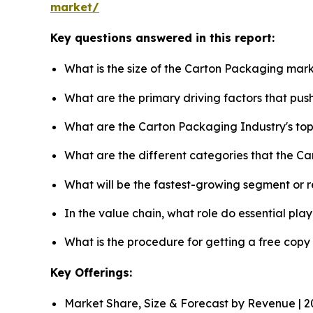
market/
Key questions answered in this report:
What is the size of the Carton Packaging mark
What are the primary driving factors that pu
What are the Carton Packaging Industry's to
What are the different categories that the C
What will be the fastest-growing segment or 
In the value chain, what role do essential pla
What is the procedure for getting a free cop
Key Offerings:
Market Share, Size & Forecast by Revenue | 