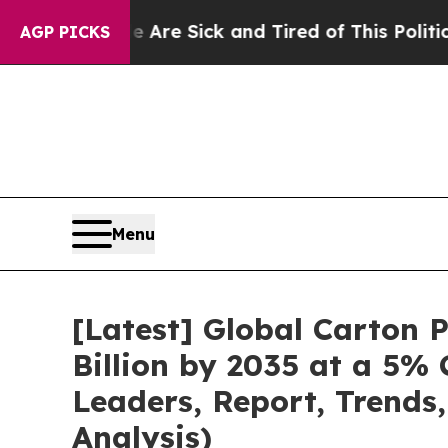
le Are Sick and Tired of This Politics of Hatred”
AGP PICKS
Menu
[Latest] Global Carton
Billion by 2035 at a 5%
Leaders, Report, Trends
Analysis)