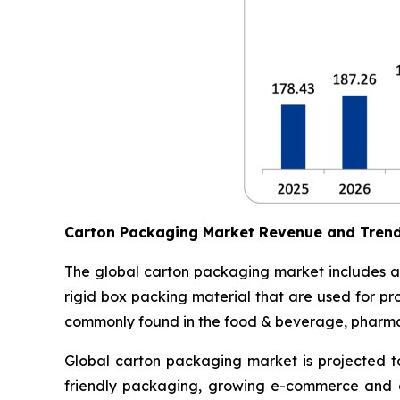
Carton Packaging Market Revenue and Tren
The global carton packaging market includes al
rigid box packing material that are used for pr
commonly found in the food & beverage, pharmace
Global carton packaging market is projected t
friendly packaging, growing e-commerce and o