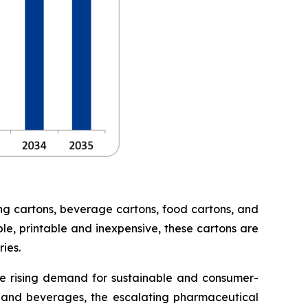
ng cartons, beverage cartons, food cartons, and
le, printable and inexpensive, these cartons are
ies.
he rising demand for sustainable and consumer-
 and beverages, the escalating pharmaceutical