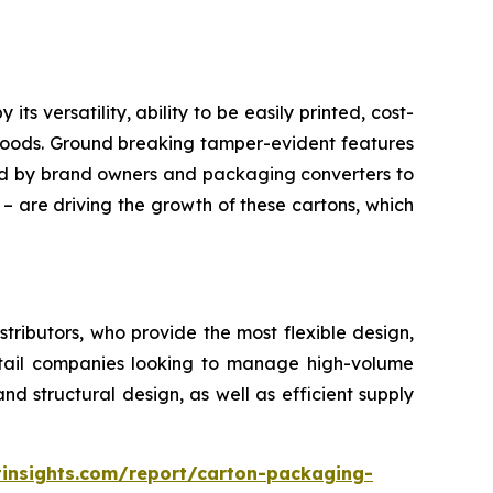
 versatility, ability to be easily printed, cost-
 goods. Ground breaking tamper-evident features
red by brand owners and packaging converters to
 – are driving the growth of these cartons, which
ributors, who provide the most flexible design,
retail companies looking to manage high-volume
d structural design, as well as efficient supply
insights.com/report/carton-packaging-