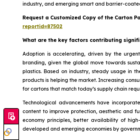
industry, and emerging smart and barrier-coated
Request a Customized Copy of the Carton P
reportid=87502
What are the key factors contributing signi
Adoption is accelerating, driven by the urgent
branding, given the global move towards sustai
plastics. Based on industry, steady usage in 
products is helping the market. Increasing con
for cartons that match today’s supply chain requi
Technological advancements have incorporated b
content to improve protection, aesthetic and fu
economy principles, better availability of hi
developed and emerging economies by governme