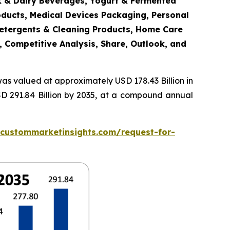
lk & Dairy Beverages, Yogurt & Fermented
oducts, Medical Devices Packaging, Personal
Detergents & Cleaning Products, Home Care
, Competitive Analysis, Share, Outlook, and
as valued at approximately USD 178.43 Billion in
SD 291.84 Billion by 2035, at a compound annual
.custommarketinsights.com/request-for-