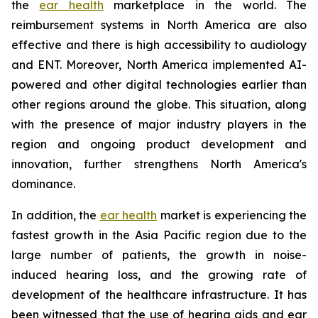
the
ear health
marketplace in the world. The
reimbursement systems in North America are also
effective and there is high accessibility to audiology
and ENT. Moreover, North America implemented AI-
powered and other digital technologies earlier than
other regions around the globe. This situation, along
with the presence of major industry players in the
region and ongoing product development and
innovation, further strengthens North America's
dominance.
In addition, the
ear health
market is experiencing the
fastest growth in the Asia Pacific region due to the
large number of patients, the growth in noise-
induced hearing loss, and the growing rate of
development of the healthcare infrastructure. It has
been witnessed that the use of hearing aids and ear