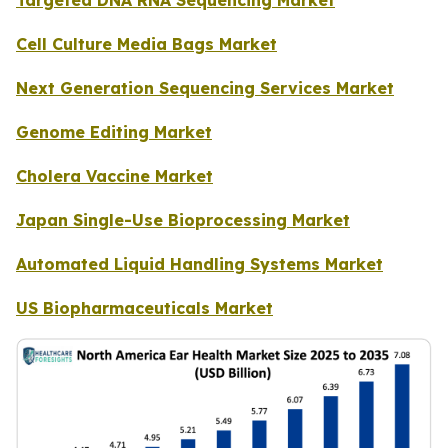
Cell Culture Media Bags Market
Next Generation Sequencing Services Market
Genome Editing Market
Cholera Vaccine Market
Japan Single-Use Bioprocessing Market
Automated Liquid Handling Systems Market
US Biopharmaceuticals Market