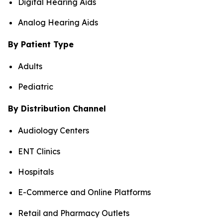
Digital Hearing Aids
Analog Hearing Aids
By Patient Type
Adults
Pediatric
By Distribution Channel
Audiology Centers
ENT Clinics
Hospitals
E-Commerce and Online Platforms
Retail and Pharmacy Outlets