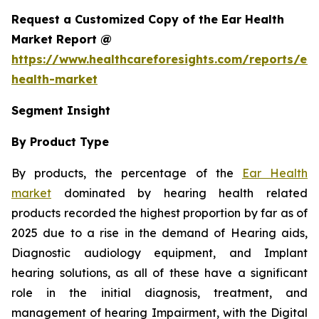
Request a Customized Copy of the Ear Health
Market Report @
https://www.healthcareforesights.com/reports/ear
health-market
Segment Insight
By Product Type
By products, the percentage of the
Ear Health
market
dominated by hearing health related
products recorded the highest proportion by far as of
2025 due to a rise in the demand of Hearing aids,
Diagnostic audiology equipment, and Implant
hearing solutions, as all of these have a significant
role in the initial diagnosis, treatment, and
management of hearing Impairment, with the Digital