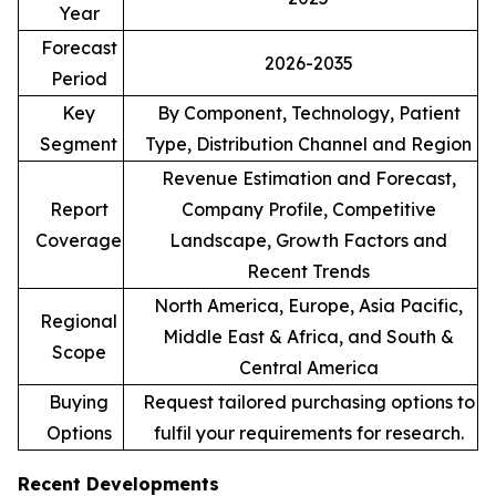
Year
Forecast
2026-2035
Period
Key
By Component, Technology, Patient
Segment
Type, Distribution Channel and Region
Revenue Estimation and Forecast,
Report
Company Profile, Competitive
Coverage
Landscape, Growth Factors and
Recent Trends
North America, Europe, Asia Pacific,
Regional
Middle East & Africa, and South &
Scope
Central America
Buying
Request tailored purchasing options to
Options
fulfil your requirements for research.
Recent Developments