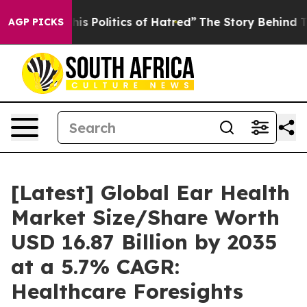
 Politics of Hatred”
The Story Behind Trump’s Terribl
AGP PICKS
[Latest] Global Ear Health
Market Size/Share Worth
USD 16.87 Billion by 2035
at a 5.7% CAGR:
Healthcare Foresights