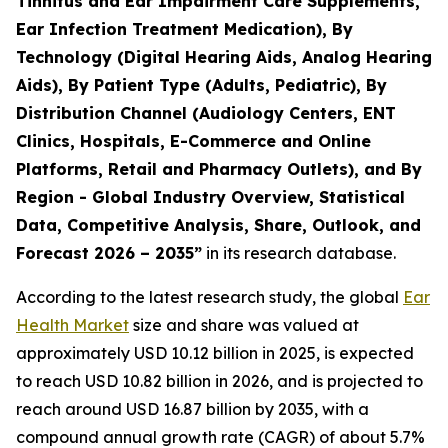
Tinnitus and Ear Impairment Care Supplements,
Ear Infection Treatment Medication), By
Technology (Digital Hearing Aids, Analog Hearing
Aids), By Patient Type (Adults, Pediatric), By
Distribution Channel (Audiology Centers, ENT
Clinics, Hospitals, E-Commerce and Online
Platforms, Retail and Pharmacy Outlets), and By
Region - Global Industry Overview, Statistical
Data, Competitive Analysis, Share, Outlook, and
Forecast 2026 – 2035”
in its research database.
According to the latest research study, the global
Ear
Health Market
size and share was valued at
approximately USD 10.12 billion in 2025, is expected
to reach USD 10.82 billion in 2026, and is projected to
reach around USD 16.87 billion by 2035, with a
compound annual growth rate (CAGR) of about 5.7%