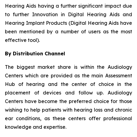
Hearing Aids having a further significant impact due
to further Innovation in Digital Hearing Aids and
Hearing Implant Products (Digital Hearing Aids have
been mentioned by a number of users as the most
effective tool).
By Distribution Channel
The biggest market share is within the Audiology
Centers which are provided as the main Assessment
Hub of hearing and the center of choice in the
placement of devices and follow up. Audiology
Centers have become the preferred choice for those
wishing to help patients with hearing loss and chronic
ear conditions, as these centers offer professional
knowledge and expertise.