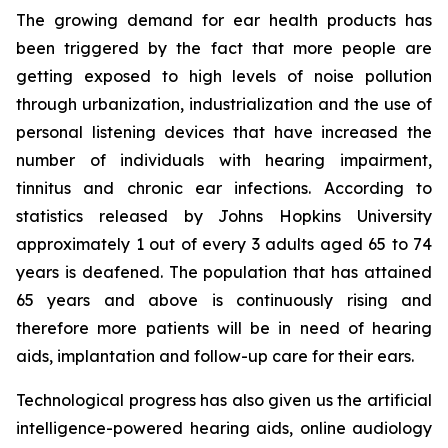
The growing demand for ear health products has
been triggered by the fact that more people are
getting exposed to high levels of noise pollution
through urbanization, industrialization and the use of
personal listening devices that have increased the
number of individuals with hearing impairment,
tinnitus and chronic ear infections. According to
statistics released by Johns Hopkins University
approximately 1 out of every 3 adults aged 65 to 74
years is deafened. The population that has attained
65 years and above is continuously rising and
therefore more patients will be in need of hearing
aids, implantation and follow-up care for their ears.
Technological progress has also given us the artificial
intelligence-powered hearing aids, online audiology