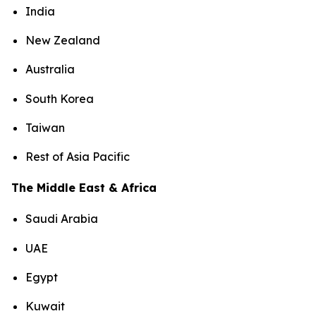
India
New Zealand
Australia
South Korea
Taiwan
Rest of Asia Pacific
The Middle East & Africa
Saudi Arabia
UAE
Egypt
Kuwait