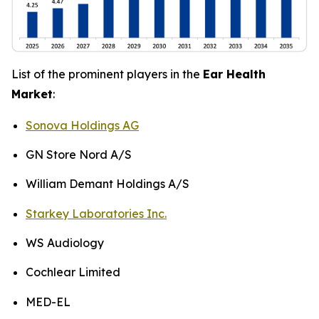
List of the prominent players in the
Ear Health
Market
:
Sonova Holdings AG
GN Store Nord A/S
William Demant Holdings A/S
Starkey Laboratories Inc.
WS Audiology
Cochlear Limited
MED-EL