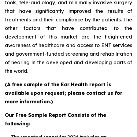
tools, tele-audiology, and minimally invasive surgery
that have significantly improved the results of
treatments and their compliance by the patients. The
other factors that have contributed to the
development of this market are the heightened
awareness of healthcare and access to ENT services
and government-funded screening and rehabilitation
of hearing in the developed and developing parts of
the world.
(A free sample of the Ear Health report is
available upon request; please contact us for
more information.)
Our Free Sample Report Consists of the
following: