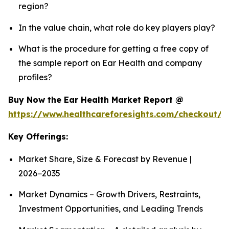
region?
In the value chain, what role do key players play?
What is the procedure for getting a free copy of
the sample report on Ear Health and company
profiles?
Buy Now the Ear Health Market Report @
https://www.healthcareforesights.com/checkout/
Key Offerings:
Market Share, Size & Forecast by Revenue |
2026−2035
Market Dynamics – Growth Drivers, Restraints,
Investment Opportunities, and Leading Trends