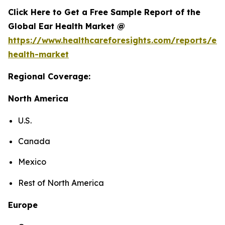
Click Here to Get a Free Sample Report of the
Global Ear Health Market @
https://www.healthcareforesights.com/reports/ear
health-market
Regional Coverage:
North America
U.S.
Canada
Mexico
Rest of North America
Europe