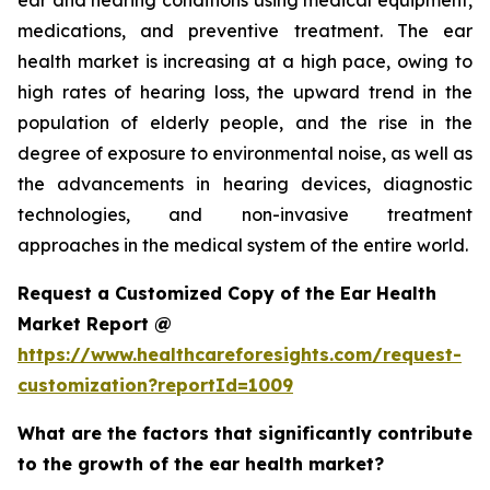
ear and hearing conditions using medical equipment,
medications, and preventive treatment. The ear
health market is increasing at a high pace, owing to
high rates of hearing loss, the upward trend in the
population of elderly people, and the rise in the
degree of exposure to environmental noise, as well as
the advancements in hearing devices, diagnostic
technologies, and non-invasive treatment
approaches in the medical system of the entire world.
Request a Customized Copy of the Ear Health
Market Report @
https://www.healthcareforesights.com/request-
customization?reportId=1009
What are the factors that significantly contribute
to the growth of the ear health market?