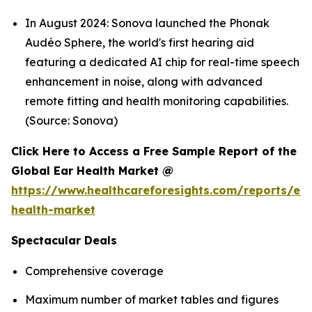
In August 2024: Sonova launched the Phonak
Audéo Sphere, the world's first hearing aid
featuring a dedicated AI chip for real-time speech
enhancement in noise, along with advanced
remote fitting and health monitoring capabilities.
(Source: Sonova)
Click Here to Access a Free Sample Report of the
Global Ear Health Market @
https://www.healthcareforesights.com/reports/ear
health-market
Spectacular Deals
Comprehensive coverage
Maximum number of market tables and figures