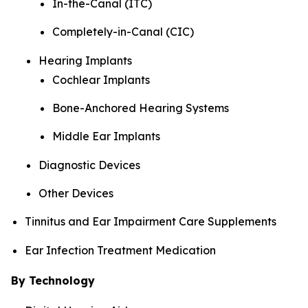
In-the-Canal (ITC)
Completely-in-Canal (CIC)
Hearing Implants
Cochlear Implants
Bone-Anchored Hearing Systems
Middle Ear Implants
Diagnostic Devices
Other Devices
Tinnitus and Ear Impairment Care Supplements
Ear Infection Treatment Medication
By Technology