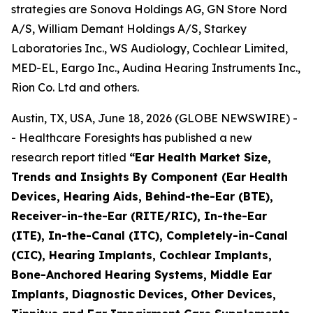
strategies are Sonova Holdings AG, GN Store Nord
A/S, William Demant Holdings A/S, Starkey
Laboratories Inc., WS Audiology, Cochlear Limited,
MED-EL, Eargo Inc., Audina Hearing Instruments Inc.,
Rion Co. Ltd and others.
Austin, TX, USA, June 18, 2026 (GLOBE NEWSWIRE) -
- Healthcare Foresights has published a new
research report titled
“Ear Health Market Size,
Trends and Insights By Component (Ear Health
Devices, Hearing Aids, Behind-the-Ear (BTE),
Receiver-in-the-Ear (RITE/RIC), In-the-Ear
(ITE), In-the-Canal (ITC), Completely-in-Canal
(CIC), Hearing Implants, Cochlear Implants,
Bone-Anchored Hearing Systems, Middle Ear
Implants, Diagnostic Devices, Other Devices,