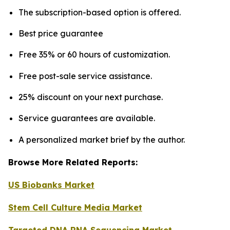
The subscription-based option is offered.
Best price guarantee
Free 35% or 60 hours of customization.
Free post-sale service assistance.
25% discount on your next purchase.
Service guarantees are available.
A personalized market brief by the author.
Browse More Related Reports:
US Biobanks Market
Stem Cell Culture Media Market
Targeted DNA RNA Sequencing Market