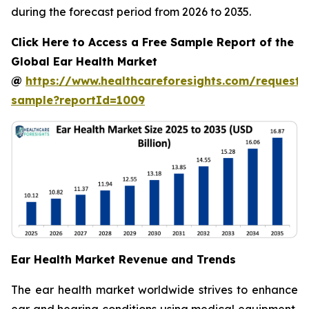
during the forecast period from 2026 to 2035.
Click Here to Access a Free Sample Report of the
Global Ear Health Market
@
https://www.healthcareforesights.com/request-
sample?reportId=1009
Ear Health Market Revenue and Trends
The ear health market worldwide strives to enhance