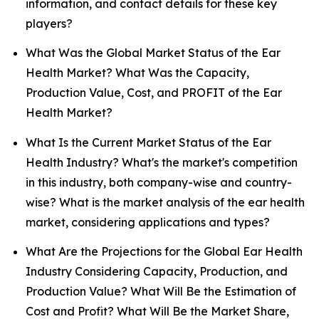
information, and contact details for these key
players?
What Was the Global Market Status of the Ear
Health Market? What Was the Capacity,
Production Value, Cost, and PROFIT of the Ear
Health Market?
What Is the Current Market Status of the Ear
Health Industry? What's the market's competition
in this industry, both company-wise and country-
wise? What is the market analysis of the ear health
market, considering applications and types?
What Are the Projections for the Global Ear Health
Industry Considering Capacity, Production, and
Production Value? What Will Be the Estimation of
Cost and Profit? What Will Be the Market Share,