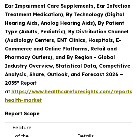
Ear Impairment Care Supplements, Ear Infection
Treatment Medication), By Technology (Digital
Hearing Aids, Analog Hearing Aids), By Patient
Type (Adults, Pediatric), By Distribution Channel
(Audiology Centers, ENT Clinics, Hospitals, E-
Commerce and Online Platforms, Retail and
Pharmacy Outlets), and By Region - Global
Industry Overview, Statistical Data, Competitive
Analysis, Share, Outlook, and Forecast 2026 –
2035”
Report
at
https://www.healthcareforesights.com/reports/
health-market
Report Scope
Feature
of the
Details