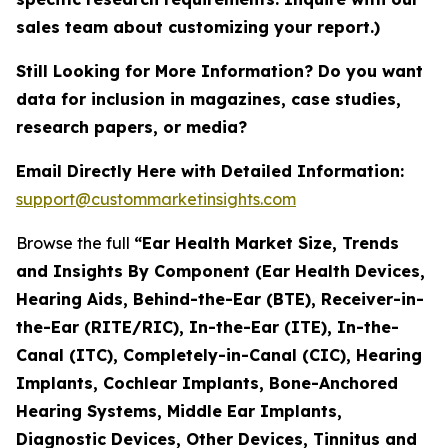
sales team about customizing your report.)
Still Looking for More Information? Do you want
data for inclusion in magazines, case studies,
research papers, or media?
Email Directly Here with Detailed Information:
support@custommarketinsights.com
Browse the full
“Ear Health Market Size, Trends
and Insights By Component (Ear Health Devices,
Hearing Aids, Behind-the-Ear (BTE), Receiver-in-
the-Ear (RITE/RIC), In-the-Ear (ITE), In-the-
Canal (ITC), Completely-in-Canal (CIC), Hearing
Implants, Cochlear Implants, Bone-Anchored
Hearing Systems, Middle Ear Implants,
Diagnostic Devices, Other Devices, Tinnitus and