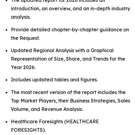
The updated report for 2026 includes an
introduction, an overview, and an in-depth industry
analysis.
Provide detailed chapter-by-chapter guidance on
the Request.
Updated Regional Analysis with a Graphical
Representation of Size, Share, and Trends for the
Year 2026.
Includes updated tables and figures.
The most recent version of the report includes the
Top Market Players, their Business Strategies, Sales
Volume, and Revenue Analysis.
Healthcare Foresights (HEALTHCARE
FORESIGHTS).