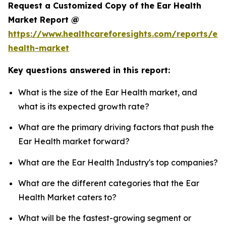
Request a Customized Copy of the Ear Health
Market Report @
https://www.healthcareforesights.com/reports/ear
health-market
Key questions answered in this report:
What is the size of the Ear Health market, and
what is its expected growth rate?
What are the primary driving factors that push the
Ear Health market forward?
What are the Ear Health Industry's top companies?
What are the different categories that the Ear
Health Market caters to?
What will be the fastest-growing segment or