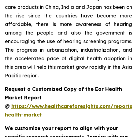
care products in China, India and Japan has been on
the rise since the countries have become more
affordable, there is more awareness of hearing
among the people and also the government is
encouraging the use of hearing screening programs.
The progress in urbanization, industrialization, and
the accelerated pace of digital health adoption in
this area will help this market grow rapidly in the Asia
Pacific region.
Request a Customized Copy of the Ear Health
Market Report
@
https://www.healthcareforesights.com/reports/
health-market
We customize your report to align with your
specific research requirements. Inquire with our