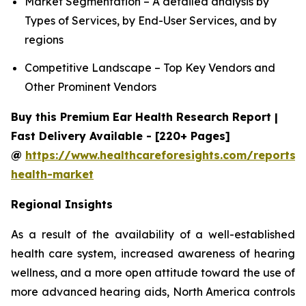
Market Segmentation – A detailed analysis by
Types of Services, by End-User Services, and by
regions
Competitive Landscape – Top Key Vendors and
Other Prominent Vendors
Buy this Premium Ear Health Research Report |
Fast Delivery Available - [220+ Pages]
@
https://www.healthcareforesights.com/reports/
health-market
Regional Insights
As a result of the availability of a well-established
health care system, increased awareness of hearing
wellness, and a more open attitude toward the use of
more advanced hearing aids, North America controls