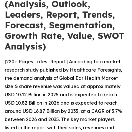
(Analysis, Outlook,
Leaders, Report, Trends,
Forecast, Segmentation,
Growth Rate, Value, SWOT
Analysis)
[220+ Pages Latest Report] According to a market
research study published by Healthcare Foresights,
the demand analysis of Global Ear Health Market
size & share revenue was valued at approximately
USD 10.12 Billion in 2025 and is expected to reach
USD 10.82 Billion in 2026 and is expected to reach
around USD 16.87 Billion by 2035, at a CAGR of 5.7%
between 2026 and 2035. The key market players
listed in the report with their sales, revenues and