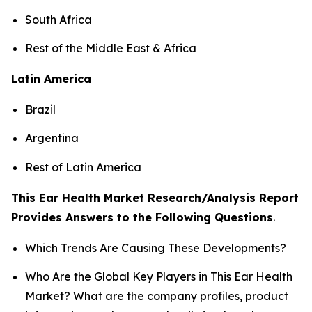
South Africa
Rest of the Middle East & Africa
Latin America
Brazil
Argentina
Rest of Latin America
This Ear Health Market Research/Analysis Report
Provides Answers to the Following Questions
.
Which Trends Are Causing These Developments?
Who Are the Global Key Players in This Ear Health
Market? What are the company profiles, product