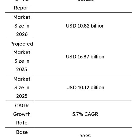
Report
Market
Size in
USD 10.82 billion
2026
Projected
Market
USD 16.87 billion
Size in
2035
Market
Size in
USD 10.12 billion
2025
CAGR
Growth
5.7% CAGR
Rate
Base
2025