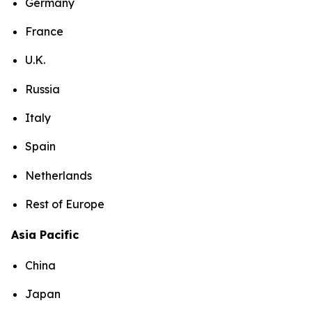
Germany
France
U.K.
Russia
Italy
Spain
Netherlands
Rest of Europe
Asia Pacific
China
Japan