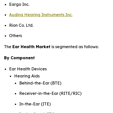
Eargo Inc.
Audina Hearing Instruments Inc.
Rion Co. Ltd.
Others
The
Ear Health Market
is segmented as follows:
By Component
Ear Health Devices
Hearing Aids
Behind-the-Ear (BTE)
Receiver-in-the-Ear (RITE/RIC)
In-the-Ear (ITE)