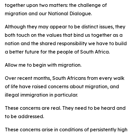
together upon two matters: the challenge of
migration and our National Dialogue.
Although they may appear to be distinct issues, they
both touch on the values that bind us together as a
nation and the shared responsibility we have to build
a better future for the people of South Africa.
Allow me to begin with migration.
Over recent months, South Africans from every walk
of life have raised concerns about migration, and
illegal immigration in particular.
These concerns are real. They need to be heard and
to be addressed.
These concerns arise in conditions of persistently high