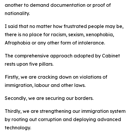
another to demand documentation or proof of
nationality.
I said that no matter how frustrated people may be,
there is no place for racism, sexism, xenophobia,
Afrophobia or any other form of intolerance.
The comprehensive approach adopted by Cabinet
rests upon five pillars.
Firstly, we are cracking down on violations of
immigration, labour and other laws.
Secondly, we are securing our borders.
Thirdly, we are strengthening our immigration system
by rooting out corruption and deploying advanced
technology.