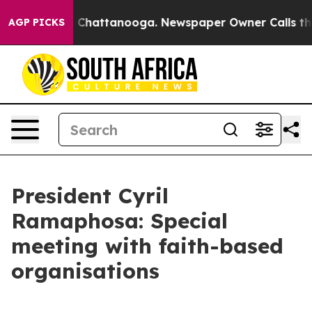
haos in Chattanooga. Newspaper Owner Calls the Peop
AGP PICKS
President Cyril
Ramaphosa: Special
meeting with faith-based
organisations