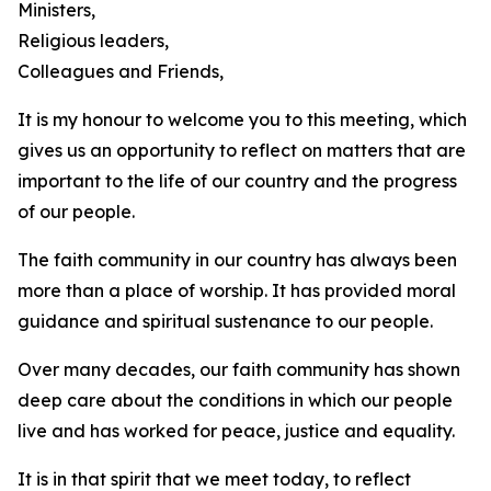
Ministers,
Religious leaders,
Colleagues and Friends,
It is my honour to welcome you to this meeting, which
gives us an opportunity to reflect on matters that are
important to the life of our country and the progress
of our people.
The faith community in our country has always been
more than a place of worship. It has provided moral
guidance and spiritual sustenance to our people.
Over many decades, our faith community has shown
deep care about the conditions in which our people
live and has worked for peace, justice and equality.
It is in that spirit that we meet today, to reflect