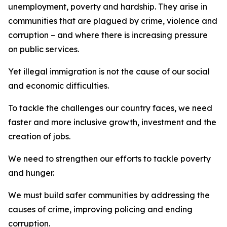
unemployment, poverty and hardship. They arise in
communities that are plagued by crime, violence and
corruption – and where there is increasing pressure
on public services.
Yet illegal immigration is not the cause of our social
and economic difficulties.
To tackle the challenges our country faces, we need
faster and more inclusive growth, investment and the
creation of jobs.
We need to strengthen our efforts to tackle poverty
and hunger.
We must build safer communities by addressing the
causes of crime, improving policing and ending
corruption.