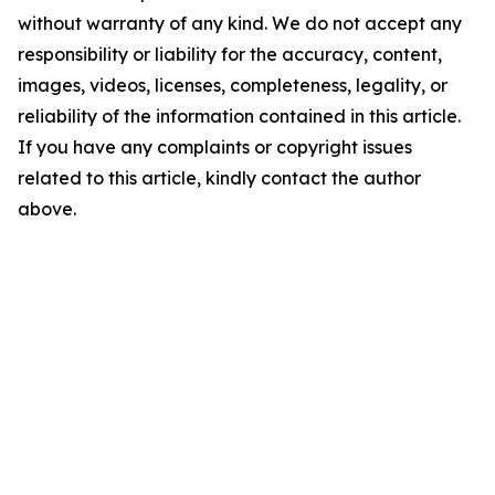
without warranty of any kind. We do not accept any
responsibility or liability for the accuracy, content,
images, videos, licenses, completeness, legality, or
reliability of the information contained in this article.
If you have any complaints or copyright issues
related to this article, kindly contact the author
above.