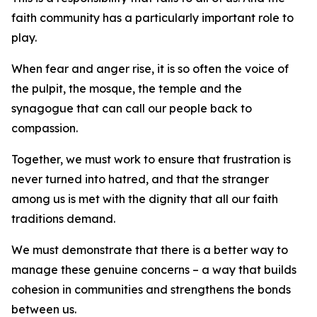
faith community has a particularly important role to
play.
When fear and anger rise, it is so often the voice of
the pulpit, the mosque, the temple and the
synagogue that can call our people back to
compassion.
Together, we must work to ensure that frustration is
never turned into hatred, and that the stranger
among us is met with the dignity that all our faith
traditions demand.
We must demonstrate that there is a better way to
manage these genuine concerns – a way that builds
cohesion in communities and strengthens the bonds
between us.