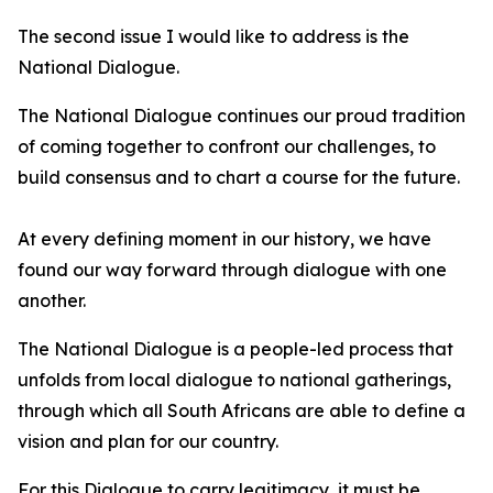
The second issue I would like to address is the
National Dialogue.
The National Dialogue continues our proud tradition
of coming together to confront our challenges, to
build consensus and to chart a course for the future.
At every defining moment in our history, we have
found our way forward through dialogue with one
another.
The National Dialogue is a people-led process that
unfolds from local dialogue to national gatherings,
through which all South Africans are able to define a
vision and plan for our country.
For this Dialogue to carry legitimacy, it must be