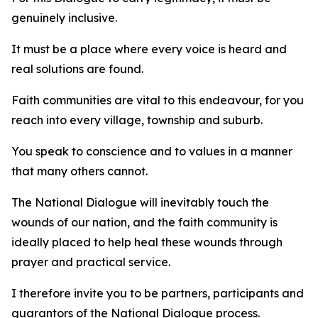
genuinely inclusive.
It must be a place where every voice is heard and
real solutions are found.
Faith communities are vital to this endeavour, for you
reach into every village, township and suburb.
You speak to conscience and to values in a manner
that many others cannot.
The National Dialogue will inevitably touch the
wounds of our nation, and the faith community is
ideally placed to help heal these wounds through
prayer and practical service.
I therefore invite you to be partners, participants and
guarantors of the National Dialogue process.