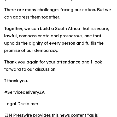
There are many challenges facing our nation. But we
can address them together.
Together, we can build a South Africa that is secure,
lawful, compassionate and prosperous, one that
upholds the dignity of every person and fulfils the
promise of our democracy.
Thank you again for your attendance and I look
forward to our discussion.
I thank you.
#ServicedeliveryZA
Legal Disclaimer:
EIN Presswire provides this news content "as is"