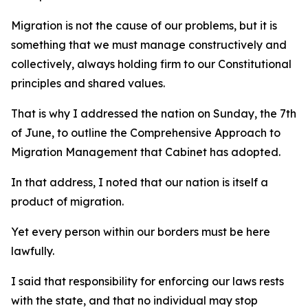
Migration is not the cause of our problems, but it is
something that we must manage constructively and
collectively, always holding firm to our Constitutional
principles and shared values.
That is why I addressed the nation on Sunday, the 7th
of June, to outline the Comprehensive Approach to
Migration Management that Cabinet has adopted.
In that address, I noted that our nation is itself a
product of migration.
Yet every person within our borders must be here
lawfully.
I said that responsibility for enforcing our laws rests
with the state, and that no individual may stop