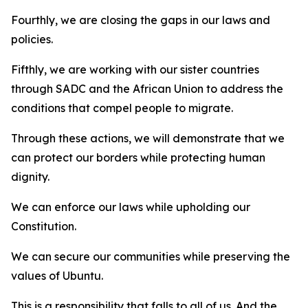
Fourthly, we are closing the gaps in our laws and
policies.
Fifthly, we are working with our sister countries
through SADC and the African Union to address the
conditions that compel people to migrate.
Through these actions, we will demonstrate that we
can protect our borders while protecting human
dignity.
We can enforce our laws while upholding our
Constitution.
We can secure our communities while preserving the
values of Ubuntu.
This is a responsibility that falls to all of us. And the