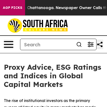
haos in Chattanooga. Newspaper Owner Calls the Peop
AGP PICKS
Proxy Advice, ESG Ratings
and Indices in Global
Capital Markets
The rise of
institutional investors
as the primary