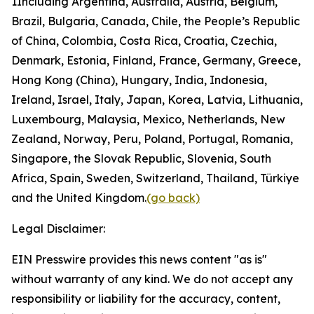
1
Including Argentina, Australia, Austria, Belgium,
Brazil, Bulgaria, Canada, Chile, the People’s Republic
of China, Colombia, Costa Rica, Croatia, Czechia,
Denmark, Estonia, Finland, France, Germany, Greece,
Hong Kong (China), Hungary, India, Indonesia,
Ireland, Israel, Italy, Japan, Korea, Latvia, Lithuania,
Luxembourg, Malaysia, Mexico, Netherlands, New
Zealand, Norway, Peru, Poland, Portugal, Romania,
Singapore, the Slovak Republic, Slovenia, South
Africa, Spain, Sweden, Switzerland, Thailand, Türkiye
and the United Kingdom.
(go back)
Legal Disclaimer:
EIN Presswire provides this news content "as is"
without warranty of any kind. We do not accept any
responsibility or liability for the accuracy, content,