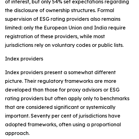
of interest, but only 54% set expectations regarding
the disclosure of ownership structures. Formal
supervision of ESG rating providers also remains
limited: only the European Union and India require
registration of these providers, while most
jurisdictions rely on voluntary codes or public lists.
Index providers
Index providers present a somewhat different
picture. Their regulatory frameworks are more
developed than those for proxy advisors or ESG
rating providers but often apply only to benchmarks
that are considered significant or systemically
important. Seventy per cent of jurisdictions have
adopted frameworks, often using a proportional
approach.