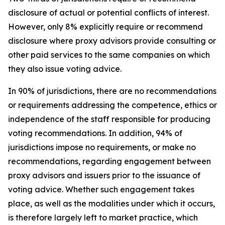
disclosure of actual or potential conflicts of interest.
However, only 8% explicitly require or recommend
disclosure where proxy advisors provide consulting or
other paid services to the same companies on which
they also issue voting advice.
In 90% of jurisdictions, there are no recommendations
or requirements addressing the competence, ethics or
independence of the staff responsible for producing
voting recommendations. In addition, 94% of
jurisdictions impose no requirements, or make no
recommendations, regarding engagement between
proxy advisors and issuers prior to the issuance of
voting advice.
Whether such engagement takes
place, as well as the modalities under which it occurs,
is therefore largely left to market practice, which