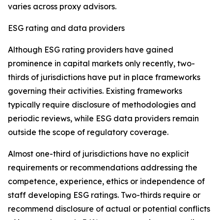
varies across proxy advisors.
ESG rating and data providers
Although ESG rating providers have gained
prominence in capital markets only recently,
t
wo-
thirds of jurisdictions have put in place frameworks
governing their activities. Existing frameworks
typically require disclosure of methodologies and
periodic reviews, while ESG data providers remain
outside the scope of regulatory coverage.
Almost one-third of jurisdictions have no explicit
requirements or recommendations addressing the
competence, experience, ethics or independence of
staff developing ESG ratings. Two-thirds require or
recommend disclosure of actual or potential conflicts