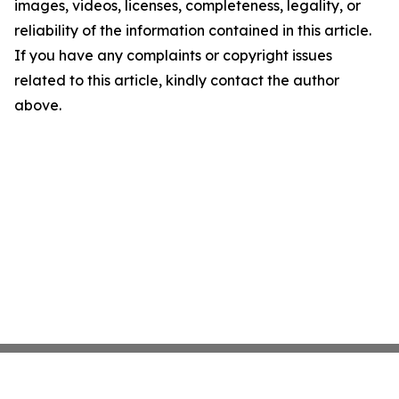
images, videos, licenses, completeness, legality, or
reliability of the information contained in this article.
If you have any complaints or copyright issues
related to this article, kindly contact the author
above.