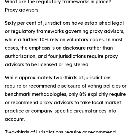
What are the regulatory frameworks in place?
Proxy advisors
Sixty per cent of jurisdictions have established legal
or regulatory frameworks governing proxy advisors,
while a further 10% rely on voluntary codes. In most
cases, the emphasis is on disclosure rather than
authorisation, and four jurisdictions require proxy
advisors to be licensed or registered.
While approximately two-thirds of jurisdictions
require or recommend disclosure of voting policies or
benchmark methodologies, only 8% explicitly require
or recommend proxy advisors to take local market
practice or company-specific circumstances into
account.
Two-thirds of jurisdictions require or recommend