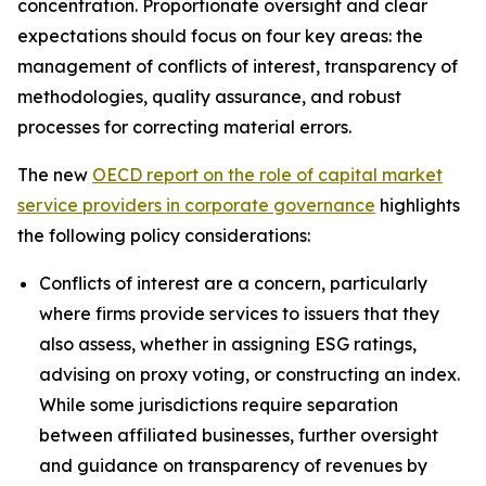
concentration. Proportionate oversight and clear
expectations should focus on four key areas: the
management of conflicts of interest, transparency of
methodologies, quality assurance, and robust
processes for correcting material errors.
The new
OECD report on the role of capital market
service providers in corporate governance
highlights
the following policy considerations:
Conflicts of interest are a concern, particularly
where firms provide services to issuers that they
also assess, whether in assigning ESG ratings,
advising on proxy voting, or constructing an index.
While some jurisdictions require separation
between affiliated businesses, further oversight
and guidance on transparency of revenues by