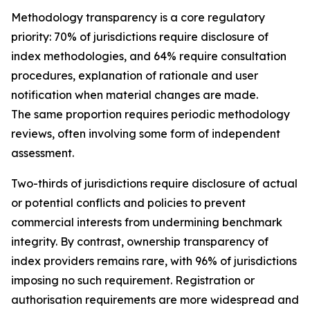
Methodology transparency is a core regulatory
priority: 70% of jurisdictions require disclosure of
index methodologies, and 64% require consultation
procedures, explanation of rationale and user
notification when material changes are made.
The same proportion requires periodic methodology
reviews, often involving some form of independent
assessment.
Two-thirds of jurisdictions require disclosure of actual
or potential conflicts and policies to prevent
commercial interests from undermining benchmark
integrity. By contrast, ownership transparency of
index providers remains rare, with 96% of jurisdictions
imposing no such requirement. Registration or
authorisation requirements are more widespread and