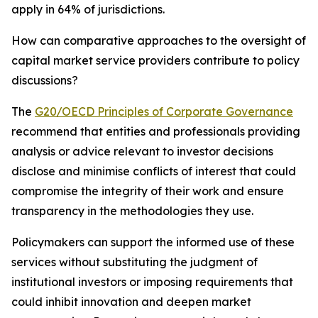
apply in 64% of jurisdictions.
How can comparative approaches to the oversight of
capital market service providers contribute to policy
discussions?
The
G20/OECD Principles of Corporate Governance
recommend that entities and professionals providing
analysis or advice relevant to investor decisions
disclose and minimise conflicts of interest that could
compromise the integrity of their work and ensure
transparency in the methodologies they use.
Policymakers can support the informed use of these
services without substituting the judgment of
institutional investors or imposing requirements that
could inhibit innovation and deepen market