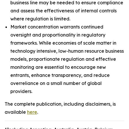
business line may be needed to ensure compliance
and assess the effectiveness of internal controls
where regulation is limited.
Market concentration warrants continued
oversight and proportionality in regulatory
frameworks. While economies of scale matter in
technology intensive, low-human resource business
models, proportionate regulation and effective
monitoring are essential to encourage new
entrants, enhance transparency, and reduce
overreliance on a small number of global
providers.
The complete publication, including disclaimers, is
available
here
.