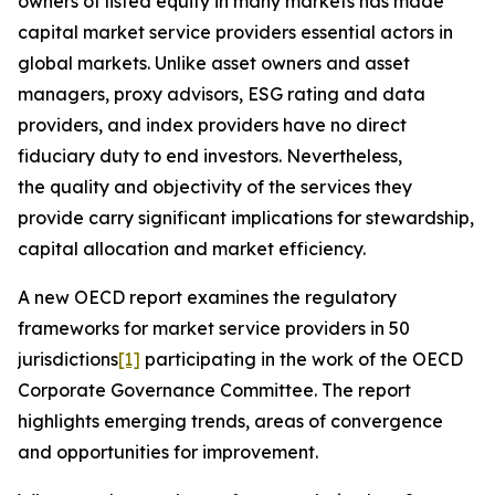
owners of listed equity in many markets has made
capital market service providers essential actors in
global markets. Unlike asset owners and asset
managers, proxy advisors, ESG rating and data
providers, and index providers have no direct
fiduciary duty to end investors. Nevertheless,
the quality and objectivity of the services they
provide carry significant implications for stewardship,
capital allocation and market efficiency.
A new OECD report examines the regulatory
frameworks for market service providers in 50
jurisdictions
[1]
participating in the work of the OECD
Corporate Governance Committee. The report
highlights emerging trends, areas of convergence
and opportunities for improvement.