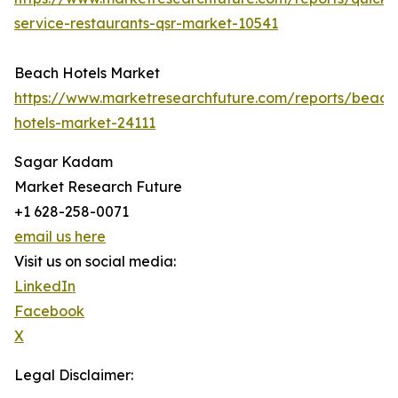
service-restaurants-qsr-market-10541
Beach Hotels Market
https://www.marketresearchfuture.com/reports/beach
hotels-market-24111
Sagar Kadam
Market Research Future
+1 628-258-0071
email us here
Visit us on social media:
LinkedIn
Facebook
X
Legal Disclaimer: