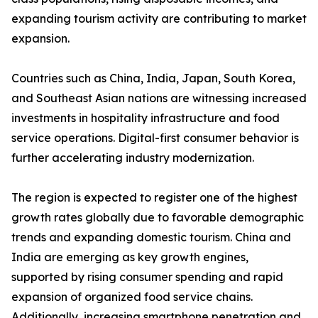
expanding tourism activity are contributing to market
expansion.
Countries such as China, India, Japan, South Korea,
and Southeast Asian nations are witnessing increased
investments in hospitality infrastructure and food
service operations. Digital-first consumer behavior is
further accelerating industry modernization.
The region is expected to register one of the highest
growth rates globally due to favorable demographic
trends and expanding domestic tourism. China and
India are emerging as key growth engines,
supported by rising consumer spending and rapid
expansion of organized food service chains.
Additionally, increasing smartphone penetration and