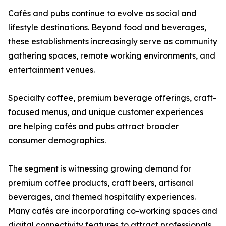
Cafés and pubs continue to evolve as social and
lifestyle destinations. Beyond food and beverages,
these establishments increasingly serve as community
gathering spaces, remote working environments, and
entertainment venues.
Specialty coffee, premium beverage offerings, craft-
focused menus, and unique customer experiences
are helping cafés and pubs attract broader
consumer demographics.
The segment is witnessing growing demand for
premium coffee products, craft beers, artisanal
beverages, and themed hospitality experiences.
Many cafés are incorporating co-working spaces and
digital connectivity features to attract professionals