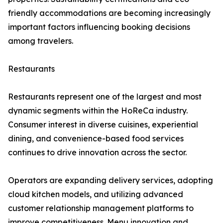
friendly accommodations are becoming increasingly
important factors influencing booking decisions
among travelers.
Restaurants
Restaurants represent one of the largest and most
dynamic segments within the HoReCa industry.
Consumer interest in diverse cuisines, experiential
dining, and convenience-based food services
continues to drive innovation across the sector.
Operators are expanding delivery services, adopting
cloud kitchen models, and utilizing advanced
customer relationship management platforms to
improve competitiveness. Menu innovation and