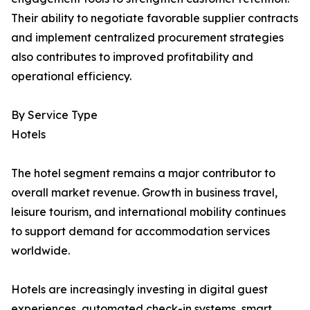
Their ability to negotiate favorable supplier contracts
and implement centralized procurement strategies
also contributes to improved profitability and
operational efficiency.
By Service Type
Hotels
The hotel segment remains a major contributor to
overall market revenue. Growth in business travel,
leisure tourism, and international mobility continues
to support demand for accommodation services
worldwide.
Hotels are increasingly investing in digital guest
experiences, automated check-in systems, smart