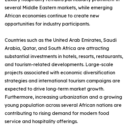
several Middle Eastern markets, while emerging
African economies continue to create new
opportunities for industry participants.
Countries such as the United Arab Emirates, Saudi
Arabia, Qatar, and South Africa are attracting
substantial investments in hotels, resorts, restaurants,
and tourism-related developments. Large-scale
projects associated with economic diversification
strategies and international tourism campaigns are
expected to drive long-term market growth.
Furthermore, increasing urbanization and a growing
young population across several African nations are
contributing to rising demand for modern food
service and hospitality offerings.