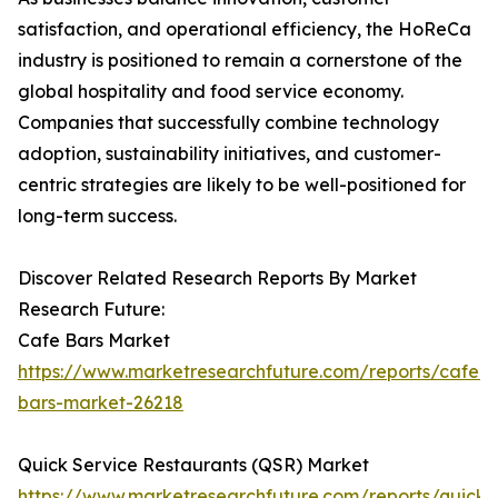
satisfaction, and operational efficiency, the HoReCa
industry is positioned to remain a cornerstone of the
global hospitality and food service economy.
Companies that successfully combine technology
adoption, sustainability initiatives, and customer-
centric strategies are likely to be well-positioned for
long-term success.
Discover Related Research Reports By Market
Research Future:
Cafe Bars Market
https://www.marketresearchfuture.com/reports/cafe-
bars-market-26218
Quick Service Restaurants (QSR) Market
https://www.marketresearchfuture.com/reports/quick-