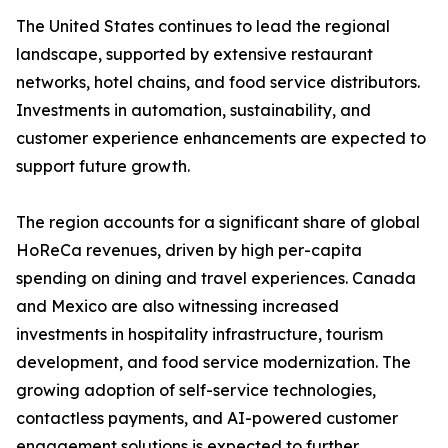
The United States continues to lead the regional
landscape, supported by extensive restaurant
networks, hotel chains, and food service distributors.
Investments in automation, sustainability, and
customer experience enhancements are expected to
support future growth.
The region accounts for a significant share of global
HoReCa revenues, driven by high per-capita
spending on dining and travel experiences. Canada
and Mexico are also witnessing increased
investments in hospitality infrastructure, tourism
development, and food service modernization. The
growing adoption of self-service technologies,
contactless payments, and AI-powered customer
engagement solutions is expected to further