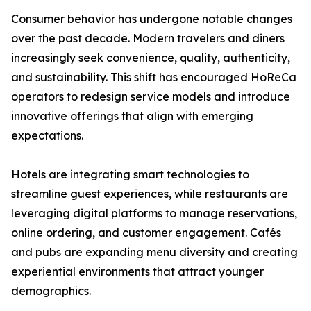
Consumer behavior has undergone notable changes
over the past decade. Modern travelers and diners
increasingly seek convenience, quality, authenticity,
and sustainability. This shift has encouraged HoReCa
operators to redesign service models and introduce
innovative offerings that align with emerging
expectations.
Hotels are integrating smart technologies to
streamline guest experiences, while restaurants are
leveraging digital platforms to manage reservations,
online ordering, and customer engagement. Cafés
and pubs are expanding menu diversity and creating
experiential environments that attract younger
demographics.