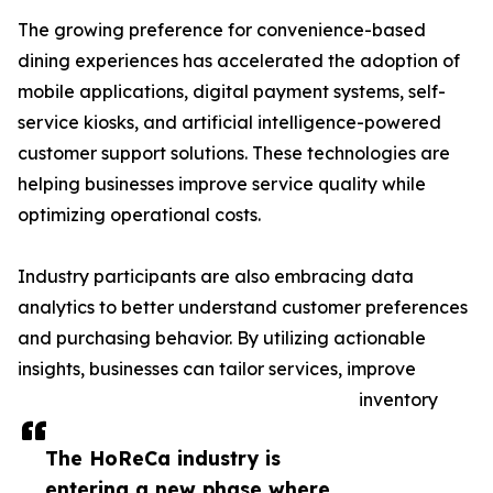
The growing preference for convenience-based
dining experiences has accelerated the adoption of
mobile applications, digital payment systems, self-
service kiosks, and artificial intelligence-powered
customer support solutions. These technologies are
helping businesses improve service quality while
optimizing operational costs.
Industry participants are also embracing data
analytics to better understand customer preferences
and purchasing behavior. By utilizing actionable
insights, businesses can tailor services, improve
inventory
The HoReCa industry is
entering a new phase where