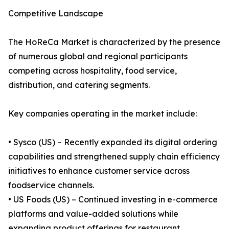
Competitive Landscape
The HoReCa Market is characterized by the presence
of numerous global and regional participants
competing across hospitality, food service,
distribution, and catering segments.
Key companies operating in the market include:
• Sysco (US) – Recently expanded its digital ordering
capabilities and strengthened supply chain efficiency
initiatives to enhance customer service across
foodservice channels.
• US Foods (US) – Continued investing in e-commerce
platforms and value-added solutions while
expanding product offerings for restaurant