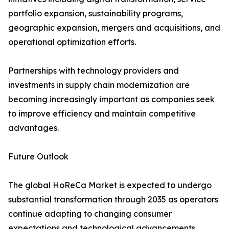
portfolio expansion, sustainability programs,
geographic expansion, mergers and acquisitions, and
operational optimization efforts.
Partnerships with technology providers and
investments in supply chain modernization are
becoming increasingly important as companies seek
to improve efficiency and maintain competitive
advantages.
Future Outlook
The global HoReCa Market is expected to undergo
substantial transformation through 2035 as operators
continue adapting to changing consumer
expectations and technological advancements.