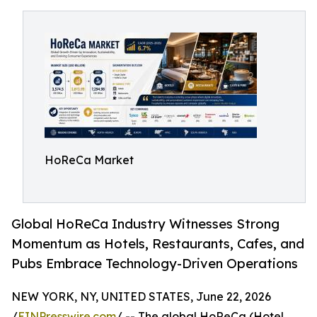
HoReCa Market
Global HoReCa Industry Witnesses Strong
Momentum as Hotels, Restaurants, Cafes, and
Pubs Embrace Technology-Driven Operations
NEW YORK, NY, UNITED STATES, June 22, 2026
/
EINPresswire.com
/ -- The global HoReCa (Hotel,