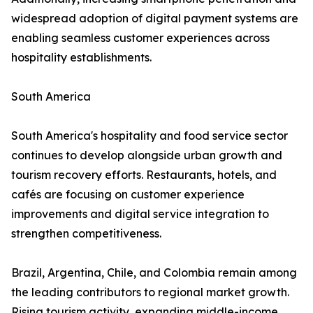
widespread adoption of digital payment systems are
enabling seamless customer experiences across
hospitality establishments.
South America
South America's hospitality and food service sector
continues to develop alongside urban growth and
tourism recovery efforts. Restaurants, hotels, and
cafés are focusing on customer experience
improvements and digital service integration to
strengthen competitiveness.
Brazil, Argentina, Chile, and Colombia remain among
the leading contributors to regional market growth.
Rising tourism activity, expanding middle-income