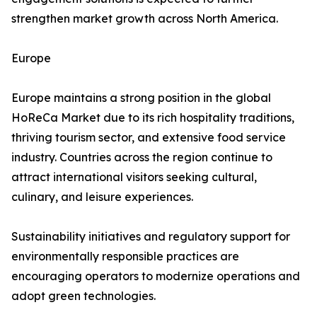
strengthen market growth across North America.
Europe
Europe maintains a strong position in the global
HoReCa Market due to its rich hospitality traditions,
thriving tourism sector, and extensive food service
industry. Countries across the region continue to
attract international visitors seeking cultural,
culinary, and leisure experiences.
Sustainability initiatives and regulatory support for
environmentally responsible practices are
encouraging operators to modernize operations and
adopt green technologies.