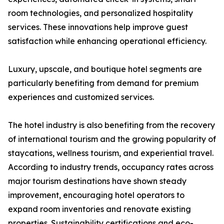
room technologies, and personalized hospitality
services. These innovations help improve guest
satisfaction while enhancing operational efficiency.
Luxury, upscale, and boutique hotel segments are
particularly benefiting from demand for premium
experiences and customized services.
The hotel industry is also benefiting from the recovery
of international tourism and the growing popularity of
staycations, wellness tourism, and experiential travel.
According to industry trends, occupancy rates across
major tourism destinations have shown steady
improvement, encouraging hotel operators to
expand room inventories and renovate existing
properties. Sustainability certifications and eco-