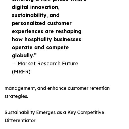
digital innovation,
sustainability, and
personalized customer
experiences are reshaping
how hospitality businesses
operate and compete
globally.”
— Market Research Future
(MRFR)
management, and enhance customer retention
strategies.
Sustainability Emerges as a Key Competitive
Differentiator