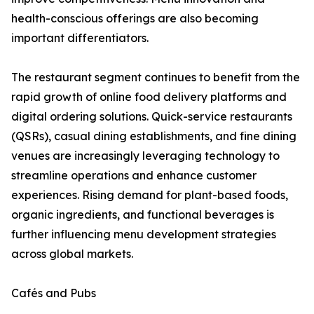
health-conscious offerings are also becoming
important differentiators.
The restaurant segment continues to benefit from the
rapid growth of online food delivery platforms and
digital ordering solutions. Quick-service restaurants
(QSRs), casual dining establishments, and fine dining
venues are increasingly leveraging technology to
streamline operations and enhance customer
experiences. Rising demand for plant-based foods,
organic ingredients, and functional beverages is
further influencing menu development strategies
across global markets.
Cafés and Pubs