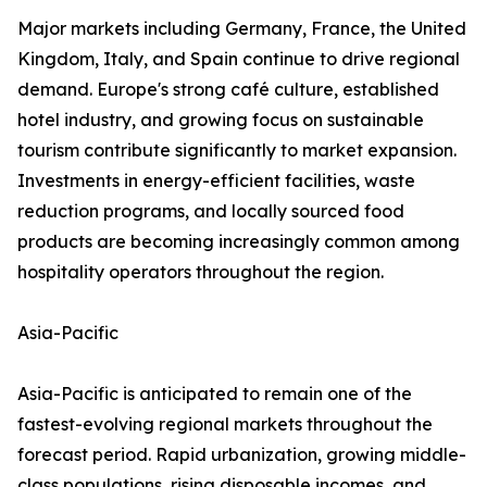
Major markets including Germany, France, the United
Kingdom, Italy, and Spain continue to drive regional
demand. Europe's strong café culture, established
hotel industry, and growing focus on sustainable
tourism contribute significantly to market expansion.
Investments in energy-efficient facilities, waste
reduction programs, and locally sourced food
products are becoming increasingly common among
hospitality operators throughout the region.
Asia-Pacific
Asia-Pacific is anticipated to remain one of the
fastest-evolving regional markets throughout the
forecast period. Rapid urbanization, growing middle-
class populations, rising disposable incomes, and