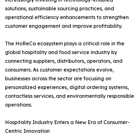
solutions, sustainable sourcing practices, and
operational efficiency enhancements to strengthen
customer engagement and improve profitability.
The HoReCa ecosystem plays a critical role in the
global hospitality and food service industry by
connecting suppliers, distributors, operators, and
consumers. As customer expectations evolve,
businesses across the sector are focusing on
personalized experiences, digital ordering systems,
contactless services, and environmentally responsible
operations.
Hospitality Industry Enters a New Era of Consumer-
Centric Innovation