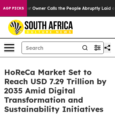
wner Calls the People Abruptly Laid off “Simply a M
AGP PICKS
HoReCa Market Set to
Reach USD 7.29 Trillion by
2035 Amid Digital
Transformation and
Sustainability Initiatives