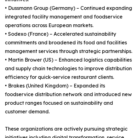
• Dussmann Group (Germany) – Continued expanding
integrated facility management and foodservice
operations across European markets.
• Sodexo (France) – Accelerated sustainability
commitments and broadened its food and facilities
management services through strategic partnerships.
• Martin Brower (US) – Enhanced logistics capabilities
and supply chain technologies to improve distribution
efficiency for quick-service restaurant clients.
• Brakes (United Kingdom) – Expanded its
foodservice distribution network and introduced new
product ranges focused on sustainability and
customer demand.
These organizations are actively pursuing strategic
initiatives including digital transformation, service