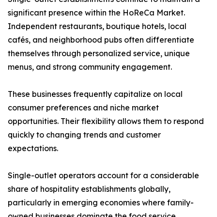
significant presence within the HoReCa Market.
Independent restaurants, boutique hotels, local
cafés, and neighborhood pubs often differentiate
themselves through personalized service, unique
menus, and strong community engagement.
These businesses frequently capitalize on local
consumer preferences and niche market
opportunities. Their flexibility allows them to respond
quickly to changing trends and customer
expectations.
Single-outlet operators account for a considerable
share of hospitality establishments globally,
particularly in emerging economies where family-
owned businesses dominate the food service