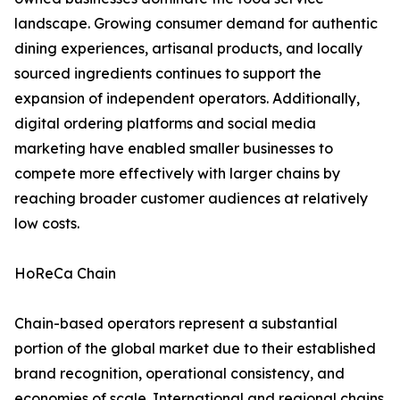
landscape. Growing consumer demand for authentic
dining experiences, artisanal products, and locally
sourced ingredients continues to support the
expansion of independent operators. Additionally,
digital ordering platforms and social media
marketing have enabled smaller businesses to
compete more effectively with larger chains by
reaching broader customer audiences at relatively
low costs.
HoReCa Chain
Chain-based operators represent a substantial
portion of the global market due to their established
brand recognition, operational consistency, and
economies of scale. International and regional chains