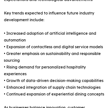
Key trends expected to influence future industry
development include:
• Increased adoption of artificial intelligence and
automation
• Expansion of contactless and digital service models
• Greater emphasis on sustainability and responsible
sourcing
• Rising demand for personalized hospitality
experiences
• Growth of data-driven decision-making capabilities
• Enhanced integration of supply chain technologies
• Continued expansion of experiential dining concepts
As businesses balance innovation, customer