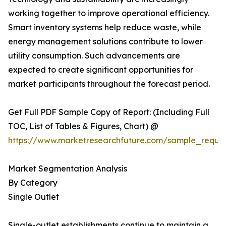
working together to improve operational efficiency.
Smart inventory systems help reduce waste, while
energy management solutions contribute to lower
utility consumption. Such advancements are
expected to create significant opportunities for
market participants throughout the forecast period.
Get Full PDF Sample Copy of Report: (Including Full
TOC, List of Tables & Figures, Chart) @
https://www.marketresearchfuture.com/sample_reque
Market Segmentation Analysis
By Category
Single Outlet
Single-outlet establishments continue to maintain a