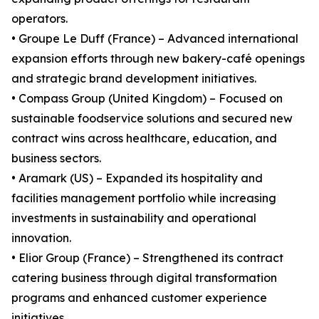
operators.
• Groupe Le Duff (France) – Advanced international
expansion efforts through new bakery-café openings
and strategic brand development initiatives.
• Compass Group (United Kingdom) – Focused on
sustainable foodservice solutions and secured new
contract wins across healthcare, education, and
business sectors.
• Aramark (US) – Expanded its hospitality and
facilities management portfolio while increasing
investments in sustainability and operational
innovation.
• Elior Group (France) – Strengthened its contract
catering business through digital transformation
programs and enhanced customer experience
initiatives.