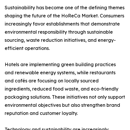
Sustainability has become one of the defining themes
shaping the future of the HoReCa Market. Consumers
increasingly favor establishments that demonstrate
environmental responsibility through sustainable
sourcing, waste reduction initiatives, and energy-
efficient operations.
Hotels are implementing green building practices
and renewable energy systems, while restaurants
and cafés are focusing on locally sourced
ingredients, reduced food waste, and eco-friendly
packaging solutions. These initiatives not only support
environmental objectives but also strengthen brand
reputation and customer loyalty.
Technology and sustainability are increasingly