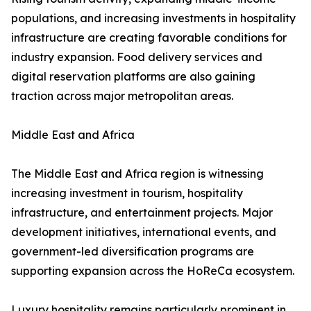
populations, and increasing investments in hospitality
infrastructure are creating favorable conditions for
industry expansion. Food delivery services and
digital reservation platforms are also gaining
traction across major metropolitan areas.
Middle East and Africa
The Middle East and Africa region is witnessing
increasing investment in tourism, hospitality
infrastructure, and entertainment projects. Major
development initiatives, international events, and
government-led diversification programs are
supporting expansion across the HoReCa ecosystem.
Luxury hospitality remains particularly prominent in