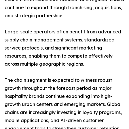
continue to expand through franchising, acquisitions,
and strategic partnerships.
Large-scale operators often benefit from advanced
supply chain management systems, standardized
service protocols, and significant marketing
resources, enabling them to compete effectively
across multiple geographic regions.
The chain segment is expected to witness robust
growth throughout the forecast period as major
hospitality brands continue expanding into high-
growth urban centers and emerging markets. Global
chains are increasingly investing in loyalty programs,
mobile applications, and AI-driven customer
engagement tools to strengthen customer retention.