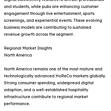
and students, while pubs are enhancing customer
engagement through live entertainment, sports
screenings, and experiential events. These evolving
business models are contributing to sustained
revenue growth across the segment.
Regional Market Insights
North America
North America remains one of the most mature and
technologically advanced HoReCa markets globally.
Strong consumer spending, widespread digital
adoption, and a well-established hospitality
infrastructure contribute to regional market
performance.