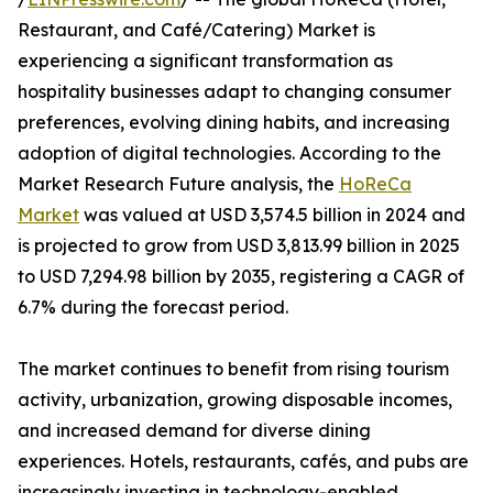
Restaurant, and Café/Catering) Market is
experiencing a significant transformation as
hospitality businesses adapt to changing consumer
preferences, evolving dining habits, and increasing
adoption of digital technologies. According to the
Market Research Future analysis, the
HoReCa
Market
was valued at USD 3,574.5 billion in 2024 and
is projected to grow from USD 3,813.99 billion in 2025
to USD 7,294.98 billion by 2035, registering a CAGR of
6.7% during the forecast period.
The market continues to benefit from rising tourism
activity, urbanization, growing disposable incomes,
and increased demand for diverse dining
experiences. Hotels, restaurants, cafés, and pubs are
increasingly investing in technology-enabled