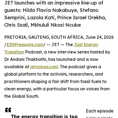
JET launches with an impressive line-up of
guests: Hilda Flavia Nakabuye, Stefano
Semprini, Lazola Kati, Prince Israel Orekha,
Chris Ssali, Mkhululi Nkosi Ncube
PRETORIA, GAUTENG, SOUTH AFRICA, June 24, 2026
/
EINPresswire.com
/ -- JET — The
Just Energy
Transition
Podcast, a new interview series hosted by
Dr Andani Thakhathi, has launched and is now
available at
jetvoices.com
. The podcast gives a
global platform to the activists, researchers, and
practitioners shaping a fair shift from fossil fuels to
clean energy, with a particular focus on voices from
the Global South.
Each episode
The energy transition is too