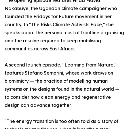
The opening episode features Hilda Flavia
Nakabuye, the Ugandan climate campaigner who
founded the Fridays for Future movement in her
country. In "The Risks Climate Activists Face," she
speaks about the personal cost of frontline organising
and the resolve required to keep mobilising
communities across East Africa.
A second launch episode, "Learning from Nature,"
features Stefano Semprini, whose work draws on
biomimicry — the practice of modelling human
systems on the designs found in the natural world —
to consider how clean energy and regenerative
design can advance together.
"The energy transition is too often told as a story of