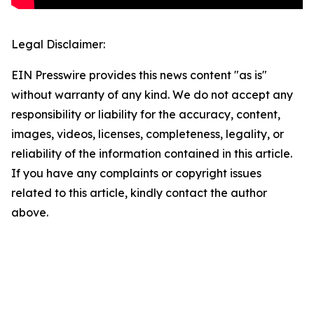
Legal Disclaimer:
EIN Presswire provides this news content "as is"
without warranty of any kind. We do not accept any
responsibility or liability for the accuracy, content,
images, videos, licenses, completeness, legality, or
reliability of the information contained in this article.
If you have any complaints or copyright issues
related to this article, kindly contact the author
above.