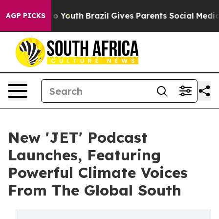
 Harms to Youth
Brazil Gives Parents Social Media Cont
AGP PICKS
New 'JET' Podcast
Launches, Featuring
Powerful Climate Voices
From The Global South