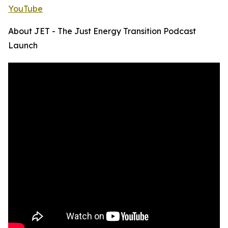
YouTube
About JET - The Just Energy Transition Podcast
Launch