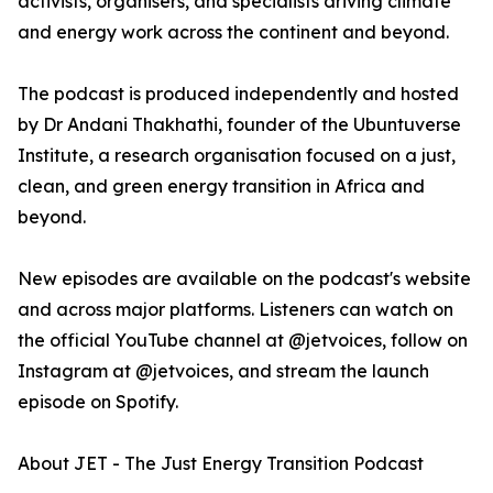
activists, organisers, and specialists driving climate
and energy work across the continent and beyond.
The podcast is produced independently and hosted
by Dr Andani Thakhathi, founder of the Ubuntuverse
Institute, a research organisation focused on a just,
clean, and green energy transition in Africa and
beyond.
New episodes are available on the podcast's website
and across major platforms. Listeners can watch on
the official YouTube channel at @jetvoices, follow on
Instagram at @jetvoices, and stream the launch
episode on Spotify.
About JET - The Just Energy Transition Podcast