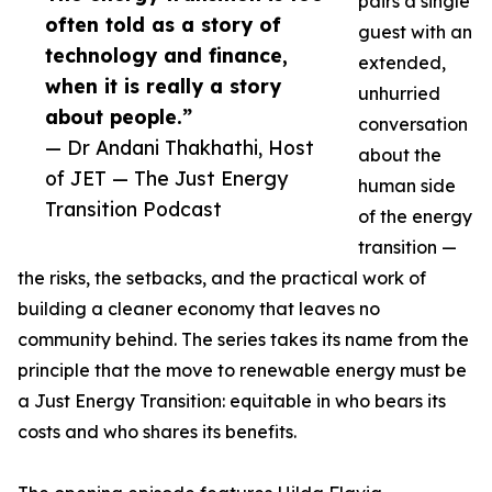
pairs a single
often told as a story of
guest with an
technology and finance,
extended,
when it is really a story
unhurried
about people.”
conversation
— Dr Andani Thakhathi, Host
about the
of JET — The Just Energy
human side
Transition Podcast
of the energy
transition —
the risks, the setbacks, and the practical work of
building a cleaner economy that leaves no
community behind. The series takes its name from the
principle that the move to renewable energy must be
a Just Energy Transition: equitable in who bears its
costs and who shares its benefits.