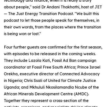
technology and finance, when it is really a story
about people," said Dr Andani Thakhathi, host of JET
— The Just Energy Transition Podcast. "We built this
podcast to let those people speak for themselves, in
their own words, from the places where the transition
is being won or lost."
Four further guests are confirmed for the first season,
with episodes to be released in the coming weeks.
They include Lazola Kati, Fossil Ad Ban campaign
coordinator at Fossil Free South Africa; Prince Israel
Orekha, executive director of Connected Advocacy
in Nigeria; Chris Ssali of United for Climate Justice
Uganda; and Mkhululi Nkosilamandla Ncube of the
African Minerals Development Centre (AMDC).
Together they represent a cross-section of the