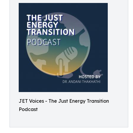
JET Voices - The Just Energy Transition
Podcast