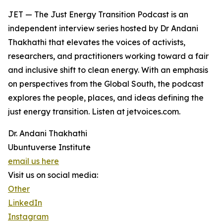
JET — The Just Energy Transition Podcast is an
independent interview series hosted by Dr Andani
Thakhathi that elevates the voices of activists,
researchers, and practitioners working toward a fair
and inclusive shift to clean energy. With an emphasis
on perspectives from the Global South, the podcast
explores the people, places, and ideas defining the
just energy transition. Listen at jetvoices.com.
Dr. Andani Thakhathi
Ubuntuverse Institute
email us here
Visit us on social media:
Other
LinkedIn
Instagram