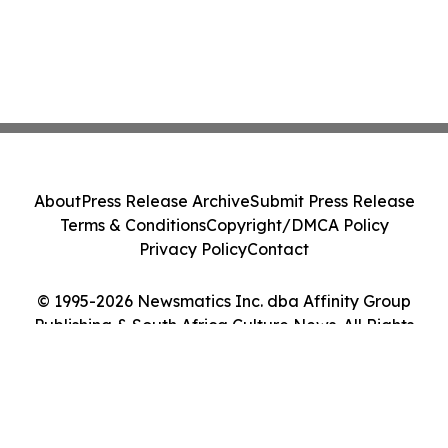
About
Press Release Archive
Submit Press Release
Terms & Conditions
Copyright/DMCA Policy
Privacy Policy
Contact
© 1995-2026 Newsmatics Inc. dba Affinity Group
Publishing & South Africa Culture News. All Rights
Reserved.
Cookie Settings / Your Privacy Choices