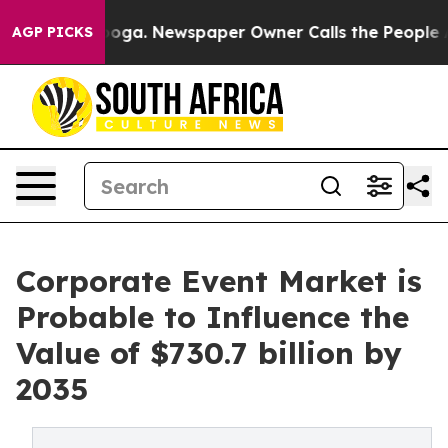
tanooga. Newspaper Owner Calls the People Abruptly 
AGP PICKS
Corporate Event Market is
Probable to Influence the
Value of $730.7 billion by
2035