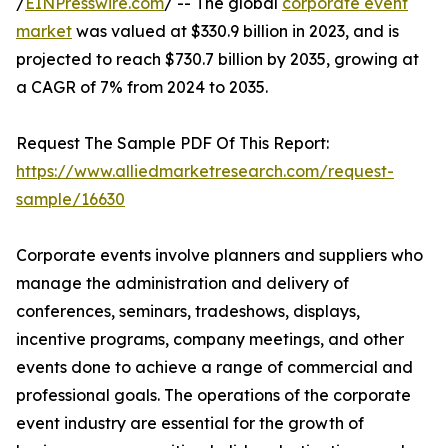
/
EINPresswire.com
/ -- The global
corporate event
market
was valued at $330.9 billion in 2023, and is
projected to reach $730.7 billion by 2035, growing at
a CAGR of 7% from 2024 to 2035.
Request The Sample PDF Of This Report:
https://www.alliedmarketresearch.com/request-
sample/16630
Corporate events involve planners and suppliers who
manage the administration and delivery of
conferences, seminars, tradeshows, displays,
incentive programs, company meetings, and other
events done to achieve a range of commercial and
professional goals. The operations of the corporate
event industry are essential for the growth of