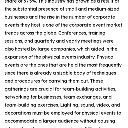
share of 57.5%. This industry has grown as a result of
the substantial presence of small and medium-sized
businesses and the rise in the number of corporate
events they host is one of the corporate event market
trends across the globe. Conferences, training
sessions, and quarterly and yearly meetings were
also hosted by large companies, which aided in the
expansion of the physical events industry. Physical
events are the ones that are held the most frequently
since there is already a sizable body of techniques
and procedures for carrying them out. These
gatherings are crucial for team-building activities,
networking for businesses, team exchanges, and
team-building exercises. Lighting, sound, video, and
decorations must be employed for physical events to
accommodate a larger audience without causing