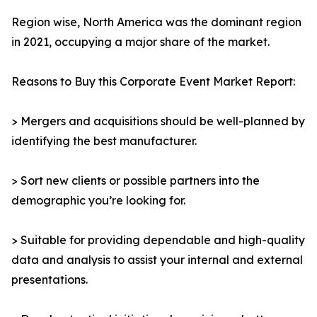
Region wise, North America was the dominant region
in 2021, occupying a major share of the market.
Reasons to Buy this Corporate Event Market Report:
> Mergers and acquisitions should be well-planned by
identifying the best manufacturer.
> Sort new clients or possible partners into the
demographic you’re looking for.
> Suitable for providing dependable and high-quality
data and analysis to assist your internal and external
presentations.