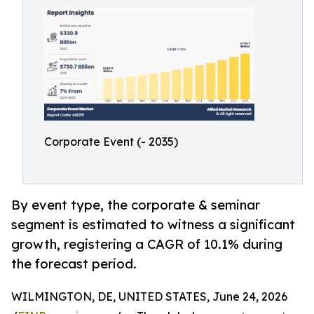
Corporate Event (- 2035)
By event type, the corporate & seminar
segment is estimated to witness a significant
growth, registering a CAGR of 10.1% during
the forecast period.
WILMINGTON, DE, UNITED STATES, June 24, 2026