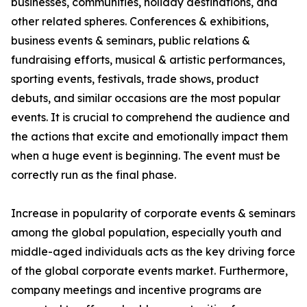
businesses, communities, holiday destinations, and
other related spheres. Conferences & exhibitions,
business events & seminars, public relations &
fundraising efforts, musical & artistic performances,
sporting events, festivals, trade shows, product
debuts, and similar occasions are the most popular
events. It is crucial to comprehend the audience and
the actions that excite and emotionally impact them
when a huge event is beginning. The event must be
correctly run as the final phase.
Increase in popularity of corporate events & seminars
among the global population, especially youth and
middle-aged individuals acts as the key driving force
of the global corporate events market. Furthermore,
company meetings and incentive programs are