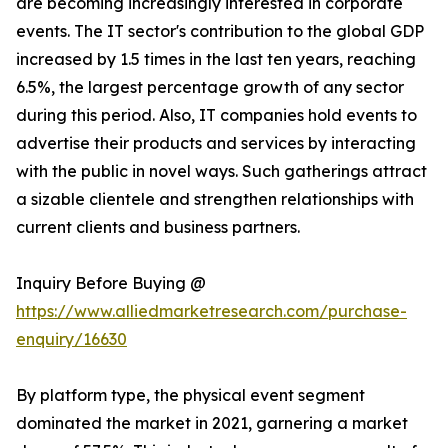
are becoming increasingly interested in corporate
events. The IT sector's contribution to the global GDP
increased by 1.5 times in the last ten years, reaching
6.5%, the largest percentage growth of any sector
during this period. Also, IT companies hold events to
advertise their products and services by interacting
with the public in novel ways. Such gatherings attract
a sizable clientele and strengthen relationships with
current clients and business partners.
Inquiry Before Buying @
https://www.alliedmarketresearch.com/purchase-
enquiry/16630
By platform type, the physical event segment
dominated the market in 2021, garnering a market