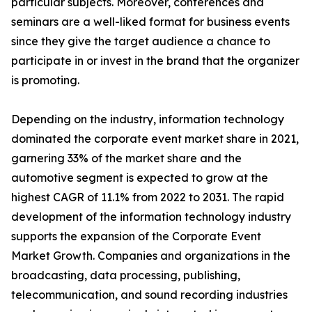
particular subjects. Moreover, conferences and
seminars are a well-liked format for business events
since they give the target audience a chance to
participate in or invest in the brand that the organizer
is promoting.
Depending on the industry, information technology
dominated the corporate event market share in 2021,
garnering 33% of the market share and the
automotive segment is expected to grow at the
highest CAGR of 11.1% from 2022 to 2031. The rapid
development of the information technology industry
supports the expansion of the Corporate Event
Market Growth. Companies and organizations in the
broadcasting, data processing, publishing,
telecommunication, and sound recording industries