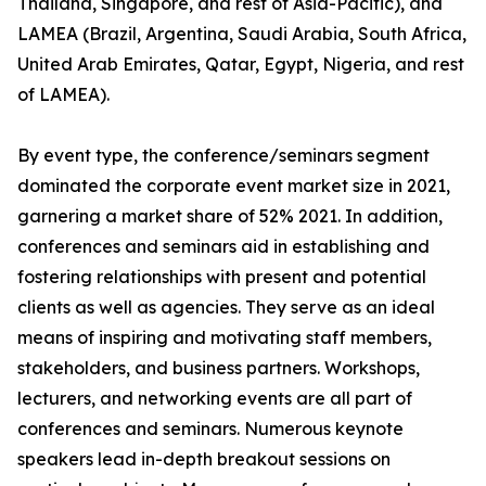
Thailand, Singapore, and rest of Asia-Pacific), and
LAMEA (Brazil, Argentina, Saudi Arabia, South Africa,
United Arab Emirates, Qatar, Egypt, Nigeria, and rest
of LAMEA).
By event type, the conference/seminars segment
dominated the corporate event market size in 2021,
garnering a market share of 52% 2021. In addition,
conferences and seminars aid in establishing and
fostering relationships with present and potential
clients as well as agencies. They serve as an ideal
means of inspiring and motivating staff members,
stakeholders, and business partners. Workshops,
lecturers, and networking events are all part of
conferences and seminars. Numerous keynote
speakers lead in-depth breakout sessions on