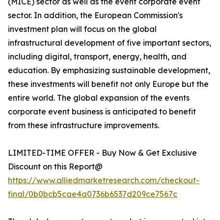
(MICE) sector as well as the event corporate event
sector. In addition, the European Commission's
investment plan will focus on the global
infrastructural development of five important sectors,
including digital, transport, energy, health, and
education. By emphasizing sustainable development,
these investments will benefit not only Europe but the
entire world. The global expansion of the events
corporate event business is anticipated to benefit
from these infrastructure improvements.
LIMITED-TIME OFFER - Buy Now & Get Exclusive
Discount on this Report@
https://www.alliedmarketresearch.com/checkout-
final/0b0bcb5cae4a0736b6537d209ce7567c