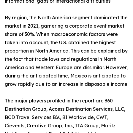
informational gaps or interactional difficulties.
By region, the North America segment dominated the
market in 2021, garnering a corporate event market
share of 30%. When macroeconomic factors were
taken into account, the U.S. obtained the highest
proportion in North America. This can be explained by
the fact that trade laws and regulations in North
America and Western Europe are dissimilar. However,
during the anticipated time, Mexico is anticipated to
grow rapidly due to an increase in disposable income.
The major players profiled in the report are 360
Destination Group, Access Destination Services, LLC,
BCD Travel Services B.V., BI Worldwide, CWT,
Cievents, Creative Group, Inc., ITA Group, Maritz