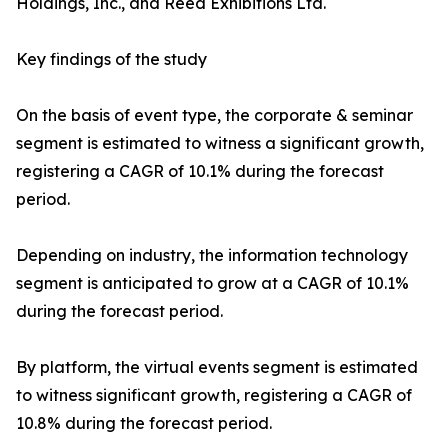
Holdings, Inc., and Reed Exhibitions Ltd.
Key findings of the study
On the basis of event type, the corporate & seminar
segment is estimated to witness a significant growth,
registering a CAGR of 10.1% during the forecast
period.
Depending on industry, the information technology
segment is anticipated to grow at a CAGR of 10.1%
during the forecast period.
By platform, the virtual events segment is estimated
to witness significant growth, registering a CAGR of
10.8% during the forecast period.