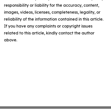
responsibility or liability for the accuracy, content,
images, videos, licenses, completeness, legality, or
reliability of the information contained in this article.
If you have any complaints or copyright issues
related to this article, kindly contact the author
above.