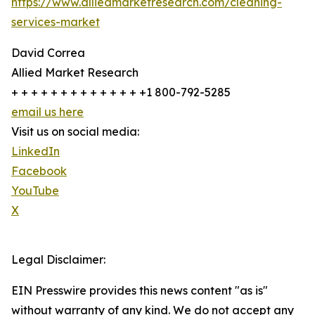
https://www.alliedmarketresearch.com/cleaning-
services-market
David Correa
Allied Market Research
+ + + + + + + + + + + + + +1 800-792-5285
email us here
Visit us on social media:
LinkedIn
Facebook
YouTube
X
Legal Disclaimer:
EIN Presswire provides this news content "as is"
without warranty of any kind. We do not accept any