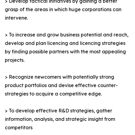
> Develop tactical initiatives by gaining a better
grasp of the areas in which huge corporations can
intervene.
> To increase and grow business potential and reach,
develop and plan licencing and licencing strategies
by finding possible partners with the most appealing
projects.
> Recognize newcomers with potentially strong
product portfolios and devise effective counter-
strategies to acquire a competitive edge.
> To develop effective R&D strategies, gather
information, analysis, and strategic insight from
competitors