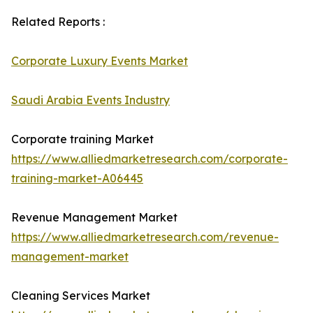
Related Reports :
Corporate Luxury Events Market
Saudi Arabia Events Industry
Corporate training Market
https://www.alliedmarketresearch.com/corporate-
training-market-A06445
Revenue Management Market
https://www.alliedmarketresearch.com/revenue-
management-market
Cleaning Services Market