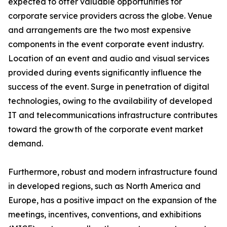
expected to offer valuable opportunities for
corporate service providers across the globe. Venue
and arrangements are the two most expensive
components in the event corporate event industry.
Location of an event and audio and visual services
provided during events significantly influence the
success of the event. Surge in penetration of digital
technologies, owing to the availability of developed
IT and telecommunications infrastructure contributes
toward the growth of the corporate event market
demand.
Furthermore, robust and modern infrastructure found
in developed regions, such as North America and
Europe, has a positive impact on the expansion of the
meetings, incentives, conventions, and exhibitions