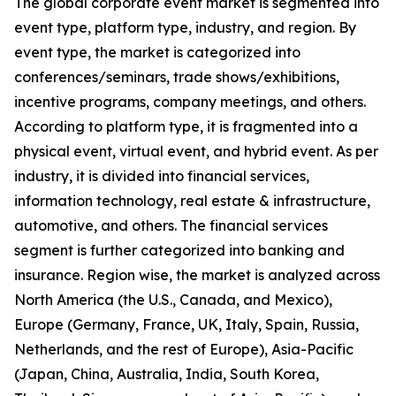
The global corporate event market is segmented into
event type, platform type, industry, and region. By
event type, the market is categorized into
conferences/seminars, trade shows/exhibitions,
incentive programs, company meetings, and others.
According to platform type, it is fragmented into a
physical event, virtual event, and hybrid event. As per
industry, it is divided into financial services,
information technology, real estate & infrastructure,
automotive, and others. The financial services
segment is further categorized into banking and
insurance. Region wise, the market is analyzed across
North America (the U.S., Canada, and Mexico),
Europe (Germany, France, UK, Italy, Spain, Russia,
Netherlands, and the rest of Europe), Asia-Pacific
(Japan, China, Australia, India, South Korea,