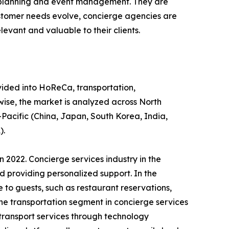
el planning and event management. They are
ustomer needs evolve, concierge agencies are
evant and valuable to their clients.
ivided into HoReCa, transportation,
wise, the market is analyzed across North
-Pacific (China, Japan, South Korea, India,
).
 2022. Concierge services industry in the
d providing personalized support. In the
 to guests, such as restaurant reservations,
the transportation segment in concierge services
transport services through technology