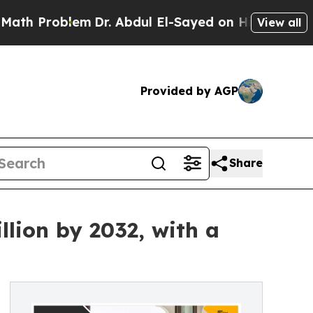
m
Dr. Abdul El-Sayed on Historic Michigan Win: “P
View all
Provided by AGP
Share
llion by 2032, with a