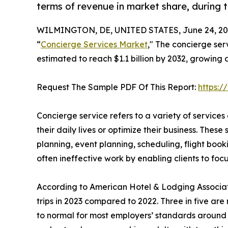
terms of revenue in market share, during t
WILMINGTON, DE, UNITED STATES, June 24, 20
“
Concierge Services Market
," The concierge ser
estimated to reach $1.1 billion by 2032, growing
Request The Sample PDF Of This Report:
https:
Concierge service refers to a variety of services
their daily lives or optimize their business. These 
planning, event planning, scheduling, flight boo
often ineffective work by enabling clients to focu
According to American Hotel & Lodging Associatio
trips in 2023 compared to 2022. Three in five are 
to normal for most employers’ standards around w