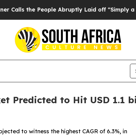
People Abruptly Laid off “Simply a Math Proble
t Predicted to Hit USD 1.1 bi
ojected to witness the highest CAGR of 6.3%, in