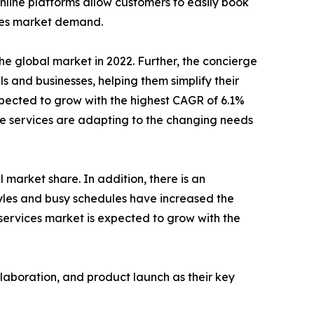
line platforms allow customers to easily book
ices market demand.
e global market in 2022. Further, the concierge
s and businesses, helping them simplify their
xpected to grow with the highest CAGR of 6.1%
rge services are adapting to the changing needs
 market share. In addition, there is an
tyles and busy schedules have increased the
 services market is expected to grow with the
llaboration, and product launch as their key