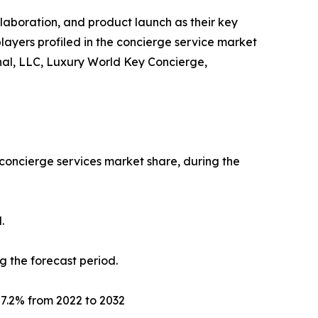
llaboration, and product launch as their key
players profiled in the concierge service market
onal, LLC, Luxury World Key Concierge,
 concierge services market share, during the
.
g the forecast period.
f 7.2% from 2022 to 2032