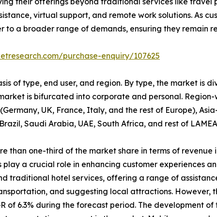
ying their offerings beyond traditional services like trav
istance, virtual support, and remote work solutions. As c
er to a broader range of demands, ensuring they remain rel
ketresearch.com/purchase-enquiry/107625
is of type, end user, and region. By type, the market is d
 market is bifurcated into corporate and personal. Region-
Germany, UK, France, Italy, and the rest of Europe), Asia
Brazil, Saudi Arabia, UAE, South Africa, and rest of LAMEA
than one-third of the market share in terms of revenue in
 play a crucial role in enhancing customer experiences an
traditional hotel services, offering a range of assistance
ransportation, and suggesting local attractions. However, 
R of 6.3% during the forecast period. The development of 