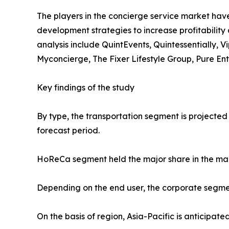
The players in the concierge service market have
development strategies to increase profitability 
analysis include QuintEvents, Quintessentially, 
Myconcierge, The Fixer Lifestyle Group, Pure En
Key findings of the study
By type, the transportation segment is projected
forecast period.
HoReCa segment held the major share in the mar
Depending on the end user, the corporate segmen
On the basis of region, Asia-Pacific is anticipat