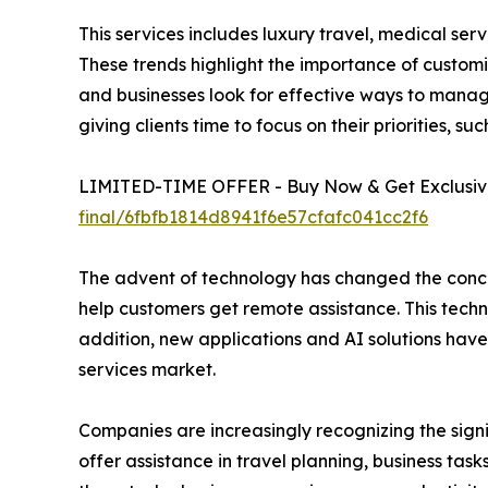
This services includes luxury travel, medical ser
These trends highlight the importance of customiz
and businesses look for effective ways to manage
giving clients time to focus on their priorities, s
LIMITED-TIME OFFER - Buy Now & Get Exclusive
final/6fbfb1814d8941f6e57cfafc041cc2f6
The advent of technology has changed the concie
help customers get remote assistance. This tech
addition, new applications and AI solutions have
services market.
Companies are increasingly recognizing the sign
offer assistance in travel planning, business ta