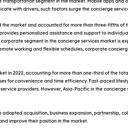
transportation segment in the market. Mobile apps and on
icate with drivers, such factors surge the concierge serv
the market and accounted for more than three-fifths of th
provides personalized assistance and support to individual
e corporate segment in the concierge services market is e
n remote working and flexible schedules, corporate concie
t in 2022, accounting for more than one-third of the total
es for convenience and time efficiency. Fast-paced lifes
service providers. However, Asia-Pacific in the concierge
 adopted acquisition, business expansion, partnership, co
and improve their position in the market.