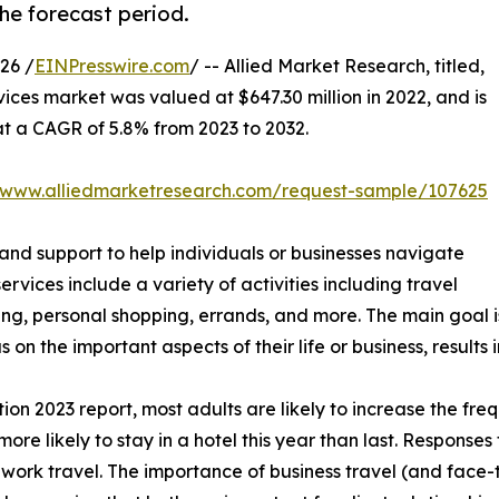
he forecast period.
26 /
EINPresswire.com
/ -- Allied Market Research, titled,
vices market was valued at $647.30 million in 2022, and is
 at a CAGR of 5.8% from 2023 to 2032.
//www.alliedmarketresearch.com/request-sample/107625
 and support to help individuals or businesses navigate
services include a variety of activities including travel
king, personal shopping, errands, and more. The main goal
s on the important aspects of their life or business, result
n 2023 report, most adults are likely to increase the freq
more likely to stay in a hotel this year than last. Response
ork travel. The importance of business travel (and face-to