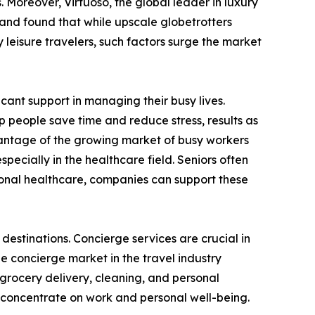
 Moreover, Virtuoso, the global leader in luxury
 and found that while upscale globetrotters
 leisure travelers, such factors surge the market
icant support in managing their busy lives.
 people save time and reduce stress, results as
dvantage of the growing market of busy workers
specially in the healthcare field. Seniors often
ional healthcare, companies can support these
estinations. Concierge services are crucial in
 concierge market in the travel industry
 grocery delivery, cleaning, and personal
to concentrate on work and personal well-being.