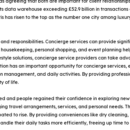
 agreeing that both are important for client relationships.
 its data warehouse exceeding £52.9 billion in transactions
s has risen to the top as the number one city among luxury
and responsibilities. Concierge services can provide signif
, housekeeping, personal shopping, and event planning help
festyle solutions, concierge service providers can take a
ation has an important opportunity for concierge services, e
n management, and daily activities. By providing profess
 of life.
ed and people regained their confidence in exploring new d
ng travel arrangements, services, and personal needs. The
pated to rise. By providing conveniences like dry cleaning,
handle their daily tasks more efficiently, freeing up time 