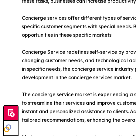
these tasks, businesses can increase productivi
Concierge services offer different types of servi
specific customer segments with special needs. 
opportunities in these specific markets.
Concierge Service redefines self-service by provi
changing customer needs, and technological adva
in specific needs, the concierge service industr
development in the concierge services market.
The concierge service market is experiencing a s
to streamline their services and improve custom
instant and personalized assistance to clients. A
tailored recommendations, enhancing the overall 