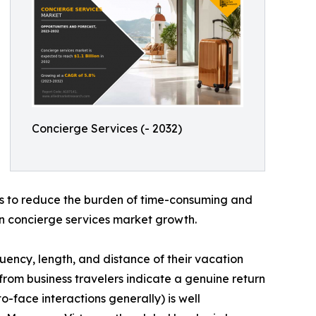
Concierge Services (- 2032)
 is to reduce the burden of time-consuming and
s in concierge services market growth.
uency, length, and distance of their vacation
s from business travelers indicate a genuine return
-face interactions generally) is well