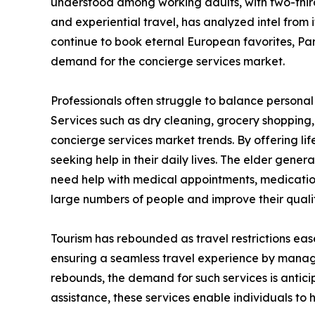
understood among working adults, with two-thirds
and experiential travel, has analyzed intel from
continue to book eternal European favorites, Pari
demand for the concierge services market.
Professionals often struggle to balance personal 
Services such as dry cleaning, grocery shopping
concierge services market trends. By offering li
seeking help in their daily lives. The elder gener
need help with medical appointments, medicatio
large numbers of people and improve their quality
Tourism has rebounded as travel restrictions eas
ensuring a seamless travel experience by managi
rebounds, the demand for such services is antici
assistance, these services enable individuals to 