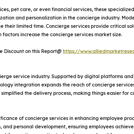
vices, pet care, or even financial services, these specializ
ation and personalization in the concierge industry. Moder
 their limited time. Concierge services provide critical so
uch factors increase the concierge services market size.
 Discount on this Report@
https://www.alliedmarketrese
rge service industry. Supported by digital platforms and 
nology integration expands the reach of concierge service
 simplified the delivery process, making things easier for 
ificance of concierge services in enhancing employee pro
sks, and personal development, ensuring employees achieve