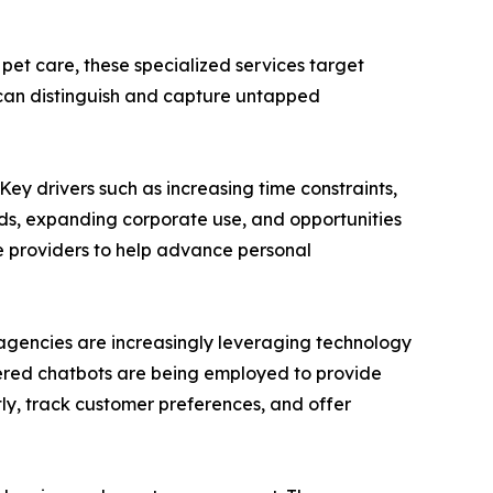
 pet care, these specialized services target
 can distinguish and capture untapped
Key drivers such as increasing time constraints,
eds, expanding corporate use, and opportunities
ce providers to help advance personal
e agencies are increasingly leveraging technology
wered chatbots are being employed to provide
ntly, track customer preferences, and offer