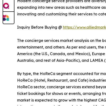
Modern concierge service providers are diversif
expanding into new areas such as healthcare ass
innovating and customizing their services to cat
Inquiry Before Buying @
https://www.alliedmar
The concierge services market analysis on the bas
entertainment, and others. As per end users, the
America (the U.S., Canada, and Mexico), Europe (
Australia, and rest of Asia-Pacific), and LAMEA (
By type, the HoReCa segment accounted for more 
HoReCa (Hotel, Restaurant, and Cafe) industries
HoReCa sector, concierge services extend beyond 
ticket bookings for shows or events, arranging t
market is expected to grow with the highest CAG