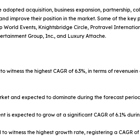
 adopted acquisition, business expansion, partnership, co
and improve their position in the market. Some of the key 
Vip World Events, Knightsbridge Circle, Protravel Internati
tertainment Group, Inc., and Luxury Attache.
 to witness the highest CAGR of 6.3%, in terms of revenuein
ket and expected to dominate during the forecast period
t is expected to grow at a significant CAGR of 6.1% durin
ed to witness the highest growth rate, registering a CAGR o