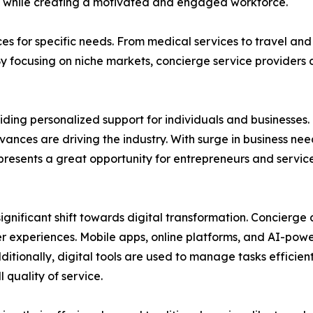
ty while creating a motivated and engaged workforce.
ces for specific needs. From medical services to travel and
By focusing on niche markets, concierge service providers
ding personalized support for individuals and businesses. 
nces are driving the industry. With surge in business ne
y presents a great opportunity for entrepreneurs and servi
ignificant shift towards digital transformation. Concierg
er experiences. Mobile apps, online platforms, and AI-po
dditionally, digital tools are used to manage tasks efficie
quality of service.