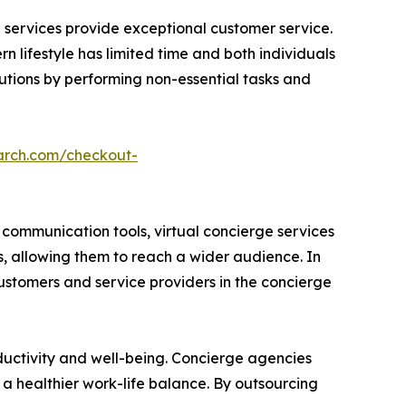
ed services provide exceptional customer service.
n lifestyle has limited time and both individuals
lutions by performing non-essential tasks and
arch.com/checkout-
communication tools, virtual concierge services
s, allowing them to reach a wider audience. In
customers and service providers in the concierge
ductivity and well-being. Concierge agencies
 a healthier work-life balance. By outsourcing