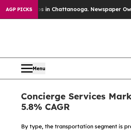
os in Chattanooga. Newspaper Owner Calls the 
AGP PICKS
Menu
Concierge Services Marke
5.8% CAGR
By type, the transportation segment is pr