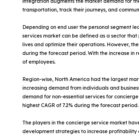
integration augments the market demand for the 
transportation, track their journeys, and commun
Depending on end user the personal segment led 
services market can be defined as a sector that 
lives and optimize their operations. However, th
during the forecast period. With the increase i
of employees.
Region-wise, North America had the largest marke
increasing demand from individuals and business
demand for non-essential services for concierge 
highest CAGR of 7.2% during the forecast period.
The players in the concierge service market have
development strategies to increase profitability 