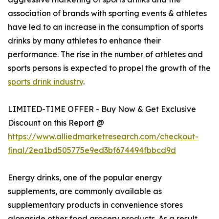
association of brands with sporting events & athletes
have led to an increase in the consumption of sports
drinks by many athletes to enhance their
performance. The rise in the number of athletes and
sports persons is expected to propel the growth of the
sports drink industry
.
LIMITED-TIME OFFER - Buy Now & Get Exclusive
Discount on this Report @
https://www.alliedmarketresearch.com/checkout-
final/2ea1bd505775e9ed3bf674494fbbcd9d
Energy drinks, one of the popular energy
supplements, are commonly available as
supplementary products in convenience stores
alongside other food grocery products. As a result,