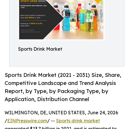
Sports Drink Market
Sports Drink Market (2021 - 2031) Size, Share,
Competitive Landscape and Trend Analysis
Report, by Type, by Packaging Type, by
Application, Distribution Channel
WILMINGTON, DE, UNITED STATES, June 24, 2026
/
EINPresswire.com
/ --
Sports drink market
generated $13.7 billion in 2021, and is estimated to