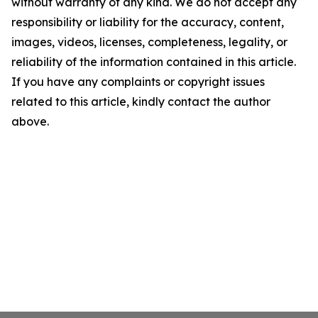
without warranty of any kind. We do not accept any
responsibility or liability for the accuracy, content,
images, videos, licenses, completeness, legality, or
reliability of the information contained in this article.
If you have any complaints or copyright issues
related to this article, kindly contact the author
above.