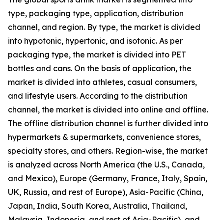
type, packaging type, application, distribution
channel, and region. By type, the market is divided
into hypotonic, hypertonic, and isotonic. As per
packaging type, the market is divided into PET
bottles and cans. On the basis of application, the
market is divided into athletes, casual consumers,
and lifestyle users. According to the distribution
channel, the market is divided into online and offline.
The offline distribution channel is further divided into
hypermarkets & supermarkets, convenience stores,
specialty stores, and others. Region-wise, the market
is analyzed across North America (the U.S., Canada,
and Mexico), Europe (Germany, France, Italy, Spain,
UK, Russia, and rest of Europe), Asia-Pacific (China,
Japan, India, South Korea, Australia, Thailand,
Malaysia, Indonesia, and rest of Asia-Pacific), and