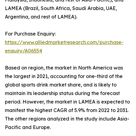
LAMEA (Brazil, South Africa, Saudi Arabia, UAE,
Argentina, and rest of LAMEA).
For Purchase Enquiry:
https://www.alliedmarketresearch.com/purchase-
enquiry/A06554
Based on region, the market in North America was
the largest in 2021, accounting for one-third of the
global sports drink market share, and is likely to
maintain its leadership status during the forecast
period. However, the market in LAMEA is expected to
manifest the highest CAGR of 5.9% from 2022 to 2031.
The other regions analyzed in the study include Asia-
Pacific and Europe.