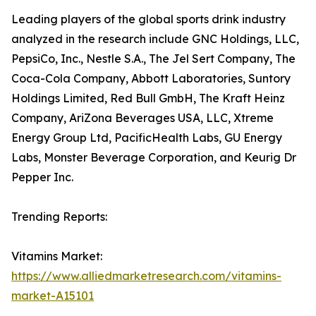
Leading players of the global sports drink industry
analyzed in the research include GNC Holdings, LLC,
PepsiCo, Inc., Nestle S.A., The Jel Sert Company, The
Coca-Cola Company, Abbott Laboratories, Suntory
Holdings Limited, Red Bull GmbH, The Kraft Heinz
Company, AriZona Beverages USA, LLC, Xtreme
Energy Group Ltd, PacificHealth Labs, GU Energy
Labs, Monster Beverage Corporation, and Keurig Dr
Pepper Inc.
Trending Reports:
Vitamins Market:
https://www.alliedmarketresearch.com/vitamins-
market-A15101