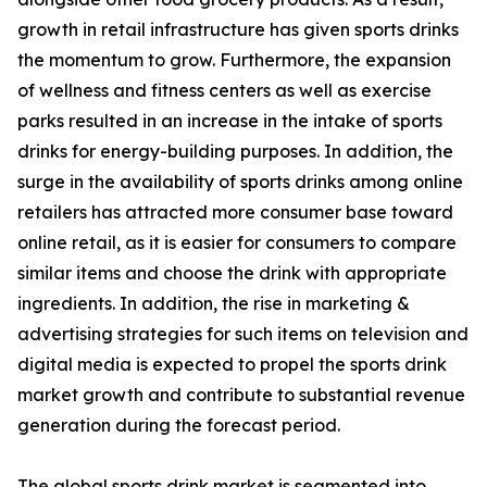
growth in retail infrastructure has given sports drinks
the momentum to grow. Furthermore, the expansion
of wellness and fitness centers as well as exercise
parks resulted in an increase in the intake of sports
drinks for energy-building purposes. In addition, the
surge in the availability of sports drinks among online
retailers has attracted more consumer base toward
online retail, as it is easier for consumers to compare
similar items and choose the drink with appropriate
ingredients. In addition, the rise in marketing &
advertising strategies for such items on television and
digital media is expected to propel the sports drink
market growth and contribute to substantial revenue
generation during the forecast period.
The global sports drink market is segmented into