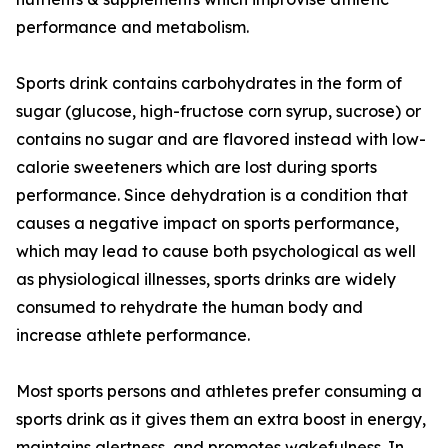
performance and metabolism.
Sports drink contains carbohydrates in the form of
sugar (glucose, high-fructose corn syrup, sucrose) or
contains no sugar and are flavored instead with low-
calorie sweeteners which are lost during sports
performance. Since dehydration is a condition that
causes a negative impact on sports performance,
which may lead to cause both psychological as well
as physiological illnesses, sports drinks are widely
consumed to rehydrate the human body and
increase athlete performance.
Most sports persons and athletes prefer consuming a
sports drink as it gives them an extra boost in energy,
maintains alertness, and promotes wakefulness. In