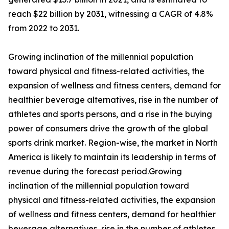
reach $22 billion by 2031, witnessing a CAGR of 4.8%
from 2022 to 2031.
Growing inclination of the millennial population
toward physical and fitness-related activities, the
expansion of wellness and fitness centers, demand for
healthier beverage alternatives, rise in the number of
athletes and sports persons, and a rise in the buying
power of consumers drive the growth of the global
sports drink market. Region-wise, the market in North
America is likely to maintain its leadership in terms of
revenue during the forecast period.Growing
inclination of the millennial population toward
physical and fitness-related activities, the expansion
of wellness and fitness centers, demand for healthier
beverage alternatives, rise in the number of athletes