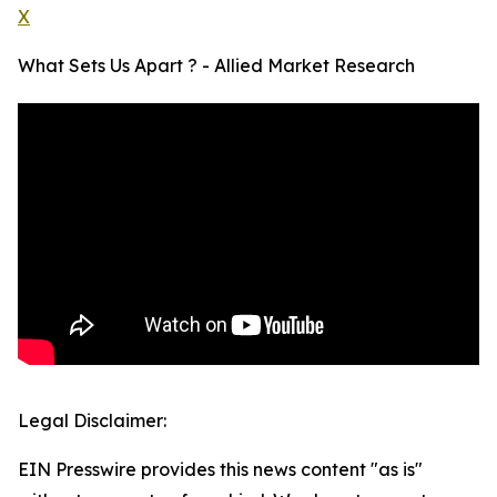
X
What Sets Us Apart ? - Allied Market Research
Legal Disclaimer:
EIN Presswire provides this news content "as is"