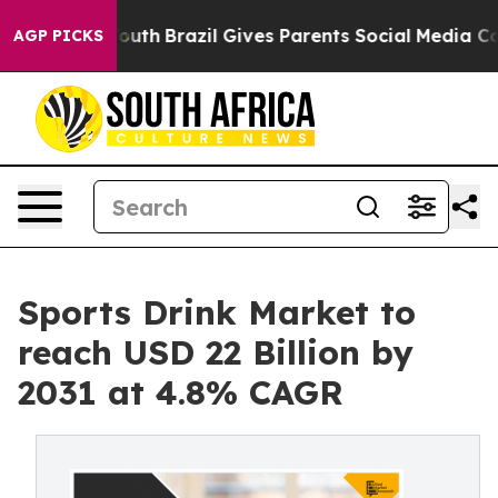
ms to Youth
Brazil Gives Parents Social Media Controls 
AGP PICKS
Sports Drink Market to
reach USD 22 Billion by
2031 at 4.8% CAGR