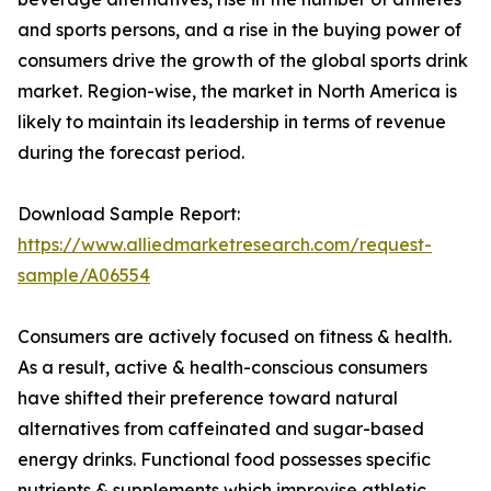
and sports persons, and a rise in the buying power of
consumers drive the growth of the global sports drink
market. Region-wise, the market in North America is
likely to maintain its leadership in terms of revenue
during the forecast period.
Download Sample Report:
https://www.alliedmarketresearch.com/request-
sample/A06554
Consumers are actively focused on fitness & health.
As a result, active & health-conscious consumers
have shifted their preference toward natural
alternatives from caffeinated and sugar-based
energy drinks. Functional food possesses specific
nutrients & supplements which improvise athletic