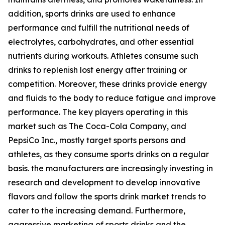
addition, sports drinks are used to enhance
performance and fulfill the nutritional needs of
electrolytes, carbohydrates, and other essential
nutrients during workouts. Athletes consume such
drinks to replenish lost energy after training or
competition. Moreover, these drinks provide energy
and fluids to the body to reduce fatigue and improve
performance. The key players operating in this
market such as The Coca-Cola Company, and
PepsiCo Inc., mostly target sports persons and
athletes, as they consume sports drinks on a regular
basis. the manufacturers are increasingly investing in
research and development to develop innovative
flavors and follow the sports drink market trends to
cater to the increasing demand. Furthermore,
aggressive marketing of sports drinks and the