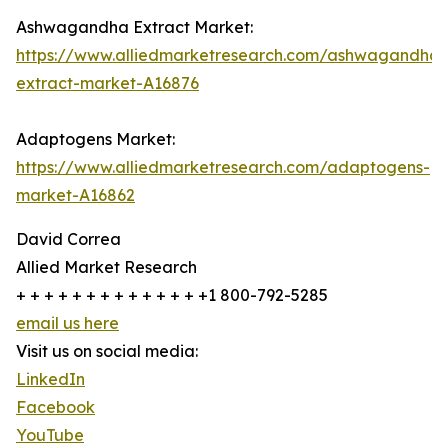
Ashwagandha Extract Market:
https://www.alliedmarketresearch.com/ashwagandha-
extract-market-A16876
Adaptogens Market:
https://www.alliedmarketresearch.com/adaptogens-
market-A16862
David Correa
Allied Market Research
+ + + + + + + + + + + + + +1 800-792-5285
email us here
Visit us on social media:
LinkedIn
Facebook
YouTube