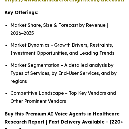
Key Offerings:
Market Share, Size & Forecast by Revenue |
2026−2035
Market Dynamics – Growth Drivers, Restraints,
Investment Opportunities, and Leading Trends
Market Segmentation – A detailed analysis by
Types of Services, by End-User Services, and by
regions
Competitive Landscape – Top Key Vendors and
Other Prominent Vendors
Buy this Premium AI Voice Agents in Healthcare
Research Report | Fast Delivery Available - [220+