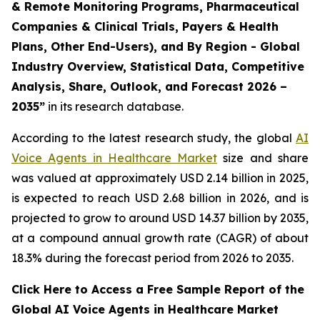
& Remote Monitoring Programs, Pharmaceutical
Companies & Clinical Trials, Payers & Health
Plans, Other End-Users), and By Region - Global
Industry Overview, Statistical Data, Competitive
Analysis, Share, Outlook, and Forecast 2026 –
2035”
in its research database.
According to the latest research study, the global
AI
Voice Agents in Healthcare Market
size and share
was valued at approximately USD 2.14 billion in 2025,
is expected to reach USD 2.68 billion in 2026, and is
projected to grow to around USD 14.37 billion by 2035,
at a compound annual growth rate (CAGR) of about
18.3% during the forecast period from 2026 to 2035.
Click Here to Access a Free Sample Report of the
Global AI Voice Agents in Healthcare Market