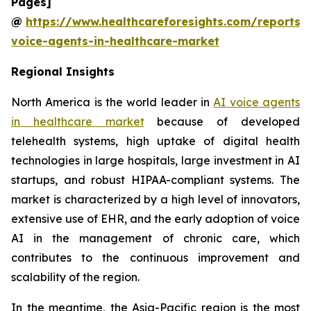
Pages]
@
https://www.healthcareforesights.com/reports/
voice-agents-in-healthcare-market
Regional Insights
North America is the world leader in
AI voice agents
in healthcare market
because of developed
telehealth systems, high uptake of digital health
technologies in large hospitals, large investment in AI
startups, and robust HIPAA-compliant systems. The
market is characterized by a high level of innovators,
extensive use of EHR, and the early adoption of voice
AI in the management of chronic care, which
contributes to the continuous improvement and
scalability of the region.
In the meantime, the Asia-Pacific region is the most