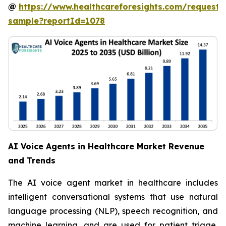
@
https://www.healthcareforesights.com/request-
sample?reportId=1078
AI Voice Agents in Healthcare Market Revenue
and Trends
The AI voice agent market in healthcare includes
intelligent conversational systems that use natural
language processing (NLP), speech recognition, and
machine learning, and are used for patient triage,