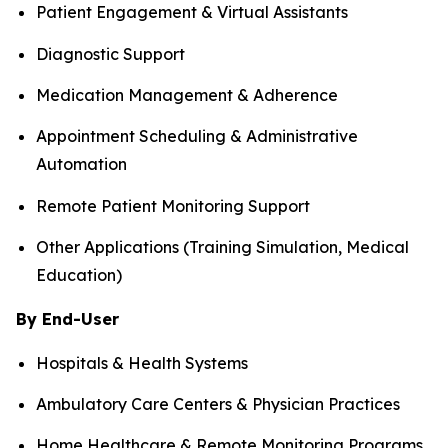
Patient Engagement & Virtual Assistants
Diagnostic Support
Medication Management & Adherence
Appointment Scheduling & Administrative
Automation
Remote Patient Monitoring Support
Other Applications (Training Simulation, Medical
Education)
By End-User
Hospitals & Health Systems
Ambulatory Care Centers & Physician Practices
Home Healthcare & Remote Monitoring Programs