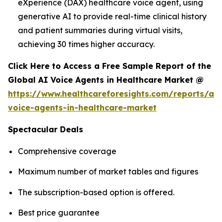
eXperience (DAX) healthcare voice agent, using
generative AI to provide real-time clinical history
and patient summaries during virtual visits,
achieving 30 times higher accuracy.
Click Here to Access a Free Sample Report of the
Global AI Voice Agents in Healthcare Market @
https://www.healthcareforesights.com/reports/ai-
voice-agents-in-healthcare-market
Spectacular Deals
Comprehensive coverage
Maximum number of market tables and figures
The subscription-based option is offered.
Best price guarantee