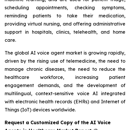
scheduling appointments, checking symptoms,
reminding patients to take their medication,
providing virtual nursing, and offering administrative
support in hospitals, clinics, telehealth, and home
care.
The global AI voice agent market is growing rapidly,
driven by the rising use of telemedicine, the need to
manage chronic diseases, the need to reduce the
healthcare workforce, increasing patient
engagement demands, and the development of
multilingual, context-sensitive voice AI integrated
with electronic health records (EHRs) and Internet of
Things (IoT) devices worldwide.
Request a Customized Copy of the AI Voice