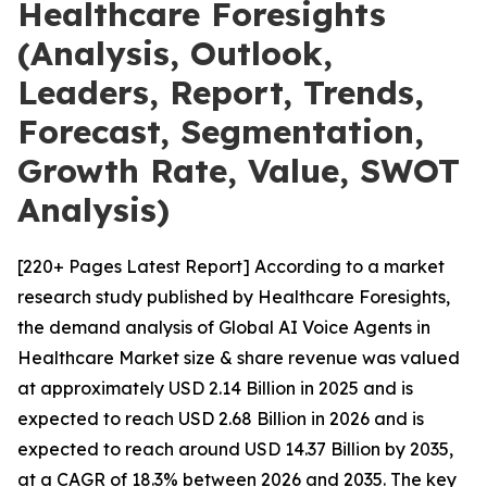
Healthcare Foresights
(Analysis, Outlook,
Leaders, Report, Trends,
Forecast, Segmentation,
Growth Rate, Value, SWOT
Analysis)
[220+ Pages Latest Report] According to a market
research study published by Healthcare Foresights,
the demand analysis of Global AI Voice Agents in
Healthcare Market size & share revenue was valued
at approximately USD 2.14 Billion in 2025 and is
expected to reach USD 2.68 Billion in 2026 and is
expected to reach around USD 14.37 Billion by 2035,
at a CAGR of 18.3% between 2026 and 2035. The key