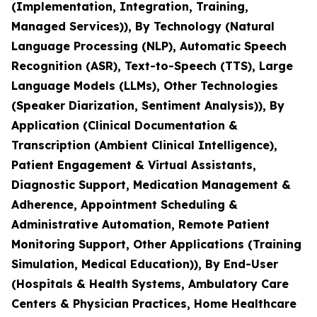
(Implementation, Integration, Training,
Managed Services)), By Technology (Natural
Language Processing (NLP), Automatic Speech
Recognition (ASR), Text-to-Speech (TTS), Large
Language Models (LLMs), Other Technologies
(Speaker Diarization, Sentiment Analysis)), By
Application (Clinical Documentation &
Transcription (Ambient Clinical Intelligence),
Patient Engagement & Virtual Assistants,
Diagnostic Support, Medication Management &
Adherence, Appointment Scheduling &
Administrative Automation, Remote Patient
Monitoring Support, Other Applications (Training
Simulation, Medical Education)), By End-User
(Hospitals & Health Systems, Ambulatory Care
Centers & Physician Practices, Home Healthcare