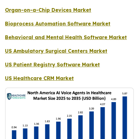
Organ-on-a-Chip Devices Market
Bioprocess Automation Software Market
Behavioral and Mental Health Software Market
US Ambulatory Surgical Centers Market
US Patient Registry Software Market
US Healthcare CRM Market