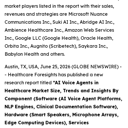
market players listed in the report with their sales,
revenues and strategies are Microsoft Nuance
Communications Inc., Suki AI Inc., Abridge AI Inc.,
Ambience Healthcare Inc., Amazon Web Services
Inc., Google LLC (Google Health), Oracle Health,
Orbita Inc., Augnito (Scribetech), Saykara Inc.,
Babylon Health and others.
Austin, TX, USA, June 25, 2026 (GLOBE NEWSWIRE) -
- Healthcare Foresights has published a new
research report titled
“AI Voice Agents in
Healthcare Market Size, Trends and Insights By
Component (Software (AI Voice Agent Platforms,
NLP Engines, Clinical Documentation Software),
Hardware (Smart Speakers, Microphone Arrays,
Edge Computing Devices), Services