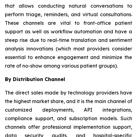
that allows conducting natural conversations to
perform triage, reminders, and virtual consultations.
These channels are vital to front-office patient
support as well as workflow automation and have a
steep rise due to real-time translation and sentiment
analysis innovations (which most providers consider
essential to enhance engagement and minimize the
rate of no-show among various patient groups).
By Distribution Channel
The direct sales made by technology providers have
the highest market share, and it is the main channel of
customized deployments, API integrations,
compliance support, and subscription models. Such
channels offer professional implementation support,
data security audits, and hospital-specific