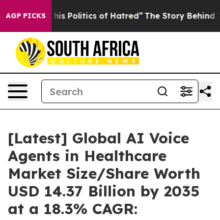
s Politics of Hatred”
The Story Behind Trump’s Terribl
AGP PICKS
[Latest] Global AI Voice
Agents in Healthcare
Market Size/Share Worth
USD 14.37 Billion by 2035
at a 18.3% CAGR: