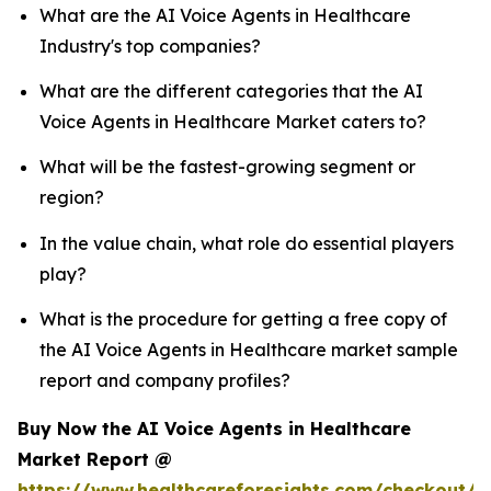
What are the AI Voice Agents in Healthcare
Industry's top companies?
What are the different categories that the AI
Voice Agents in Healthcare Market caters to?
What will be the fastest-growing segment or
region?
In the value chain, what role do essential players
play?
What is the procedure for getting a free copy of
the AI Voice Agents in Healthcare market sample
report and company profiles?
Buy Now the AI Voice Agents in Healthcare
Market Report @
https://www.healthcareforesights.com/checkout/1