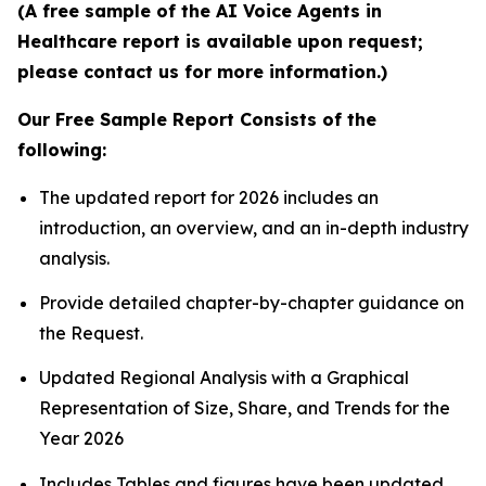
(A free sample of the AI Voice Agents in
Healthcare report is available upon request;
please contact us for more information.)
Our Free Sample Report Consists of the
following:
The updated report for 2026 includes an
introduction, an overview, and an in-depth industry
analysis.
Provide detailed chapter-by-chapter guidance on
the Request.
Updated Regional Analysis with a Graphical
Representation of Size, Share, and Trends for the
Year 2026
Includes Tables and figures have been updated.