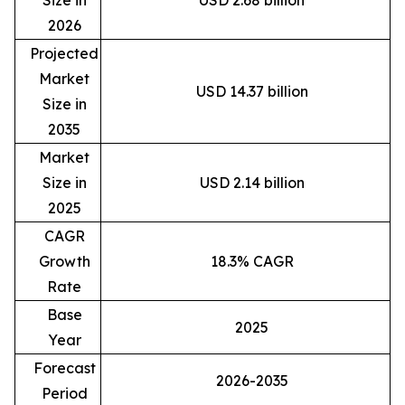
Size in
USD 2.68 billion
2026
Projected
Market
USD 14.37 billion
Size in
2035
Market
Size in
USD 2.14 billion
2025
CAGR
Growth
18.3% CAGR
Rate
Base
2025
Year
Forecast
2026-2035
Period