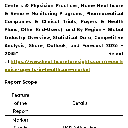
Centers & Physician Practices, Home Healthcare
& Remote Monitoring Programs, Pharmaceutical
Companies & Clinical Trials, Payers & Health
Plans, Other End-Users), and By Region - Global
Industry Overview, Statistical Data, Competitive
Analysis, Share, Outlook, and Forecast 2026 –
2035”
Report
at
https://www.healthcareforesights.com/reports/
voice-agents-in-healthcare-market
Report Scope
Feature
of the
Details
Report
Market