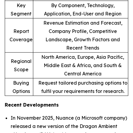
Key
By Component, Technology,
Segment
Application, End-User and Region
Revenue Estimation and Forecast,
Report
Company Profile, Competitive
Coverage
Landscape, Growth Factors and
Recent Trends
North America, Europe, Asia Pacific,
Regional
Middle East & Africa, and South &
Scope
Central America
Buying
Request tailored purchasing options to
Options
fulfil your requirements for research.
Recent Developments
In November 2025, Nuance (a Microsoft company)
released a new version of the Dragon Ambient