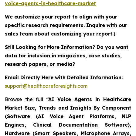
voice-agents-in-healthcare-market
We customize your report to align with your
specific research requirements. Inquire with our
sales team about customizing your report.)
Still Looking for More Information? Do you want
data for inclusion in magazines, case studies,
research papers, or media?
Email Directly Here with Detailed Information:
support@healthcareforesights.com
Browse the full
“AI Voice Agents in Healthcare
Market Size, Trends and Insights By Component
(Software (AI Voice Agent Platforms, NLP
Engines, Clinical Documentation Software),
Hardware (Smart Speakers, Microphone Arrays,