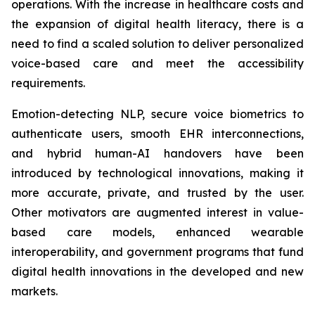
operations. With the increase in healthcare costs and
the expansion of digital health literacy, there is a
need to find a scaled solution to deliver personalized
voice-based care and meet the accessibility
requirements.
Emotion-detecting NLP, secure voice biometrics to
authenticate users, smooth EHR interconnections,
and hybrid human-AI handovers have been
introduced by technological innovations, making it
more accurate, private, and trusted by the user.
Other motivators are augmented interest in value-
based care models, enhanced wearable
interoperability, and government programs that fund
digital health innovations in the developed and new
markets.