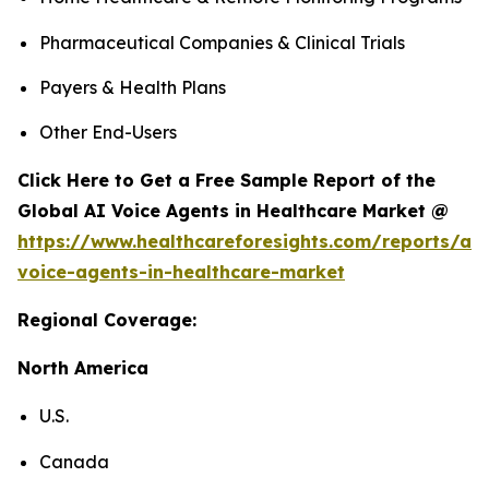
Pharmaceutical Companies & Clinical Trials
Payers & Health Plans
Other End-Users
Click Here to Get a Free Sample Report of the
Global AI Voice Agents in Healthcare Market @
https://www.healthcareforesights.com/reports/ai-
voice-agents-in-healthcare-market
Regional Coverage:
North America
U.S.
Canada