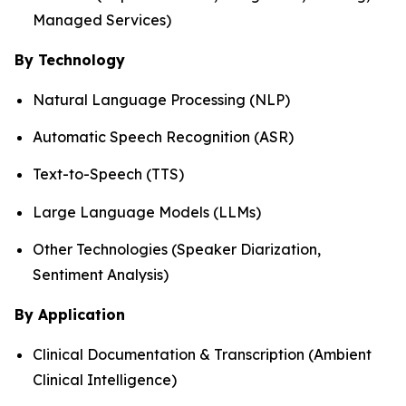
Managed Services)
By Technology
Natural Language Processing (NLP)
Automatic Speech Recognition (ASR)
Text-to-Speech (TTS)
Large Language Models (LLMs)
Other Technologies (Speaker Diarization,
Sentiment Analysis)
By Application
Clinical Documentation & Transcription (Ambient
Clinical Intelligence)