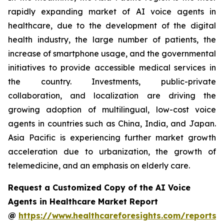
rapidly expanding market of AI voice agents in
healthcare, due to the development of the digital
health industry, the large number of patients, the
increase of smartphone usage, and the governmental
initiatives to provide accessible medical services in
the country. Investments, public-private
collaboration, and localization are driving the
growing adoption of multilingual, low-cost voice
agents in countries such as China, India, and Japan.
Asia Pacific is experiencing further market growth
acceleration due to urbanization, the growth of
telemedicine, and an emphasis on elderly care.
Request a Customized Copy of the AI Voice
Agents in Healthcare Market Report
@
https://www.healthcareforesights.com/reports/