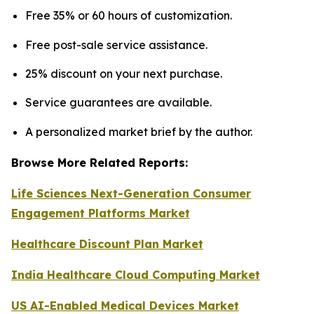
Free 35% or 60 hours of customization.
Free post-sale service assistance.
25% discount on your next purchase.
Service guarantees are available.
A personalized market brief by the author.
Browse More Related Reports:
Life Sciences Next-Generation Consumer
Engagement Platforms Market
Healthcare Discount Plan Market
India Healthcare Cloud Computing Market
US AI-Enabled Medical Devices Market