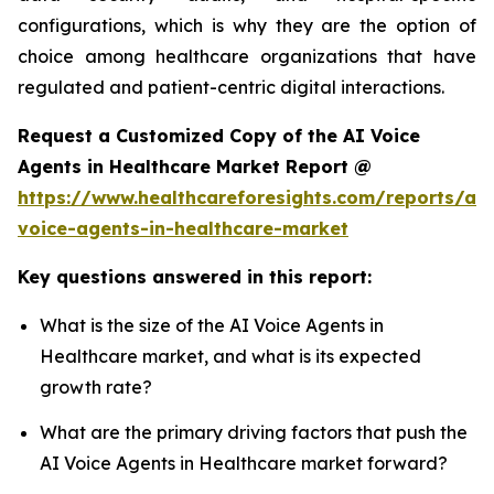
configurations, which is why they are the option of
choice among healthcare organizations that have
regulated and patient-centric digital interactions.
Request a Customized Copy of the AI Voice
Agents in Healthcare Market Report @
https://www.healthcareforesights.com/reports/ai-
voice-agents-in-healthcare-market
Key questions answered in this report:
What is the size of the AI Voice Agents in
Healthcare market, and what is its expected
growth rate?
What are the primary driving factors that push the
AI Voice Agents in Healthcare market forward?