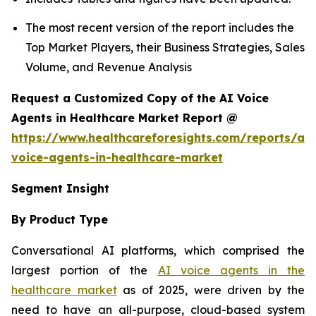
The most recent version of the report includes the
Top Market Players, their Business Strategies, Sales
Volume, and Revenue Analysis
Request a Customized Copy of the AI Voice
Agents in Healthcare Market Report @
https://www.healthcareforesights.com/reports/ai-
voice-agents-in-healthcare-market
Segment Insight
By Product Type
Conversational AI platforms, which comprised the
largest portion of the
AI voice agents in the
healthcare market
as of 2025, were driven by the
need to have an all-purpose, cloud-based system