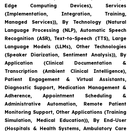
Edge Computing Devices), Services
(Implementation, Integration, Training,
Managed Services)), By Technology (Natural
Language Processing (NLP), Automatic Speech
Recognition (ASR), Text-to-Speech (TTS), Large
Language Models (LLMs), Other Technologies
(Speaker Diarization, Sentiment Analysis)), By
Application (Clinical Documentation &
Transcription (Ambient Clinical Intelligence),
Patient Engagement & Virtual Assistants,
Diagnostic Support, Medication Management &
Adherence, Appointment Scheduling &
Administrative Automation, Remote Patient
Monitoring Support, Other Applications (Training
Simulation, Medical Education)), By End-User
(Hospitals & Health Systems, Ambulatory Care