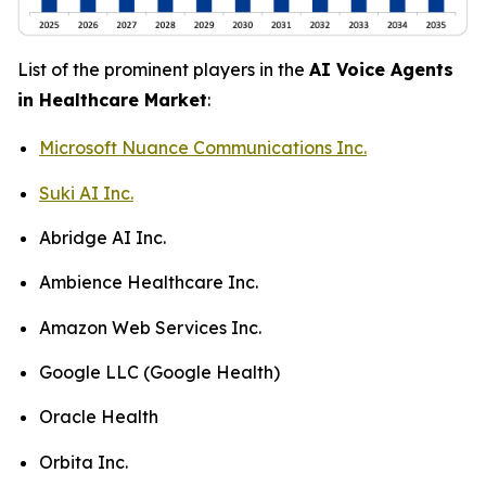
List of the prominent players in the
AI Voice Agents
in Healthcare Market
:
Microsoft Nuance Communications Inc.
Suki AI Inc.
Abridge AI Inc.
Ambience Healthcare Inc.
Amazon Web Services Inc.
Google LLC (Google Health)
Oracle Health
Orbita Inc.