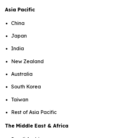
Asia Pacific
China
Japan
India
New Zealand
Australia
South Korea
Taiwan
Rest of Asia Pacific
The Middle East & Africa