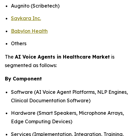
Augnito (Scribetech)
Saykara Inc.
Babylon Health
Others
The
AI Voice Agents in Healthcare Market
is
segmented as follows:
By Component
Software (AI Voice Agent Platforms, NLP Engines,
Clinical Documentation Software)
Hardware (Smart Speakers, Microphone Arrays,
Edge Computing Devices)
Services (Implementation, Integration, Training,