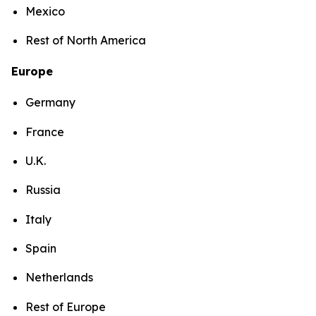
Mexico
Rest of North America
Europe
Germany
France
U.K.
Russia
Italy
Spain
Netherlands
Rest of Europe