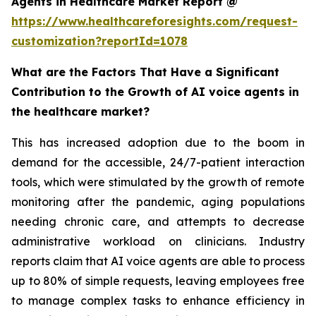
Agents in Healthcare Market Report @
https://www.healthcareforesights.com/request-
customization?reportId=1078
What are the Factors That Have a Significant
Contribution to the Growth of AI voice agents in
the healthcare market?
This has increased adoption due to the boom in
demand for the accessible, 24/7-patient interaction
tools, which were stimulated by the growth of remote
monitoring after the pandemic, aging populations
needing chronic care, and attempts to decrease
administrative workload on clinicians. Industry
reports claim that AI voice agents are able to process
up to 80% of simple requests, leaving employees free
to manage complex tasks to enhance efficiency in