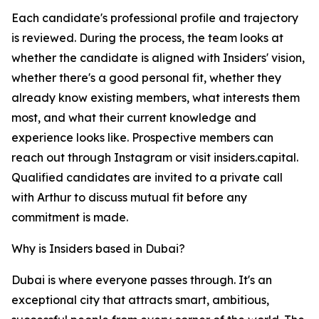
Each candidate's professional profile and trajectory
is reviewed. During the process, the team looks at
whether the candidate is aligned with Insiders' vision,
whether there's a good personal fit, whether they
already know existing members, what interests them
most, and what their current knowledge and
experience looks like. Prospective members can
reach out through Instagram or visit insiders.capital.
Qualified candidates are invited to a private call
with Arthur to discuss mutual fit before any
commitment is made.
Why is Insiders based in Dubai?
Dubai is where everyone passes through. It's an
exceptional city that attracts smart, ambitious,