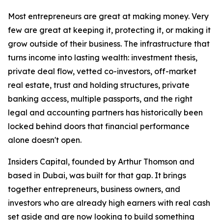
Most entrepreneurs are great at making money. Very
few are great at keeping it, protecting it, or making it
grow outside of their business. The infrastructure that
turns income into lasting wealth: investment thesis,
private deal flow, vetted co-investors, off-market
real estate, trust and holding structures, private
banking access, multiple passports, and the right
legal and accounting partners has historically been
locked behind doors that financial performance
alone doesn't open.
Insiders Capital, founded by Arthur Thomson and
based in Dubai, was built for that gap. It brings
together entrepreneurs, business owners, and
investors who are already high earners with real cash
set aside and are now looking to build something