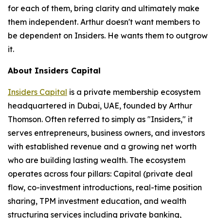
for each of them, bring clarity and ultimately make
them independent. Arthur doesn't want members to
be dependent on Insiders. He wants them to outgrow
it.
About Insiders Capital
Insiders Capital
is a private membership ecosystem
headquartered in Dubai, UAE, founded by Arthur
Thomson. Often referred to simply as "Insiders," it
serves entrepreneurs, business owners, and investors
with established revenue and a growing net worth
who are building lasting wealth. The ecosystem
operates across four pillars: Capital (private deal
flow, co-investment introductions, real-time position
sharing, TPM investment education, and wealth
structuring services including private banking,