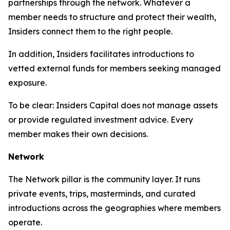
partnerships through the network. Whatever a
member needs to structure and protect their wealth,
Insiders connect them to the right people.
In addition, Insiders facilitates introductions to
vetted external funds for members seeking managed
exposure.
To be clear: Insiders Capital does not manage assets
or provide regulated investment advice. Every
member makes their own decisions.
Network
The Network pillar is the community layer. It runs
private events, trips, masterminds, and curated
introductions across the geographies where members
operate.