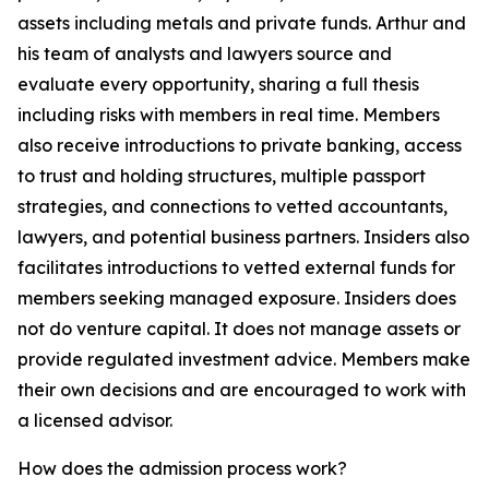
assets including metals and private funds. Arthur and
his team of analysts and lawyers source and
evaluate every opportunity, sharing a full thesis
including risks with members in real time. Members
also receive introductions to private banking, access
to trust and holding structures, multiple passport
strategies, and connections to vetted accountants,
lawyers, and potential business partners. Insiders also
facilitates introductions to vetted external funds for
members seeking managed exposure. Insiders does
not do venture capital. It does not manage assets or
provide regulated investment advice. Members make
their own decisions and are encouraged to work with
a licensed advisor.
How does the admission process work?