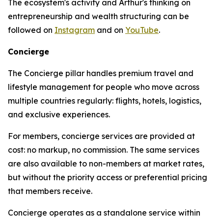
The ecosystem's activity and Arthur's thinking on
entrepreneurship and wealth structuring can be
followed on
Instagram
and on
YouTube
.
Concierge
The Concierge pillar handles premium travel and
lifestyle management for people who move across
multiple countries regularly: flights, hotels, logistics,
and exclusive experiences.
For members, concierge services are provided at
cost: no markup, no commission. The same services
are also available to non-members at market rates,
but without the priority access or preferential pricing
that members receive.
Concierge operates as a standalone service within