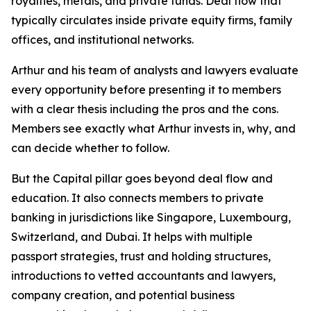
royalties, metals, and private funds. Deal flow that
typically circulates inside private equity firms, family
offices, and institutional networks.
Arthur and his team of analysts and lawyers evaluate
every opportunity before presenting it to members
with a clear thesis including the pros and the cons.
Members see exactly what Arthur invests in, why, and
can decide whether to follow.
But the Capital pillar goes beyond deal flow and
education. It also connects members to private
banking in jurisdictions like Singapore, Luxembourg,
Switzerland, and Dubai. It helps with multiple
passport strategies, trust and holding structures,
introductions to vetted accountants and lawyers,
company creation, and potential business