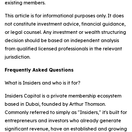
existing members.
This article is for informational purposes only. It does
not constitute investment advice, financial guidance,
or legal counsel. Any investment or wealth structuring
decision should be based on independent analysis
from qualified licensed professionals in the relevant
jurisdiction.
Frequently Asked Questions
What is Insiders and who is it for?
Insiders Capital is a private membership ecosystem
based in Dubai, founded by Arthur Thomson.
Commonly referred to simply as "Insiders," it's built for
entrepreneurs and investors who already generate
significant revenue, have an established and growing