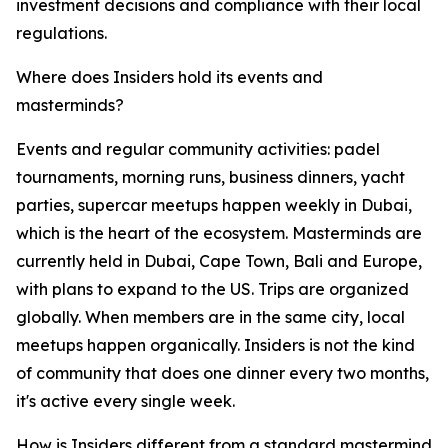
investment decisions and compliance with their local
regulations.
Where does Insiders hold its events and
masterminds?
Events and regular community activities: padel
tournaments, morning runs, business dinners, yacht
parties, supercar meetups happen weekly in Dubai,
which is the heart of the ecosystem. Masterminds are
currently held in Dubai, Cape Town, Bali and Europe,
with plans to expand to the US. Trips are organized
globally. When members are in the same city, local
meetups happen organically. Insiders is not the kind
of community that does one dinner every two months,
it's active every single week.
How is Insiders different from a standard mastermind