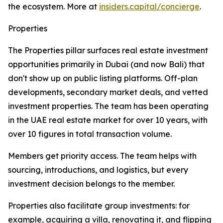
the ecosystem. More at
insiders.capital/concierge
.
Properties
The Properties pillar surfaces real estate investment
opportunities primarily in Dubai (and now Bali) that
don't show up on public listing platforms. Off-plan
developments, secondary market deals, and vetted
investment properties. The team has been operating
in the UAE real estate market for over 10 years, with
over 10 figures in total transaction volume.
Members get priority access. The team helps with
sourcing, introductions, and logistics, but every
investment decision belongs to the member.
Properties also facilitate group investments: for
example, acquiring a villa, renovating it, and flipping