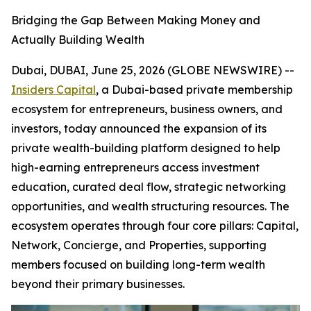
Bridging the Gap Between Making Money and
Actually Building Wealth
Dubai, DUBAI, June 25, 2026 (GLOBE NEWSWIRE) --
Insiders Capital
, a Dubai-based private membership
ecosystem for entrepreneurs, business owners, and
investors, today announced the expansion of its
private wealth-building platform designed to help
high-earning entrepreneurs access investment
education, curated deal flow, strategic networking
opportunities, and wealth structuring resources. The
ecosystem operates through four core pillars: Capital,
Network, Concierge, and Properties, supporting
members focused on building long-term wealth
beyond their primary businesses.