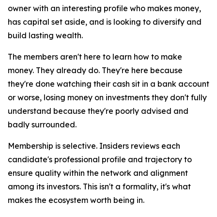
owner with an interesting profile who makes money,
has capital set aside, and is looking to diversify and
build lasting wealth.
The members aren't here to learn how to make
money. They already do. They're here because
they're done watching their cash sit in a bank account
or worse, losing money on investments they don't fully
understand because they're poorly advised and
badly surrounded.
Membership is selective. Insiders reviews each
candidate's professional profile and trajectory to
ensure quality within the network and alignment
among its investors. This isn't a formality, it's what
makes the ecosystem worth being in.