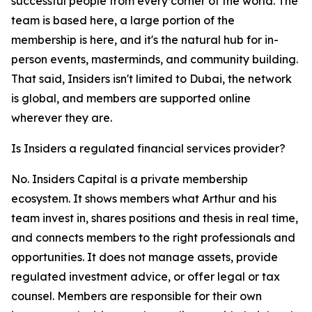
successful people from every corner of the world. The
team is based here, a large portion of the
membership is here, and it's the natural hub for in-
person events, masterminds, and community building.
That said, Insiders isn't limited to Dubai, the network
is global, and members are supported online
wherever they are.
Is Insiders a regulated financial services provider?
No. Insiders Capital is a private membership
ecosystem. It shows members what Arthur and his
team invest in, shares positions and thesis in real time,
and connects members to the right professionals and
opportunities. It does not manage assets, provide
regulated investment advice, or offer legal or tax
counsel. Members are responsible for their own