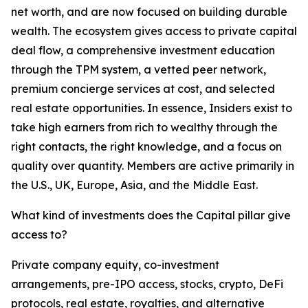
net worth, and are now focused on building durable
wealth. The ecosystem gives access to private capital
deal flow, a comprehensive investment education
through the TPM system, a vetted peer network,
premium concierge services at cost, and selected
real estate opportunities. In essence, Insiders exist to
take high earners from rich to wealthy through the
right contacts, the right knowledge, and a focus on
quality over quantity. Members are active primarily in
the U.S., UK, Europe, Asia, and the Middle East.
What kind of investments does the Capital pillar give
access to?
Private company equity, co-investment
arrangements, pre-IPO access, stocks, crypto, DeFi
protocols, real estate, royalties, and alternative