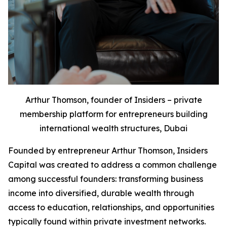
Arthur Thomson, founder of Insiders – private
membership platform for entrepreneurs building
international wealth structures, Dubai
Founded by entrepreneur Arthur Thomson, Insiders
Capital was created to address a common challenge
among successful founders: transforming business
income into diversified, durable wealth through
access to education, relationships, and opportunities
typically found within private investment networks.