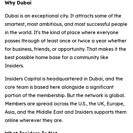
Why Dubai
Dubai is an exceptional city. It attracts some of the
smartest, most ambitious, and most successful people
in the world. It's the kind of place where everyone
passes through at least once or twice a year whether
for business, friends, or opportunity. That makes it the
best possible home base for a community like
Insiders.
Insiders Capital is headquartered in Dubai, and the
core team is based here alongside a significant
portion of the membership. But the network is global.
Members are spread across the U.S., the UK, Europe,
Asia, and the Middle East and Insiders supports them
online wherever they are.