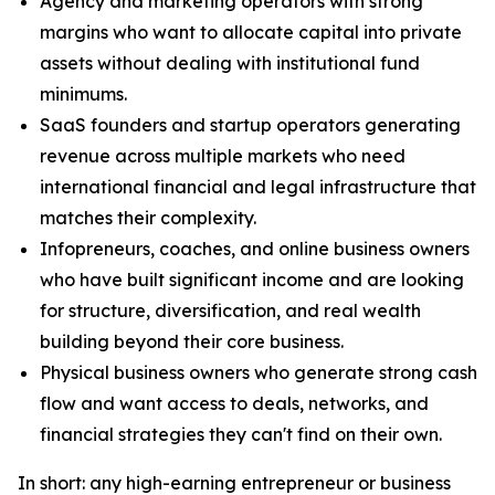
Agency and marketing operators with strong
margins who want to allocate capital into private
assets without dealing with institutional fund
minimums.
SaaS founders and startup operators generating
revenue across multiple markets who need
international financial and legal infrastructure that
matches their complexity.
Infopreneurs, coaches, and online business owners
who have built significant income and are looking
for structure, diversification, and real wealth
building beyond their core business.
Physical business owners who generate strong cash
flow and want access to deals, networks, and
financial strategies they can't find on their own.
In short: any high-earning entrepreneur or business