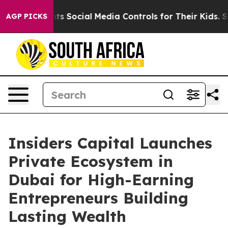
al Media Controls for Their Kids. Should the US?
The Pe
AGP PICKS
Insiders Capital Launches
Private Ecosystem in
Dubai for High-Earning
Entrepreneurs Building
Lasting Wealth