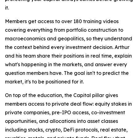
it.
Members get access to over 180 training videos
covering everything from portfolio construction to
macroeconomics and geopolitics, so they understand
the context behind every investment decision. Arthur
and his team share their positions in real time, explain
what's happening in the markets, and answer every
question members have. The goal isn't to predict the
market, it's to be positioned for it.
On top of the education, the Capital pillar gives
members access to private deal flow: equity stakes in
private companies, pre-IPO access, co-investment
opportunities, and allocations into asset classes
including stocks, crypto, DeFi protocols, real estate,