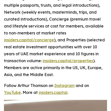
multiple passports, trusts, and legal introductions),
Network (weekly events, masterminds, trips, and
curated introductions), Concierge (premium travel
and lifestyle services at cost for members, available
to non-members at market rates
insiders.capital/concierge
), and Properties (selected
real estate investment opportunities with over 10
years of UAE market experience and 10 figures in
transaction volume:
insiders.capital/properties
).
Members are active primarily in the US, UK, Europe,
Asia, and the Middle East.
Follow Arthur Thomson on
Instagram
and on
YouTube
. More at
insiders.capital
.