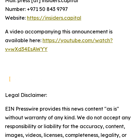
Mail: press [at] insiders.capital
Number: +971 50 843 9797
Website:
https://insiders.capital
A video accompanying this announcement is
available here:
https://youtube.com/watch?
v=wXd34EsAWYY
Legal Disclaimer:
EIN Presswire provides this news content "as is"
without warranty of any kind. We do not accept any
responsibility or liability for the accuracy, content,
images, videos, licenses, completeness, legality, or