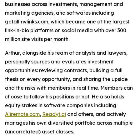
businesses across investments, management and
marketing agencies, and softwares including
getallmylinks.com, which became one of the largest
link-in-bio platforms on social media with over 300
million site visits per month.
Arthur, alongside his team of analysts and lawyers,
personally sources and evaluates investment
opportunities: reviewing contracts, building a full
thesis on every opportunity, and sharing the upside
and the risks with members in real time. Members can
choose to follow his positions or not. He also holds
equity stakes in software companies including
Aliremote.com
,
Readyt.ai
and others, and actively
manages his own diversified portfolio across multiple
(uncorrelated) asset classes.