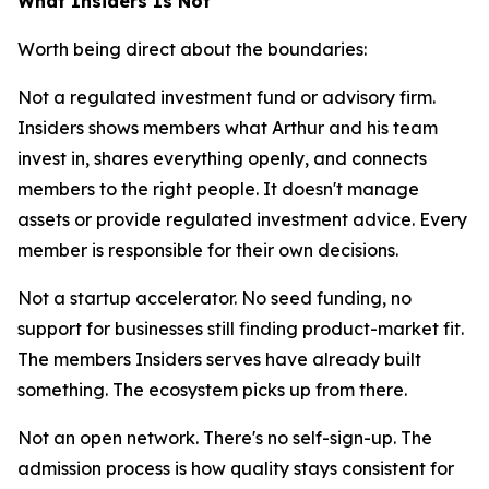
What Insiders Is Not
Worth being direct about the boundaries:
Not a regulated investment fund or advisory firm.
Insiders shows members what Arthur and his team
invest in, shares everything openly, and connects
members to the right people. It doesn't manage
assets or provide regulated investment advice. Every
member is responsible for their own decisions.
Not a startup accelerator. No seed funding, no
support for businesses still finding product-market fit.
The members Insiders serves have already built
something. The ecosystem picks up from there.
Not an open network. There's no self-sign-up. The
admission process is how quality stays consistent for