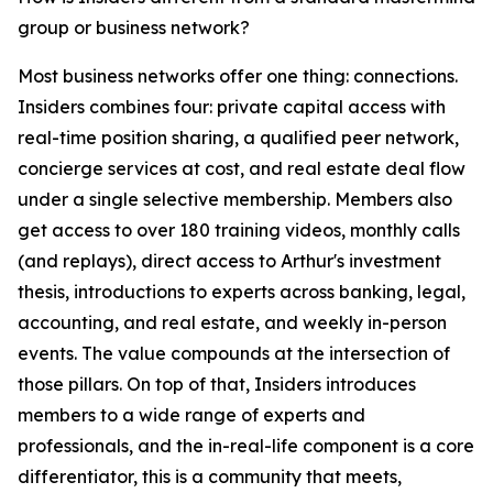
group or business network?
Most business networks offer one thing: connections.
Insiders combines four: private capital access with
real-time position sharing, a qualified peer network,
concierge services at cost, and real estate deal flow
under a single selective membership. Members also
get access to over 180 training videos, monthly calls
(and replays), direct access to Arthur's investment
thesis, introductions to experts across banking, legal,
accounting, and real estate, and weekly in-person
events. The value compounds at the intersection of
those pillars. On top of that, Insiders introduces
members to a wide range of experts and
professionals, and the in-real-life component is a core
differentiator, this is a community that meets,