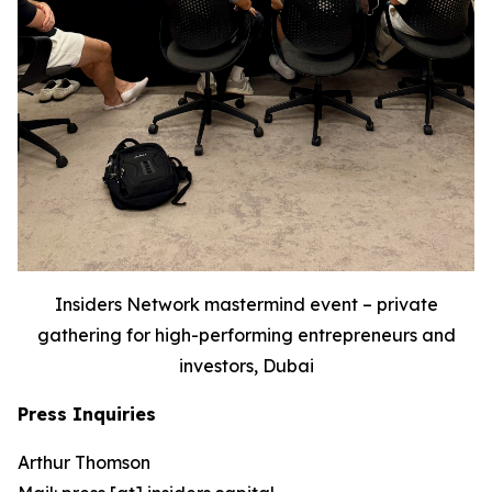
Insiders Network mastermind event – private
gathering for high-performing entrepreneurs and
investors, Dubai
Press Inquiries
Arthur Thomson