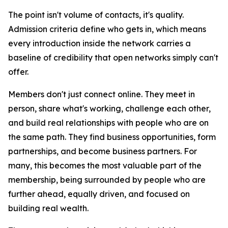
The point isn't volume of contacts, it's quality.
Admission criteria define who gets in, which means
every introduction inside the network carries a
baseline of credibility that open networks simply can't
offer.
Members don't just connect online. They meet in
person, share what's working, challenge each other,
and build real relationships with people who are on
the same path. They find business opportunities, form
partnerships, and become business partners. For
many, this becomes the most valuable part of the
membership, being surrounded by people who are
further ahead, equally driven, and focused on
building real wealth.