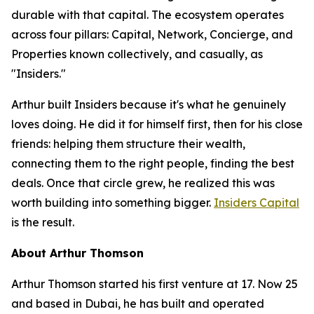
durable with that capital. The ecosystem operates
across four pillars: Capital, Network, Concierge, and
Properties known collectively, and casually, as
"Insiders."
Arthur built Insiders because it's what he genuinely
loves doing. He did it for himself first, then for his close
friends: helping them structure their wealth,
connecting them to the right people, finding the best
deals. Once that circle grew, he realized this was
worth building into something bigger.
Insiders Capital
is the result.
About Arthur Thomson
Arthur Thomson started his first venture at 17. Now 25
and based in Dubai, he has built and operated