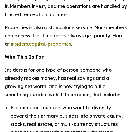
it. Members invest, and the operations are handled by
trusted renovation partners.
Properties is also a standalone service. Non-members
can access it, but members always get priority. More
at
insiders.capital/properties
.
Who This Is For
Insiders is for one type of person: someone who
already makes money, has real savings and a
growing net worth, and is now trying to build
something durable with it. In practice, that includes:
E-commerce founders who want to diversify
beyond their primary business into private equity,
stocks, real estate, or multi-currency structures.