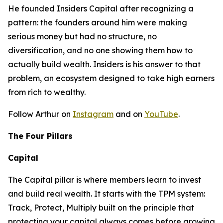
He founded Insiders Capital after recognizing a
pattern: the founders around him were making
serious money but had no structure, no
diversification, and no one showing them how to
actually build wealth. Insiders is his answer to that
problem, an ecosystem designed to take high earners
from rich to wealthy.
Follow Arthur on
Instagram
and on
YouTube
.
The Four Pillars
Capital
The Capital pillar is where members learn to invest
and build real wealth. It starts with the TPM system:
Track, Protect, Multiply built on the principle that
protecting your capital always comes before growing