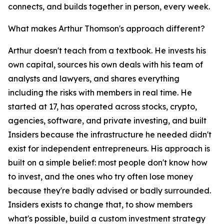
connects, and builds together in person, every week.
What makes Arthur Thomson's approach different?
Arthur doesn't teach from a textbook. He invests his
own capital, sources his own deals with his team of
analysts and lawyers, and shares everything
including the risks with members in real time. He
started at 17, has operated across stocks, crypto,
agencies, software, and private investing, and built
Insiders because the infrastructure he needed didn't
exist for independent entrepreneurs. His approach is
built on a simple belief: most people don't know how
to invest, and the ones who try often lose money
because they're badly advised or badly surrounded.
Insiders exists to change that, to show members
what's possible, build a custom investment strategy