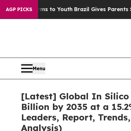
Harms to Youth
Brazil Gives Parents Social Media 
AGP PICKS
Menu
[Latest] Global In Silic
Billion by 2035 at a 15.
Leaders, Report, Trends
Analysis)