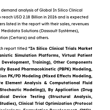
emand analysis of Global In Silico Clinical
 reach USD 2.18 Billion in 2026 and is expected
 listed in the report with their sales, revenues
, Medidata Solutions (Dassault Systèmes),
ation (Certara) and others.
h report titled
“In Silico Clinical Trials Market
stic Simulation Platforms, Virtual Patient
el Development, Training), Other Components
ally Based Pharmacokinetic (PBPK) Modeling,
ion PK/PD Modeling (Mixed Effects Modeling,
e Element Analysis & Computational Fluid
tochastic Modeling)), By Application (Drug
cal Device Testing (Structural Analysis,
udies), Clinical Trial Optimization (Protocol