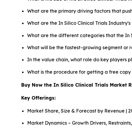
What are the primary driving factors that push 
What are the In Silico Clinical Trials Industry
What are the different categories that the In S
What will be the fastest-growing segment or 
In the value chain, what role do key players p
What is the procedure for getting a free copy 
Buy Now the In Silico Clinical Trials Market
Key Offerings:
Market Share, Size & Forecast by Revenue | 
Market Dynamics – Growth Drivers, Restraints