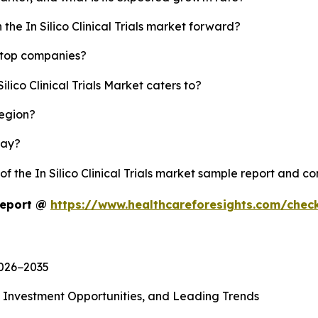
the In Silico Clinical Trials market forward?
's top companies?
ilico Clinical Trials Market caters to?
region?
lay?
of the In Silico Clinical Trials market sample report and c
 Report @
https://www.healthcareforesights.com/chec
2026−2035
, Investment Opportunities, and Leading Trends