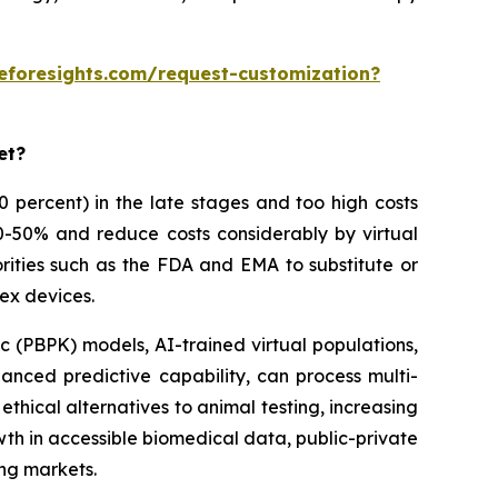
eforesights.com/request-customization?
et?
 90 percent) in the late stages and too high costs
30-50% and reduce costs considerably by virtual
rities such as the FDA and EMA to substitute or
ex devices.
 (PBPK) models, AI-trained virtual populations,
anced predictive capability, can process multi-
thical alternatives to animal testing, increasing
owth in accessible biomedical data, public-private
ing markets.