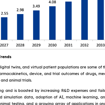
Trends
tal twins, and virtual patient populations are some of the 
armacokinetics, device, and trial outcomes of drugs, med
and animal trials.
ding and is boosted by increasing R&D expenses and failure
 simulation data, adoption of AI, machine learning, an
animal testing, and a growing array of applications in o