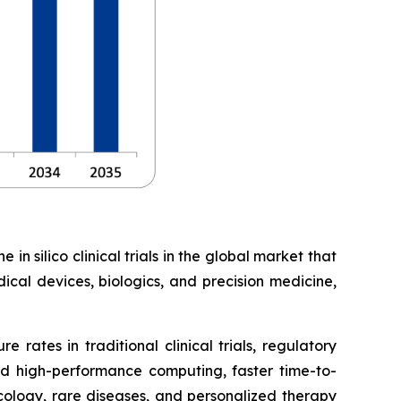
in silico clinical trials in the global market that
ical devices, biologics, and precision medicine,
 rates in traditional clinical trials, regulatory
d high-performance computing, faster time-to-
ncology, rare diseases, and personalized therapy