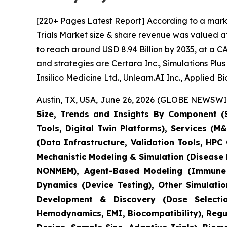
[220+ Pages Latest Report] According to a marke
Trials Market size & share revenue was valued at
to reach around USD 8.94 Billion by 2035, at a C
and strategies are Certara Inc., Simulations Pl
Insilico Medicine Ltd., Unlearn.AI Inc., Applied 
Austin, TX, USA, June 26, 2026 (GLOBE NEWSWIRE
Size, Trends and Insights By Component (S
Tools, Digital Twin Platforms), Services (
(Data Infrastructure, Validation Tools, HP
Mechanistic Modeling & Simulation (Disease
NONMEM), Agent-Based Modeling (Immune S
Dynamics (Device Testing), Other Simulati
Development & Discovery (Dose Selection
Hemodynamics, EMI, Biocompatibility), Regula