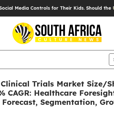
Controls for Their Kids. Should the US?
The Penta
o Clinical Trials Market Size
2% CAGR: Healthcare Foresight
, Forecast, Segmentation, Gr