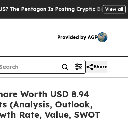
gon Is Posting Cryptic Biblical Messages on Soc
View all
Provided by AGP
Share
/Share Worth USD 8.94
s (Analysis, Outlook,
owth Rate, Value, SWOT