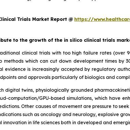
linical Trials Market Report @
https://www.healthcar
bute to the growth of the in silico clinical trials mark
ditional clinical trials with too high failure rates (over
 silico methods which can cut down development times by 
al evidence is increasingly accepted by regulatory autho
dpoints and approvals particularly of biologics and compl
 digital twins, physiologically grounded pharmacokinetic
cloud-computation/GPU-based simulations, which have enh
dictions. Other causes of movement are pressure to seek e
y indications such as oncology and neurology, explosive gr
l innovation in life sciences both in developed and emerg