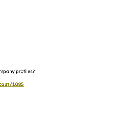
ompany profiles?
kout/1085