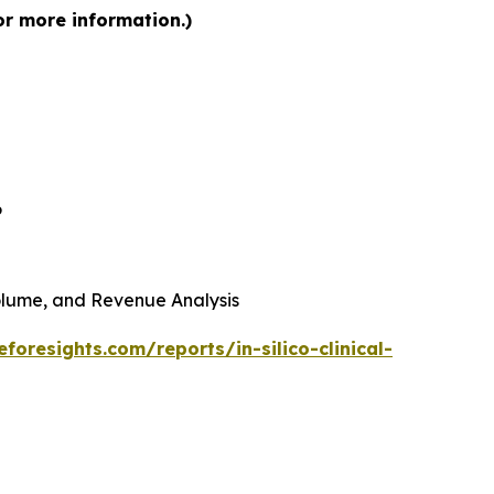
for more information.)
6
 Volume, and Revenue Analysis
foresights.com/reports/in-silico-clinical-