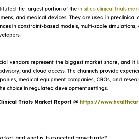
ituted the largest portion of the
in silico clinical trials ma
imens, and medical devices. They are used in preclinical 
es in constraint-based models, multi-scale simulations, 
elopers.
ial vendors represent the biggest market share, and it i
 advisory, and cloud access. The channels provide experie
nies, medical equipment companies, CROs, and research 
e the choice in regulated development settings.
Clinical Trials Market Report @
https://www.healthcare
s market, and what is its expected growth rate?