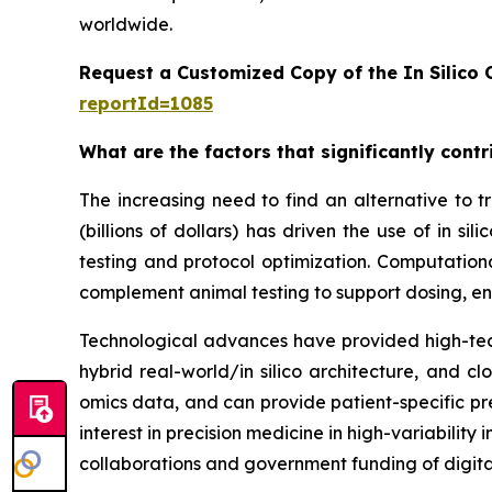
worldwide.
Request a Customized Copy of the In Silico C
reportId=1085
What are the factors that significantly contri
The increasing need to find an alternative to tra
(billions of dollars) has driven the use of in
testing and protocol optimization. Computation
complement animal testing to support dosing, en
Technological advances have provided high-tech
hybrid real-world/in silico architecture, and 
omics data, and can provide patient-specific pre
interest in precision medicine in high-variabilit
collaborations and government funding of digita