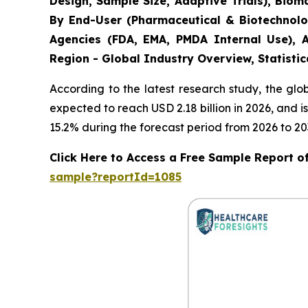
Design, Sample Size, Adaptive Trials), Bio
By End-User (Pharmaceutical & Biotechnolo
Agencies (FDA, EMA, PMDA Internal Use), A
Region - Global Industry Overview, Statistic
According to the latest research study, the gl
expected to reach USD 2.18 billion in 2026, and
15.2% during the forecast period from 2026 to 20
Click Here to Access a Free Sample Report of 
sample?reportId=1085