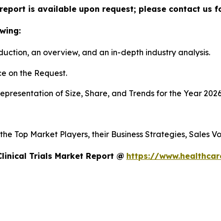
ls report is available upon request; please contact us 
wing:
duction, an overview, and an in-depth industry analysis.
e on the Request.
presentation of Size, Share, and Trends for the Year 202
s the Top Market Players, their Business Strategies, Sales
linical Trials Market Report @
https://www.healthcare