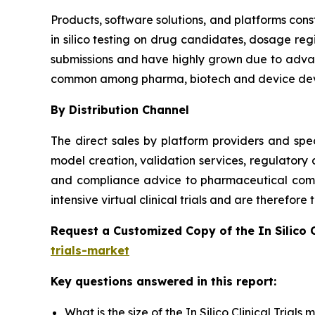
Products, software solutions, and platforms const
in silico testing on drug candidates, dosage reg
submissions and have highly grown due to advanc
common among pharma, biotech and device dev
By Distribution Channel
The direct sales by platform providers and spec
model creation, validation services, regulatory
and compliance advice to pharmaceutical compa
intensive virtual clinical trials and are therefor
Request a Customized Copy of the In Silico 
trials-market
Key questions answered in this report:
What is the size of the In Silico Clinical Trial