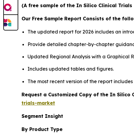
(A free sample of the In Silico Clinical Tria
Our Free Sample Report Consists of the follo
The updated report for 2026 includes an intro
Provide detailed chapter-by-chapter guidanc
Updated Regional Analysis with a Graphical Re
Includes updated tables and figures.
The most recent version of the report include
Request a Customized Copy of the In Silico C
trials-market
Segment Insight
By Product Type