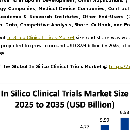
marker & Endpoint Development, Other Applications (
gy Companies, Medical Device Companies, Contract
cademic & Research Institutes, Other End-Users (De
al Data, Competitive Analysis, Share, Outlook, and F
obal
In Silico Clinical Trials Market
size and share was valu
 is projected to grow to around USD 8.94 billion by 2035, 
35.
the Global In Silico Clinical Trials Market @
https:/