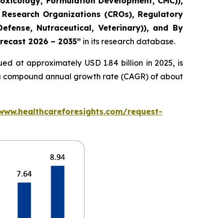
Toxicology, Formulation Development, CMC)),
 Research Organizations (CROs), Regulatory
fense, Nutraceutical, Veterinary)), and By
orecast 2026 – 2035”
in its research database.
ed at approximately USD 1.84 billion in 2025, is
at a compound annual growth rate (CAGR) of about
/www.healthcareforesights.com/request-