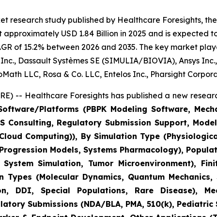
t research study published by Healthcare Foresights, the d
 approximately USD 1.84 Billion in 2025 and is expected to
AGR of 15.2% between 2026 and 2035. The key market players
us Inc., Dassault Systèmes SE (SIMULIA/BIOVIA), Ansys Inc.
BioMath LLC, Rosa & Co. LLC, Entelos Inc., Pharsight Corpor
) -- Healthcare Foresights has published a new researc
oftware/Platforms (PBPK Modeling Software, Mechani
M&S Consulting, Regulatory Submission Support, Mod
C Cloud Computing)), By Simulation Type (Physiologic
 Progression Models, Systems Pharmacology), Populat
ystem Simulation, Tumor Microenvironment), Finit
on Types (Molecular Dynamics, Quantum Mechanics, S
, DDI, Special Populations, Rare Disease), Medi
tory Submissions (NDA/BLA, PMA, 510(k), Pediatric St