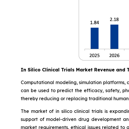
In Silico Clinical Trials Market Revenue and 
Computational modeling, simulation platforms, digi
can be used to predict the efficacy, safety, ph
thereby reducing or replacing traditional human 
The market of in silico clinical trials is expan
support of model-driven drug development and
market requirements, ethical issues related to 