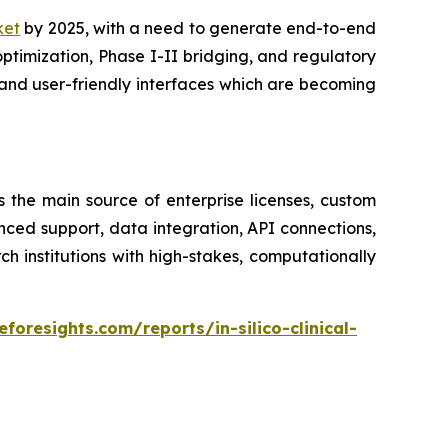
rket
by 2025, with a need to generate end-to-end
optimization, Phase I-II bridging, and regulatory
and user-friendly interfaces which are becoming
s the main source of enterprise licenses, custom
nced support, data integration, API connections,
institutions with high-stakes, computationally
foresights.com/reports/in-silico-clinical-