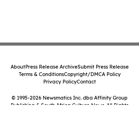
About
Press Release Archive
Submit Press Release
Terms & Conditions
Copyright/DMCA Policy
Privacy Policy
Contact
© 1995-2026 Newsmatics Inc. dba Affinity Group
Publishing & South Africa Culture News. All Rights
Reserved.
Cookie Settings / Your Privacy Choices