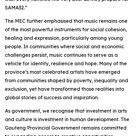
SAMA32.”
The MEC further emphasised that music remains one
of the most powerful instruments for social cohesion,
healing and expression, particularly among young
people. In communities where social and economic
challenges persist, music continues to serve as a
vehicle for identity, resilience and hope. Many of the
province’s most celebrated artists have emerged
from communities shaped by poverty, inequality and
exclusion, yet have transformed those realities into
global stories of success and inspiration.
As government, we recognise that investment in arts
and culture is investment in human development. The
Gauteng Provincial Government remains committed