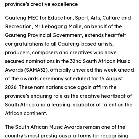
province’s creative excellence
Gauteng MEC for Education, Sport, Arts, Culture and
Recreation, Mr Lebogang Maile, on behalf of the
Gauteng Provincial Government, extends heartfelt
congratulations to all Gauteng-based artists,
producers, composers and creatives who have
secured nominations in the 32nd South African Music
Awards (SAMA32), officially unveiled this week ahead
of the awards ceremony scheduled for 15 August
2026. These nominations once again affirm the
province’s enduring role as the creative heartbeat of
South Africa and a leading incubator of talent on the
African continent.
The South African Music Awards remain one of the
country’s most prestigious platforms for recognising