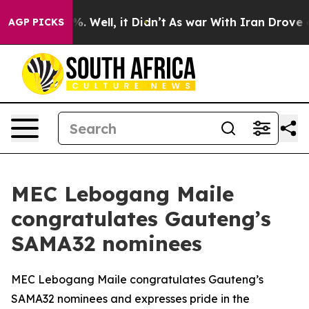
 40%. Well, it Didn’t
As war With Iran Drove oil Pri
AGP PICKS
MEC Lebogang Maile
congratulates Gauteng’s
SAMA32 nominees
MEC Lebogang Maile congratulates Gauteng’s
SAMA32 nominees and expresses pride in the