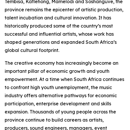
Tembisa, Katlehong, Mamelodi and Soshanguve, the
province remains the epicenter of artistic production,
talent incubation and cultural innovation. It has
historically produced some of the country’s most
successful and influential artists, whose work has
shaped generations and expanded South Africa’s
global cultural footprint.
The creative economy has increasingly become an
important pillar of economic growth and youth
empowerment. At a time when South Africa continues
to confront high youth unemployment, the music
industry offers alternative pathways for economic
participation, enterprise development and skills
expansion. Thousands of young people across the
province continue to build careers as artists,
producers, sound engineers, managers, event