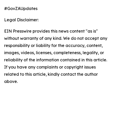
#GovZAUpdates
Legal Disclaimer:
EIN Presswire provides this news content "as is"
without warranty of any kind. We do not accept any
responsibility or liability for the accuracy, content,
images, videos, licenses, completeness, legality, or
reliability of the information contained in this article.
If you have any complaints or copyright issues
related to this article, kindly contact the author
above.