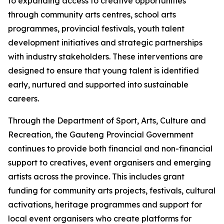
to expanding access to creative opportunities
through community arts centres, school arts
programmes, provincial festivals, youth talent
development initiatives and strategic partnerships
with industry stakeholders. These interventions are
designed to ensure that young talent is identified
early, nurtured and supported into sustainable
careers.
Through the Department of Sport, Arts, Culture and
Recreation, the Gauteng Provincial Government
continues to provide both financial and non-financial
support to creatives, event organisers and emerging
artists across the province. This includes grant
funding for community arts projects, festivals, cultural
activations, heritage programmes and support for
local event organisers who create platforms for