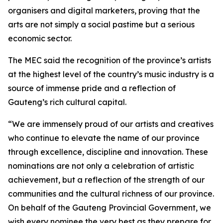
organisers and digital marketers, proving that the
arts are not simply a social pastime but a serious
economic sector.
The MEC said the recognition of the province’s artists
at the highest level of the country’s music industry is a
source of immense pride and a reflection of
Gauteng’s rich cultural capital.
“We are immensely proud of our artists and creatives
who continue to elevate the name of our province
through excellence, discipline and innovation. These
nominations are not only a celebration of artistic
achievement, but a reflection of the strength of our
communities and the cultural richness of our province.
On behalf of the Gauteng Provincial Government, we
wish every nominee the very best as they prepare for