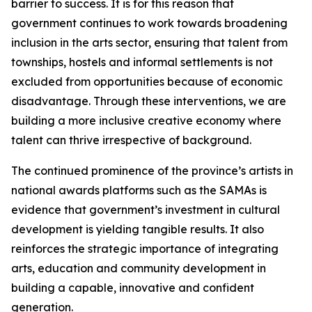
barrier to success. It is for this reason that
government continues to work towards broadening
inclusion in the arts sector, ensuring that talent from
townships, hostels and informal settlements is not
excluded from opportunities because of economic
disadvantage. Through these interventions, we are
building a more inclusive creative economy where
talent can thrive irrespective of background.
The continued prominence of the province’s artists in
national awards platforms such as the SAMAs is
evidence that government’s investment in cultural
development is yielding tangible results. It also
reinforces the strategic importance of integrating
arts, education and community development in
building a capable, innovative and confident
generation.