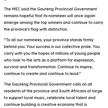
The MEC said the Gauteng Provincial Government
remains hopeful that its nominees will once again
emerge among the top winners and continue to carry
the province’s flag with distinction.
“To all our nominees, your province stands firmly
behind you. Your success is our collective pride. You
carry with you the hopes of millions of young people
who look to the arts as a platform for expression,
survival and transformation. Continue to inspire,
continue to create and continue to lead.”
The Gauteng Provincial Government calls on all
residents of the province and South Africans at large
to support local music, celebrate local talent and
continue building a creative economy that is