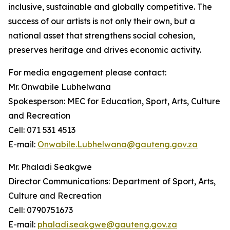
inclusive, sustainable and globally competitive. The
success of our artists is not only their own, but a
national asset that strengthens social cohesion,
preserves heritage and drives economic activity.
For media engagement please contact:
Mr. Onwabile Lubhelwana
Spokesperson: MEC for Education, Sport, Arts, Culture
and Recreation
Cell: 071 531 4513
E-mail:
Onwabile.Lubhelwana@gauteng.gov.za
Mr. Phaladi Seakgwe
Director Communications: Department of Sport, Arts,
Culture and Recreation
Cell: 0790751673
E-mail:
phaladi.seakgwe@gauteng.gov.za