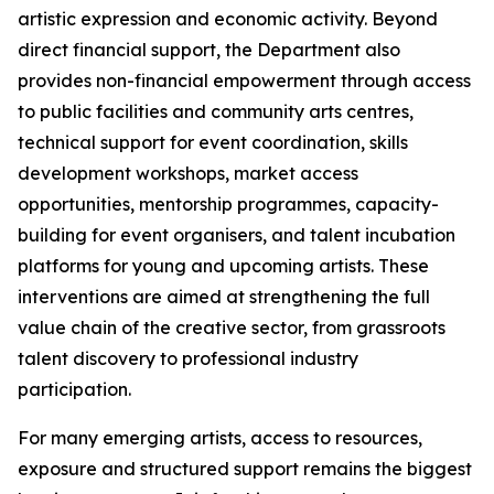
artistic expression and economic activity. Beyond
direct financial support, the Department also
provides non-financial empowerment through access
to public facilities and community arts centres,
technical support for event coordination, skills
development workshops, market access
opportunities, mentorship programmes, capacity-
building for event organisers, and talent incubation
platforms for young and upcoming artists. These
interventions are aimed at strengthening the full
value chain of the creative sector, from grassroots
talent discovery to professional industry
participation.
For many emerging artists, access to resources,
exposure and structured support remains the biggest