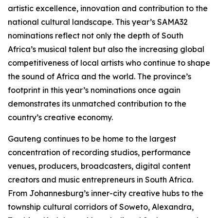
artistic excellence, innovation and contribution to the
national cultural landscape. This year’s SAMA32
nominations reflect not only the depth of South
Africa’s musical talent but also the increasing global
competitiveness of local artists who continue to shape
the sound of Africa and the world. The province’s
footprint in this year’s nominations once again
demonstrates its unmatched contribution to the
country’s creative economy.
Gauteng continues to be home to the largest
concentration of recording studios, performance
venues, producers, broadcasters, digital content
creators and music entrepreneurs in South Africa.
From Johannesburg’s inner-city creative hubs to the
township cultural corridors of Soweto, Alexandra,