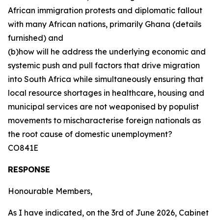
African immigration protests and diplomatic fallout
with many African nations, primarily Ghana (details
furnished) and
(b)how will he address the underlying economic and
systemic push and pull factors that drive migration
into South Africa while simultaneously ensuring that
local resource shortages in healthcare, housing and
municipal services are not weaponised by populist
movements to mischaracterise foreign nationals as
the root cause of domestic unemployment?
CO841E
RESPONSE
Honourable Members,
As I have indicated, on the 3rd of June 2026, Cabinet