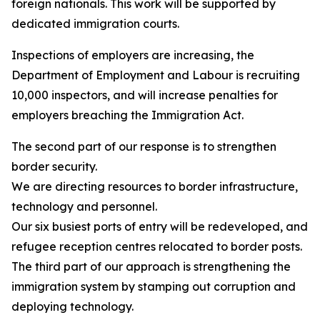
foreign nationals. This work will be supported by
dedicated immigration courts.
Inspections of employers are increasing, the
Department of Employment and Labour is recruiting
10,000 inspectors, and will increase penalties for
employers breaching the Immigration Act.
The second part of our response is to strengthen
border security.
We are directing resources to border infrastructure,
technology and personnel.
Our six busiest ports of entry will be redeveloped, and
refugee reception centres relocated to border posts.
The third part of our approach is strengthening the
immigration system by stamping out corruption and
deploying technology.