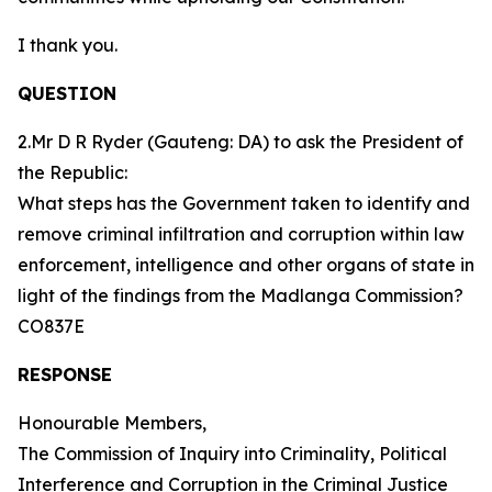
I thank you.
QUESTION
2.Mr D R Ryder (Gauteng: DA) to ask the President of
the Republic:
What steps has the Government taken to identify and
remove criminal infiltration and corruption within law
enforcement, intelligence and other organs of state in
light of the findings from the Madlanga Commission?
CO837E
RESPONSE
Honourable Members,
The Commission of Inquiry into Criminality, Political
Interference and Corruption in the Criminal Justice