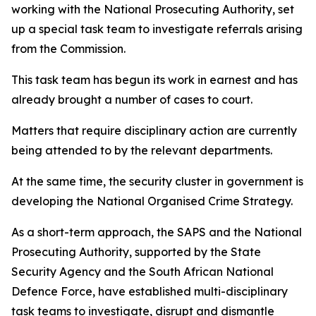
working with the National Prosecuting Authority, set
up a special task team to investigate referrals arising
from the Commission.
This task team has begun its work in earnest and has
already brought a number of cases to court.
Matters that require disciplinary action are currently
being attended to by the relevant departments.
At the same time, the security cluster in government is
developing the National Organised Crime Strategy.
As a short-term approach, the SAPS and the National
Prosecuting Authority, supported by the State
Security Agency and the South African National
Defence Force, have established multi-disciplinary
task teams to investigate, disrupt and dismantle