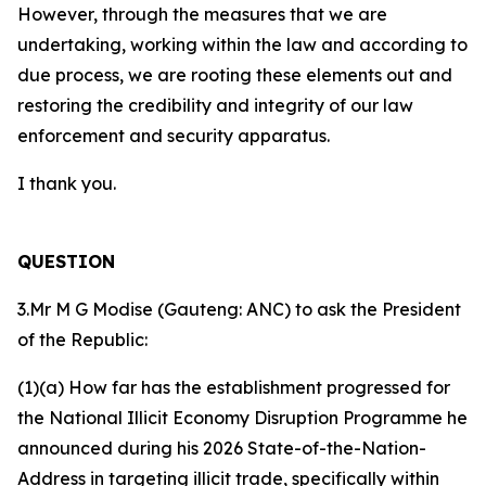
However, through the measures that we are
undertaking, working within the law and according to
due process, we are rooting these elements out and
restoring the credibility and integrity of our law
enforcement and security apparatus.
I thank you.
QUESTION
3.Mr M G Modise (Gauteng: ANC) to ask the President
of the Republic:
(1)(a) How far has the establishment progressed for
the National Illicit Economy Disruption Programme he
announced during his 2026 State-of-the-Nation-
Address in targeting illicit trade, specifically within