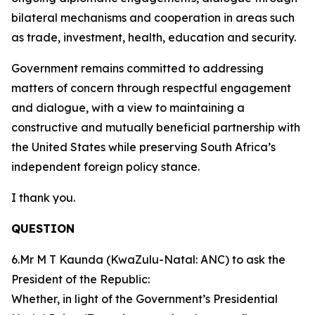
bilateral mechanisms and cooperation in areas such
as trade, investment, health, education and security.
Government remains committed to addressing
matters of concern through respectful engagement
and dialogue, with a view to maintaining a
constructive and mutually beneficial partnership with
the United States while preserving South Africa’s
independent foreign policy stance.
I thank you.
QUESTION
6.Mr M T Kaunda (KwaZulu-Natal: ANC) to ask the
President of the Republic:
Whether, in light of the Government’s Presidential