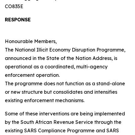
CO835E
RESPONSE
Honourable Members,
The National Illicit Economy Disruption Programme,
announced in the State of the Nation Address, is
operational as a coordinated, multi-agency
enforcement operation.
The programme does not function as a stand-alone
or new structure but consolidates and intensifies
existing enforcement mechanisms.
Some of these interventions are being implemented
by the South African Revenue Service through the
existing SARS Compliance Programme and SARS