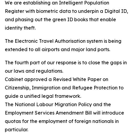
We are establishing an Intelligent Population
Register with biometric data to underpin a Digital ID,
and phasing out the green ID books that enable
identity theft.
The Electronic Travel Authorisation system is being
extended to all airports and major land ports.
The fourth part of our response is to close the gaps in
our laws and regulations.
Cabinet approved a Revised White Paper on
Citizenship, Immigration and Refugee Protection to
guide a unified legal framework.
The National Labour Migration Policy and the
Employment Services Amendment Bill will introduce
quotas for the employment of foreign nationals in
particular.