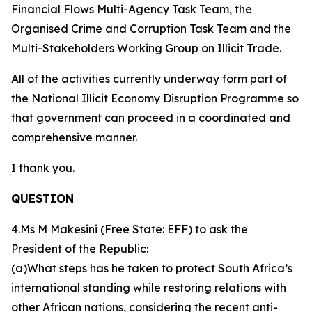
Financial Flows Multi-Agency Task Team, the
Organised Crime and Corruption Task Team and the
Multi-Stakeholders Working Group on Illicit Trade.
All of the activities currently underway form part of
the National Illicit Economy Disruption Programme so
that government can proceed in a coordinated and
comprehensive manner.
I thank you.
QUESTION
4.Ms M Makesini (Free State: EFF) to ask the
President of the Republic:
(a)What steps has he taken to protect South Africa’s
international standing while restoring relations with
other African nations, considering the recent anti-