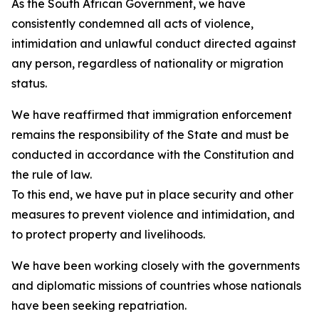
As the South African Government, we have
consistently condemned all acts of violence,
intimidation and unlawful conduct directed against
any person, regardless of nationality or migration
status.
We have reaffirmed that immigration enforcement
remains the responsibility of the State and must be
conducted in accordance with the Constitution and
the rule of law.
To this end, we have put in place security and other
measures to prevent violence and intimidation, and
to protect property and livelihoods.
We have been working closely with the governments
and diplomatic missions of countries whose nationals
have been seeking repatriation.