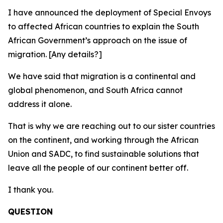
I have announced the deployment of Special Envoys
to affected African countries to explain the South
African Government’s approach on the issue of
migration. [Any details?]
We have said that migration is a continental and
global phenomenon, and South Africa cannot
address it alone.
That is why we are reaching out to our sister countries
on the continent, and working through the African
Union and SADC, to find sustainable solutions that
leave all the people of our continent better off.
I thank you.
QUESTION