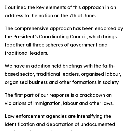
I outlined the key elements of this approach in an
address to the nation on the 7th of June.
The comprehensive approach has been endorsed by
the President’s Coordinating Council, which brings
together all three spheres of government and
traditional leaders.
We have in addition held briefings with the faith-
based sector, traditional leaders, organised labour,
organised business and other formations in society.
The first part of our response is a crackdown on
violations of immigration, labour and other laws.
Law enforcement agencies are intensifying the
identification and deportation of undocumented