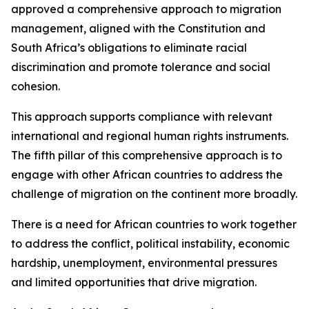
approved a comprehensive approach to migration
management, aligned with the Constitution and
South Africa’s obligations to eliminate racial
discrimination and promote tolerance and social
cohesion.
This approach supports compliance with relevant
international and regional human rights instruments.
The fifth pillar of this comprehensive approach is to
engage with other African countries to address the
challenge of migration on the continent more broadly.
There is a need for African countries to work together
to address the conflict, political instability, economic
hardship, unemployment, environmental pressures
and limited opportunities that drive migration.