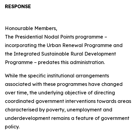
RESPONSE
Honourable Members,
The Presidential Nodal Points programme –
incorporating the Urban Renewal Programme and
the Integrated Sustainable Rural Development
Programme – predates this administration.
While the specific institutional arrangements
associated with these programmes have changed
over time, the underlying objective of directing
coordinated government interventions towards areas
characterised by poverty, unemployment and
underdevelopment remains a feature of government
policy.