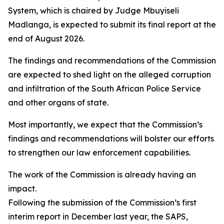
System, which is chaired by Judge Mbuyiseli
Madlanga, is expected to submit its final report at the
end of August 2026.
The findings and recommendations of the Commission
are expected to shed light on the alleged corruption
and infiltration of the South African Police Service
and other organs of state.
Most importantly, we expect that the Commission’s
findings and recommendations will bolster our efforts
to strengthen our law enforcement capabilities.
The work of the Commission is already having an
impact.
Following the submission of the Commission’s first
interim report in December last year, the SAPS,