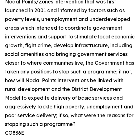
Nodal Points/Zones intervention that was first
launched in 2001 and informed by factors such as
poverty levels, unemployment and underdeveloped
areas which intended to coordinate government
interventions and support to stimulate local economic
growth, fight crime, develop infrastructure, including
social amenities and bringing government services
closer to where communities live, the Government has
taken any positions to stop such a programme; if not,
how will Nodal Points interventions be linked with
rural development and the District Development
Model to expedite delivery of basic services and
aggressively tackle high poverty, unemployment and
poor service delivery; if so, what were the reasons for
stopping such a programme?
CO836E