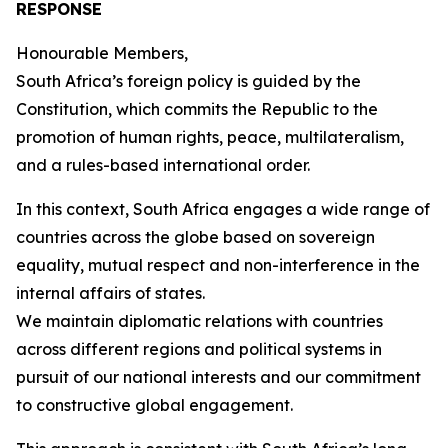
RESPONSE
Honourable Members,
South Africa’s foreign policy is guided by the
Constitution, which commits the Republic to the
promotion of human rights, peace, multilateralism,
and a rules-based international order.
In this context, South Africa engages a wide range of
countries across the globe based on sovereign
equality, mutual respect and non-interference in the
internal affairs of states.
We maintain diplomatic relations with countries
across different regions and political systems in
pursuit of our national interests and our commitment
to constructive global engagement.