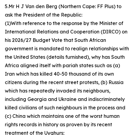
5.Mr H J Van den Berg (Northern Cape: FF Plus) to
ask the President of the Republic:
(1)With reference to the response by the Minister of
International Relations and Cooperation (DIRCO) on
his 2026/27 Budget Vote that South African
government is mandated to realign relationships with
the United States (details furnished), why has South
Africa aligned itself with pariah states such as (a)
Iran which has killed 40-50 thousand of its own
citizens during the recent street protests, (b) Russia
which has repeatedly invaded its neighbours,
including Georgia and Ukraine and indiscriminately
killed civilians of such neighbours in the process and
(c) China which maintains one of the worst human
rights records in history as proven by its recent
treatment of the Uyghurs;