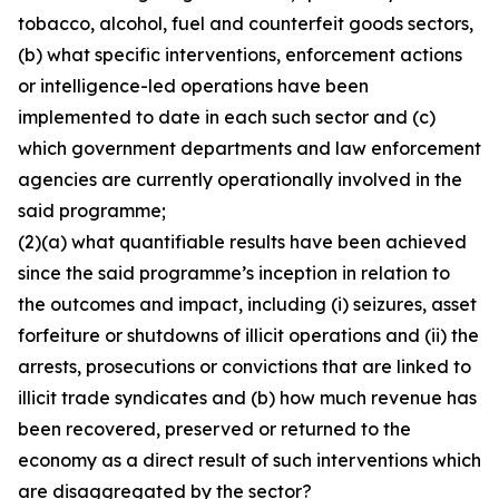
tobacco, alcohol, fuel and counterfeit goods sectors,
(b) what specific interventions, enforcement actions
or intelligence-led operations have been
implemented to date in each such sector and (c)
which government departments and law enforcement
agencies are currently operationally involved in the
said programme;
(2)(a) what quantifiable results have been achieved
since the said programme’s inception in relation to
the outcomes and impact, including (i) seizures, asset
forfeiture or shutdowns of illicit operations and (ii) the
arrests, prosecutions or convictions that are linked to
illicit trade syndicates and (b) how much revenue has
been recovered, preserved or returned to the
economy as a direct result of such interventions which
are disaggregated by the sector?