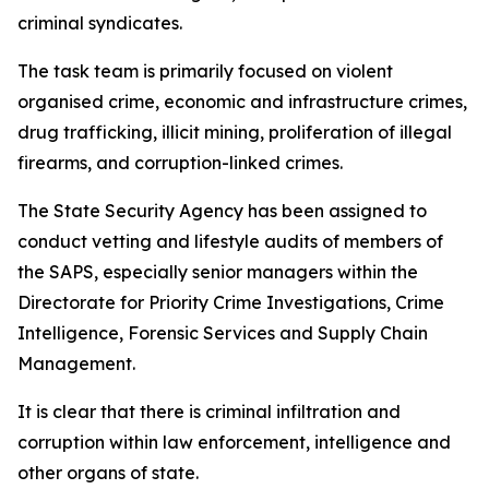
criminal syndicates.
The task team is primarily focused on violent
organised crime, economic and infrastructure crimes,
drug trafficking, illicit mining, proliferation of illegal
firearms, and corruption-linked crimes.
The State Security Agency has been assigned to
conduct vetting and lifestyle audits of members of
the SAPS, especially senior managers within the
Directorate for Priority Crime Investigations, Crime
Intelligence, Forensic Services and Supply Chain
Management.
It is clear that there is criminal infiltration and
corruption within law enforcement, intelligence and
other organs of state.