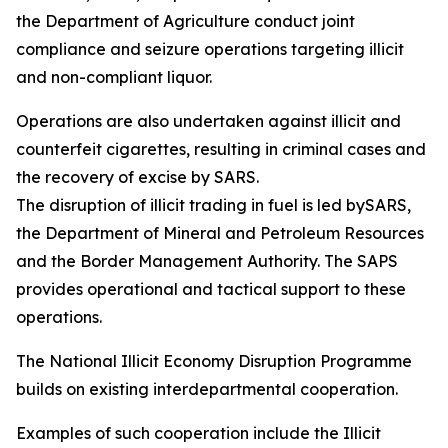
the Department of Agriculture conduct joint
compliance and seizure operations targeting illicit
and non-compliant liquor.
Operations are also undertaken against illicit and
counterfeit cigarettes, resulting in criminal cases and
the recovery of excise by SARS.
The disruption of illicit trading in fuel is led bySARS,
the Department of Mineral and Petroleum Resources
and the Border Management Authority. The SAPS
provides operational and tactical support to these
operations.
The National Illicit Economy Disruption Programme
builds on existing interdepartmental cooperation.
Examples of such cooperation include the Illicit