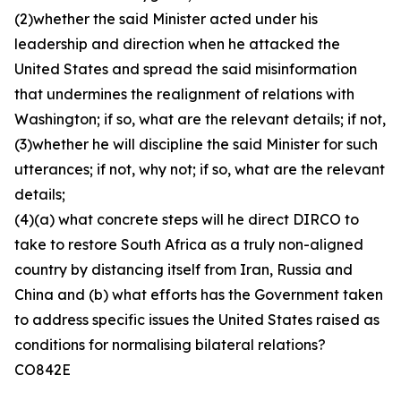
(2)whether the said Minister acted under his
leadership and direction when he attacked the
United States and spread the said misinformation
that undermines the realignment of relations with
Washington; if so, what are the relevant details; if not,
(3)whether he will discipline the said Minister for such
utterances; if not, why not; if so, what are the relevant
details;
(4)(a) what concrete steps will he direct DIRCO to
take to restore South Africa as a truly non-aligned
country by distancing itself from Iran, Russia and
China and (b) what efforts has the Government taken
to address specific issues the United States raised as
conditions for normalising bilateral relations?
CO842E