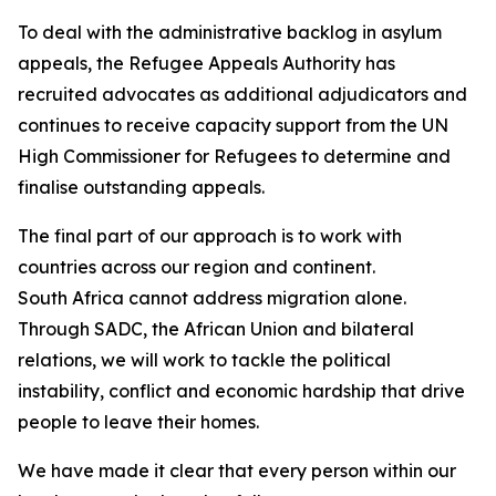
To deal with the administrative backlog in asylum
appeals, the Refugee Appeals Authority has
recruited advocates as additional adjudicators and
continues to receive capacity support from the UN
High Commissioner for Refugees to determine and
finalise outstanding appeals.
The final part of our approach is to work with
countries across our region and continent.
South Africa cannot address migration alone.
Through SADC, the African Union and bilateral
relations, we will work to tackle the political
instability, conflict and economic hardship that drive
people to leave their homes.
We have made it clear that every person within our