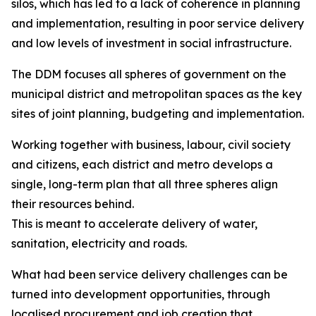
silos, which has led to a lack of coherence in planning
and implementation, resulting in poor service delivery
and low levels of investment in social infrastructure.
The DDM focuses all spheres of government on the
municipal district and metropolitan spaces as the key
sites of joint planning, budgeting and implementation.
Working together with business, labour, civil society
and citizens, each district and metro develops a
single, long-term plan that all three spheres align
their resources behind.
This is meant to accelerate delivery of water,
sanitation, electricity and roads.
What had been service delivery challenges can be
turned into development opportunities, through
localised procurement and job creation that