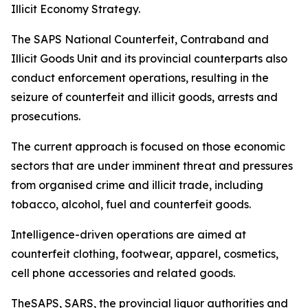
Illicit Economy Strategy.
The SAPS National Counterfeit, Contraband and
Illicit Goods Unit and its provincial counterparts also
conduct enforcement operations, resulting in the
seizure of counterfeit and illicit goods, arrests and
prosecutions.
The current approach is focused on those economic
sectors that are under imminent threat and pressures
from organised crime and illicit trade, including
tobacco, alcohol, fuel and counterfeit goods.
Intelligence-driven operations are aimed at
counterfeit clothing, footwear, apparel, cosmetics,
cell phone accessories and related goods.
TheSAPS, SARS, the provincial liquor authorities and