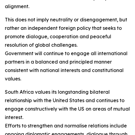
alignment.
This does not imply neutrality or disengagement, but
rather an independent foreign policy that seeks to
promote dialogue, cooperation and peaceful
resolution of global challenges.
Government will continue to engage all international
partners in a balanced and principled manner
consistent with national interests and constitutional
values.
South Africa values its longstanding bilateral
relationship with the United States and continues to
engage constructively with the US on areas of mutual
interest.
Efforts to strengthen and normalise relations include
ongoing diplomatic engagements, dialogue through