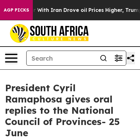
ith Iran Drove oil Prices Higher, Trump Gave Politica
AGP PICKS
President Cyril
Ramaphosa gives oral
replies to the National
Council of Provinces- 25
June