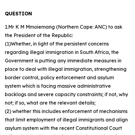
QUESTION
1.Mr K M Mmoiemang (Northern Cape: ANC) to ask
the President of the Republic:
(1)Whether, in light of the persistent concerns
regarding illegal immigration in South Africa, the
Government is putting any immediate measures in
place to deal with illegal immigration, strengthening
border control, policy enforcement and asylum
system which is facing massive administrative
backlogs and severe capacity constraints; if not, why
not; if so, what are the relevant details;
(2) whether this includes enforcement of mechanisms
that limit employment of illegal immigrants and align
asylum system with the recent Constitutional Court