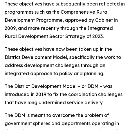
These objectives have subsequently been reflected in
programmes such as the Comprehensive Rural
Development Programme, approved by Cabinet in
2009, and more recently through the Integrated
Rural Development Sector Strategy of 2023.
These objectives have now been taken up in the
District Development Model, specifically the work to
address development challenges through an
integrated approach to policy and planning.
The District Development Model – or DDM – was
introduced in 2019 to fix the coordination challenges
that have long undermined service delivery.
The DDM is meant to overcome the problem of
government spheres and departments operating in