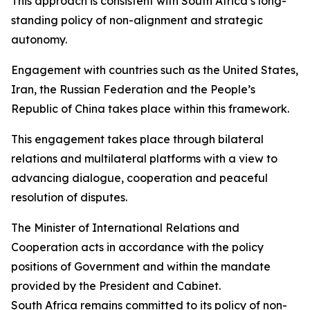
This approach is consistent with South Africa’s long-
standing policy of non-alignment and strategic
autonomy.
Engagement with countries such as the United States,
Iran, the Russian Federation and the People’s
Republic of China takes place within this framework.
This engagement takes place through bilateral
relations and multilateral platforms with a view to
advancing dialogue, cooperation and peaceful
resolution of disputes.
The Minister of International Relations and
Cooperation acts in accordance with the policy
positions of Government and within the mandate
provided by the President and Cabinet.
South Africa remains committed to its policy of non-