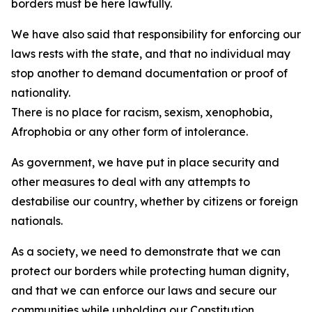
borders must be here lawfully.
We have also said that responsibility for enforcing our
laws rests with the state, and that no individual may
stop another to demand documentation or proof of
nationality.
There is no place for racism, sexism, xenophobia,
Afrophobia or any other form of intolerance.
As government, we have put in place security and
other measures to deal with any attempts to
destabilise our country, whether by citizens or foreign
nationals.
As a society, we need to demonstrate that we can
protect our borders while protecting human dignity,
and that we can enforce our laws and secure our
communities while upholding our Constitution.