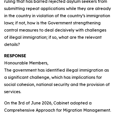
ruling that has barred rejected asylum seekers from
submitting repeat applications while they are already
in the country in violation of the country’s immigration
laws; if not, how is the Government strengthening
control measures to deal decisively with challenges
of illegal immigration; if so, what are the relevant
details?
RESPONSE
Honourable Members,
The government has identified illegal immigration as
a significant challenge, which has implications for
social cohesion, national security and the provision of
services.
On the 3rd of June 2026, Cabinet adopted a
Comprehensive Approach for Migration Management.