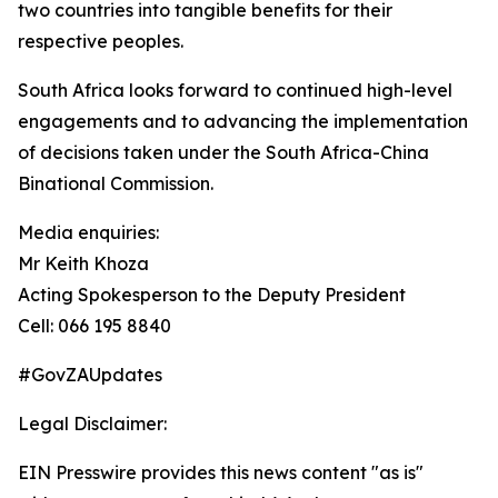
two countries into tangible benefits for their
respective peoples.
South Africa looks forward to continued high-level
engagements and to advancing the implementation
of decisions taken under the South Africa-China
Binational Commission.
Media enquiries:
Mr Keith Khoza
Acting Spokesperson to the Deputy President
Cell: 066 195 8840
#GovZAUpdates
Legal Disclaimer:
EIN Presswire provides this news content "as is"