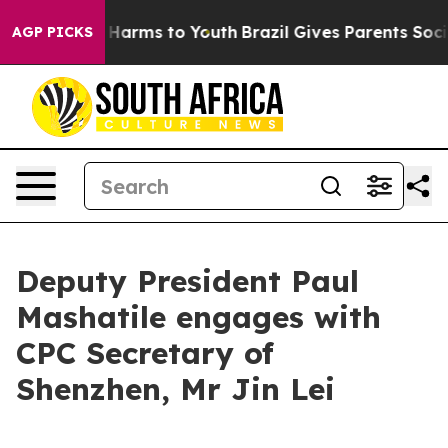
to Abate Harms to Youth
Brazil Gives Parents Social Me
AGP PICKS
Deputy President Paul
Mashatile engages with
CPC Secretary of
Shenzhen, Mr Jin Lei