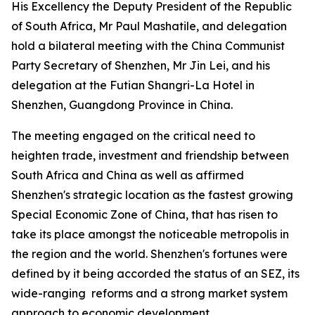
His Excellency the Deputy President of the Republic
of South Africa, Mr Paul Mashatile, and delegation
hold a bilateral meeting with the China Communist
Party Secretary of Shenzhen, Mr Jin Lei, and his
delegation at the Futian Shangri-La Hotel in
Shenzhen, Guangdong Province in China.
The meeting engaged on the critical need to
heighten trade, investment and friendship between
South Africa and China as well as affirmed
Shenzhen's strategic location as the fastest growing
Special Economic Zone of China, that has risen to
take its place amongst the noticeable metropolis in
the region and the world. Shenzhen's fortunes were
defined by it being accorded the status of an SEZ, its
wide-ranging reforms and a strong market system
approach to economic development.