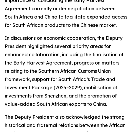
importance of concluding the Early Harvest
Agreement currently under negotiation between
South Africa and China to facilitate expanded access
for South African products to the Chinese market.
In discussions on economic cooperation, the Deputy
President highlighted several priority areas for
enhanced collaboration, including the finalisation of
the Early Harvest Agreement, progress on matters
relating to the Southern African Customs Union
framework, support for South Africa’s Trade and
Investment Package (2025–2029), mobilisation of
investments from Shenzhen, and the promotion of
value-added South African exports to China.
The Deputy President also acknowledged the strong
historical and fraternal relations between the African