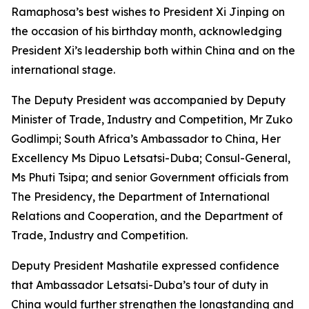
Ramaphosa’s best wishes to President Xi Jinping on
the occasion of his birthday month, acknowledging
President Xi’s leadership both within China and on the
international stage.
The Deputy President was accompanied by Deputy
Minister of Trade, Industry and Competition, Mr Zuko
Godlimpi; South Africa’s Ambassador to China, Her
Excellency Ms Dipuo Letsatsi-Duba; Consul-General,
Ms Phuti Tsipa; and senior Government officials from
The Presidency, the Department of International
Relations and Cooperation, and the Department of
Trade, Industry and Competition.
Deputy President Mashatile expressed confidence
that Ambassador Letsatsi-Duba’s tour of duty in
China would further strengthen the longstanding and