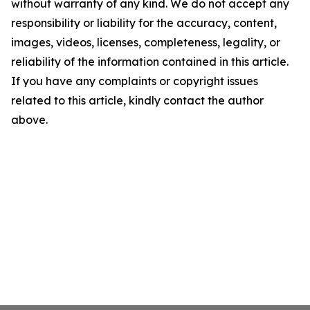
without warranty of any kind. We do not accept any
responsibility or liability for the accuracy, content,
images, videos, licenses, completeness, legality, or
reliability of the information contained in this article.
If you have any complaints or copyright issues
related to this article, kindly contact the author
above.