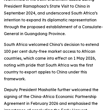
President Ramaphosa’s State Visit to China in
September 2024, and underscored South Africa’s
intention to expand its diplomatic representation
through the proposed establishment of a Consulate-
General in Guangdong Province.
South Africa welcomed China’s decision to extend
100 per cent duty-free market access to African
countries, which came into effect on 1 May 2026,
noting with pride that South Africa was the first
country to export apples to China under this
framework.
Deputy President Mashatile further welcomed the
signing of the China-Africa Economic Partnership
Agreement in February 2026 and emphasised the