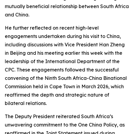
mutually beneficial relationship between South Africa
and China.
He further reflected on recent high-level
engagements undertaken during his visit to China,
including discussions with Vice President Han Zheng
in Beijing and his meeting earlier this week with the
leadership of the International Department of the
CPC. These engagements followed the successful
convening of the Ninth South Africa-China Binational
Commission held in Cape Town in March 2026, which
reaffirmed the depth and strategic nature of
bilateral relations.
The Deputy President reiterated South Africa’s
unwavering commitment to the One China Policy, as
reaffirmed in the Joint Statement issued during