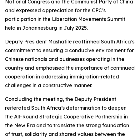
National Congress and the Communist Party of China
and expressed appreciation for the CPC’s
participation in the Liberation Movements Summit
held in Johannesburg in July 2025.
Deputy President Mashatile reaffirmed South Africa’s
commitment to ensuring a conducive environment for
Chinese nationals and businesses operating in the
country and emphasised the importance of continued
cooperation in addressing immigration-related
challenges in a constructive manner.
Concluding the meeting, the Deputy President
reiterated South Africa’s determination to deepen
the All-Round Strategic Cooperative Partnership in
the New Era and to translate the strong foundation
of trust, solidarity and shared values between the