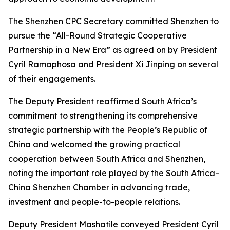
The Shenzhen CPC Secretary committed Shenzhen to
pursue the “All-Round Strategic Cooperative
Partnership in a New Era” as agreed on by President
Cyril Ramaphosa and President Xi Jinping on several
of their engagements.
The Deputy President reaffirmed South Africa’s
commitment to strengthening its comprehensive
strategic partnership with the People’s Republic of
China and welcomed the growing practical
cooperation between South Africa and Shenzhen,
noting the important role played by the South Africa–
China Shenzhen Chamber in advancing trade,
investment and people-to-people relations.
Deputy President Mashatile conveyed President Cyril