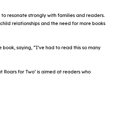
 to resonate strongly with families and readers.
child relationships and the need for more books
he book, saying, “I’ve had to read this so many
at Roars for Two’ is aimed at readers who