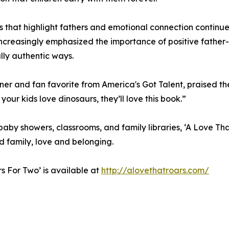
s that highlight fathers and emotional connection continue
ncreasingly emphasized the importance of positive father-
ly authentic ways.
ainer and fan favorite from America's Got Talent, praised t
 your kids love dinosaurs, they’ll love this book.”
 baby showers, classrooms, and family libraries, ‘A Love Th
d family, love and belonging.
rs For Two’ is available at
http://alovethatroars.com/