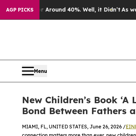
 Floor Around 40%. Well, it Didn’t
As war With
AGP PICKS
Menu
New Children’s Book ‘A 
Bond Between Fathers a
MIAMI, FL, UNITED STATES, June 26, 2026 /
EIN
connection matters more than ever, new children’