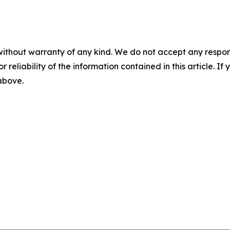
without warranty of any kind. We do not accept any responsib
r reliability of the information contained in this article. I
 above.