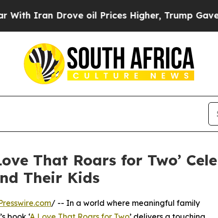
 Iran Drove oil Prices Higher, Trump Gave Politi
Love That Roars for Two’ Cele
nd Their Kids
Presswire.com
/ -- In a world where meaningful family
s book ‘
A Love That Roars for Two
’ delivers a touching