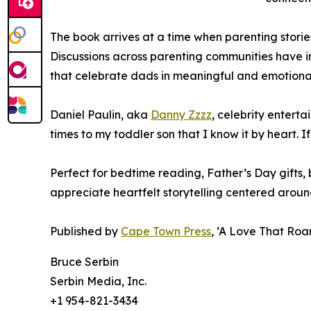
The book arrives at a time when parenting storie
Discussions across parenting communities have i
that celebrate dads in meaningful and emotional
Daniel Paulin, aka
Danny Zzzz
, celebrity entert
times to my toddler son that I know it by heart. If
Perfect for bedtime reading, Father’s Day gifts,
appreciate heartfelt storytelling centered aroun
Published by
Cape Town Press
, ‘A Love That Roa
Bruce Serbin
Serbin Media, Inc.
+1 954-821-3434