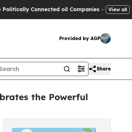
cally Connected oil Companies — not Taxpayers —
View all
Provided by AGP
Share
brates the Powerful