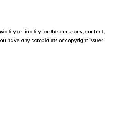
ility or liability for the accuracy, content,
f you have any complaints or copyright issues