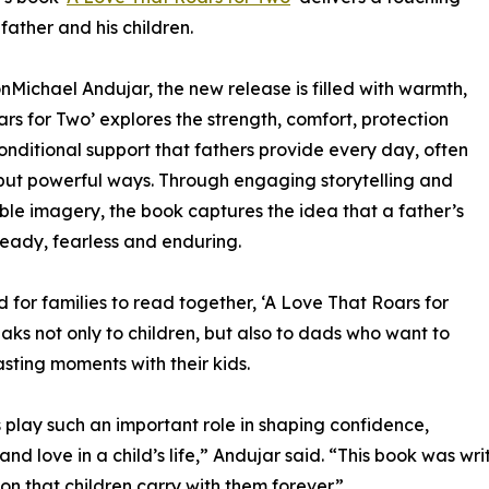
father and his children.
nMichael Andujar, the new release is filled with warmth,
s for Two’ explores the strength, comfort, protection
nditional support that fathers provide every day, often
 but powerful ways. Through engaging storytelling and
e imagery, the book captures the idea that a father’s
steady, fearless and enduring.
 for families to read together, ‘A Love That Roars for
aks not only to children, but also to dads who want to
asting moments with their kids.
 play such an important role in shaping confidence,
 and love in a child’s life,” Andujar said. “This book was 
on that children carry with them forever.”