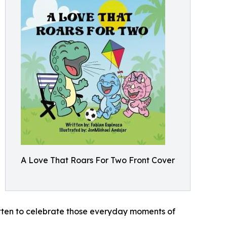
A Love That Roars For Two Front Cover
written to celebrate those everyday moments of