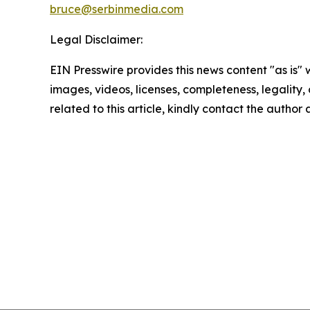
bruce@serbinmedia.com
Legal Disclaimer:
EIN Presswire provides this news content "as is" 
images, videos, licenses, completeness, legality, o
related to this article, kindly contact the author