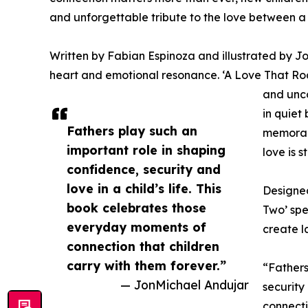
and unforgettable tribute to the love between a 
Written by Fabian Espinoza and illustrated by Jo
heart and emotional resonance. ‘A Love That Roar
and unco
in quiet
Fathers play such an
memorabl
important role in shaping
love is 
confidence, security and
love in a child’s life. This
Designed
book celebrates those
Two’ spe
everyday moments of
create l
connection that children
carry with them forever.”
“Fathers
— JonMichael Andujar
security
connecti