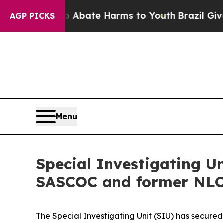
Fund to Abate Harms to Youth
Brazil Gives Paren
AGP PICKS
Menu
Special Investigating U
SASCOC and former NLC 
The Special Investigating Unit (SIU) has secure