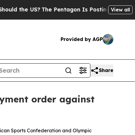
he US?
The Pentagon Is Posting Cryptic Biblical 
View all
Provided by AGP
Share
ayment order against
frican Sports Confederation and Olympic