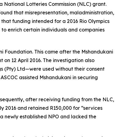
a National Lotteries Commission (NLC) grant.
found that misrepresentation, maladministration,
 that funding intended for a 2016 Rio Olympics
to enrich certain individuals and companies
ani Foundation. This came after the Mshandukani
n 12 April 2016. The investigation also
s (Pty) Ltd—were used without their consent
s, SASCOC assisted Mshandukani in securing
sequently, after receiving funding from the NLC,
y 2016 and retained R150,000 for “services
s a newly established NPO and lacked the