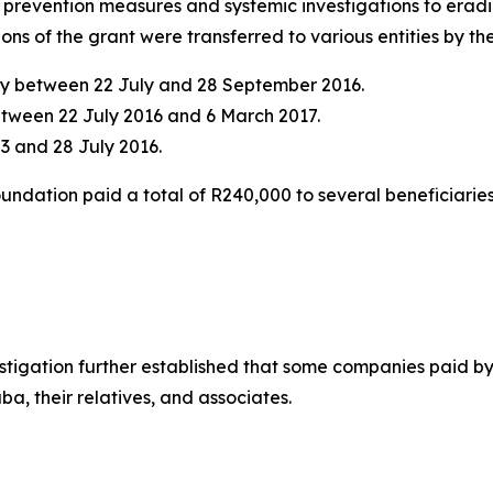
h prevention measures and systemic investigations to erad
tions of the grant were transferred to various entities by 
ncy between 22 July and 28 September 2016.
etween 22 July 2016 and 6 March 2017.
3 and 28 July 2016.
oundation paid a total of R240,000 to several beneficiari
estigation further established that some companies paid b
a, their relatives, and associates.