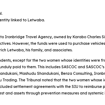
l.
 entity linked to Letwaba.
d to Ironbridge Travel Agency, owned by Karabo Charles Si
ctives. However, the funds were used to purchase vehicles
rich Letwaba, his family, and associates.
ndents, except for the two women whose identities were fra
s unduly paid to them. This includes SASCOC and SASCOC’s 
andukani, Mashudu Shandukani, Benza Consulting, Ironbri
Trading. The Tribunal noted that the two women whose id
cluded settlement agreements with the SIU to reimburse 
erest and assets through prevention measures and systemic 