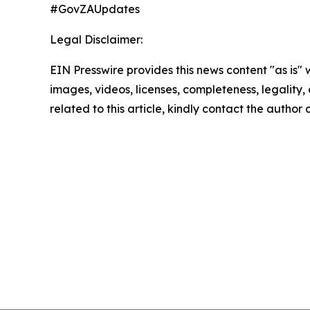
#GovZAUpdates
Legal Disclaimer:
EIN Presswire provides this news content "as is" 
images, videos, licenses, completeness, legality, o
related to this article, kindly contact the author