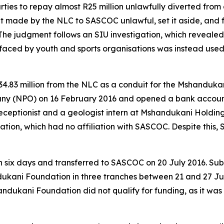
es to repay almost R25 million unlawfully diverted from 
t made by the NLC to SASCOC unlawful, set it aside, and 
The judgment follows an SIU investigation, which revealed
ced by youth and sports organisations was instead used 
34.83 million from the NLC as a conduit for the Mshanduk
ny (NPO) on 16 February 2016 and opened a bank account o
ceptionist and a geologist intern at Mshandukani Holding
dation, which had no affiliation with SASCOC. Despite thi
n six days and transferred to SASCOC on 20 July 2016. Sub
ukani Foundation in three tranches between 21 and 27 Jul
andukani Foundation did not qualify for funding, as it wa