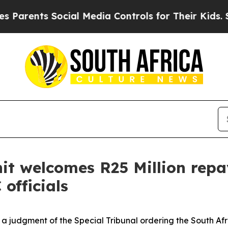
ts Social Media Controls for Their Kids. Should t
nit welcomes R25 Million rep
officials
d a judgment of the Special Tribunal ordering the South A