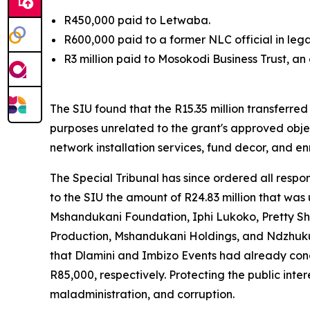
R450,000 paid to Letwaba.
R600,000 paid to a former NLC official in lega
R3 million paid to Mosokodi Business Trust, an
The SIU found that the R15.35 million transferre
purposes unrelated to the grant's approved obje
network installation services, fund decor, and en
The Special Tribunal has since ordered all respo
to the SIU the amount of R24.83 million that wa
Mshandukani Foundation, Iphi Lukoko, Pretty Sh
Production, Mshandukani Holdings, and Ndzhuku 
that Dlamini and Imbizo Events had already con
R85,000, respectively. Protecting the public int
maladministration, and corruption.