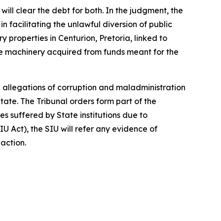
ll clear the debt for both. In the judgment, the
 facilitating the unlawful diversion of public
y properties in Centurion, Pretoria, linked to
hole machinery acquired from funds meant for the
 allegations of corruption and maladministration
tate. The Tribunal orders form part of the
 suffered by State institutions due to
IU Act), the SIU will refer any evidence of
 action.