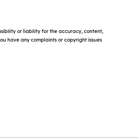
ility or liability for the accuracy, content,
f you have any complaints or copyright issues