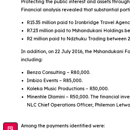
Protecting the public interest and assets throug
Financial analysis revealed that substantial por
R15.35 million paid to Ironbridge Travel Age
R7.23 million paid to Mshandukani Holdings b
R2 million paid to Ndzhuku Trading between 2
In addition, on 22 July 2016, the Mshandukani F
including:
Benza Consulting – R80,000.
Imbizo Events – R85,000.
Koleka Music Productions – R30,000.
Minenhle Dlamini – R50,000. The financial inv
NLC Chief Operations Officer, Philemon Letwab
Among the payments identified were: