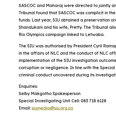
SASCOC and Maharaj were directed to jointly and 
Tribunal found that SASCOC was complicit in the 
funds. Last year, SIU obtained a preservation orde
Shandukani and his wife, Pretty. The Tribunal al
Rio Olympics campaign linked to Letwaba.
The SIU was authorised by President Cyril Ramap
in the affairs of NLC and the conduct of NLC offi
implementation of the SIU investigation outcome
corruption or negligence. In line with the Special
criminal conduct uncovered during its investigati
Enquiries:
Selby Makgotho Spokesperson
Special Investigating Unit Cell: 083 718 6128
Email:
siumedia@siu.org.za