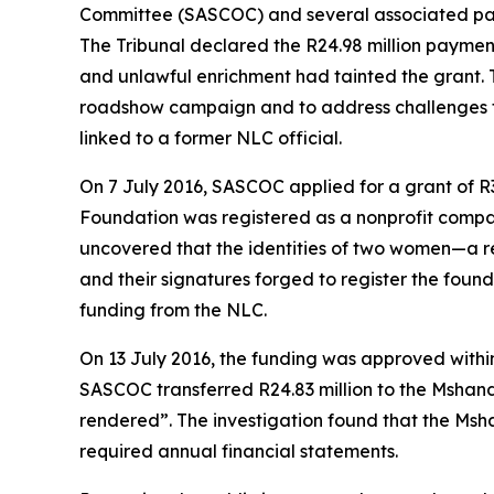
Committee (SASCOC) and several associated parti
The Tribunal declared the R24.98 million paymen
and unlawful enrichment had tainted the grant. 
roadshow campaign and to address challenges fa
linked to a former NLC official.
On 7 July 2016, SASCOC applied for a grant of R
Foundation was registered as a nonprofit compa
uncovered that the identities of two women—a re
and their signatures forged to register the foun
funding from the NLC.
On 13 July 2016, the funding was approved withi
SASCOC transferred R24.83 million to the Mshand
rendered”. The investigation found that the Msh
required annual financial statements.