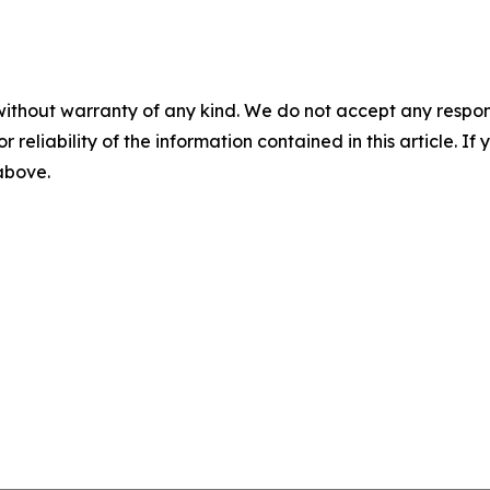
without warranty of any kind. We do not accept any responsib
r reliability of the information contained in this article. I
 above.