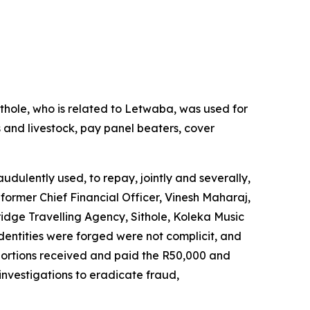
thole, who is related to Letwaba, was used for
 and livestock, pay panel beaters, cover
udulently used, to repay, jointly and severally,
former Chief Financial Officer, Vinesh Maharaj,
dge Travelling Agency, Sithole, Koleka Music
entities were forged were not complicit, and
portions received and paid the R50,000 and
investigations to eradicate fraud,