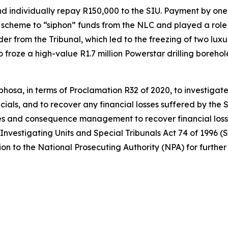
individually repay R150,000 to the SIU. Payment by one wi
scheme to “siphon” funds from the NLC and played a role in
r from the Tribunal, which led to the freezing of two luxur
so froze a high-value R1.7 million Powerstar drilling bore
hosa, in terms of Proclamation R32 of 2020, to investigate
cials, and to recover any financial losses suffered by the S
s and consequence management to recover financial losses
 Investigating Units and Special Tribunals Act 74 of 1996 (S
on to the National Prosecuting Authority (NPA) for further