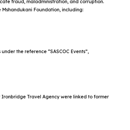
icate fraud, maladministration, and corruption.
the Mshandukani Foundation, including:
es under the reference “SASCOC Events”,
y Ironbridge Travel Agency were linked to former