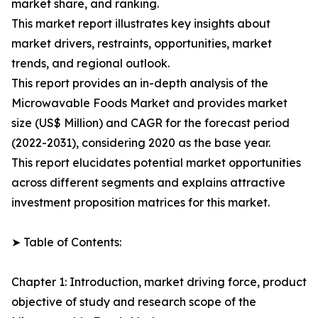
market share, and ranking.
This market report illustrates key insights about
market drivers, restraints, opportunities, market
trends, and regional outlook.
This report provides an in-depth analysis of the
Microwavable Foods Market and provides market
size (US$ Million) and CAGR for the forecast period
(2022-2031), considering 2020 as the base year.
This report elucidates potential market opportunities
across different segments and explains attractive
investment proposition matrices for this market.
➤ Table of Contents:
Chapter 1: Introduction, market driving force, product
objective of study and research scope of the