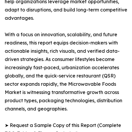
help organizations leverage market opportunities,
adapt to disruptions, and build long-term competitive
advantages.
With a focus on innovation, scalability, and future
readiness, this report equips decision-makers with
actionable insights, rich visuals, and verified data-
driven strategies. As consumer lifestyles become
increasingly fast-paced, urbanization accelerates
globally, and the quick-service restaurant (QSR)
sector expands rapidly, the Microwavable Foods
Market is witnessing transformative growth across
product types, packaging technologies, distribution
channels, and geographies.
➤ Request a Sample Copy of this Report (Complete