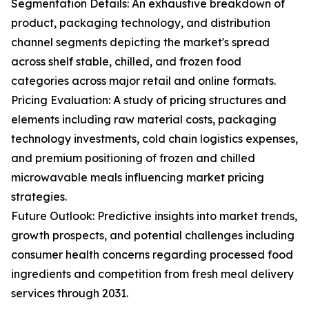
Segmentation Details: An exhaustive breakdown of
product, packaging technology, and distribution
channel segments depicting the market's spread
across shelf stable, chilled, and frozen food
categories across major retail and online formats.
Pricing Evaluation: A study of pricing structures and
elements including raw material costs, packaging
technology investments, cold chain logistics expenses,
and premium positioning of frozen and chilled
microwavable meals influencing market pricing
strategies.
Future Outlook: Predictive insights into market trends,
growth prospects, and potential challenges including
consumer health concerns regarding processed food
ingredients and competition from fresh meal delivery
services through 2031.