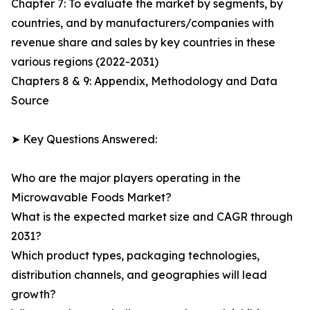
Chapter 7: To evaluate the market by segments, by
countries, and by manufacturers/companies with
revenue share and sales by key countries in these
various regions (2022-2031)
Chapters 8 & 9: Appendix, Methodology and Data
Source
➤ Key Questions Answered:
Who are the major players operating in the
Microwavable Foods Market?
What is the expected market size and CAGR through
2031?
Which product types, packaging technologies,
distribution channels, and geographies will lead
growth?