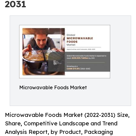
2031
Microwavable Foods Market
Microwavable Foods Market (2022-2031) Size,
Share, Competitive Landscape and Trend
Analysis Report, by Product, Packaging