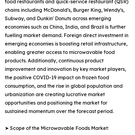
food restaurants and quick-service restaurant (QSR)
chains including McDonald's, Burger King, Wendy's,
Subway, and Dunkin' Donuts across emerging
economies such as China, India, and Brazil is further
fuelling market demand. Foreign direct investment in
emerging economies is boosting retail infrastructure,
enabling greater access to microwavable food
products. Additionally, continuous product
improvement and innovation by key market players,
the positive COVID-19 impact on frozen food
consumption, and the rise in global population and
urbanization are creating lucrative market
opportunities and positioning the market for
sustained momentum over the forecast period.
➤ Scope of the Microwavable Foods Market: