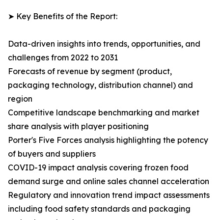
➤ Key Benefits of the Report:
Data-driven insights into trends, opportunities, and
challenges from 2022 to 2031
Forecasts of revenue by segment (product,
packaging technology, distribution channel) and
region
Competitive landscape benchmarking and market
share analysis with player positioning
Porter's Five Forces analysis highlighting the potency
of buyers and suppliers
COVID-19 impact analysis covering frozen food
demand surge and online sales channel acceleration
Regulatory and innovation trend impact assessments
including food safety standards and packaging