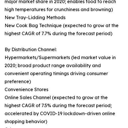
major market share in 2020; enables food to reach
high temperatures for crunchiness and browning)
New Tray-Lidding Methods
New Cook Bag Technique (expected to grow at the
highest CAGR of 7.7% during the forecast period)
By Distribution Channel:
Hypermarkets/Supermarkets (led market value in
2020; broad product range availability and
convenient operating timings driving consumer
preference)
Convenience Stores
Online Sales Channel (expected to grow at the
highest CAGR of 7.5% during the forecast period;
accelerated by COVID-19 lockdown-driven online
shopping behavior)