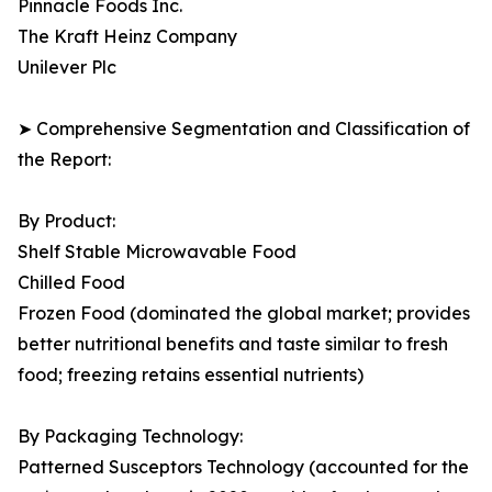
Pinnacle Foods Inc.
The Kraft Heinz Company
Unilever Plc
➤ Comprehensive Segmentation and Classification of
the Report:
By Product:
Shelf Stable Microwavable Food
Chilled Food
Frozen Food (dominated the global market; provides
better nutritional benefits and taste similar to fresh
food; freezing retains essential nutrients)
By Packaging Technology:
Patterned Susceptors Technology (accounted for the