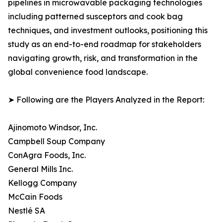
pipelines in microwavable packaging technologies
including patterned susceptors and cook bag
techniques, and investment outlooks, positioning this
study as an end-to-end roadmap for stakeholders
navigating growth, risk, and transformation in the
global convenience food landscape.
➤ Following are the Players Analyzed in the Report:
Ajinomoto Windsor, Inc.
Campbell Soup Company
ConAgra Foods, Inc.
General Mills Inc.
Kellogg Company
McCain Foods
Nestlé SA