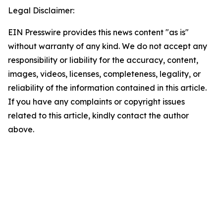
Legal Disclaimer:
EIN Presswire provides this news content "as is"
without warranty of any kind. We do not accept any
responsibility or liability for the accuracy, content,
images, videos, licenses, completeness, legality, or
reliability of the information contained in this article.
If you have any complaints or copyright issues
related to this article, kindly contact the author
above.