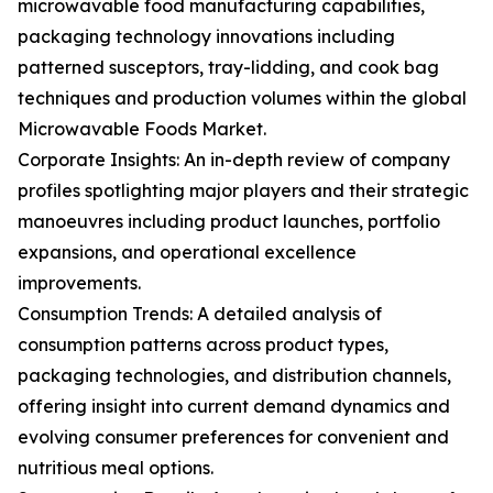
microwavable food manufacturing capabilities,
packaging technology innovations including
patterned susceptors, tray-lidding, and cook bag
techniques and production volumes within the global
Microwavable Foods Market.
Corporate Insights: An in-depth review of company
profiles spotlighting major players and their strategic
manoeuvres including product launches, portfolio
expansions, and operational excellence
improvements.
Consumption Trends: A detailed analysis of
consumption patterns across product types,
packaging technologies, and distribution channels,
offering insight into current demand dynamics and
evolving consumer preferences for convenient and
nutritious meal options.