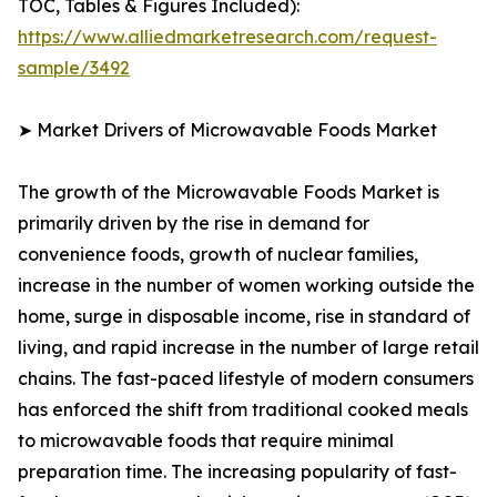
TOC, Tables & Figures Included):
https://www.alliedmarketresearch.com/request-
sample/3492
➤ Market Drivers of Microwavable Foods Market
The growth of the Microwavable Foods Market is
primarily driven by the rise in demand for
convenience foods, growth of nuclear families,
increase in the number of women working outside the
home, surge in disposable income, rise in standard of
living, and rapid increase in the number of large retail
chains. The fast-paced lifestyle of modern consumers
has enforced the shift from traditional cooked meals
to microwavable foods that require minimal
preparation time. The increasing popularity of fast-