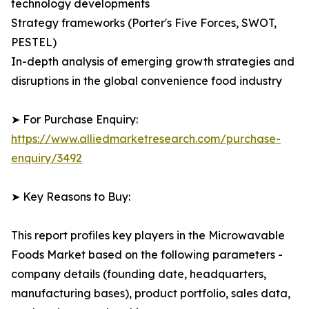
technology developments
Strategy frameworks (Porter's Five Forces, SWOT,
PESTEL)
In-depth analysis of emerging growth strategies and
disruptions in the global convenience food industry
➤ For Purchase Enquiry:
https://www.alliedmarketresearch.com/purchase-
enquiry/3492
➤ Key Reasons to Buy:
This report profiles key players in the Microwavable
Foods Market based on the following parameters -
company details (founding date, headquarters,
manufacturing bases), product portfolio, sales data,