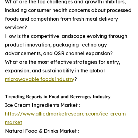
What are the top challenges and growth inhibitors,
including consumer health concerns about processed
foods and competition from fresh meal delivery
services?
How is the competitive landscape evolving through
product innovation, packaging technology
advancements, and QSR channel expansion?
What are the most effective strategies for entry,
expansion, and sustainability in the global
microwavable foods industry
?
𝐓𝐫𝐞𝐧𝐝𝐢𝐧𝐠 𝐑𝐞𝐩𝐨𝐫𝐭𝐬 𝐢𝐧 𝐅𝐨𝐨𝐝 𝐚𝐧𝐝 𝐁𝐞𝐯𝐞𝐫𝐚𝐠𝐞𝐬 𝐈𝐧𝐝𝐮𝐬𝐭𝐫𝐲
Ice Cream Ingredients Market :
https://www.alliedmarketresearch.com/ice-cream-
market
Natural Food & Drinks Market :