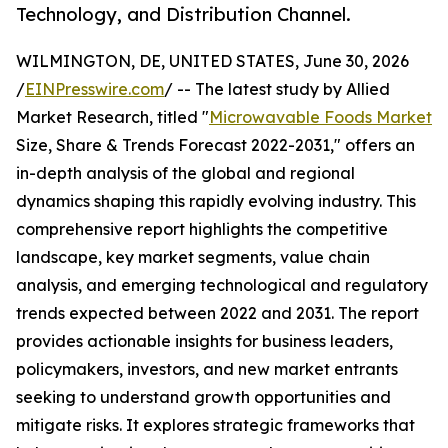
Technology, and Distribution Channel.
WILMINGTON, DE, UNITED STATES, June 30, 2026
/
EINPresswire.com
/ -- The latest study by Allied
Market Research, titled "
Microwavable Foods Market
Size, Share & Trends Forecast 2022-2031," offers an
in-depth analysis of the global and regional
dynamics shaping this rapidly evolving industry. This
comprehensive report highlights the competitive
landscape, key market segments, value chain
analysis, and emerging technological and regulatory
trends expected between 2022 and 2031. The report
provides actionable insights for business leaders,
policymakers, investors, and new market entrants
seeking to understand growth opportunities and
mitigate risks. It explores strategic frameworks that