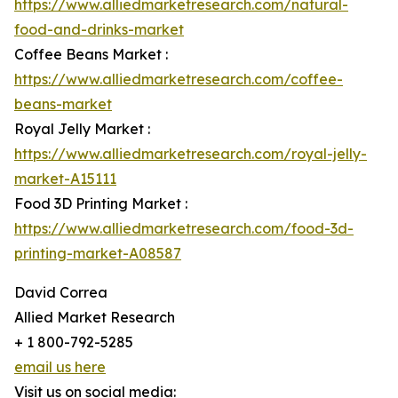
https://www.alliedmarketresearch.com/natural-
food-and-drinks-market
Coffee Beans Market :
https://www.alliedmarketresearch.com/coffee-
beans-market
Royal Jelly Market :
https://www.alliedmarketresearch.com/royal-jelly-
market-A15111
Food 3D Printing Market :
https://www.alliedmarketresearch.com/food-3d-
printing-market-A08587
David Correa
Allied Market Research
+ 1 800-792-5285
email us here
Visit us on social media: