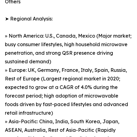
Others
➤ Regional Analysis:
» North America: U.S., Canada, Mexico (Major market;
busy consumer lifestyles, high household microwave
penetration, and strong QSR presence driving
sustained demand)
» Europe: UK, Germany, France, Italy, Spain, Russia,
Rest of Europe (Largest regional market in 2020;
expected to grow at a CAGR of 4.0% during the
forecast period; high adoption of microwavable
foods driven by fast-paced lifestyles and advanced
retail infrastructure)
» Asia-Pacific: China, India, South Korea, Japan,
ASEAN, Australia, Rest of Asia-Pacific (Rapidly