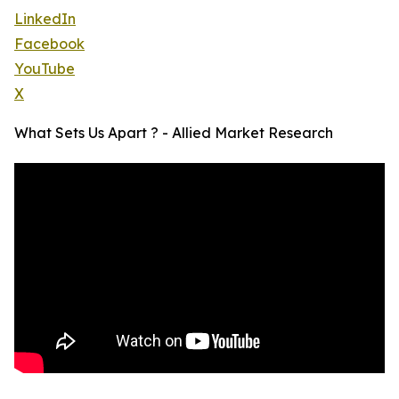
LinkedIn
Facebook
YouTube
X
What Sets Us Apart ? - Allied Market Research