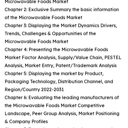
Microwavable Foods Market
Chapter 2: Exclusive Summary the basic information
of the Microwavable Foods Market
Chapter 3: Displaying the Market Dynamics Drivers,
Trends, Challenges & Opportunities of the
Microwavable Foods Market
Chapter 4: Presenting the Microwavable Foods
Market Factor Analysis, Supply/Value Chain, PESTEL
Analysis, Market Entry, Patent/Trademark Analysis
Chapter 5: Displaying the market by Product,
Packaging Technology, Distribution Channel, and
Region/Country 2022-2031
Chapter 6: Evaluating the leading manufacturers of
the Microwavable Foods Market Competitive
Landscape, Peer Group Analysis, Market Positioning
& Company Profiles