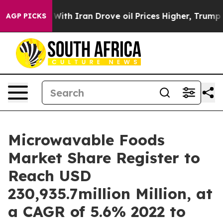
 With Iran Drove oil Prices Higher, Trump Gave Politi
AGP PICKS
Microwavable Foods
Market Share Register to
Reach USD
230,935.7million Million, at
a CAGR of 5.6% 2022 to