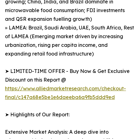
growing; China, India, and Brazil dominate in
microwavable food consumption; FDI investments
and QSR expansion fuelling growth)
» LAMEA: Brazil, Saudi Arabia, UAE, South Africa, Rest
of LAMEA (Emerging market driven by increasing
urbanization, rising per capita income, and
expanding retail food infrastructure)
➤ LIMITED-TIME OFFER - Buy Now & Get Exclusive
Discount on this Report @
https://www.alliedmarketresearch.com/checkout-
final/c147a68e5be1e6daeeba6a9fb5ddd9ed
➤ Highlights of Our Report:
Extensive Market Analysis: A deep dive into