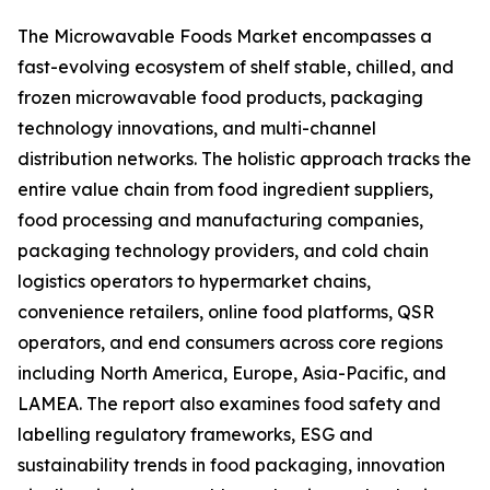
The Microwavable Foods Market encompasses a
fast-evolving ecosystem of shelf stable, chilled, and
frozen microwavable food products, packaging
technology innovations, and multi-channel
distribution networks. The holistic approach tracks the
entire value chain from food ingredient suppliers,
food processing and manufacturing companies,
packaging technology providers, and cold chain
logistics operators to hypermarket chains,
convenience retailers, online food platforms, QSR
operators, and end consumers across core regions
including North America, Europe, Asia-Pacific, and
LAMEA. The report also examines food safety and
labelling regulatory frameworks, ESG and
sustainability trends in food packaging, innovation