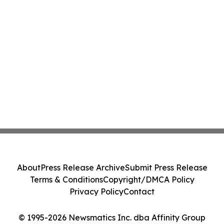
About
Press Release Archive
Submit Press Release
Terms & Conditions
Copyright/DMCA Policy
Privacy Policy
Contact
© 1995-2026 Newsmatics Inc. dba Affinity Group