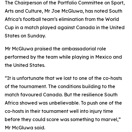
The Chairperson of the Portfolio Committee on Sport,
Arts and Culture, Mr Joe McGluwa, has noted South
Africa’s football team’s elimination from the World
Cup in a match played against Canada in the United
States on Sunday.
Mr McGluwa praised the ambassadorial role
performed by the team while playing in Mexico and
the United States.
“It is unfortunate that we lost to one of the co-hosts
of the tournament. The conditions building to the
match favoured Canada. But the resilience South
Africa showed was unbelievable. To push one of the
co-hosts in their tournament well into injury time
before they could score was something to marvel,”
Mr McGluwa said.