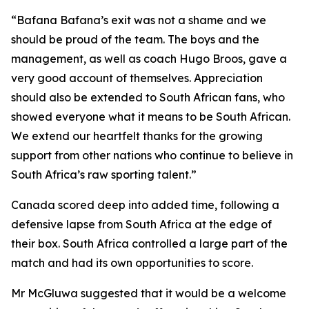
“Bafana Bafana’s exit was not a shame and we
should be proud of the team. The boys and the
management, as well as coach Hugo Broos, gave a
very good account of themselves. Appreciation
should also be extended to South African fans, who
showed everyone what it means to be South African.
We extend our heartfelt thanks for the growing
support from other nations who continue to believe in
South Africa’s raw sporting talent.”
Canada scored deep into added time, following a
defensive lapse from South Africa at the edge of
their box. South Africa controlled a large part of the
match and had its own opportunities to score.
Mr McGluwa suggested that it would be a welcome