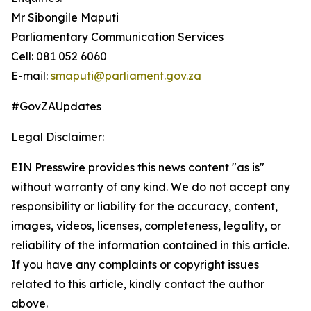
Mr Sibongile Maputi
Parliamentary Communication Services
Cell: 081 052 6060
E-mail:
smaputi@parliament.gov.za
#GovZAUpdates
Legal Disclaimer:
EIN Presswire provides this news content "as is"
without warranty of any kind. We do not accept any
responsibility or liability for the accuracy, content,
images, videos, licenses, completeness, legality, or
reliability of the information contained in this article.
If you have any complaints or copyright issues
related to this article, kindly contact the author
above.