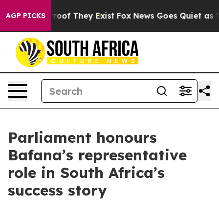
ffers no Proof They Exist
Fox News Goes Quiet as 'Mag
AGP PICKS
Parliament honours
Bafana’s representative
role in South Africa’s
success story