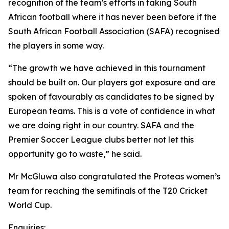
recognition of the team’s efforts in taking South
African football where it has never been before if the
South African Football Association (SAFA) recognised
the players in some way.
“The growth we have achieved in this tournament
should be built on. Our players got exposure and are
spoken of favourably as candidates to be signed by
European teams. This is a vote of confidence in what
we are doing right in our country. SAFA and the
Premier Soccer League clubs better not let this
opportunity go to waste,” he said.
Mr McGluwa also congratulated the Proteas women’s
team for reaching the semifinals of the T20 Cricket
World Cup.
Enquiries: