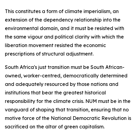
This constitutes a form of climate imperialism, an
extension of the dependency relationship into the
environmental domain, and it must be resisted with
the same vigour and political clarity with which the
liberation movement resisted the economic
prescriptions of structural adjustment.
South Africa's just transition must be South African-
owned, worker-centred, democratically determined
and adequately resourced by those nations and
institutions that bear the greatest historical
responsibility for the climate crisis. NUM must be in the
vanguard of shaping that transition, ensuring that no
motive force of the National Democratic Revolution is
sacrificed on the altar of green capitalism.