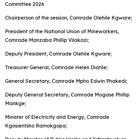
Committee 2026
Chairperson of the session, Comrade Olehile Kgware;
President of the National Union of Mineworkers,
Comrade Manzaba Phillip Vilakazi;
Deputy President, Comrade Olehile Kgware;
Treasurer General, Comrade Helen Diatile;
General Secretary, Comrade Mpho Edwin Phakedi;
Deputy General Secretary, Comrade Mogase Phillip
Mankge;
Minister of Electricity and Energy, Comrade
Kgosientsho Ramokgopa;