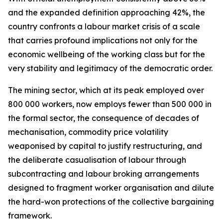
and the expanded definition approaching 42%, the
country confronts a labour market crisis of a scale
that carries profound implications not only for the
economic wellbeing of the working class but for the
very stability and legitimacy of the democratic order.
The mining sector, which at its peak employed over
800 000 workers, now employs fewer than 500 000 in
the formal sector, the consequence of decades of
mechanisation, commodity price volatility
weaponised by capital to justify restructuring, and
the deliberate casualisation of labour through
subcontracting and labour broking arrangements
designed to fragment worker organisation and dilute
the hard-won protections of the collective bargaining
framework.