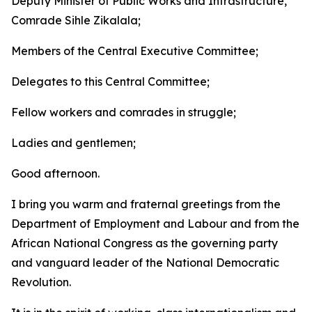
Deputy Minister of Public Works and Infrastructure,
Comrade Sihle Zikalala;
Members of the Central Executive Committee;
Delegates to this Central Committee;
Fellow workers and comrades in struggle;
Ladies and gentlemen;
Good afternoon.
I bring you warm and fraternal greetings from the
Department of Employment and Labour and from the
African National Congress as the governing party
and vanguard leader of the National Democratic
Revolution.