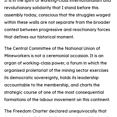
It is in the spirit of working-class internationalism and
revolutionary solidarity that I stand before this
assembly today, conscious that the struggles waged
within these walls are not separate from the broader
contest between progressive and reactionary forces
that defines our historical moment.
The Central Committee of the National Union of
Mineworkers is not a ceremonial occasion. It is an
organ of working-class power, a forum in which the
organised proletariat of the mining sector exercises
its democratic sovereignty, holds its leadership
accountable to the membership, and charts the
strategic course of one of the most consequential
formations of the labour movement on this continent.
The Freedom Charter declared unequivocally that