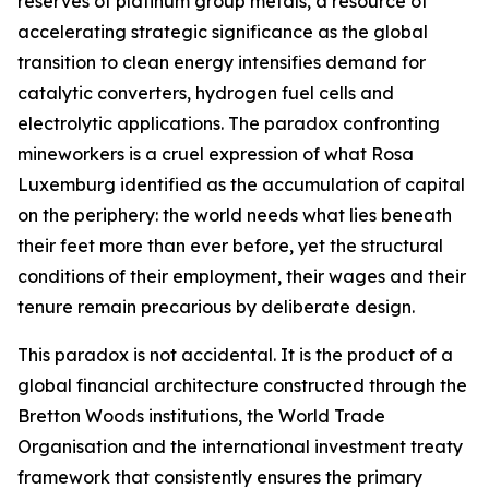
reserves of platinum group metals, a resource of
accelerating strategic significance as the global
transition to clean energy intensifies demand for
catalytic converters, hydrogen fuel cells and
electrolytic applications. The paradox confronting
mineworkers is a cruel expression of what Rosa
Luxemburg identified as the accumulation of capital
on the periphery: the world needs what lies beneath
their feet more than ever before, yet the structural
conditions of their employment, their wages and their
tenure remain precarious by deliberate design.
This paradox is not accidental. It is the product of a
global financial architecture constructed through the
Bretton Woods institutions, the World Trade
Organisation and the international investment treaty
framework that consistently ensures the primary