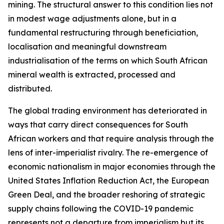
mining. The structural answer to this condition lies not
in modest wage adjustments alone, but in a
fundamental restructuring through beneficiation,
localisation and meaningful downstream
industrialisation of the terms on which South African
mineral wealth is extracted, processed and
distributed.
The global trading environment has deteriorated in
ways that carry direct consequences for South
African workers and that require analysis through the
lens of inter-imperialist rivalry. The re-emergence of
economic nationalism in major economies through the
United States Inflation Reduction Act, the European
Green Deal, and the broader reshoring of strategic
supply chains following the COVID-19 pandemic
represents not a departure from imperialism but its