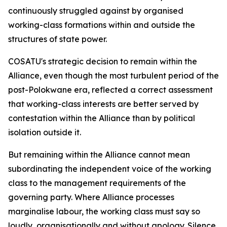
continuously struggled against by organised
working-class formations within and outside the
structures of state power.
COSATU's strategic decision to remain within the
Alliance, even though the most turbulent period of the
post-Polokwane era, reflected a correct assessment
that working-class interests are better served by
contestation within the Alliance than by political
isolation outside it.
But remaining within the Alliance cannot mean
subordinating the independent voice of the working
class to the management requirements of the
governing party. Where Alliance processes
marginalise labour, the working class must say so
loudly, organisationally and without apology. Silence