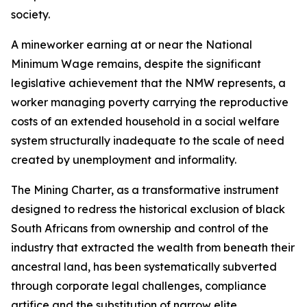
society.
A mineworker earning at or near the National
Minimum Wage remains, despite the significant
legislative achievement that the NMW represents, a
worker managing poverty carrying the reproductive
costs of an extended household in a social welfare
system structurally inadequate to the scale of need
created by unemployment and informality.
The Mining Charter, as a transformative instrument
designed to redress the historical exclusion of black
South Africans from ownership and control of the
industry that extracted the wealth from beneath their
ancestral land, has been systematically subverted
through corporate legal challenges, compliance
artifice and the substitution of narrow elite