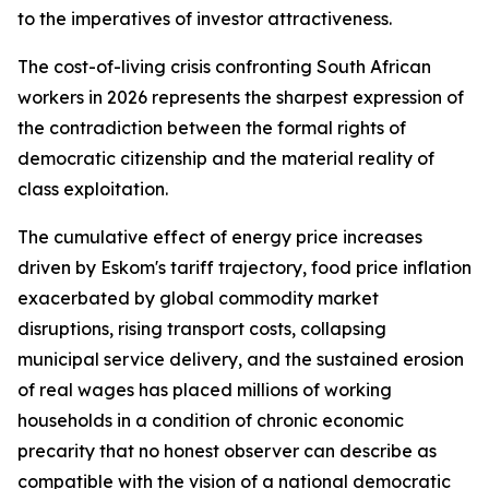
to the imperatives of investor attractiveness.
The cost-of-living crisis confronting South African
workers in 2026 represents the sharpest expression of
the contradiction between the formal rights of
democratic citizenship and the material reality of
class exploitation.
The cumulative effect of energy price increases
driven by Eskom's tariff trajectory, food price inflation
exacerbated by global commodity market
disruptions, rising transport costs, collapsing
municipal service delivery, and the sustained erosion
of real wages has placed millions of working
households in a condition of chronic economic
precarity that no honest observer can describe as
compatible with the vision of a national democratic