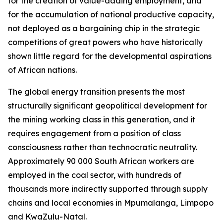
for the creation of value-adding employment, and
for the accumulation of national productive capacity,
not deployed as a bargaining chip in the strategic
competitions of great powers who have historically
shown little regard for the developmental aspirations
of African nations.
The global energy transition presents the most
structurally significant geopolitical development for
the mining working class in this generation, and it
requires engagement from a position of class
consciousness rather than technocratic neutrality.
Approximately 90 000 South African workers are
employed in the coal sector, with hundreds of
thousands more indirectly supported through supply
chains and local economies in Mpumalanga, Limpopo
and KwaZulu-Natal.