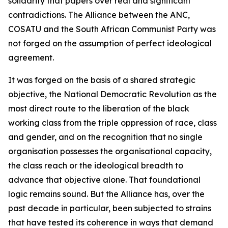
solidarity that papers over real and significant
contradictions. The Alliance between the ANC,
COSATU and the South African Communist Party was
not forged on the assumption of perfect ideological
agreement.
It was forged on the basis of a shared strategic
objective, the National Democratic Revolution as the
most direct route to the liberation of the black
working class from the triple oppression of race, class
and gender, and on the recognition that no single
organisation possesses the organisational capacity,
the class reach or the ideological breadth to
advance that objective alone. That foundational
logic remains sound. But the Alliance has, over the
past decade in particular, been subjected to strains
that have tested its coherence in ways that demand