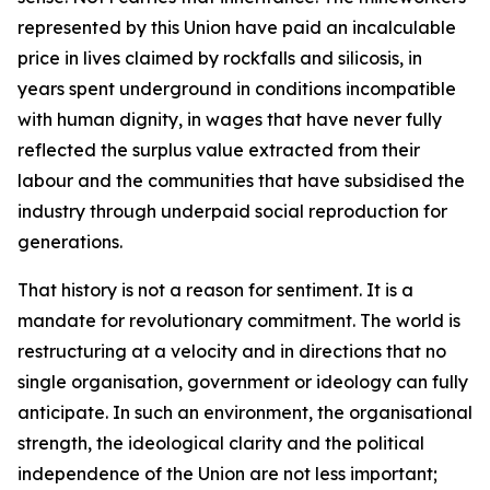
represented by this Union have paid an incalculable
price in lives claimed by rockfalls and silicosis, in
years spent underground in conditions incompatible
with human dignity, in wages that have never fully
reflected the surplus value extracted from their
labour and the communities that have subsidised the
industry through underpaid social reproduction for
generations.
That history is not a reason for sentiment. It is a
mandate for revolutionary commitment. The world is
restructuring at a velocity and in directions that no
single organisation, government or ideology can fully
anticipate. In such an environment, the organisational
strength, the ideological clarity and the political
independence of the Union are not less important;