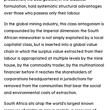
formulation, hold systematic structural advantages
over those who possess only their labour.
In the global mining industry, this class antagonism is
compounded by the imperial dimension: the South
African mineworker is not simply exploited by a local
capitalist class, but is inserted into a global value
chain in which the surplus value extracted from their
labour is appropriated at multiple levels by the mine
house, by the commodity trader, by the multinational
financier before it reaches the shareholders of
corporations headquartered in jurisdictions far
removed from the communities that bear the social
and environmental costs of extraction.
South Africa sits atop the world's largest known