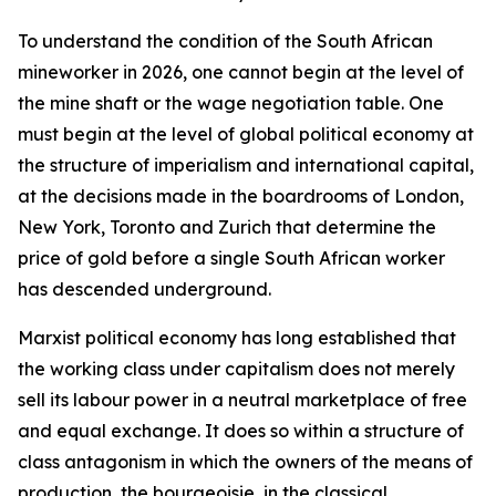
To understand the condition of the South African
mineworker in 2026, one cannot begin at the level of
the mine shaft or the wage negotiation table. One
must begin at the level of global political economy at
the structure of imperialism and international capital,
at the decisions made in the boardrooms of London,
New York, Toronto and Zurich that determine the
price of gold before a single South African worker
has descended underground.
Marxist political economy has long established that
the working class under capitalism does not merely
sell its labour power in a neutral marketplace of free
and equal exchange. It does so within a structure of
class antagonism in which the owners of the means of
production, the bourgeoisie, in the classical