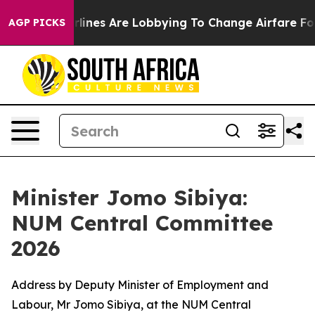
lines Are Lobbying To Change Airfare Font Sizes. It’s 
AGP PICKS
Minister Jomo Sibiya:
NUM Central Committee
2026
Address by Deputy Minister of Employment and
Labour, Mr Jomo Sibiya, at the NUM Central