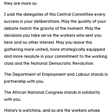
they are more so.
I wish the delegates of this Central Committee every
success in your deliberations. May the quality of your
debate match the gravity of the moment. May the
decisions you take serve the workers who sent you
here and no other interest. May you leave this
gathering more united, more strategically equipped
and more resolute in your commitment to the working
class and the National Democratic Revolution.
The Department of Employment and Labour stands in
partnership with you.
The African National Congress stands in solidarity
with you.
History is watching, and so are the workers whose