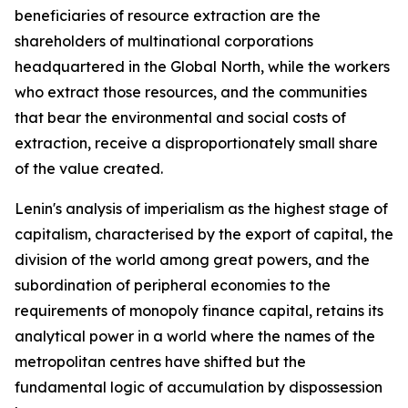
beneficiaries of resource extraction are the
shareholders of multinational corporations
headquartered in the Global North, while the workers
who extract those resources, and the communities
that bear the environmental and social costs of
extraction, receive a disproportionately small share
of the value created.
Lenin's analysis of imperialism as the highest stage of
capitalism, characterised by the export of capital, the
division of the world among great powers, and the
subordination of peripheral economies to the
requirements of monopoly finance capital, retains its
analytical power in a world where the names of the
metropolitan centres have shifted but the
fundamental logic of accumulation by dispossession