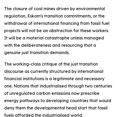
The closure of coal mines driven by environmental
regulation, Eskom's transition commitments, or the
withdrawal of international financing from fossil fuel
projects will not be an abstraction for these workers.
It will be a material catastrophe unless managed
with the deliberateness and resourcing that a
genuine just transition demands.
The working-class critique of the just transition
discourse as currently structured by international
financial institutions is a legitimate and necessary
one. Nations that industrialised through two centuries
of unregulated carbon emissions now prescribe
energy pathways to developing countries that would
deny them the developmental head start that fossil
fuels afforded the industrialised world.