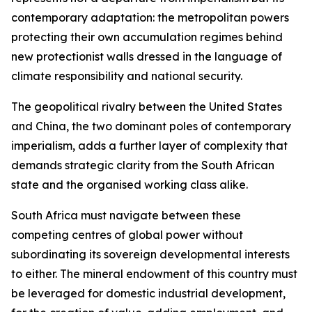
contemporary adaptation: the metropolitan powers
protecting their own accumulation regimes behind
new protectionist walls dressed in the language of
climate responsibility and national security.
The geopolitical rivalry between the United States
and China, the two dominant poles of contemporary
imperialism, adds a further layer of complexity that
demands strategic clarity from the South African
state and the organised working class alike.
South Africa must navigate between these
competing centres of global power without
subordinating its sovereign developmental interests
to either. The mineral endowment of this country must
be leveraged for domestic industrial development,