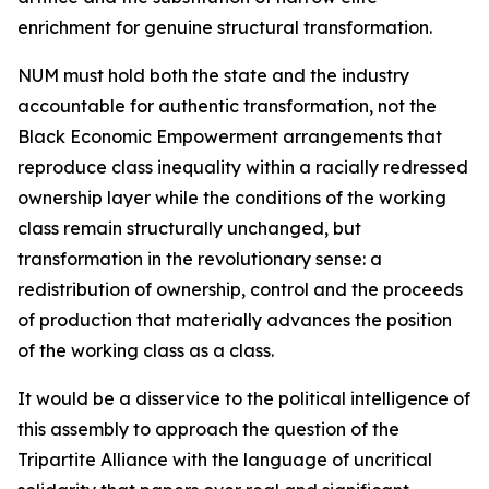
enrichment for genuine structural transformation.
NUM must hold both the state and the industry
accountable for authentic transformation, not the
Black Economic Empowerment arrangements that
reproduce class inequality within a racially redressed
ownership layer while the conditions of the working
class remain structurally unchanged, but
transformation in the revolutionary sense: a
redistribution of ownership, control and the proceeds
of production that materially advances the position
of the working class as a class.
It would be a disservice to the political intelligence of
this assembly to approach the question of the
Tripartite Alliance with the language of uncritical