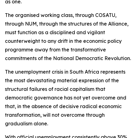
as one.
The organised working class, through COSATU,
through NUM, through the structures of the Alliance,
must function as a disciplined and vigilant
counterweight to any drift in the economic policy
programme away from the transformative
commitments of the National Democratic Revolution.
The unemployment crisis in South Africa represents
the most devastating material expression of the
structural failures of racial capitalism that
democratic governance has not yet overcome and
that, in the absence of decisive radical economic
transformation, will not overcome through
gradualism alone.
With official unemployment consistently above 30%