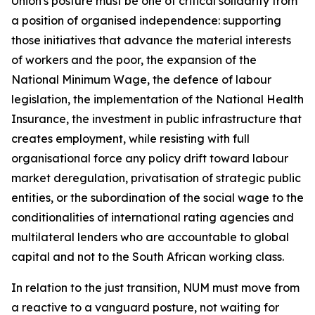
Union's posture must be one of critical solidarity from
a position of organised independence: supporting
those initiatives that advance the material interests
of workers and the poor, the expansion of the
National Minimum Wage, the defence of labour
legislation, the implementation of the National Health
Insurance, the investment in public infrastructure that
creates employment, while resisting with full
organisational force any policy drift toward labour
market deregulation, privatisation of strategic public
entities, or the subordination of the social wage to the
conditionalities of international rating agencies and
multilateral lenders who are accountable to global
capital and not to the South African working class.
In relation to the just transition, NUM must move from
a reactive to a vanguard posture, not waiting for