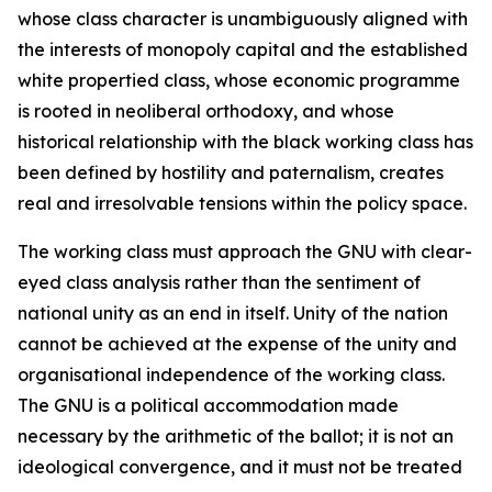
whose class character is unambiguously aligned with
the interests of monopoly capital and the established
white propertied class, whose economic programme
is rooted in neoliberal orthodoxy, and whose
historical relationship with the black working class has
been defined by hostility and paternalism, creates
real and irresolvable tensions within the policy space.
The working class must approach the GNU with clear-
eyed class analysis rather than the sentiment of
national unity as an end in itself. Unity of the nation
cannot be achieved at the expense of the unity and
organisational independence of the working class.
The GNU is a political accommodation made
necessary by the arithmetic of the ballot; it is not an
ideological convergence, and it must not be treated