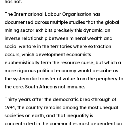
has not.
The International Labour Organisation has
documented across multiple studies that the global
mining sector exhibits precisely this dynamic: an
inverse relationship between mineral wealth and
social welfare in the territories where extraction
occurs, which development economists
euphemistically term the resource curse, but which a
more rigorous political economy would describe as
the systematic transfer of value from the periphery to
the core. South Africa is not immune.
Thirty years after the democratic breakthrough of
1994, the country remains among the most unequal
societies on earth, and that inequality is
concentrated in the communities most dependent on