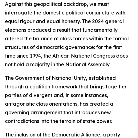
Against this geopolitical backdrop, we must
interrogate the domestic political conjuncture with
equal rigour and equal honesty. The 2024 general
elections produced a result that fundamentally
altered the balance of class forces within the formal
structures of democratic governance: for the first
time since 1994, the African National Congress does
not hold a majority in the National Assembly.
The Government of National Unity, established
through a coalition framework that brings together
parties of divergent and, in some instances,
antagonistic class orientations, has created a
governing arrangement that introduces new
contradictions into the terrain of state power.
The inclusion of the Democratic Alliance, a party