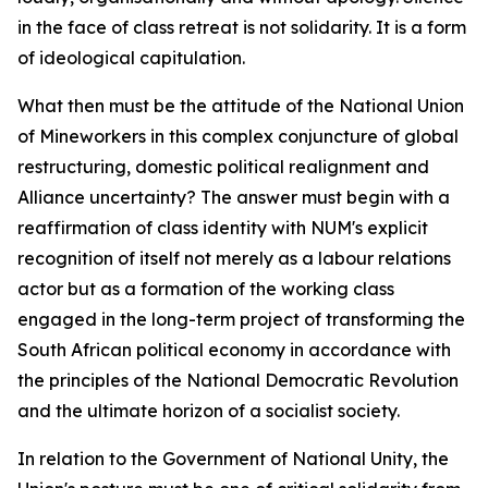
in the face of class retreat is not solidarity. It is a form
of ideological capitulation.
What then must be the attitude of the National Union
of Mineworkers in this complex conjuncture of global
restructuring, domestic political realignment and
Alliance uncertainty? The answer must begin with a
reaffirmation of class identity with NUM's explicit
recognition of itself not merely as a labour relations
actor but as a formation of the working class
engaged in the long-term project of transforming the
South African political economy in accordance with
the principles of the National Democratic Revolution
and the ultimate horizon of a socialist society.
In relation to the Government of National Unity, the