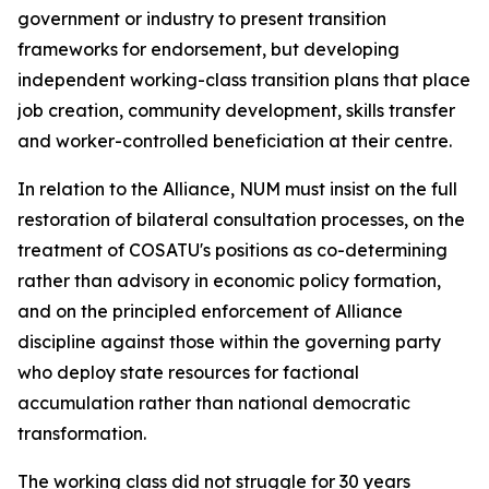
government or industry to present transition
frameworks for endorsement, but developing
independent working-class transition plans that place
job creation, community development, skills transfer
and worker-controlled beneficiation at their centre.
In relation to the Alliance, NUM must insist on the full
restoration of bilateral consultation processes, on the
treatment of COSATU's positions as co-determining
rather than advisory in economic policy formation,
and on the principled enforcement of Alliance
discipline against those within the governing party
who deploy state resources for factional
accumulation rather than national democratic
transformation.
The working class did not struggle for 30 years