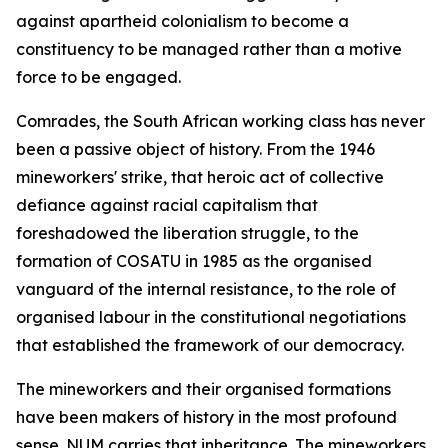
against apartheid colonialism to become a
constituency to be managed rather than a motive
force to be engaged.
Comrades, the South African working class has never
been a passive object of history. From the 1946
mineworkers' strike, that heroic act of collective
defiance against racial capitalism that
foreshadowed the liberation struggle, to the
formation of COSATU in 1985 as the organised
vanguard of the internal resistance, to the role of
organised labour in the constitutional negotiations
that established the framework of our democracy.
The mineworkers and their organised formations
have been makers of history in the most profound
sense. NUM carries that inheritance. The mineworkers