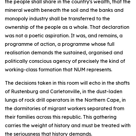
the people shall share in the country's wealth, that the
mineral wealth beneath the soil and the banks and
monopoly industry shall be transferred to the
ownership of the people as a whole. That declaration
was not a poetic aspiration. It was, and remains, a
programme of action, a programme whose full
realisation demands the sustained, organised and
politically conscious agency of precisely the kind of
working-class formation that NUM represents.
The decisions taken in this room will echo in the shafts
of Rustenburg and Carletonville, in the dust-laden
lungs of rock drill operators in the Northern Cape, in
the dormitories of migrant workers separated from
their families across this republic. This gathering
carries the weight of history and must be treated with
the seriousness that history demands.