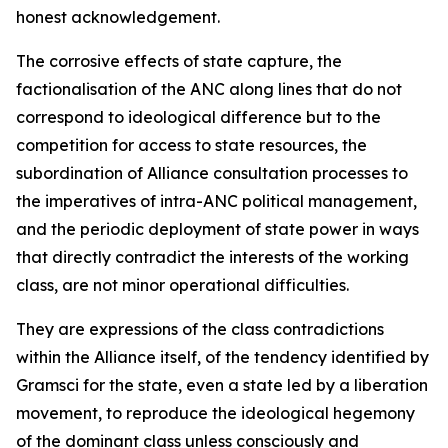
honest acknowledgement.
The corrosive effects of state capture, the
factionalisation of the ANC along lines that do not
correspond to ideological difference but to the
competition for access to state resources, the
subordination of Alliance consultation processes to
the imperatives of intra-ANC political management,
and the periodic deployment of state power in ways
that directly contradict the interests of the working
class, are not minor operational difficulties.
They are expressions of the class contradictions
within the Alliance itself, of the tendency identified by
Gramsci for the state, even a state led by a liberation
movement, to reproduce the ideological hegemony
of the dominant class unless consciously and