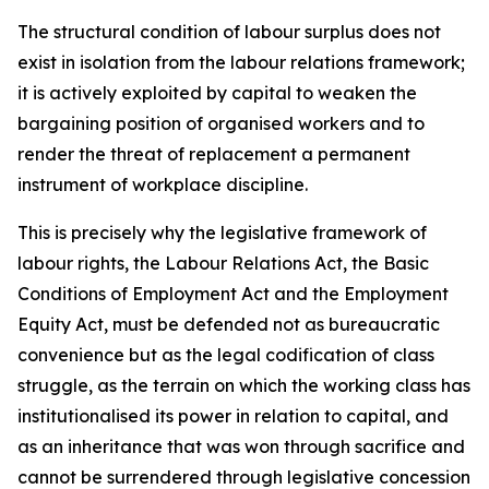
The structural condition of labour surplus does not
exist in isolation from the labour relations framework;
it is actively exploited by capital to weaken the
bargaining position of organised workers and to
render the threat of replacement a permanent
instrument of workplace discipline.
This is precisely why the legislative framework of
labour rights, the Labour Relations Act, the Basic
Conditions of Employment Act and the Employment
Equity Act, must be defended not as bureaucratic
convenience but as the legal codification of class
struggle, as the terrain on which the working class has
institutionalised its power in relation to capital, and
as an inheritance that was won through sacrifice and
cannot be surrendered through legislative concession