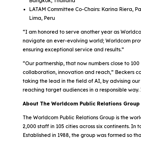
Bangkok, Thailand
LATAM Committee Co-Chairs: Karina Riera, Pa
Lima, Peru
“I am honored to serve another year as Worldcom
navigate an ever-evolving world; Worldcom provi
ensuring exceptional service and results.”
“Our partnership, that now numbers close to 100
collaboration, innovation and reach,” Beckers con
taking the lead in the field of AI, by advising o
reaching target audiences in a responsible way.
About The Worldcom Public Relations Group
The Worldcom Public Relations Group is the world
2,000 staff in 105 cities across six continents. 
Established in 1988, the group was formed so th