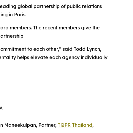
eading global partnership of public relations
ng in Paris.
oard members. The recent members give the
artnership.
commitment to each other,” said Todd Lynch,
ality helps elevate each agency individually
SA
in Maneekulpan, Partner,
TQPR Thailand
,