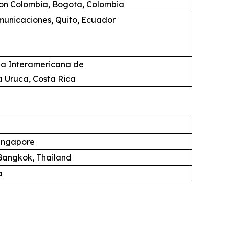
ion Colombia, Bogota, Colombia
unicaciones, Quito, Ecuador
ia Interamericana de
a Uruca, Costa Rica
ingapore
angkok, Thailand
a