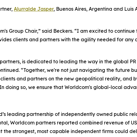
rtner,
Alurralde Jasper
, Buenos Aires, Argentina and Luis
's Group Chair,” said Beckers. “I am excited to continue 
des clients and partners with the agility needed for any
 partners, is dedicated to leading the way in the global 
tinued. “Together, we're not just navigating the future bu
ur clients and partners on the new geopolitical reality, an
 In doing so, we ensure that Worldcom's global-local advan
’s leading partnership of independently owned public rela
In total, Worldcom partners reported combined revenue of US$
at the strongest, most capable independent firms could d