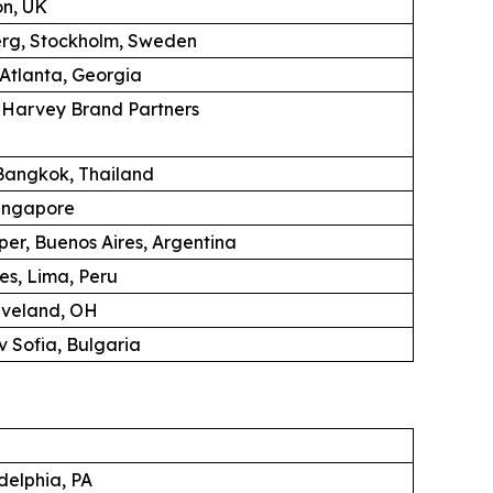
on, UK
erg, Stockholm, Sweden
 Atlanta, Georgia
K Harvey Brand Partners
angkok, Thailand
ingapore
per, Buenos Aires, Argentina
es, Lima, Peru
eveland, OH
 Sofia, Bulgaria
adelphia, PA