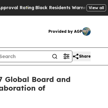
ing
Black Residents Warned of Abusive Cops for Y
View all
Provided by AGP
Share
27 Global Board and
aboration of