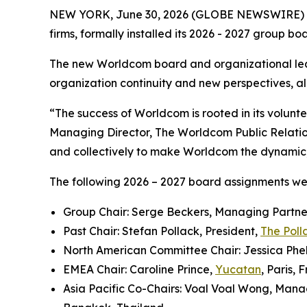
NEW YORK, June 30, 2026 (GLOBE NEWSWIRE) 
firms, formally installed its 2026 - 2027 group b
The new Worldcom board and organizational lea
organization continuity and new perspectives, all
“The success of Worldcom is rooted in its volun
Managing Director, The Worldcom Public Relati
and collectively to make Worldcom the dynamic, i
The following 2026 – 2027 board assignments w
Group Chair: Serge Beckers, Managing Partne
Past Chair: Stefan Pollack, President,
The Poll
North American Committee Chair: Jessica Phel
EMEA Chair: Caroline Prince,
Yucatan
, Paris, 
Asia Pacific Co-Chairs: Voal Voal Wong, Mana