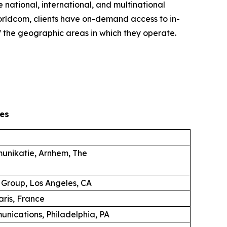
 national, international, and multinational
 Worldcom, clients have on-demand access to in-
 the geographic areas in which they operate.
es
unikatie, Arnhem, The
 Group, Los Angeles, CA
aris, France
unications, Philadelphia, PA