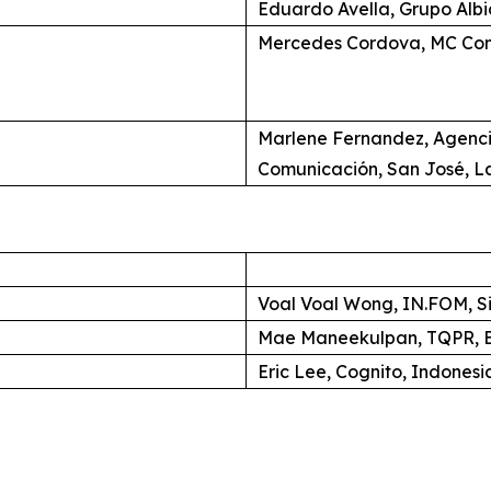
Eduardo Avella, Grupo Alb
Mercedes Cordova, MC Com
Marlene Fernandez, Agenc
Comunicación, San José, L
Voal Voal Wong, IN.FOM, S
Mae Maneekulpan, TQPR, B
Eric Lee, Cognito, Indonesi