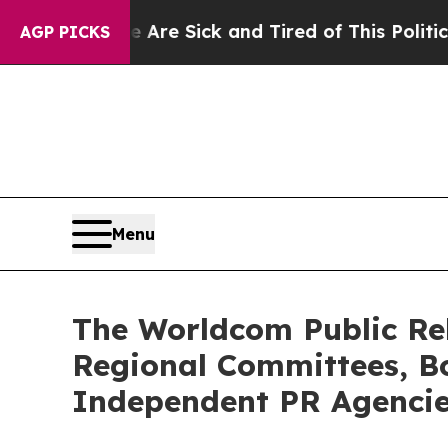
le Are Sick and Tired of This Politics of Hatred”
AGP PICKS
Menu
The Worldcom Public Rel
Regional Committees, Bo
Independent PR Agenci