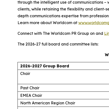
through the intelligent use of communications – w
clients, while retaining the flexibility and clie
depth communications expertise from profession
Learn more about Worldcom at
www.worldcomg
Connect with The Worldcom PR Group on and
Li
The 2026-27 full board and committee lists:
W
2026-2027
Group Board
Chair
Past Chair
EMEA Chair
North American Region Chair