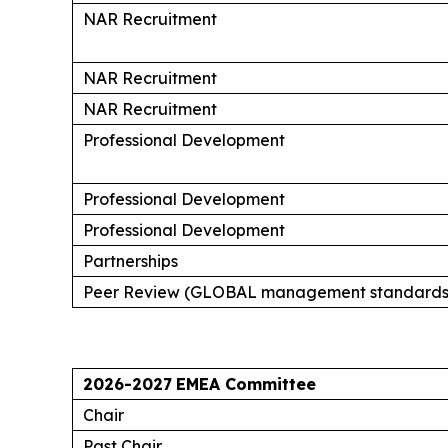
NAR Recruitment
NAR Recruitment
NAR Recruitment
Professional Development
Professional Development
Professional Development
Partnerships
Peer Review (GLOBAL management standards
2026-2027
EMEA Committee
Chair
Past Chair