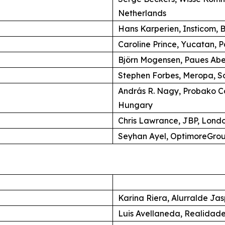
Netherlands
Hans Karperien, Insticom, B
Caroline Prince, Yucatan, P
Björn Mogensen, Paues Ab
Stephen Forbes, Meropa, So
András R. Nagy, Probako C
Hungary
Chris Lawrance, JBP, Lond
Seyhan Ayel, OptimoreGroup
Karina Riera, Alurralde Jas
Luis Avellaneda, Realidade