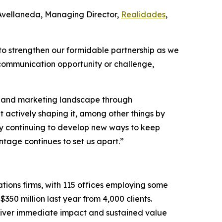
 Avellaneda, Managing Director,
Realidades
,
to strengthen our formidable partnership as we
 communication opportunity or challenge,
PR and marketing landscape through
t actively shaping it, among other things by
d by continuing to develop new ways to keep
tage continues to set us apart.”
tions firms, with 115 offices employing some
350 million last year from 4,000 clients.
eliver immediate impact and sustained value