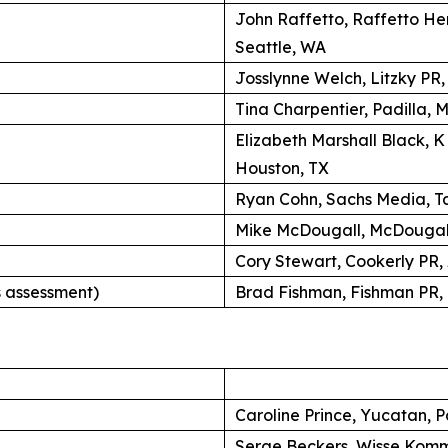
John Raffetto, Raffetto H
Seattle, WA
Josslynne Welch, Litzky PR
Tina Charpentier, Padilla, 
Elizabeth Marshall Black, 
Houston, TX
Ryan Cohn, Sachs Media, Ta
Mike McDougall, McDougall
Cory Stewart, Cookerly PR,
 assessment)
Brad Fishman, Fishman PR, 
Caroline Prince, Yucatan, P
Serge Beckers, Wisse Komm