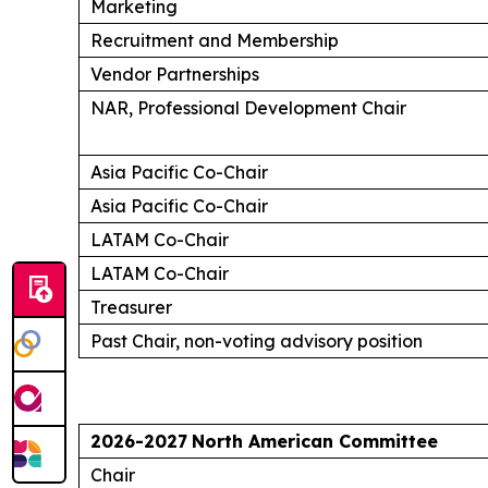
Marketing
Recruitment and Membership
Vendor Partnerships
NAR, Professional Development Chair
Asia Pacific Co-Chair
Asia Pacific Co-Chair
LATAM Co-Chair
LATAM Co-Chair
Treasurer
Past Chair, non-voting advisory position
2026-2027
North American Committee
Chair