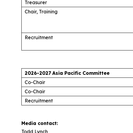
Treasurer
Chair, Training
Recruitment
2026-2027
Asia Pacific Committee
Co-Chair
Co-Chair
Recruitment
Media contact:
Todd Lynch