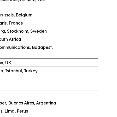
russels, Belgium
aris, France
erg, Stockholm, Sweden
uth Africa
ommunications, Budapest,
on, UK
, Istanbul, Turkey
per, Buenos Aires, Argentina
s, Lima, Perus