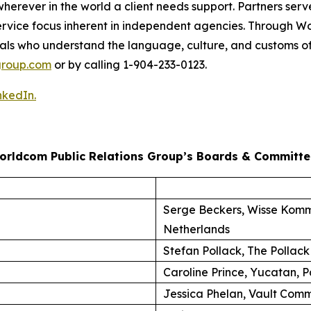
herever in the world a client needs support. Partners serve
nt-service focus inherent in independent agencies. Through
als who understand the language, culture, and customs of
roup.com
or by calling 1-904-233-0123.
nkedIn.
orldcom Public Relations Group’s Boards & Committe
Serge Beckers, Wisse Komm
Netherlands
Stefan Pollack, The Pollack
Caroline Prince, Yucatan, P
Jessica Phelan, Vault Comm