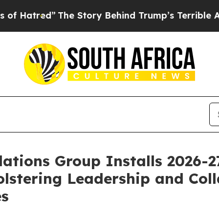
The Story Behind Trump’s Terrible Approval Rat
ations Group Installs 2026-
lstering Leadership and Coll
es