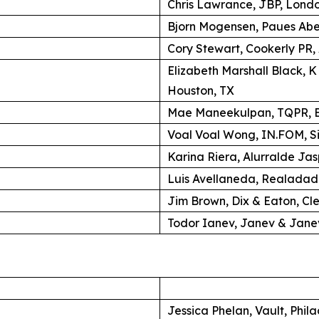
Chris Lawrance, JBP, Lond
Bjorn Mogensen, Paues Ab
Cory Stewart, Cookerly PR,
Elizabeth Marshall Black, 
Houston, TX
Mae Maneekulpan, TQPR, B
Voal Voal Wong, IN.FOM, S
Karina Riera, Alurralde Jas
Luis Avellaneda, Realadad
Jim Brown, Dix & Eaton, Cl
Todor Ianev, Janev & Janev
Jessica Phelan, Vault, Phil