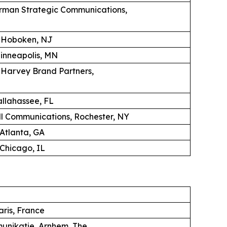
erman Strategic Communications,
, Hoboken, NJ
Minneapolis, MN
K Harvey Brand Partners,
llahassee, FL
 Communications, Rochester, NY
 Atlanta, GA
Chicago, IL
aris, France
unikatie, Arnhem, The