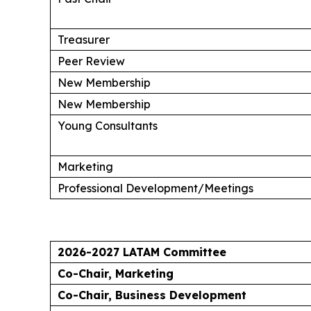
Treasurer
Peer Review
New Membership
New Membership
Young Consultants
Marketing
Professional Development/Meetings
2026-2027 LATAM Committee
Co-Chair, Marketing
Co-Chair, Business Development