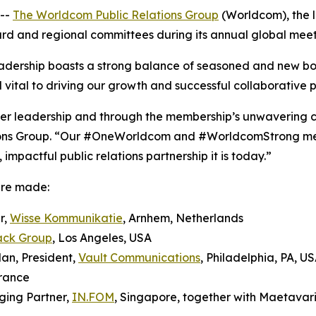
--
The Worldcom Public Relations Group
(Worldcom), the l
oard and regional committees during its annual global meeti
dership boasts a strong balance of seasoned and new b
 vital to driving our growth and successful collaborative p
teer leadership and through the membership’s unwavering 
ons Group. “Our #OneWorldcom and #WorldcomStrong ment
mpactful public relations partnership it is today.”
ere made:
r,
Wisse Kommunikatie
, Arnhem, Netherlands
ack Group
, Los Angeles, USA
an, President,
Vault Communications
, Philadelphia, PA, U
France
ging Partner,
IN.FOM
, Singapore, together with Maetavar