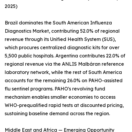
2025)
Brazil dominates the South American Influenza
Diagnostics Market, contributing 52.0% of regional
revenue through its Unified Health System (SUS),
which procures centralized diagnostic kits for over
5,500 public hospitals. Argentina contributes 22.0% of
regional revenue via the ANLIS Malbáran reference
laboratory network, while the rest of South America
accounts for the remaining 26.0% on PAHO-assisted
flu sentinel programs. PAHO's revolving fund
mechanism enables smaller economies to access
WHO-prequalified rapid tests at discounted pricing,
sustaining baseline demand across the region.
Middle East and Africa — Emerging Opportunity