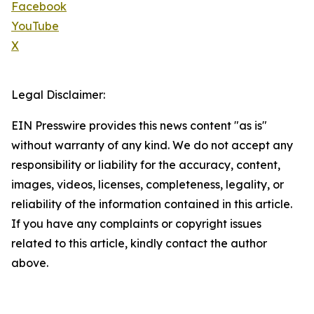
Facebook
YouTube
X
Legal Disclaimer:
EIN Presswire provides this news content "as is"
without warranty of any kind. We do not accept any
responsibility or liability for the accuracy, content,
images, videos, licenses, completeness, legality, or
reliability of the information contained in this article.
If you have any complaints or copyright issues
related to this article, kindly contact the author
above.