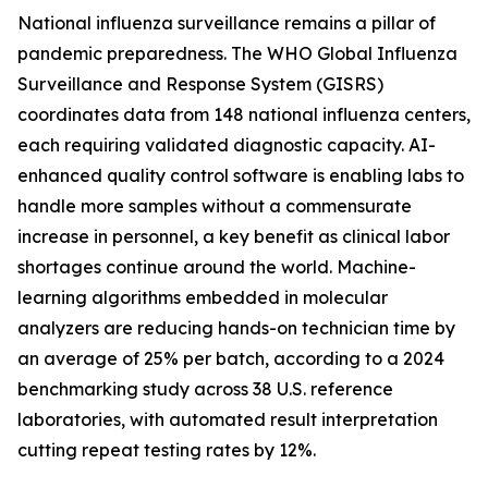
National influenza surveillance remains a pillar of
pandemic preparedness. The WHO Global Influenza
Surveillance and Response System (GISRS)
coordinates data from 148 national influenza centers,
each requiring validated diagnostic capacity. AI-
enhanced quality control software is enabling labs to
handle more samples without a commensurate
increase in personnel, a key benefit as clinical labor
shortages continue around the world. Machine-
learning algorithms embedded in molecular
analyzers are reducing hands-on technician time by
an average of 25% per batch, according to a 2024
benchmarking study across 38 U.S. reference
laboratories, with automated result interpretation
cutting repeat testing rates by 12%.