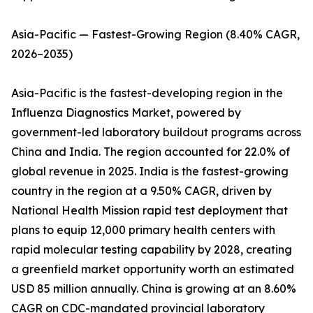
Asia-Pacific — Fastest-Growing Region (8.40% CAGR,
2026–2035)
Asia-Pacific is the fastest-developing region in the
Influenza Diagnostics Market, powered by
government-led laboratory buildout programs across
China and India. The region accounted for 22.0% of
global revenue in 2025. India is the fastest-growing
country in the region at a 9.50% CAGR, driven by
National Health Mission rapid test deployment that
plans to equip 12,000 primary health centers with
rapid molecular testing capability by 2028, creating
a greenfield market opportunity worth an estimated
USD 85 million annually. China is growing at an 8.60%
CAGR on CDC-mandated provincial laboratory