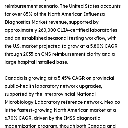
reimbursement scenario. The United States accounts
for over 85% of the North American Influenza
Diagnostics Market revenue, supported by
approximately 260,000 CLIA-certified laboratories
and an established seasonal testing workflow, with
the U.S. market projected to grow at a 5.80% CAGR
through 2035 on CMS reimbursement clarity and a
large hospital installed base.
Canada is growing at a 5.45% CAGR on provincial
public-health laboratory network upgrades,
supported by the interprovincial National
Microbiology Laboratory reference network. Mexico
is the fastest-growing North American market at a
6.70% CAGR, driven by the IMSS diagnostic
modernization program, though both Canada and