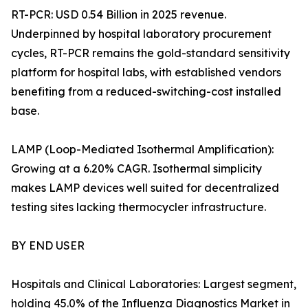
RT-PCR: USD 0.54 Billion in 2025 revenue.
Underpinned by hospital laboratory procurement
cycles, RT-PCR remains the gold-standard sensitivity
platform for hospital labs, with established vendors
benefiting from a reduced-switching-cost installed
base.
LAMP (Loop-Mediated Isothermal Amplification):
Growing at a 6.20% CAGR. Isothermal simplicity
makes LAMP devices well suited for decentralized
testing sites lacking thermocycler infrastructure.
BY END USER
Hospitals and Clinical Laboratories: Largest segment,
holding 45.0% of the Influenza Diagnostics Market in