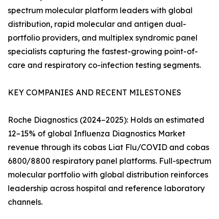
spectrum molecular platform leaders with global
distribution, rapid molecular and antigen dual-
portfolio providers, and multiplex syndromic panel
specialists capturing the fastest-growing point-of-
care and respiratory co-infection testing segments.
KEY COMPANIES AND RECENT MILESTONES
Roche Diagnostics (2024–2025): Holds an estimated
12–15% of global Influenza Diagnostics Market
revenue through its cobas Liat Flu/COVID and cobas
6800/8800 respiratory panel platforms. Full-spectrum
molecular portfolio with global distribution reinforces
leadership across hospital and reference laboratory
channels.