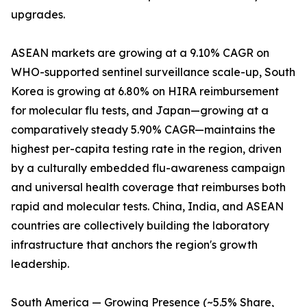
upgrades.
ASEAN markets are growing at a 9.10% CAGR on
WHO-supported sentinel surveillance scale-up, South
Korea is growing at 6.80% on HIRA reimbursement
for molecular flu tests, and Japan—growing at a
comparatively steady 5.90% CAGR—maintains the
highest per-capita testing rate in the region, driven
by a culturally embedded flu-awareness campaign
and universal health coverage that reimburses both
rapid and molecular tests. China, India, and ASEAN
countries are collectively building the laboratory
infrastructure that anchors the region's growth
leadership.
South America — Growing Presence (~5.5% Share,