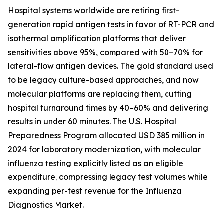
Hospital systems worldwide are retiring first-
generation rapid antigen tests in favor of RT-PCR and
isothermal amplification platforms that deliver
sensitivities above 95%, compared with 50–70% for
lateral-flow antigen devices. The gold standard used
to be legacy culture-based approaches, and now
molecular platforms are replacing them, cutting
hospital turnaround times by 40–60% and delivering
results in under 60 minutes. The U.S. Hospital
Preparedness Program allocated USD 385 million in
2024 for laboratory modernization, with molecular
influenza testing explicitly listed as an eligible
expenditure, compressing legacy test volumes while
expanding per-test revenue for the Influenza
Diagnostics Market.