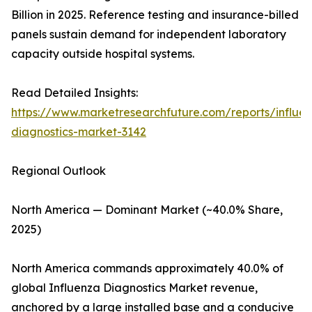
Billion in 2025. Reference testing and insurance-billed
panels sustain demand for independent laboratory
capacity outside hospital systems.
Read Detailed Insights:
https://www.marketresearchfuture.com/reports/influe
diagnostics-market-3142
Regional Outlook
North America — Dominant Market (~40.0% Share,
2025)
North America commands approximately 40.0% of
global Influenza Diagnostics Market revenue,
anchored by a large installed base and a conducive