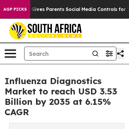
Gives Parents Social Media Controls for Their Kids. Sho
AGP PICKS
Influenza Diagnostics
Market to reach USD 3.53
Billion by 2035 at 6.15%
CAGR