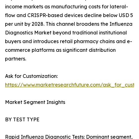
income markets as manufacturing costs for lateral-
flow and CRISPR-based devices decline below USD 5
per unit by 2028. This channel broadens the Influenza
Diagnostics Market beyond traditional institutional
buyers and introduces retail pharmacy chains and e-
commerce platforms as significant distribution
partners.
Ask for Customization:
https://www.marketresearchfuture.com/ask_for_custo
Market Segment Insights
BY TEST TYPE
Rapid Influenza Diagnostic Tests: Dominant segment,