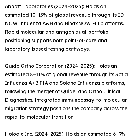
Abbott Laboratories (2024–2025): Holds an
estimated 10–13% of global revenue through its ID
NOW Influenza A&B and BinaxNOW Flu platforms.
Rapid molecular and antigen dual-portfolio
positioning supports both point-of-care and
laboratory-based testing pathways.
QuidelOrtho Corporation (2024–2025): Holds an
estimated 8–11% of global revenue through its Sofia
Influenza A+B FIA and Solana Influenza platforms,
following the merger of Quidel and Ortho Clinical
Diagnostics. Integrated immunoassay-to-molecular
migration strategy positions the company across the
rapid-to-molecular transition.
Hologic Inc. (2024–2025): Holds an estimated 6–9%