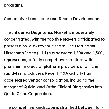
programs.
Competitive Landscape and Recent Developments
The Influenza Diagnostics Market is moderately
concentrated, with the top five players anticipated to
possess a 55–60% revenue share. The Herfindahl-
Hirschman Index (HHI) sits between 1,200 and 1,500,
representing a fairly competitive structure with
prominent molecular platform providers and niche
rapid-test producers. Recent M&A activity has
accelerated vendor consolidation, including the
merger of Quidel and Ortho Clinical Diagnostics into
QuidelOrtho Corporation.
The competitive landscape is stratified between full-