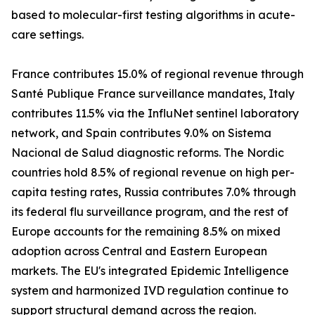
based to molecular-first testing algorithms in acute-
care settings.
France contributes 15.0% of regional revenue through
Santé Publique France surveillance mandates, Italy
contributes 11.5% via the InfluNet sentinel laboratory
network, and Spain contributes 9.0% on Sistema
Nacional de Salud diagnostic reforms. The Nordic
countries hold 8.5% of regional revenue on high per-
capita testing rates, Russia contributes 7.0% through
its federal flu surveillance program, and the rest of
Europe accounts for the remaining 8.5% on mixed
adoption across Central and Eastern European
markets. The EU's integrated Epidemic Intelligence
system and harmonized IVD regulation continue to
support structural demand across the region.