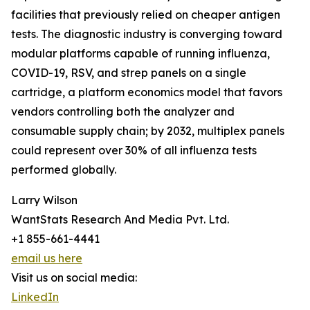
facilities that previously relied on cheaper antigen
tests. The diagnostic industry is converging toward
modular platforms capable of running influenza,
COVID-19, RSV, and strep panels on a single
cartridge, a platform economics model that favors
vendors controlling both the analyzer and
consumable supply chain; by 2032, multiplex panels
could represent over 30% of all influenza tests
performed globally.
Larry Wilson
WantStats Research And Media Pvt. Ltd.
+1 855-661-4441
email us here
Visit us on social media:
LinkedIn