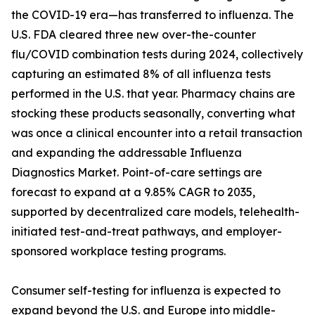
the COVID-19 era—has transferred to influenza. The
U.S. FDA cleared three new over-the-counter
flu/COVID combination tests during 2024, collectively
capturing an estimated 8% of all influenza tests
performed in the U.S. that year. Pharmacy chains are
stocking these products seasonally, converting what
was once a clinical encounter into a retail transaction
and expanding the addressable Influenza
Diagnostics Market. Point-of-care settings are
forecast to expand at a 9.85% CAGR to 2035,
supported by decentralized care models, telehealth-
initiated test-and-treat pathways, and employer-
sponsored workplace testing programs.
Consumer self-testing for influenza is expected to
expand beyond the U.S. and Europe into middle-