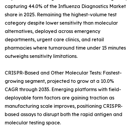
capturing 44.0% of the Influenza Diagnostics Market
share in 2025. Remaining the highest-volume test
category despite lower sensitivity than molecular
alternatives, deployed across emergency
departments, urgent care clinics, and retail
pharmacies where turnaround time under 15 minutes
outweighs sensitivity limitations.
CRISPR-Based and Other Molecular Tests: Fastest-
growing segment, projected to grow at a 10.0%
CAGR through 2035. Emerging platforms with field-
deployable form factors are gaining traction as
manufacturing scale improves, positioning CRISPR-
based assays to disrupt both the rapid antigen and
molecular testing space.