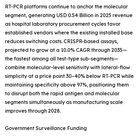
RT-PCR platforms continue to anchor the molecular
segment, generating USD 0.54 Billion in 2025 revenue
as hospital laboratory procurement cycles favor
established vendors where the existing installed base
reduces switching costs. CRISPR-based assays,
projected to grow at a 10.0% CAGR through 2035—
the fastest among all test-type sub-segments—
combine molecular-level sensitivity with lateral-flow
simplicity at a price point 30–40% below RT-PCR while
maintaining specificity above 97%, positioning them
to disrupt both the rapid antigen and molecular
segments simultaneously as manufacturing scale
improves through 2028.
Government Surveillance Funding