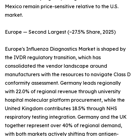
Mexico remain price-sensitive relative to the U.S.
market.
Europe — Second Largest (~27.5% Share, 2025)
Europe's Influenza Diagnostics Market is shaped by
the IVDR regulatory transition, which has
consolidated the vendor landscape around
manufacturers with the resources to navigate Class D
conformity assessment. Germany leads regionally
with 22.0% of regional revenue through university
hospital molecular platform procurement, while the
United Kingdom contributes 18.5% through NHS
respiratory testing integration. Germany and the UK
together represent over 40% of regional demand,
with both markets actively shifting from antigen-