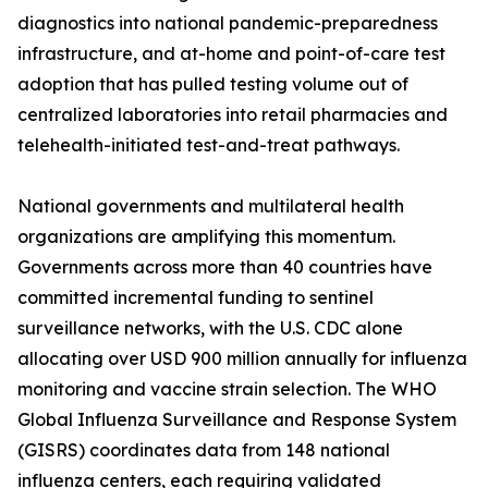
diagnostics into national pandemic-preparedness
infrastructure, and at-home and point-of-care test
adoption that has pulled testing volume out of
centralized laboratories into retail pharmacies and
telehealth-initiated test-and-treat pathways.
National governments and multilateral health
organizations are amplifying this momentum.
Governments across more than 40 countries have
committed incremental funding to sentinel
surveillance networks, with the U.S. CDC alone
allocating over USD 900 million annually for influenza
monitoring and vaccine strain selection. The WHO
Global Influenza Surveillance and Response System
(GISRS) coordinates data from 148 national
influenza centers, each requiring validated