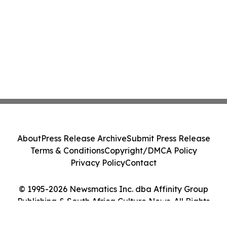
About
Press Release Archive
Submit Press Release
Terms & Conditions
Copyright/DMCA Policy
Privacy Policy
Contact
© 1995-2026 Newsmatics Inc. dba Affinity Group
Publishing & South Africa Culture News. All Rights
Reserved.