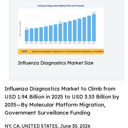
Influenza Diagnostics Market Size
Influenza Diagnostics Market to Climb from
USD 1.94 Billion in 2025 to USD 3.53 Billion by
2035—By Molecular Platform Migration,
Government Surveillance Funding
NY, CA, UNITED STATES, June 30, 2026