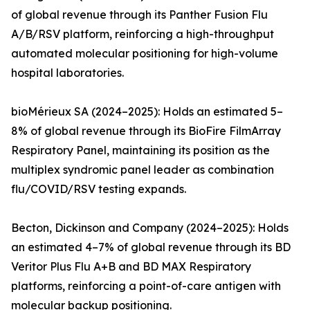
of global revenue through its Panther Fusion Flu
A/B/RSV platform, reinforcing a high-throughput
automated molecular positioning for high-volume
hospital laboratories.
bioMérieux SA (2024–2025): Holds an estimated 5–
8% of global revenue through its BioFire FilmArray
Respiratory Panel, maintaining its position as the
multiplex syndromic panel leader as combination
flu/COVID/RSV testing expands.
Becton, Dickinson and Company (2024–2025): Holds
an estimated 4–7% of global revenue through its BD
Veritor Plus Flu A+B and BD MAX Respiratory
platforms, reinforcing a point-of-care antigen with
molecular backup positioning.