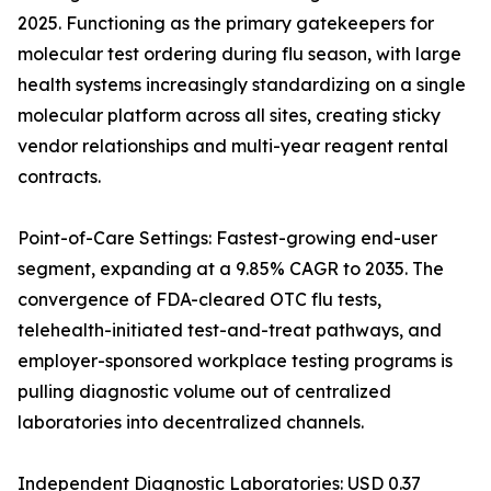
2025. Functioning as the primary gatekeepers for
molecular test ordering during flu season, with large
health systems increasingly standardizing on a single
molecular platform across all sites, creating sticky
vendor relationships and multi-year reagent rental
contracts.
Point-of-Care Settings: Fastest-growing end-user
segment, expanding at a 9.85% CAGR to 2035. The
convergence of FDA-cleared OTC flu tests,
telehealth-initiated test-and-treat pathways, and
employer-sponsored workplace testing programs is
pulling diagnostic volume out of centralized
laboratories into decentralized channels.
Independent Diagnostic Laboratories: USD 0.37