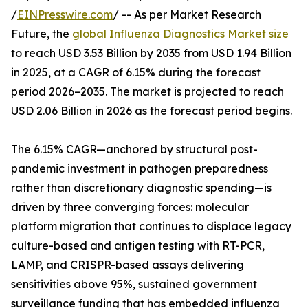
/
EINPresswire.com
/ -- As per Market Research
Future, the
global Influenza Diagnostics Market size
to reach USD 3.53 Billion by 2035 from USD 1.94 Billion
in 2025, at a CAGR of 6.15% during the forecast
period 2026–2035. The market is projected to reach
USD 2.06 Billion in 2026 as the forecast period begins.
The 6.15% CAGR—anchored by structural post-
pandemic investment in pathogen preparedness
rather than discretionary diagnostic spending—is
driven by three converging forces: molecular
platform migration that continues to displace legacy
culture-based and antigen testing with RT-PCR,
LAMP, and CRISPR-based assays delivering
sensitivities above 95%, sustained government
surveillance funding that has embedded influenza