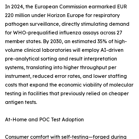
In 2024, the European Commission earmarked EUR
220 million under Horizon Europe for respiratory
pathogen surveillance, directly stimulating demand
for WHO-prequalified influenza assays across 27
member states. By 2030, an estimated 35% of high-
volume clinical laboratories will employ AI-driven
pre-analytical sorting and result interpretation
systems, translating into higher throughput per
instrument, reduced error rates, and lower staffing
costs that expand the economic viability of molecular
testing in facilities that previously relied on cheaper
antigen tests.
At-Home and POC Test Adoption
Consumer comfort with self-testing—forged during