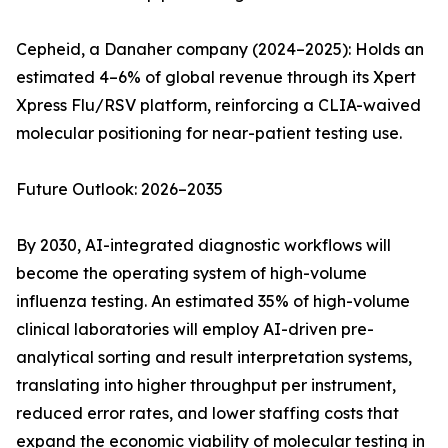
Cepheid, a Danaher company (2024–2025): Holds an
estimated 4–6% of global revenue through its Xpert
Xpress Flu/RSV platform, reinforcing a CLIA-waived
molecular positioning for near-patient testing use.
Future Outlook: 2026–2035
By 2030, AI-integrated diagnostic workflows will
become the operating system of high-volume
influenza testing. An estimated 35% of high-volume
clinical laboratories will employ AI-driven pre-
analytical sorting and result interpretation systems,
translating into higher throughput per instrument,
reduced error rates, and lower staffing costs that
expand the economic viability of molecular testing in