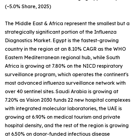
(~5.0% Share, 2025)
The Middle East & Africa represent the smallest but a
strategically significant portion of the Influenza
Diagnostics Market. Egypt is the fastest-growing
country in the region at an 8.10% CAGR as the WHO
Eastern Mediterranean regional hub, while South
Africa is growing at 7.80% on the NICD respiratory
surveillance program, which operates the continent's
most advanced influenza surveillance network with
over 40 sentinel sites. Saudi Arabia is growing at
7.20% as Vision 2030 funds 22 new hospital complexes
with integrated molecular laboratories, the UAE is
growing at 6.90% on medical tourism and private
hospital density, and the rest of the region is growing
at 6.50% on donor-funded infectious disease