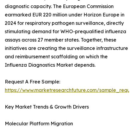
diagnostic capacity. The European Commission
earmarked EUR 220 million under Horizon Europe in
2024 for respiratory pathogen surveillance, directly
stimulating demand for WHO-prequalified influenza
assays across 27 member states. Together, these
initiatives are creating the surveillance infrastructure
and reimbursement scaffolding on which the
Influenza Diagnostics Market depends.
Request A Free Sample:
https://www.marketresearchfuture.com/sample_reque
Key Market Trends & Growth Drivers
Molecular Platform Migration