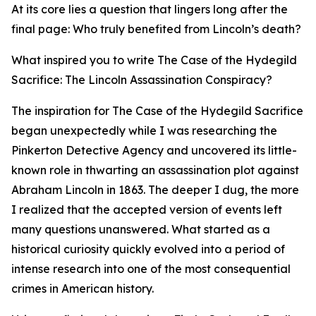
At its core lies a question that lingers long after the
final page: Who truly benefited from Lincoln’s death?
What inspired you to write The Case of the Hydegild
Sacrifice: The Lincoln Assassination Conspiracy?
The inspiration for The Case of the Hydegild Sacrifice
began unexpectedly while I was researching the
Pinkerton Detective Agency and uncovered its little-
known role in thwarting an assassination plot against
Abraham Lincoln in 1863. The deeper I dug, the more
I realized that the accepted version of events left
many questions unanswered. What started as a
historical curiosity quickly evolved into a period of
intense research into one of the most consequential
crimes in American history.