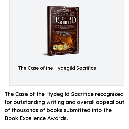
The Case of the Hydegild Sacrifice
The Case of the Hydegild Sacrifice recognized
for outstanding writing and overall appeal out
of thousands of books submitted into the
Book Excellence Awards.