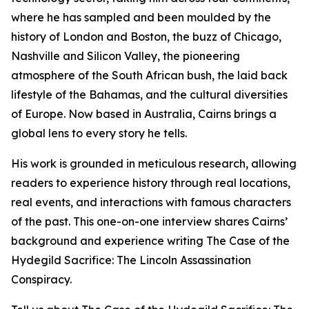
where he has sampled and been moulded by the
history of London and Boston, the buzz of Chicago,
Nashville and Silicon Valley, the pioneering
atmosphere of the South African bush, the laid back
lifestyle of the Bahamas, and the cultural diversities
of Europe. Now based in Australia, Cairns brings a
global lens to every story he tells.
His work is grounded in meticulous research, allowing
readers to experience history through real locations,
real events, and interactions with famous characters
of the past. This one-on-one interview shares Cairns’
background and experience writing The Case of the
Hydegild Sacrifice: The Lincoln Assassination
Conspiracy.