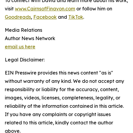
To connect with David and learn more about his work,
visit
www.CairnsofFinavon.com
or follow him on
Goodreads
,
Facebook
and
TikTok
.
Media Relations
Author News Network
email us here
Legal Disclaimer:
EIN Presswire provides this news content "as is"
without warranty of any kind. We do not accept any
responsibility or liability for the accuracy, content,
images, videos, licenses, completeness, legality, or
reliability of the information contained in this article.
If you have any complaints or copyright issues
related to this article, kindly contact the author
above.