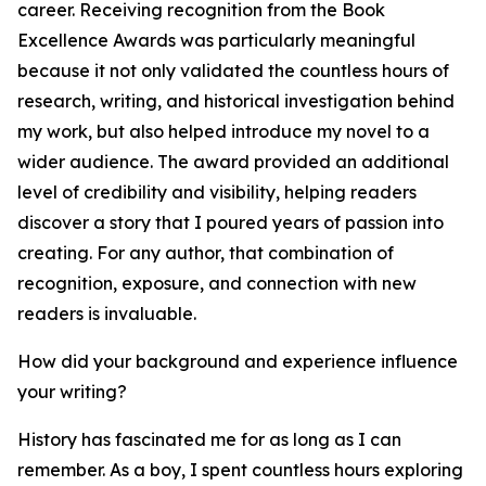
career. Receiving recognition from the Book
Excellence Awards was particularly meaningful
because it not only validated the countless hours of
research, writing, and historical investigation behind
my work, but also helped introduce my novel to a
wider audience. The award provided an additional
level of credibility and visibility, helping readers
discover a story that I poured years of passion into
creating. For any author, that combination of
recognition, exposure, and connection with new
readers is invaluable.
How did your background and experience influence
your writing?
History has fascinated me for as long as I can
remember. As a boy, I spent countless hours exploring