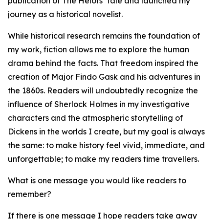
publication of The Helots' Tale and launched my
journey as a historical novelist.
While historical research remains the foundation of
my work, fiction allows me to explore the human
drama behind the facts. That freedom inspired the
creation of Major Findo Gask and his adventures in
the 1860s. Readers will undoubtedly recognize the
influence of Sherlock Holmes in my investigative
characters and the atmospheric storytelling of
Dickens in the worlds I create, but my goal is always
the same: to make history feel vivid, immediate, and
unforgettable; to make my readers time travellers.
What is one message you would like readers to
remember?
If there is one message I hope readers take away