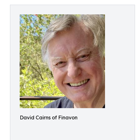
David Cairns of Finavon