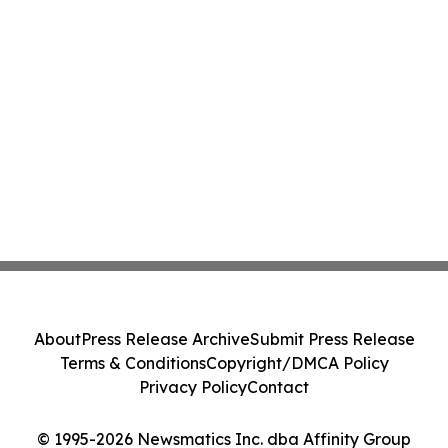
About
Press Release Archive
Submit Press Release
Terms & Conditions
Copyright/DMCA Policy
Privacy Policy
Contact
© 1995-2026 Newsmatics Inc. dba Affinity Group