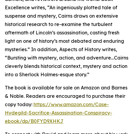
Excellence writes, “An ingeniously plotted tale of
suspense and mystery, Cairns draws on extensive
historical research to re-examine the turbulent
aftermath of Lincoln’s assassination, casting fresh
light on one of history’s most debated and enduring
mysteries.” In addition, Aspects of History writes,
“Bursting with mystery, action, and adventure…Cairns
cleverly blends historical context, mystery and action
into a Sherlock Holmes-esque story.”
The book is available for sale on Amazon and Barnes
& Noble. Readers are encouraged to purchase their
copy today:
https://www.amazon.com/Case-
Hydegild-Sacrifice-Assassination-Conspiracy-
ebook/dp/B0FYD9XHKJ