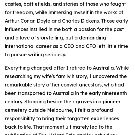
castles, battlefields, and stories of those who fought
for freedom, while immersing myself in the works of
Arthur Conan Doyle and Charles Dickens. Those early
influences instilled in me both a passion for the past
and a love of storytelling, but a demanding
international career as a CEO and CFO left little time
to pursue writing seriously.
Everything changed after I retired to Australia. While
researching my wife's family history, I uncovered the
remarkable story of her convict ancestors, who had
been transported to Australia in the early nineteenth
century. Standing beside their graves in a pioneer
cemetery outside Melbourne, I felt a profound
responsibility to bring their forgotten experiences
back to life. That moment ultimately led to the