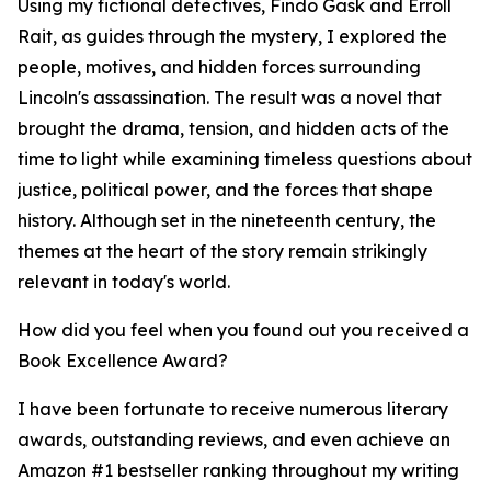
Using my fictional detectives, Findo Gask and Erroll
Rait, as guides through the mystery, I explored the
people, motives, and hidden forces surrounding
Lincoln's assassination. The result was a novel that
brought the drama, tension, and hidden acts of the
time to light while examining timeless questions about
justice, political power, and the forces that shape
history. Although set in the nineteenth century, the
themes at the heart of the story remain strikingly
relevant in today's world.
How did you feel when you found out you received a
Book Excellence Award?
I have been fortunate to receive numerous literary
awards, outstanding reviews, and even achieve an
Amazon #1 bestseller ranking throughout my writing