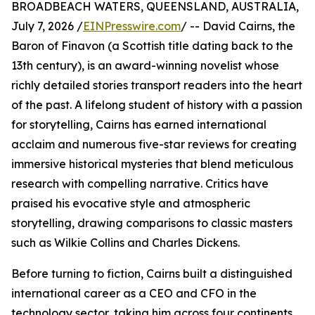
BROADBEACH WATERS, QUEENSLAND, AUSTRALIA,
July 7, 2026 /
EINPresswire.com
/ -- David Cairns, the
Baron of Finavon (a Scottish title dating back to the
13th century), is an award-winning novelist whose
richly detailed stories transport readers into the heart
of the past. A lifelong student of history with a passion
for storytelling, Cairns has earned international
acclaim and numerous five-star reviews for creating
immersive historical mysteries that blend meticulous
research with compelling narrative. Critics have
praised his evocative style and atmospheric
storytelling, drawing comparisons to classic masters
such as Wilkie Collins and Charles Dickens.
Before turning to fiction, Cairns built a distinguished
international career as a CEO and CFO in the
technology sector, taking him across four continents,