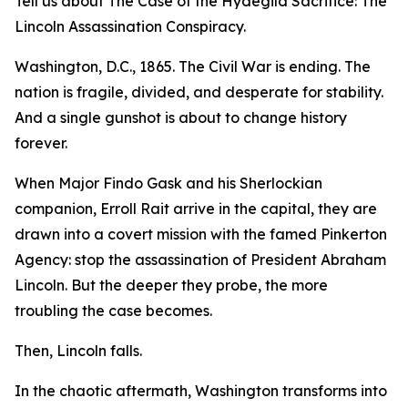
Tell us about The Case of the Hydegild Sacrifice: The
Lincoln Assassination Conspiracy.
Washington, D.C., 1865. The Civil War is ending. The
nation is fragile, divided, and desperate for stability.
And a single gunshot is about to change history
forever.
When Major Findo Gask and his Sherlockian
companion, Erroll Rait arrive in the capital, they are
drawn into a covert mission with the famed Pinkerton
Agency: stop the assassination of President Abraham
Lincoln. But the deeper they probe, the more
troubling the case becomes.
Then, Lincoln falls.
In the chaotic aftermath, Washington transforms into