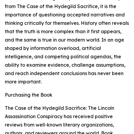
from The Case of the Hydegild Sacrifice, it is the
importance of questioning accepted narratives and
thinking critically for themselves. History often reveals
that the truth is more complex than it first appears,
and the same is true in our modern world. In an age
shaped by information overload, artificial
intelligence, and competing political agendas, the
ability to examine evidence, challenge assumptions,
and reach independent conclusions has never been
more important.
Purchasing the Book
The Case of the Hydegild Sacrifice: The Lincoln
Assassination Conspiracy has received positive
reviews from well-known literary organizations,
authors, and reviewers around the world. Book