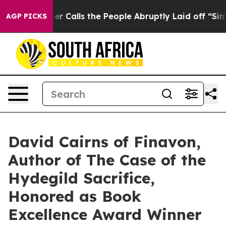
wner Calls the People Abruptly Laid off “Simply a M
AGP PICKS
David Cairns of Finavon,
Author of The Case of the
Hydegild Sacrifice,
Honored as Book
Excellence Award Winner