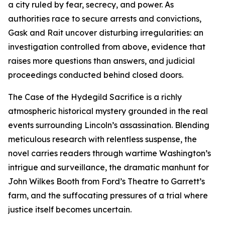
a city ruled by fear, secrecy, and power. As
authorities race to secure arrests and convictions,
Gask and Rait uncover disturbing irregularities: an
investigation controlled from above, evidence that
raises more questions than answers, and judicial
proceedings conducted behind closed doors.
The Case of the Hydegild Sacrifice is a richly
atmospheric historical mystery grounded in the real
events surrounding Lincoln’s assassination. Blending
meticulous research with relentless suspense, the
novel carries readers through wartime Washington’s
intrigue and surveillance, the dramatic manhunt for
John Wilkes Booth from Ford’s Theatre to Garrett’s
farm, and the suffocating pressures of a trial where
justice itself becomes uncertain.