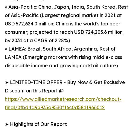
» Asia-Pacific: China, Japan, India, South Korea, Rest
of Asia-Pacific (Largest regional market in 2021 at
USD 572,624.0 million; China is the world's top beer
consumer; projected to reach USD 724,205.6 million
by 2031 at a CAGR of 2.28%)
» LAMEA: Brazil, South Africa, Argentina, Rest of
LAMEA (Emerging markets with rising middle-class
disposable income and growing cocktail culture)
➤ LIMITED-TIME OFFER - Buy Now & Get Exclusive
Discount on this Report @
https://www.alliedmarketresearch.com/checkout-
final/0fbd4d9b935a9530f16c0d5811966012
➤ Highlights of Our Report: