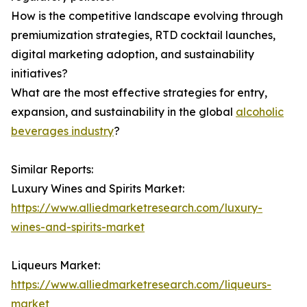
How is the competitive landscape evolving through
premiumization strategies, RTD cocktail launches,
digital marketing adoption, and sustainability
initiatives?
What are the most effective strategies for entry,
expansion, and sustainability in the global
alcoholic
beverages industry
?
Similar Reports:
Luxury Wines and Spirits Market:
https://www.alliedmarketresearch.com/luxury-
wines-and-spirits-market
Liqueurs Market:
https://www.alliedmarketresearch.com/liqueurs-
market