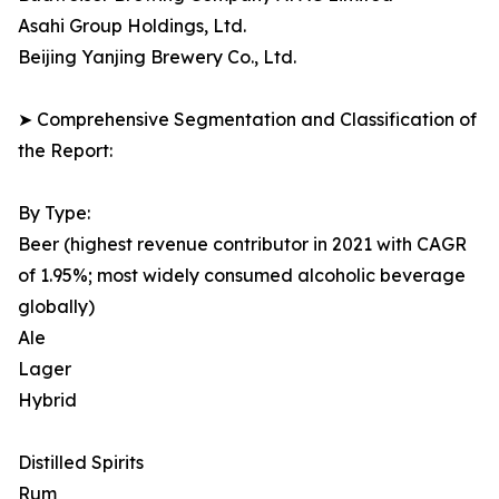
Asahi Group Holdings, Ltd.
Beijing Yanjing Brewery Co., Ltd.
➤ Comprehensive Segmentation and Classification of
the Report:
By Type:
Beer (highest revenue contributor in 2021 with CAGR
of 1.95%; most widely consumed alcoholic beverage
globally)
Ale
Lager
Hybrid
Distilled Spirits
Rum