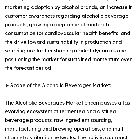
marketing adoption by alcohol brands, an increase in
customer awareness regarding alcoholic beverage
products, growing acceptance of moderate
consumption for cardiovascular health benefits, and
the drive toward sustainability in production and
sourcing are further shaping market dynamics and
positioning the market for sustained momentum over
the forecast period.
➤ Scope of the Alcoholic Beverages Market:
The Alcoholic Beverages Market encompasses a fast-
evolving ecosystem of fermented and distilled
beverage products, raw ingredient sourcing,
manufacturing and brewing operations, and multi-
channel distribution networks. The holistic approach