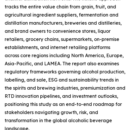
tracks the entire value chain from grain, fruit, and
agricultural ingredient suppliers, fermentation and
distillation manufacturers, breweries and distilleries,
and brand owners to convenience stores, liquor
retailers, grocery chains, supermarkets, on-premise
establishments, and internet retailing platforms
across core regions including North America, Europe,
Asia-Pacific, and LAMEA. The report also examines
regulatory frameworks governing alcohol production,
labelling, and sale, ESG and sustainability trends in
the spirits and brewing industries, premiumization and
RTD innovation pipelines, and investment outlooks,
positioning this study as an end-to-end roadmap for
stakeholders navigating growth, risk, and
transformation in the global alcoholic beverage
landscape.