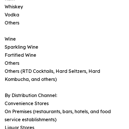
Whiskey
Vodka
Others
Wine
Sparkling Wine
Fortified Wine
Others
Others (RTD Cocktails, Hard Seltzers, Hard
Kombucha, and others)
By Distribution Channel:
Convenience Stores
On Premises (restaurants, bars, hotels, and food
service establishments)
Liquor Stores