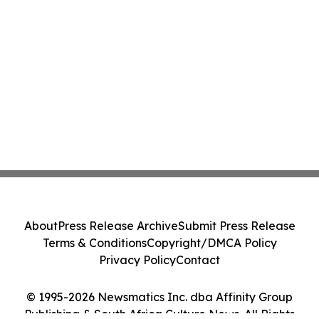
About
Press Release Archive
Submit Press Release
Terms & Conditions
Copyright/DMCA Policy
Privacy Policy
Contact
© 1995-2026 Newsmatics Inc. dba Affinity Group
Publishing & South Africa Culture News. All Rights