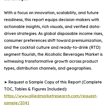
With a focus on innovation, scalability, and future
readiness, this report equips decision-makers with
actionable insights, rich visuals, and verified data-
driven strategies. As global disposable income rises,
consumer preferences shift toward premiumization,
and the cocktail culture and ready-to-drink (RTD)
segment flourish, the Alcoholic Beverages Market is
witnessing transformative growth across product
types, distribution channels, and geographies.
➤ Request a Sample Copy of this Report (Complete
TOC, Tables & Figures Included):
https://www.alliedmarketresearch.com/request-
sample/2041