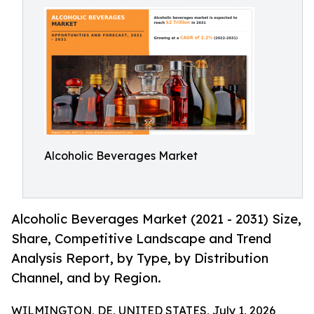
Alcoholic Beverages Market
Alcoholic Beverages Market (2021 - 2031) Size,
Share, Competitive Landscape and Trend
Analysis Report, by Type, by Distribution
Channel, and by Region.
WILMINGTON, DE, UNITED STATES, July 1, 2026