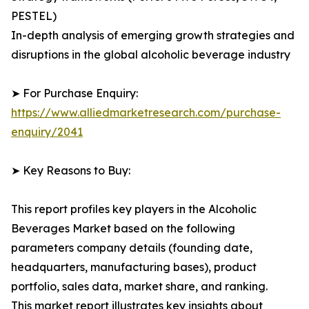
PESTEL)
In-depth analysis of emerging growth strategies and
disruptions in the global alcoholic beverage industry
➤ For Purchase Enquiry:
https://www.alliedmarketresearch.com/purchase-
enquiry/2041
➤ Key Reasons to Buy:
This report profiles key players in the Alcoholic
Beverages Market based on the following
parameters company details (founding date,
headquarters, manufacturing bases), product
portfolio, sales data, market share, and ranking.
This market report illustrates key insights about