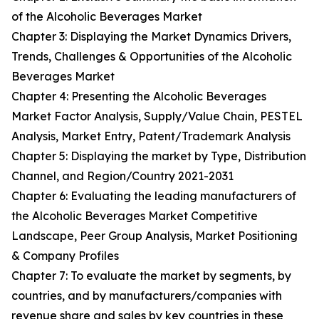
of the Alcoholic Beverages Market
Chapter 3: Displaying the Market Dynamics Drivers,
Trends, Challenges & Opportunities of the Alcoholic
Beverages Market
Chapter 4: Presenting the Alcoholic Beverages
Market Factor Analysis, Supply/Value Chain, PESTEL
Analysis, Market Entry, Patent/Trademark Analysis
Chapter 5: Displaying the market by Type, Distribution
Channel, and Region/Country 2021-2031
Chapter 6: Evaluating the leading manufacturers of
the Alcoholic Beverages Market Competitive
Landscape, Peer Group Analysis, Market Positioning
& Company Profiles
Chapter 7: To evaluate the market by segments, by
countries, and by manufacturers/companies with
revenue share and sales by key countries in these