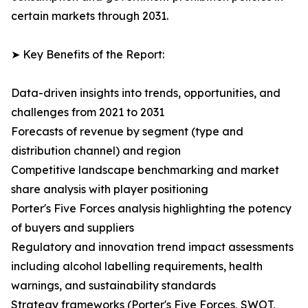
certain markets through 2031.
➤ Key Benefits of the Report:
Data-driven insights into trends, opportunities, and
challenges from 2021 to 2031
Forecasts of revenue by segment (type and
distribution channel) and region
Competitive landscape benchmarking and market
share analysis with player positioning
Porter's Five Forces analysis highlighting the potency
of buyers and suppliers
Regulatory and innovation trend impact assessments
including alcohol labelling requirements, health
warnings, and sustainability standards
Strategy frameworks (Porter's Five Forces, SWOT,