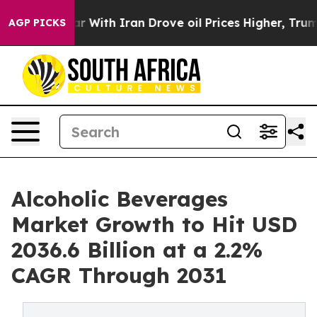
war With Iran Drove oil Prices Higher, Trump Gave Pol
AGP PICKS
Alcoholic Beverages
Market Growth to Hit USD
2036.6 Billion at a 2.2%
CAGR Through 2031