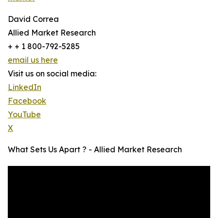
David Correa
Allied Market Research
+ + 1 800-792-5285
email us here
Visit us on social media:
LinkedIn
Facebook
YouTube
X
What Sets Us Apart ? - Allied Market Research