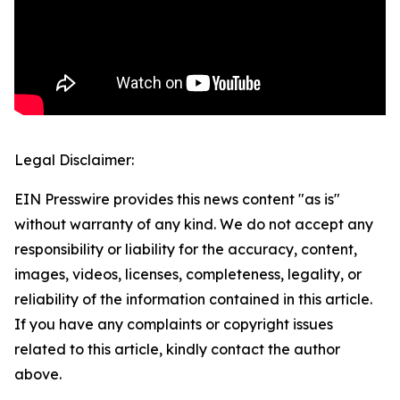
Legal Disclaimer:
EIN Presswire provides this news content "as is"
without warranty of any kind. We do not accept any
responsibility or liability for the accuracy, content,
images, videos, licenses, completeness, legality, or
reliability of the information contained in this article.
If you have any complaints or copyright issues
related to this article, kindly contact the author
above.