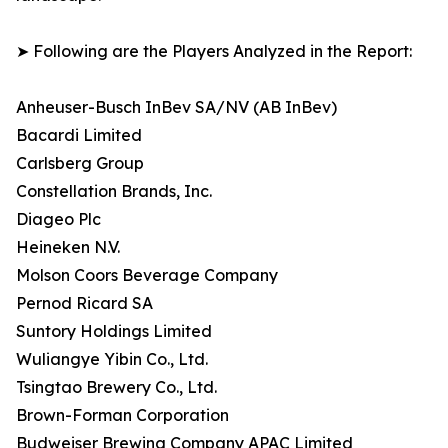
➤ Following are the Players Analyzed in the Report:
Anheuser-Busch InBev SA/NV (AB InBev)
Bacardi Limited
Carlsberg Group
Constellation Brands, Inc.
Diageo Plc
Heineken N.V.
Molson Coors Beverage Company
Pernod Ricard SA
Suntory Holdings Limited
Wuliangye Yibin Co., Ltd.
Tsingtao Brewery Co., Ltd.
Brown-Forman Corporation
Budweiser Brewing Company APAC Limited