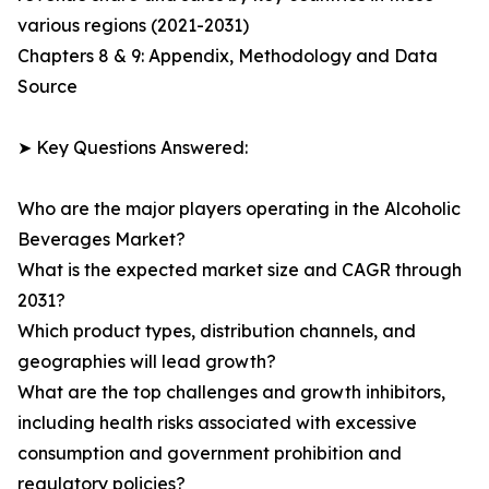
various regions (2021-2031)
Chapters 8 & 9: Appendix, Methodology and Data
Source
➤ Key Questions Answered:
Who are the major players operating in the Alcoholic
Beverages Market?
What is the expected market size and CAGR through
2031?
Which product types, distribution channels, and
geographies will lead growth?
What are the top challenges and growth inhibitors,
including health risks associated with excessive
consumption and government prohibition and
regulatory policies?