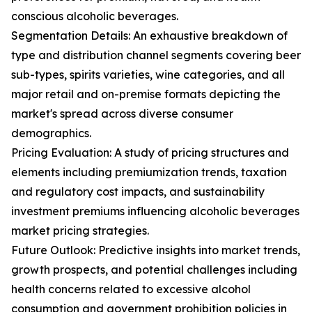
conscious alcoholic beverages.
Segmentation Details: An exhaustive breakdown of
type and distribution channel segments covering beer
sub-types, spirits varieties, wine categories, and all
major retail and on-premise formats depicting the
market's spread across diverse consumer
demographics.
Pricing Evaluation: A study of pricing structures and
elements including premiumization trends, taxation
and regulatory cost impacts, and sustainability
investment premiums influencing alcoholic beverages
market pricing strategies.
Future Outlook: Predictive insights into market trends,
growth prospects, and potential challenges including
health concerns related to excessive alcohol
consumption and government prohibition policies in