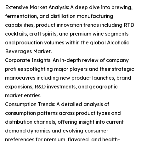
Extensive Market Analysis: A deep dive into brewing,
fermentation, and distillation manufacturing
capabilities, product innovation trends including RTD
cocktails, craft spirits, and premium wine segments
and production volumes within the global Alcoholic
Beverages Market.
Corporate Insights: An in-depth review of company
profiles spotlighting major players and their strategic
manoeuvres including new product launches, brand
expansions, R&D investments, and geographic
market entries.
Consumption Trends: A detailed analysis of
consumption patterns across product types and
distribution channels, offering insight into current
demand dynamics and evolving consumer
preferences for premium, flavored, and health-