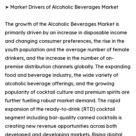
➤ Market Drivers of Alcoholic Beverages Market
The growth of the Alcoholic Beverages Market is
primarily driven by an increase in disposable income
and changing consumer preferences, the rise in the
youth population and the average number of female
drinkers, and the increase in the number of on-
premise distribution channels globally. The expanding
food and beverage industry, the wide variety of
alcoholic beverage offerings, and the growing
popularity of cocktail culture and premium spirits are
further fuelling robust market demand. The rapid
expansion of the ready-to-drink (RTD) cocktail
segment including bar-quality canned cocktails is
creating new revenue opportunities across both
developed and developing markets. Rising digital