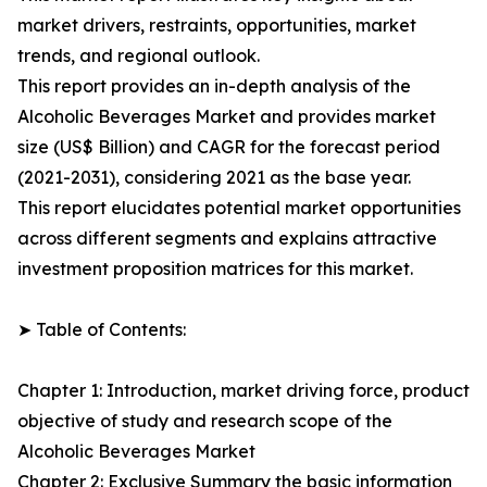
market drivers, restraints, opportunities, market
trends, and regional outlook.
This report provides an in-depth analysis of the
Alcoholic Beverages Market and provides market
size (US$ Billion) and CAGR for the forecast period
(2021-2031), considering 2021 as the base year.
This report elucidates potential market opportunities
across different segments and explains attractive
investment proposition matrices for this market.
➤ Table of Contents:
Chapter 1: Introduction, market driving force, product
objective of study and research scope of the
Alcoholic Beverages Market
Chapter 2: Exclusive Summary the basic information