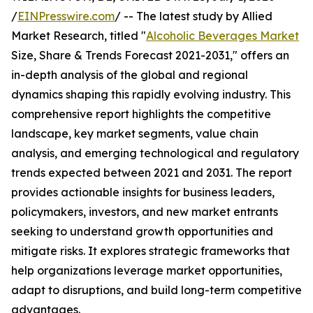
/
EINPresswire.com
/ -- The latest study by Allied
Market Research, titled "
Alcoholic Beverages Market
Size, Share & Trends Forecast 2021-2031," offers an
in-depth analysis of the global and regional
dynamics shaping this rapidly evolving industry. This
comprehensive report highlights the competitive
landscape, key market segments, value chain
analysis, and emerging technological and regulatory
trends expected between 2021 and 2031. The report
provides actionable insights for business leaders,
policymakers, investors, and new market entrants
seeking to understand growth opportunities and
mitigate risks. It explores strategic frameworks that
help organizations leverage market opportunities,
adapt to disruptions, and build long-term competitive
advantages.