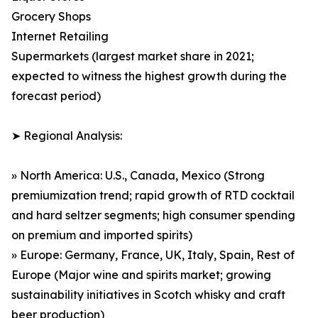
Grocery Shops
Internet Retailing
Supermarkets (largest market share in 2021;
expected to witness the highest growth during the
forecast period)
➤ Regional Analysis:
» North America: U.S., Canada, Mexico (Strong
premiumization trend; rapid growth of RTD cocktail
and hard seltzer segments; high consumer spending
on premium and imported spirits)
» Europe: Germany, France, UK, Italy, Spain, Rest of
Europe (Major wine and spirits market; growing
sustainability initiatives in Scotch whisky and craft
beer production)