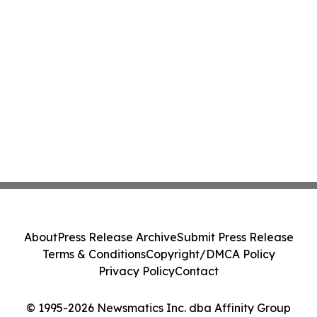
About
Press Release Archive
Submit Press Release
Terms & Conditions
Copyright/DMCA Policy
Privacy Policy
Contact
© 1995-2026 Newsmatics Inc. dba Affinity Group