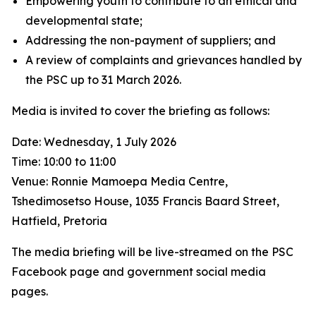
Empowering youth to contribute to an ethical and
developmental state;
Addressing the non-payment of suppliers; and
A review of complaints and grievances handled by
the PSC up to 31 March 2026.
Media is invited to cover the briefing as follows:
Date: Wednesday, 1 July 2026
Time: 10:00 to 11:00
Venue: Ronnie Mamoepa Media Centre,
Tshedimosetso House, 1035 Francis Baard Street,
Hatfield, Pretoria
The media briefing will be live-streamed on the PSC
Facebook page and government social media
pages.