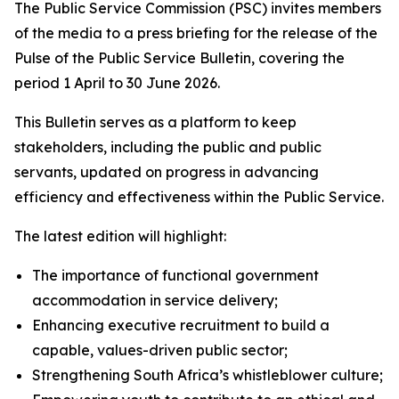
The Public Service Commission (PSC) invites members
of the media to a press briefing for the release of the
Pulse of the Public Service Bulletin, covering the
period 1 April to 30 June 2026.
This Bulletin serves as a platform to keep
stakeholders, including the public and public
servants, updated on progress in advancing
efficiency and effectiveness within the Public Service.
The latest edition will highlight:
The importance of functional government
accommodation in service delivery;
Enhancing executive recruitment to build a
capable, values-driven public sector;
Strengthening South Africa’s whistleblower culture;