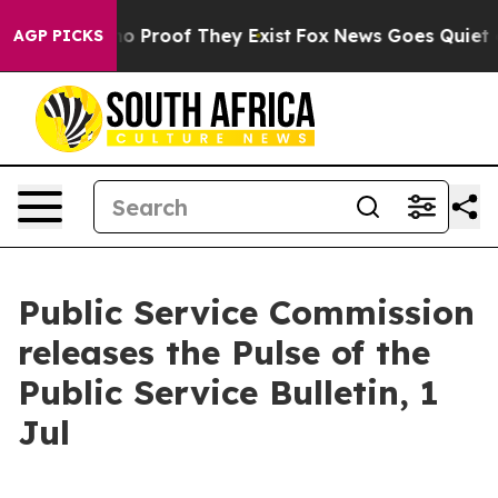
ut Offers no Proof They Exist
Fox News Goes Quiet as 
AGP PICKS
Public Service Commission
releases the Pulse of the
Public Service Bulletin, 1
Jul