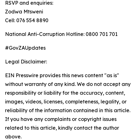
RSVP and enquiries:
Zodwa Mtsweni
Cell: 076 554 8890
National Anti-Corruption Hotline: 0800 701 701
#GovZAUpdates
Legal Disclaimer:
EIN Presswire provides this news content "as is"
without warranty of any kind. We do not accept any
responsibility or liability for the accuracy, content,
images, videos, licenses, completeness, legality, or
reliability of the information contained in this article.
If you have any complaints or copyright issues
related to this article, kindly contact the author
above.