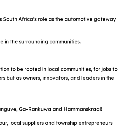
rces South Africa’s role as the automotive gateway
le in the surrounding communities.
ion to be rooted in local communities, for jobs to
s but as owners, innovators, and leaders in the
 Soshanguve, Ga-Rankuwa and Hammanskraal!
bour, local suppliers and township entrepreneurs