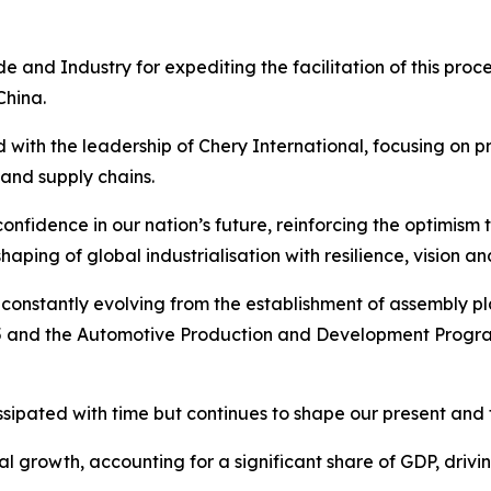
 and Industry for expediting the facilitation of this proce
China.
d with the leadership of Chery International, focusing on 
and supply chains.
onfidence in our nation’s future, reinforcing the optimism 
haping of global industrialisation with resilience, vision 
constantly evolving from the establishment of assembly plan
and the Automotive Production and Development Programm
issipated with time but continues to shape our present and 
nal growth, accounting for a significant share of GDP, driv