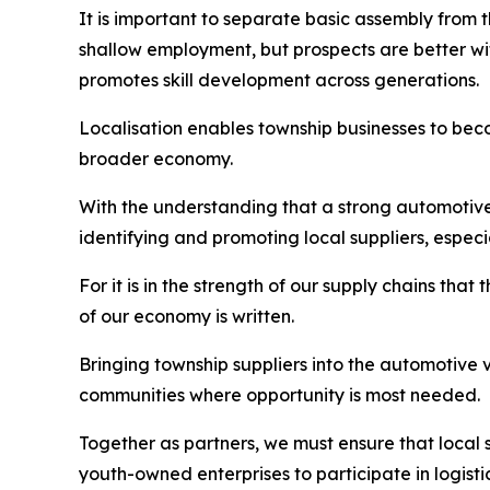
It is important to separate basic assembly from
shallow employment, but prospects are better with
promotes skill development across generations.
Localisation enables township businesses to beco
broader economy.
With the understanding that a strong automotive
identifying and promoting local suppliers, especi
For it is in the strength of our supply chains that 
of our economy is written.
Bringing township suppliers into the automotive v
communities where opportunity is most needed.
Together as partners, we must ensure that local 
youth-owned enterprises to participate in logist