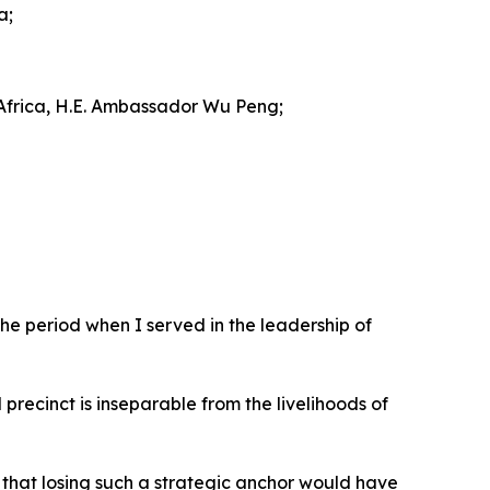
a;
 Africa, H.E. Ambassador Wu Peng;
he period when I served in the leadership of
 precinct is inseparable from the livelihoods of
that losing such a strategic anchor would have