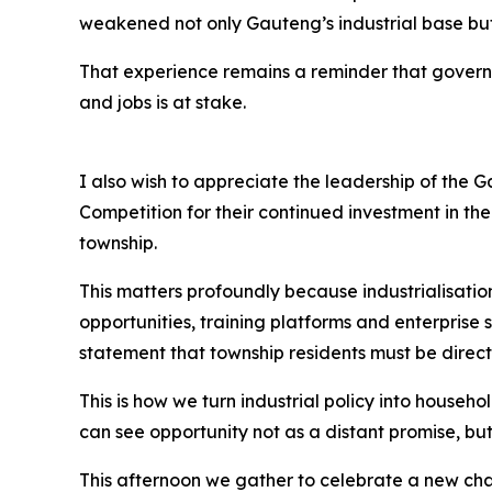
weakened not only Gauteng’s industrial base but
That experience remains a reminder that governm
and jobs is at stake.
I also wish to appreciate the leadership of the
Competition for their continued investment in t
township.
This matters profoundly because industrialisation
opportunities, training platforms and enterpris
statement that township residents must be direct 
This is how we turn industrial policy into house
can see opportunity not as a distant promise, but
This afternoon we gather to celebrate a new chap