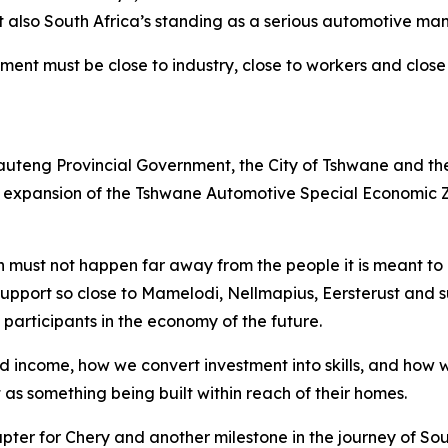
 also South Africa’s standing as a serious automotive man
ent must be close to industry, close to workers and close
 Gauteng Provincial Government, the City of Tshwane and t
he expansion of the Tshwane Automotive Special Economic 
 must not happen far away from the people it is meant to up
e support so close to Mamelodi, Nellmapius, Eersterust and
participants in the economy of the future.
hold income, how we convert investment into skills, and ho
 as something being built within reach of their homes.
ter for Chery and another milestone in the journey of Sou