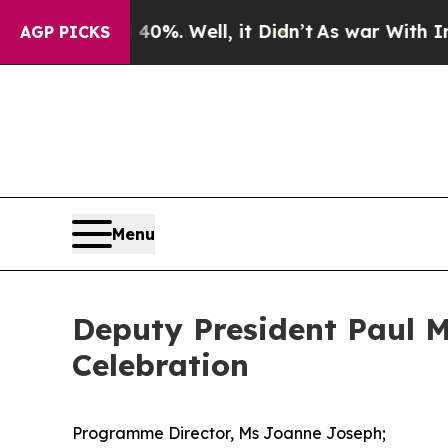
0%. Well, it Didn’t
As war With Iran Drove oil 
AGP PICKS
Menu
Deputy President Paul M
Celebration
Programme Director, Ms Joanne Joseph;