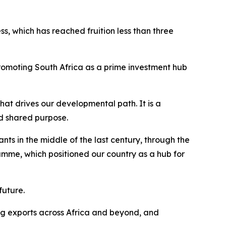
ss, which has reached fruition less than three
promoting South Africa as a prime investment hub
that drives our developmental path. It is a
and shared purpose.
ts in the middle of the last century, through the
e, which positioned our country as a hub for
future.
ing exports across Africa and beyond, and