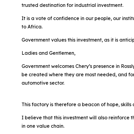
trusted destination for industrial investment.
It is a vote of confidence in our people, our inst
to Africa.
Government values this investment, as it is antic
Ladies and Gentlemen,
Government welcomes Chery’s presence in Rosslyn p
be created where they are most needed, and for 
automotive sector.
This factory is therefore a beacon of hope, sk
I believe that this investment will also reinforc
in one value chain.