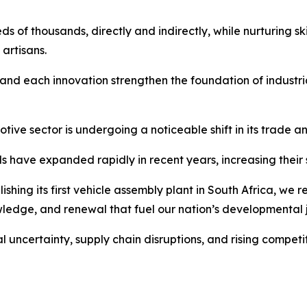
ds of thousands, directly and indirectly, while nurturing s
artisans.
and each innovation strengthen the foundation of industri
ive sector is undergoing a noticeable shift in its trade a
s have expanded rapidly in recent years, increasing their
ishing its first vehicle assembly plant in South Africa, we r
wledge, and renewal that fuel our nation’s developmental 
 uncertainty, supply chain disruptions, and rising competit