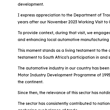
development.
I express appreciation to the Department of Trade
years after our November 2023 Working Visit to 
To provide context, during that visit, we engage
and enhancing local automotive manufacturing 
This moment stands as a living testament to the c
testament to South Africa’s participation in and s
The automotive industry in our country has been 
Motor Industry Development Programme of 1995 
the continent.
Since then, the relevance of this sector has notd
The sector has consistently contributed to natio