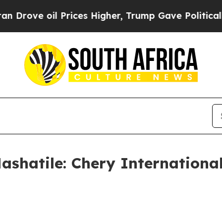
Prices Higher, Trump Gave Politically Connected
ashatile: Chery International