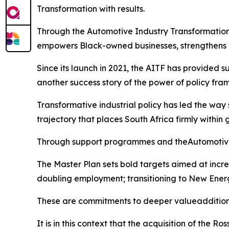
Transformation with results.
Through the Automotive Industry Transformation 
empowers Black-owned businesses, strengthens loc
Since its launch in 2021, the AITF has provided 
another success story of the power of policy fr
Transformative industrial policy has led the way
trajectory that places South Africa firmly within
Through support programmes and theAutomotive Ma
The Master Plan sets bold targets aimed at increa
doubling employment; transitioning to New Energ
These are commitments to deeper valueaddition, 
It is in this context that the acquisition of the R