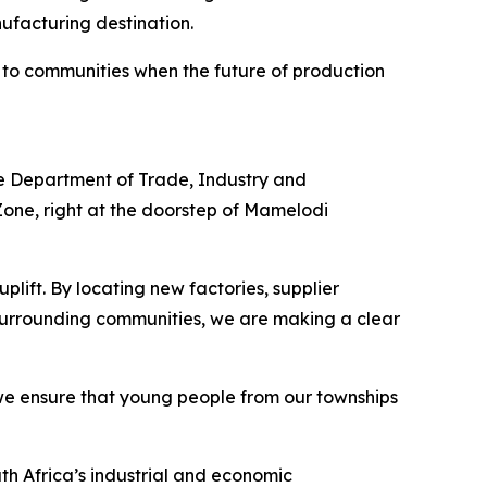
ufacturing destination.
 to communities when the future of production
he Department of Trade, Industry and
Zone, right at the doorstep of Mamelodi
lift. By locating new factories, supplier
 surrounding communities, we are making a clear
w we ensure that young people from our townships
th Africa’s industrial and economic