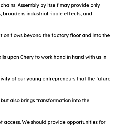
chains. Assembly by itself may provide only
, broadens industrial ripple effects, and
tion flows beyond the factory floor and into the
ls upon Chery to work hand in hand with us in
eativity of our young entrepreneurs that the future
but also brings transformation into the
et access. We should provide opportunities for