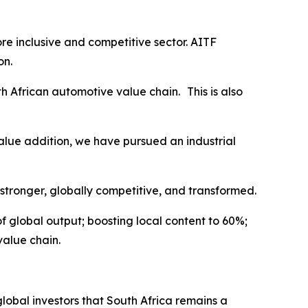
e inclusive and competitive sector. AITF
on.
h African automotive value chain. This is also
value addition, we have pursued an industrial
stronger, globally competitive, and transformed.
of global output; boosting local content to 60%;
value chain.
 global investors that South Africa remains a