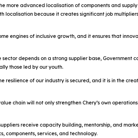
 the more advanced localisation of components and supply 
 localisation because it creates significant job multipliers
me engines of inclusive growth, and it ensures that innova
 sector depends on a strong supplier base, Government cal
ally those led by our youth.
the resilience of our industry is secured, and it is in the cr
alue chain will not only strengthen Chery’s own operations 
suppliers receive capacity building, mentorship, and mark
ics, components, services, and technology.