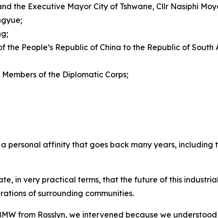
nd the Executive Mayor City of Tshwane, Cllr Nasiphi Moy
ngyue;
ng;
 the People’s Republic of China to the Republic of South
Members of the Diplomatic Corps;
a personal affinity that goes back many years, including t
, in very practical terms, that the future of this industrial
irations of surrounding communities.
 BMW from Rosslyn, we intervened because we understood 