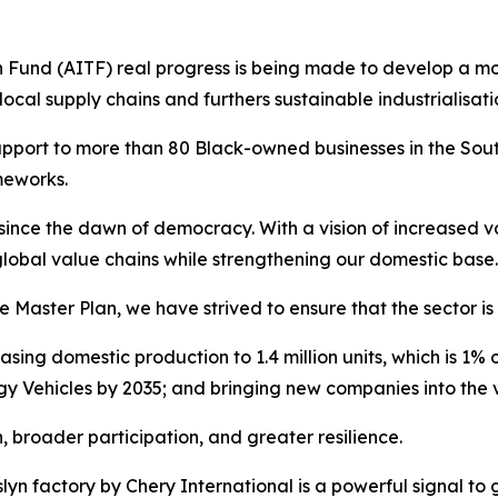
Fund (AITF) real progress is being made to develop a mor
al supply chains and furthers sustainable industrialisati
support to more than 80 Black-owned businesses in the Sout
ameworks.
 since the dawn of democracy. With a vision of increased 
 global value chains while strengthening our domestic base.
ster Plan, we have strived to ensure that the sector is 
sing domestic production to 1.4 million units, which is 1% 
y Vehicles by 2035; and bringing new companies into the 
broader participation, and greater resilience.
osslyn factory by Chery International is a powerful signal to