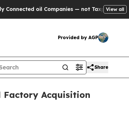
 oil Companies — not Taxpayers — the Chance to 
View all
Provided by AGP
Share
 Factory Acquisition