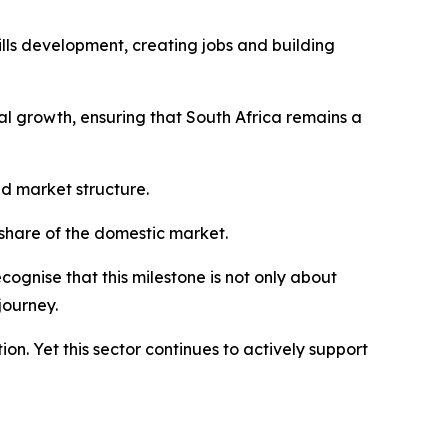
kills development, creating jobs and building
al growth, ensuring that South Africa remains a
nd market structure.
 share of the domestic market.
ecognise that this milestone is not only about
journey.
ion. Yet this sector continues to actively support