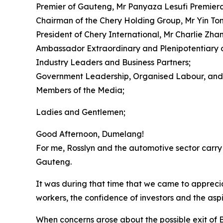
Premier of Gauteng, Mr Panyaza Lesufi Premiera
Chairman of the Chery Holding Group, Mr Yin To
President of Chery International, Mr Charlie Zha
Ambassador Extraordinary and Plenipotentiary of
Industry Leaders and Business Partners;
Government Leadership, Organised Labour, and 
Members of the Media;
Ladies and Gentlemen;
Good Afternoon, Dumelang!
For me, Rosslyn and the automotive sector carry 
Gauteng.
It was during that time that we came to appreciate
workers, the confidence of investors and the asp
When concerns arose about the possible exit of