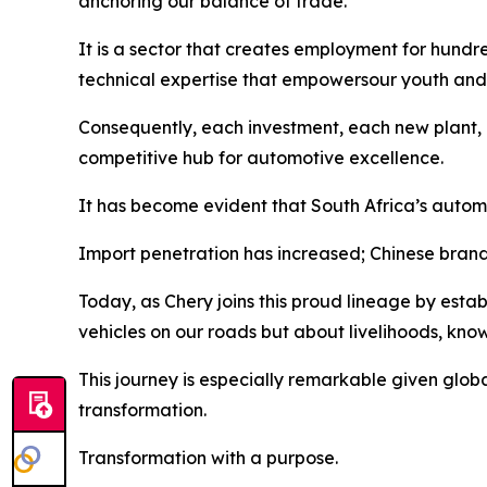
anchoring our balance of trade.
It is a sector that creates employment for hundre
technical expertise that empowersour youth and 
Consequently, each investment, each new plant, 
competitive hub for automotive excellence.
It has become evident that South Africa’s automot
Import penetration has increased; Chinese brand
Today, as Chery joins this proud lineage by establ
vehicles on our roads but about livelihoods, kno
This journey is especially remarkable given global
transformation.
Transformation with a purpose.