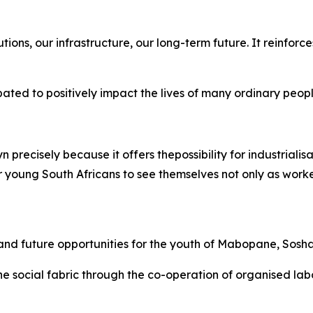
itutions, our infrastructure, our long-term future. It reinfo
ipated to positively impact the lives of many ordinary peop
recisely because it offers thepossibility for industrialisat
young South Africans to see themselves not only as worker
ills and future opportunities for the youth of Mabopane,
e the social fabric through the co-operation of organised la