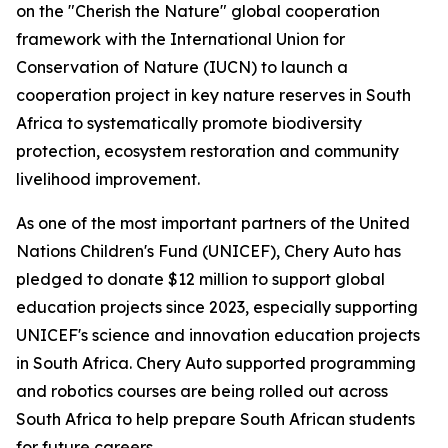
on the "Cherish the Nature" global cooperation
framework with the International Union for
Conservation of Nature (IUCN) to launch a
cooperation project in key nature reserves in South
Africa to systematically promote biodiversity
protection, ecosystem restoration and community
livelihood improvement.
As one of the most important partners of the United
Nations Children's Fund (UNICEF), Chery Auto has
pledged to donate $12 million to support global
education projects since 2023, especially supporting
UNICEF's science and innovation education projects
in South Africa. Chery Auto supported programming
and robotics courses are being rolled out across
South Africa to help prepare South African students
for future careers.