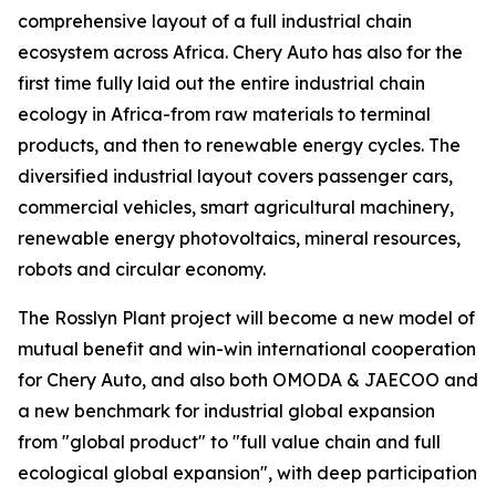
comprehensive layout of a full industrial chain
ecosystem across Africa. Chery Auto has also for the
first time fully laid out the entire industrial chain
ecology in Africa-from raw materials to terminal
products, and then to renewable energy cycles. The
diversified industrial layout covers passenger cars,
commercial vehicles, smart agricultural machinery,
renewable energy photovoltaics, mineral resources,
robots and circular economy.
The Rosslyn Plant project will become a new model of
mutual benefit and win-win international cooperation
for Chery Auto, and also both OMODA & JAECOO and
a new benchmark for industrial global expansion
from "global product" to "full value chain and full
ecological global expansion", with deep participation