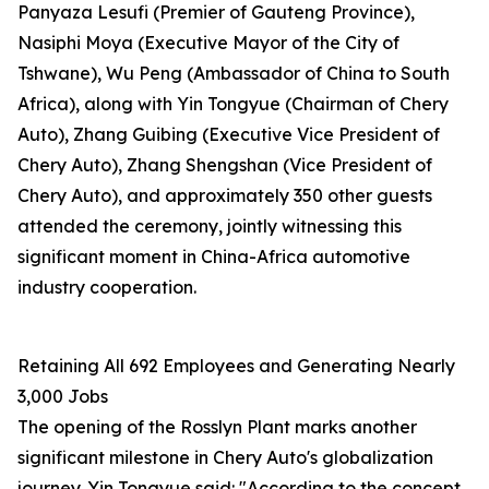
Panyaza Lesufi (Premier of Gauteng Province),
Nasiphi Moya (Executive Mayor of the City of
Tshwane), Wu Peng (Ambassador of China to South
Africa), along with Yin Tongyue (Chairman of Chery
Auto), Zhang Guibing (Executive Vice President of
Chery Auto), Zhang Shengshan (Vice President of
Chery Auto), and approximately 350 other guests
attended the ceremony, jointly witnessing this
significant moment in China-Africa automotive
industry cooperation.
Retaining All 692 Employees and Generating Nearly
3,000 Jobs
The opening of the Rosslyn Plant marks another
significant milestone in Chery Auto's globalization
journey. Yin Tongyue said: "According to the concept