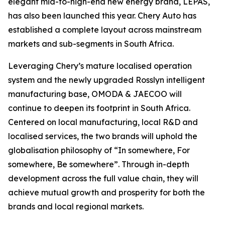
elegant mid-to-high-end new energy brand, LEPAS,
has also been launched this year. Chery Auto has
established a complete layout across mainstream
markets and sub-segments in South Africa.
Leveraging Chery’s mature localised operation
system and the newly upgraded Rosslyn intelligent
manufacturing base, OMODA & JAECOO will
continue to deepen its footprint in South Africa.
Centered on local manufacturing, local R&D and
localised services, the two brands will uphold the
globalisation philosophy of “In somewhere, For
somewhere, Be somewhere”. Through in-depth
development across the full value chain, they will
achieve mutual growth and prosperity for both the
brands and local regional markets.