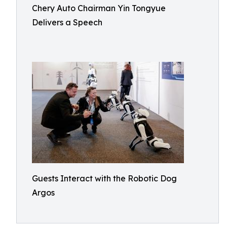
Chery Auto Chairman Yin Tongyue
Delivers a Speech
Guests Interact with the Robotic Dog
Argos