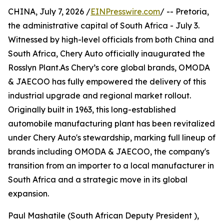
CHINA, July 7, 2026 /
EINPresswire.com
/ -- Pretoria,
the administrative capital of South Africa - July 3.
Witnessed by high-level officials from both China and
South Africa, Chery Auto officially inaugurated the
Rosslyn Plant.As Chery’s core global brands, OMODA
& JAECOO has fully empowered the delivery of this
industrial upgrade and regional market rollout.
Originally built in 1963, this long-established
automobile manufacturing plant has been revitalized
under Chery Auto's stewardship, marking full lineup of
brands including OMODA & JAECOO, the company's
transition from an importer to a local manufacturer in
South Africa and a strategic move in its global
expansion.
Paul Mashatile (South African Deputy President ),