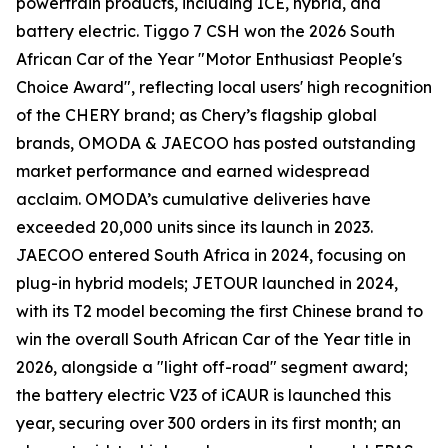
powertrain products, including ICE, hybrid, and
battery electric. Tiggo 7 CSH won the 2026 South
African Car of the Year "Motor Enthusiast People's
Choice Award", reflecting local users' high recognition
of the CHERY brand; as Chery’s flagship global
brands, OMODA & JAECOO has posted outstanding
market performance and earned widespread
acclaim. OMODA’s cumulative deliveries have
exceeded 20,000 units since its launch in 2023.
JAECOO entered South Africa in 2024, focusing on
plug-in hybrid models; JETOUR launched in 2024,
with its T2 model becoming the first Chinese brand to
win the overall South African Car of the Year title in
2026, alongside a "light off-road" segment award;
the battery electric V23 of iCAUR is launched this
year, securing over 300 orders in its first month; an