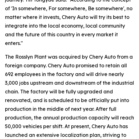
of 'In somewhere, For somewhere, Be somewhere', no
matter where it invests, Chery Auto will try its best to
integrate into the local economy, local community
and the future of this country in every market it
enters."
The Rosslyn Plant was acquired by Chery Auto from a
foreign company. Chery Auto promised to retain all
692 employees in the factory and will drive nearly
3,000 jobs upstream and downstream of the industrial
chain. The factory will be fully upgraded and
renovated, and is scheduled to be officially put into
production in the middle of next year. After full
production, the annual production capacity will reach
50,000 vehicles per shift. At present, Chery Auto has
launched an extensive localization plan, striving to