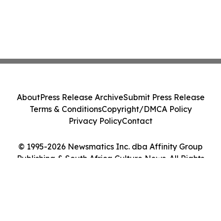
About
Press Release Archive
Submit Press Release
Terms & Conditions
Copyright/DMCA Policy
Privacy Policy
Contact
© 1995-2026 Newsmatics Inc. dba Affinity Group
Publishing & South Africa Culture News. All Rights
Reserved.
Cookie Settings / Your Privacy Choices