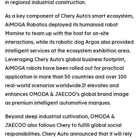
in regional industrial construction.
As a key component of Chery Auto's smart ecosystem,
AiMOGA Robotics deployed its humanoid robot
Mornine to team up with the host for on-site
interactions, while its robotic dog Argos also provided
intelligent services at the ecosystem exhibition area.
Leveraging Chery Auto's global business footprint,
AiMOGA robots have been rolled out for practical
application in more than 50 countries and over 100
real-world scenarios worldwide.It elevates and
enhances OMODA & JAECOO’s global brand image
as premium intelligent automotive marques.
Beyond deep industrial cultivation, OMODA &
JAECOO also follows Chery to fulfill global social
responsibilities. Chery Auto announced that it will rely