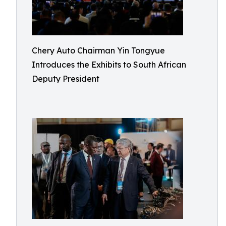
Chery Auto Chairman Yin Tongyue
Introduces the Exhibits to South African
Deputy President