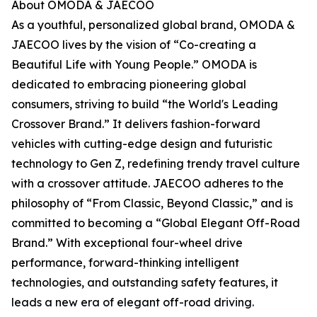
About OMODA & JAECOO
As a youthful, personalized global brand, OMODA &
JAECOO lives by the vision of “Co-creating a
Beautiful Life with Young People.” OMODA is
dedicated to embracing pioneering global
consumers, striving to build “the World's Leading
Crossover Brand.” It delivers fashion-forward
vehicles with cutting-edge design and futuristic
technology to Gen Z, redefining trendy travel culture
with a crossover attitude. JAECOO adheres to the
philosophy of “From Classic, Beyond Classic,” and is
committed to becoming a “Global Elegant Off-Road
Brand.” With exceptional four-wheel drive
performance, forward-thinking intelligent
technologies, and outstanding safety features, it
leads a new era of elegant off-road driving.