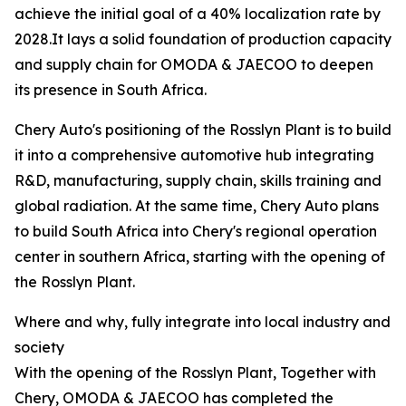
achieve the initial goal of a 40% localization rate by
2028.It lays a solid foundation of production capacity
and supply chain for OMODA & JAECOO to deepen
its presence in South Africa.
Chery Auto's positioning of the Rosslyn Plant is to build
it into a comprehensive automotive hub integrating
R&D, manufacturing, supply chain, skills training and
global radiation. At the same time, Chery Auto plans
to build South Africa into Chery's regional operation
center in southern Africa, starting with the opening of
the Rosslyn Plant.
Where and why, fully integrate into local industry and
society
With the opening of the Rosslyn Plant, Together with
Chery, OMODA & JAECOO has completed the