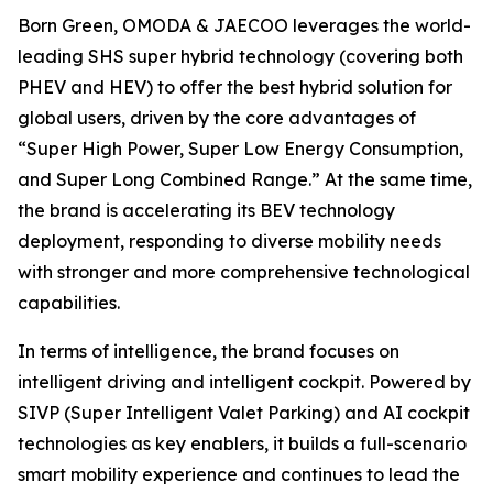
Born Green, OMODA & JAECOO leverages the world-
leading SHS super hybrid technology (covering both
PHEV and HEV) to offer the best hybrid solution for
global users, driven by the core advantages of
“Super High Power, Super Low Energy Consumption,
and Super Long Combined Range.” At the same time,
the brand is accelerating its BEV technology
deployment, responding to diverse mobility needs
with stronger and more comprehensive technological
capabilities.
In terms of intelligence, the brand focuses on
intelligent driving and intelligent cockpit. Powered by
SIVP (Super Intelligent Valet Parking) and AI cockpit
technologies as key enablers, it builds a full-scenario
smart mobility experience and continues to lead the