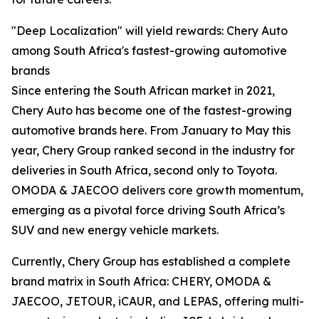
"Deep Localization" will yield rewards: Chery Auto
among South Africa's fastest-growing automotive
brands
Since entering the South African market in 2021,
Chery Auto has become one of the fastest-growing
automotive brands here. From January to May this
year, Chery Group ranked second in the industry for
deliveries in South Africa, second only to Toyota.
OMODA & JAECOO delivers core growth momentum,
emerging as a pivotal force driving South Africa’s
SUV and new energy vehicle markets.
Currently, Chery Group has established a complete
brand matrix in South Africa: CHERY, OMODA &
JAECOO, JETOUR, iCAUR, and LEPAS, offering multi-