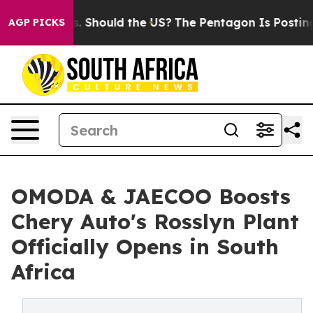
Kids. Should the US?
The Pentagon Is Posting Cryptic B
AGP PICKS
OMODA & JAECOO Boosts
Chery Auto's Rosslyn Plant
Officially Opens in South
Africa