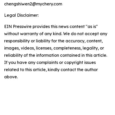
chengshiwen2@mychery.com
Legal Disclaimer:
EIN Presswire provides this news content "as is"
without warranty of any kind. We do not accept any
responsibility or liability for the accuracy, content,
images, videos, licenses, completeness, legality, or
reliability of the information contained in this article.
If you have any complaints or copyright issues
related to this article, kindly contact the author
above.