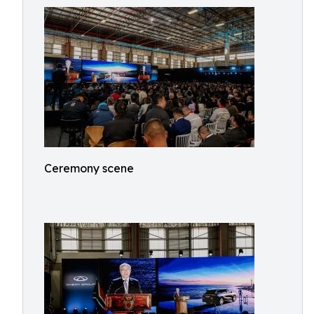
Ceremony scene