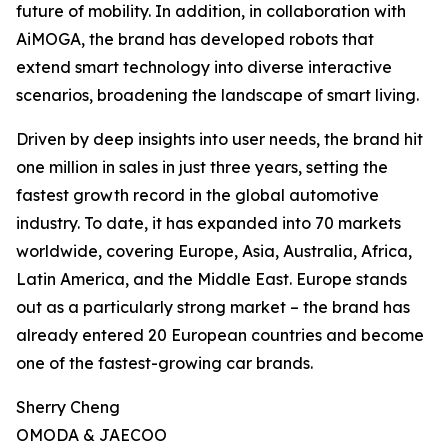
future of mobility. In addition, in collaboration with
AiMOGA, the brand has developed robots that
extend smart technology into diverse interactive
scenarios, broadening the landscape of smart living.
Driven by deep insights into user needs, the brand hit
one million in sales in just three years, setting the
fastest growth record in the global automotive
industry. To date, it has expanded into 70 markets
worldwide, covering Europe, Asia, Australia, Africa,
Latin America, and the Middle East. Europe stands
out as a particularly strong market – the brand has
already entered 20 European countries and become
one of the fastest-growing car brands.
Sherry Cheng
OMODA & JAECOO