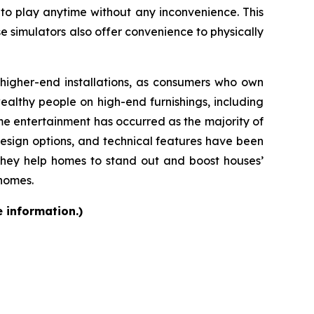
 to play anytime without any inconvenience. This
se simulators also offer convenience to physically
d higher-end installations, as consumers who own
althy people on high-end furnishings, including
e entertainment has occurred as the majority of
design options, and technical features have been
they help homes to stand out and boost houses’
 homes.
e information.)