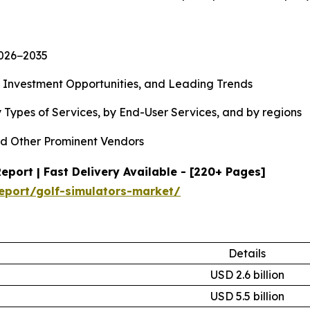
2026−2035
, Investment Opportunities, and Leading Trends
 Types of Services, by End-User Services, and by regions
d Other Prominent Vendors
port | Fast Delivery Available - [220+ Pages]
eport/golf-simulators-market/
Details
USD 2.6 billion
USD 5.5 billion