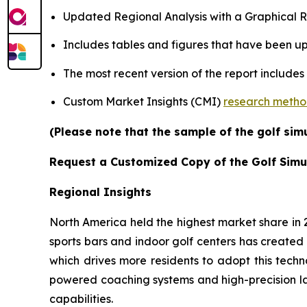
Updated Regional Analysis with a Graphical Re
Includes tables and figures that have been u
The most recent version of the report includes
Custom Market Insights (CMI)
research meth
(Please note that the sample of the golf sim
Request a Customized Copy of the Golf Simu
Regional Insights
North America held the highest market share in
sports bars and indoor golf centers has created 
which drives more residents to adopt this techn
powered coaching systems and high-precision l
capabilities.