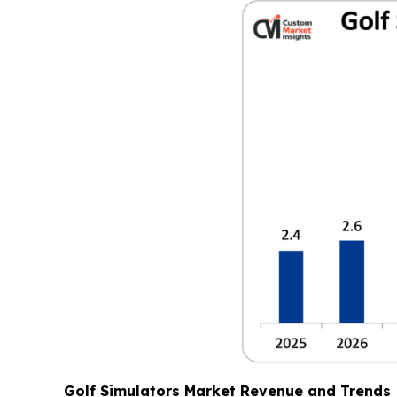
Golf Simulators Market Revenue and Trends