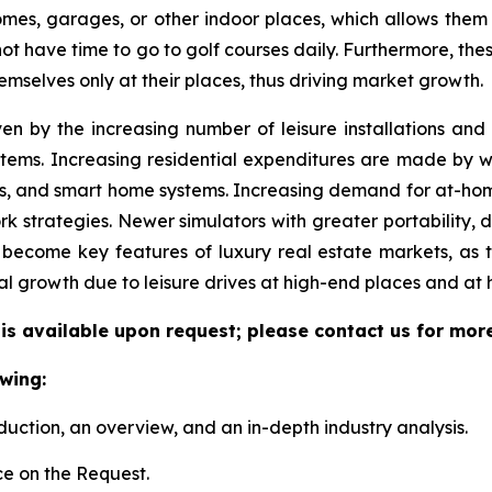
 homes, garages, or other indoor places, which allows them
 not have time to go to golf courses daily. Furthermore, the
emselves only at their places, thus driving market growth.
ven by the increasing number of leisure installations an
tems. Increasing residential expenditures are made by we
s, and smart home systems. Increasing demand for at-hom
k strategies. Newer simulators with greater portability, 
become key features of luxury real estate markets, as 
al growth due to leisure drives at high-end places and at
 is available upon request; please contact us for mor
wing:
duction, an overview, and an in-depth industry analysis.
e on the Request.