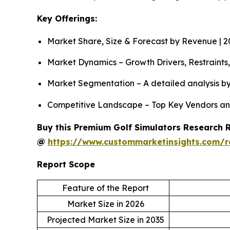
Key Offerings:
Market Share, Size & Forecast by Revenue | 
Market Dynamics – Growth Drivers, Restraints
Market Segmentation – A detailed analysis by
Competitive Landscape – Top Key Vendors an
Buy this Premium Golf Simulators Research Re
@
https://www.custommarketinsights.com/r
Report Scope
Feature of the Report
Market Size in 2026
Projected Market Size in 2035