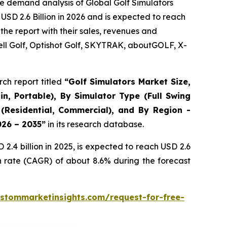
e demand analysis of Global Golf Simulators
USD 2.6 Billion in 2026 and is expected to reach
the report with their sales, revenues and
ll Golf, Optishot Golf, SKYTRAK, aboutGOLF, X-
ch report titled
“
Golf Simulators Market Size,
in, Portable), By Simulator Type (Full Swing
 (Residential, Commercial), and By Region -
026 – 2035
”
in its research database.
.4 billion in 2025, is expected to reach USD 2.6
h rate (CAGR) of about 8.6% during the forecast
stommarketinsights.com/request-for-free-