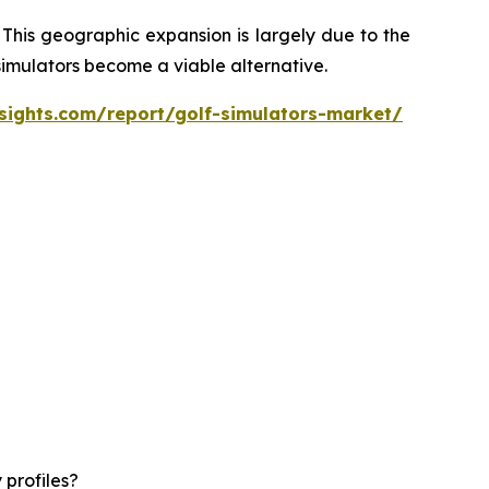
 This geographic expansion is largely due to the
 simulators become a viable alternative.
sights.com/report/golf-simulators-market/
 profiles?