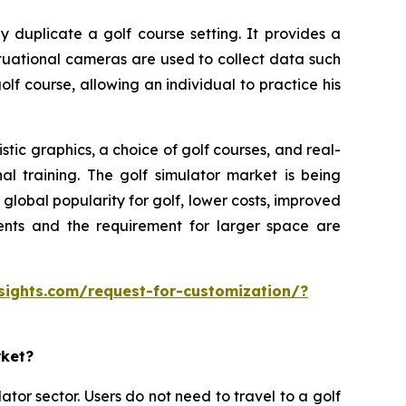
y duplicate a golf course setting. It provides a
ituational cameras are used to collect data such
olf course, allowing an individual to practice his
tic graphics, a choice of golf courses, and real-
al training. The golf simulator market is being
lobal popularity for golf, lower costs, improved
ments and the requirement for larger space are
sights.com/request-for-customization/?
rket?
ator sector. Users do not need to travel to a golf