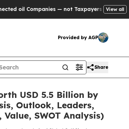
mpanies — not Taxpayers — the Chance to Cash in
View all
Provided by AGP
Share
rth USD 5.5 Billion by
is, Outlook, Leaders,
, Value, SWOT Analysis)