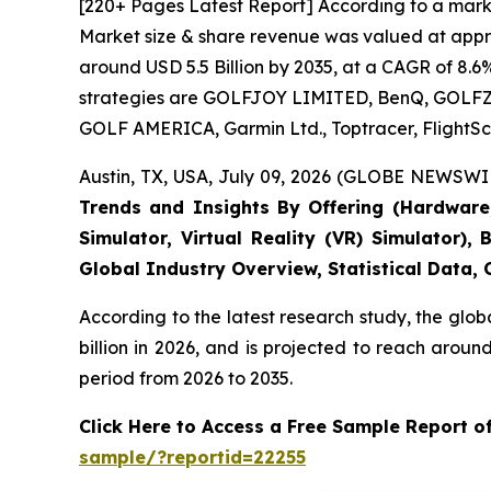
[220+ Pages Latest Report] According to a marke
Market size & share revenue was valued at approx
around USD 5.5 Billion by 2035, at a CAGR of 8.6
strategies are GOLFJOY LIMITED, BenQ, GOLFZON,
GOLF AMERICA, Garmin Ltd., Toptracer, FlightSc
Austin, TX, USA, July 09, 2026 (GLOBE NEWSWIR
Trends and Insights By Offering (Hardware, 
Simulator, Virtual Reality (VR) Simulator)
Global Industry Overview, Statistical Data,
According to the latest research study, the glob
billion in 2026, and is projected to reach arou
period from 2026 to 2035.
Click Here to Access a Free Sample Report o
sample/?reportid=22255