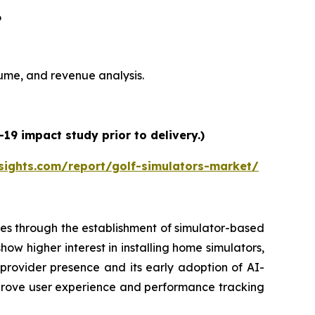
6
olume, and revenue analysis.
19 impact study prior to delivery.)
sights.com/report/golf-simulators-market/
es through the establishment of simulator-based
ow higher interest in installing home simulators,
 provider presence and its early adoption of AI-
prove user experience and performance tracking