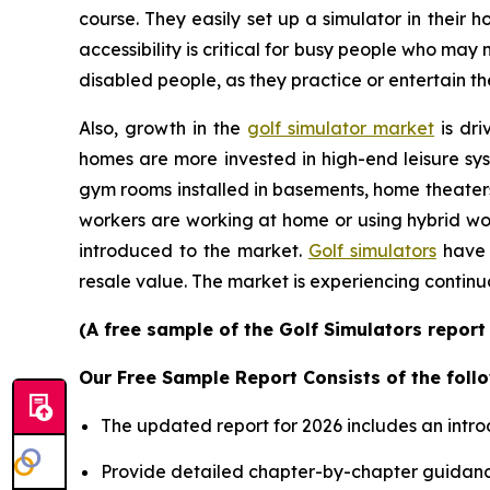
course. They easily set up a simulator in their
accessibility is critical for busy people who may
disabled people, as they practice or entertain th
Also, growth in the
golf simulator market
is dri
homes are more invested in high-end leisure sys
gym rooms installed in basements, home theater
workers are working at home or using hybrid wor
introduced to the market.
Golf simulators
have 
resale value. The market is experiencing continu
(A free sample of the Golf Simulators report
Our Free Sample Report Consists of the follo
The updated report for 2026 includes an intro
Provide detailed chapter-by-chapter guidanc