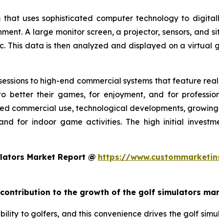
 that uses sophisticated computer technology to digitall
nment. A large monitor screen, a projector, sensors, and s
c. This data is then analyzed and displayed on a virtual g
essions to high-end commercial systems that feature realis
o better their games, for enjoyment, and for profession
ed commercial use, technological developments, growing g
and for indoor game activities. The high initial invest
lators Market Report @
https://www.custommarketin
 contribution to the growth of the golf simulators ma
ility to golfers, and this convenience drives the golf simul