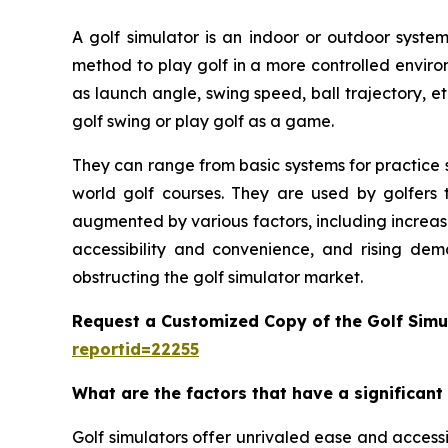
A golf simulator is an indoor or outdoor system
method to play golf in a more controlled enviro
as launch angle, swing speed, ball trajectory, et
golf swing or play golf as a game.
They can range from basic systems for practice s
world golf courses. They are used by golfers t
augmented by various factors, including increas
accessibility and convenience, and rising dem
obstructing the golf simulator market.
Request a Customized Copy of the Golf Simu
reportid=22255
What are the factors that have a significant
Golf simulators offer unrivaled ease and accessib