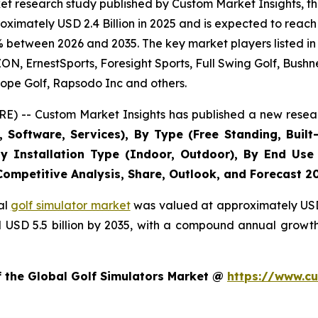
t research study published by Custom Market Insights, th
imately USD 2.4 Billion in 2025 and is expected to reach 
% between 2026 and 2035. The key market players listed in 
 ErnestSports, Foresight Sports, Full Swing Golf, Bushne
ope Golf, Rapsodo Inc and others.
E) -- Custom Market Insights has published a new resear
Software, Services), By Type (Free Standing, Built-
, By Installation Type (Indoor, Outdoor), By End Use
 Competitive Analysis, Share, Outlook, and Forecast 2
al
golf simulator market
was valued at approximately USD 2
nd USD 5.5 billion by 2035, with a compound annual growt
f the Global Golf Simulators Market @
https://www.cu