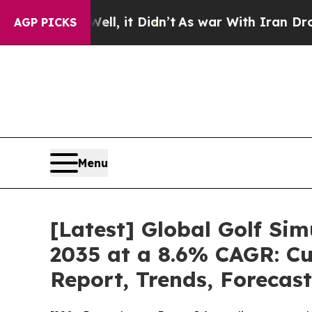
ll, it Didn’t
As war With Iran Drove oil Prices 
AGP PICKS
Menu
[Latest] Global Golf Si
2035 at a 8.6% CAGR: Cu
Report, Trends, Forecas