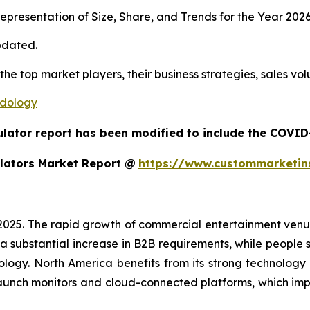
presentation of Size, Share, and Trends for the Year 202
pdated.
 the top market players, their business strategies, sales v
odology
ulator report has been modified to include the COVID-
lators Market Report @
https://www.custommarketin
 2025. The rapid growth of commercial entertainment venu
a substantial increase in B2B requirements, while people sh
ology. North America benefits from its strong technology
aunch monitors and cloud-connected platforms, which im