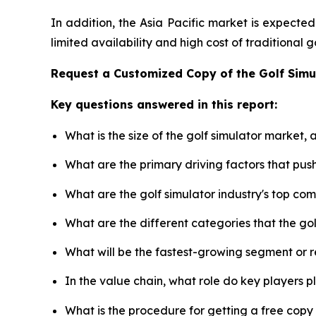
In addition, the Asia Pacific market is expecte
limited availability and high cost of traditional
Request a Customized Copy of the Golf Sim
Key questions answered in this report:
What is the size of the golf simulator market,
What are the primary driving factors that pus
What are the golf simulator industry's top co
What are the different categories that the go
What will be the fastest-growing segment or 
In the value chain, what role do key players p
What is the procedure for getting a free copy