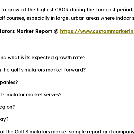
d to grow at the highest CAGR during the forecast period.
 golf courses, especially in large, urban areas where indoor
ulators Market Report @
https://www.custommarketin
 and what is its expected growth rate?
h the golf simulators market forward?
mpanies?
lf simulator market serves?
region?
lay?
 of the Golf Simulators market sample report and company