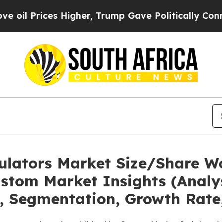
Higher, Trump Gave Politically Connected oil Co
mulators Market Size/Share Wo
stom Market Insights (Analys
t, Segmentation, Growth Rate