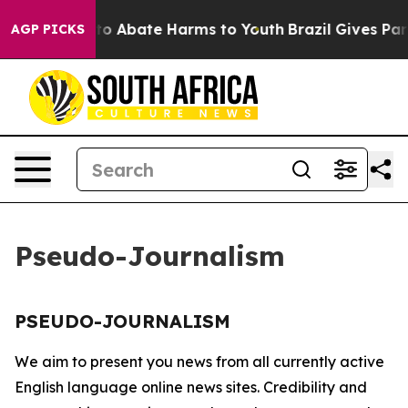
illion Fund to Abate Harms to Youth
Brazil Gives Paren
AGP PICKS
Pseudo-Journalism
PSEUDO-JOURNALISM
We aim to present you news from all currently active
English language online news sites. Credibility and