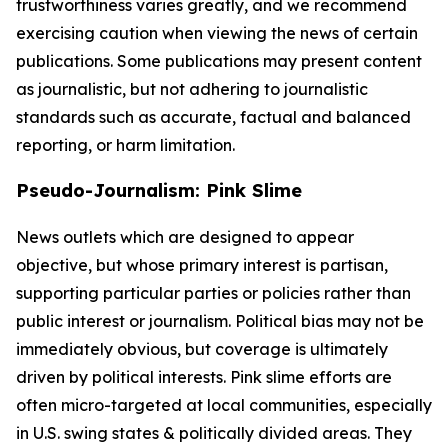
trustworthiness varies greatly, and we recommend
exercising caution when viewing the news of certain
publications. Some publications may present content
as journalistic, but not adhering to journalistic
standards such as accurate, factual and balanced
reporting, or harm limitation.
Pseudo-Journalism: Pink Slime
News outlets which are designed to appear
objective, but whose primary interest is partisan,
supporting particular parties or policies rather than
public interest or journalism. Political bias may not be
immediately obvious, but coverage is ultimately
driven by political interests. Pink slime efforts are
often micro-targeted at local communities, especially
in U.S. swing states & politically divided areas. They