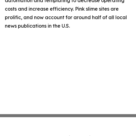
automation and templating to decrease operating
costs and increase efficiency. Pink slime sites are
prolific, and now account for around half of all local
news publications in the U.S.