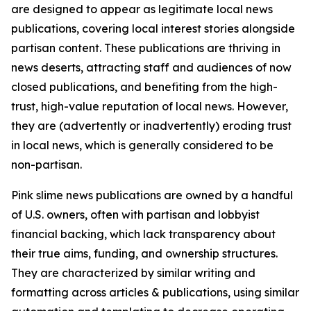
are designed to appear as legitimate local news
publications, covering local interest stories alongside
partisan content. These publications are thriving in
news deserts, attracting staff and audiences of now
closed publications, and benefiting from the high-
trust, high-value reputation of local news. However,
they are (advertently or inadvertently) eroding trust
in local news, which is generally considered to be
non-partisan.
Pink slime news publications are owned by a handful
of U.S. owners, often with partisan and lobbyist
financial backing, which lack transparency about
their true aims, funding, and ownership structures.
They are characterized by similar writing and
formatting across articles & publications, using similar