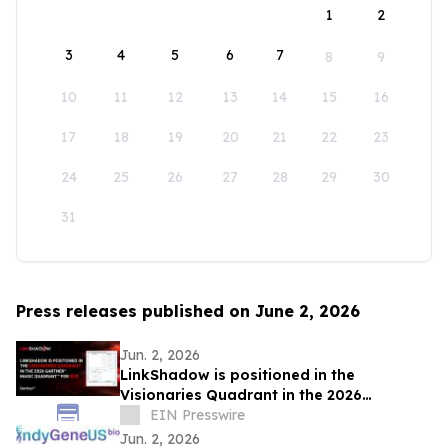
1
2
3
4
5
6
7
8
9
10
11
12
13
14
15
16
17
18
19
20
21
22
23
24
25
26
27
28
29
30
31
Press releases published on June 2, 2026
Jun. 2, 2026
LinkShadow is positioned in the
Visionaries Quadrant in the 2026
Gartner® Magic Quadrant™ for NDR
EIN Presswire
Jun. 2, 2026