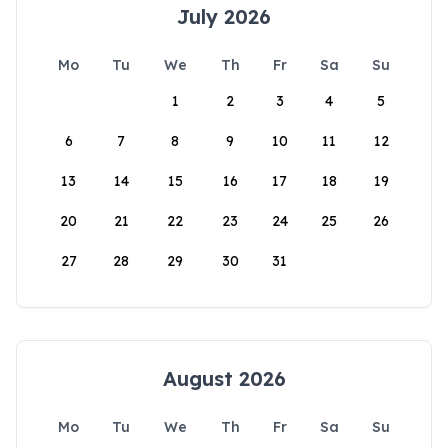
July 2026
Mo
Tu
We
Th
Fr
Sa
Su
1
2
3
4
5
6
7
8
9
10
11
12
13
14
15
16
17
18
19
20
21
22
23
24
25
26
27
28
29
30
31
August 2026
Mo
Tu
We
Th
Fr
Sa
Su