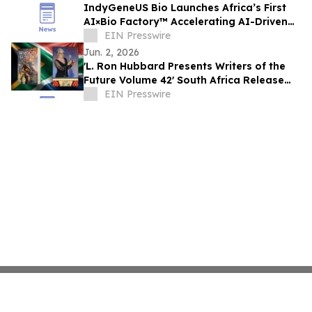
IndyGeneUS Bio Launches Africa’s First
AI×Bio Factory™ Accelerating AI-Driven
Drug Discovery and Gene Therapies
EIN Presswire
Jun. 2, 2026
'L. Ron Hubbard Presents Writers of the
Future Volume 42' South Africa Release
with Bedford Winner
EIN Presswire