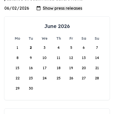
June 2026
Mo
Tu
We
Th
Fr
Sa
Su
1
2
3
4
5
6
7
8
9
10
11
12
13
14
15
16
17
18
19
20
21
22
23
24
25
26
27
28
29
30