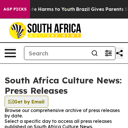
 Fund to Abate Harms to Youth
Brazil Gives Parents Soc
AGP PICKS
South Africa Culture News:
Press Releases
Get by Email
Browse our comprehensive archive of press releases
by date.
Select a specific day to access all press releases
published on South Africa Culture News.