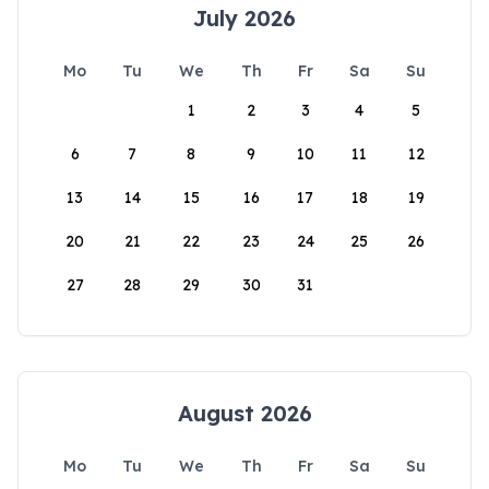
July 2026
Mo
Tu
We
Th
Fr
Sa
Su
1
2
3
4
5
6
7
8
9
10
11
12
13
14
15
16
17
18
19
20
21
22
23
24
25
26
27
28
29
30
31
August 2026
Mo
Tu
We
Th
Fr
Sa
Su