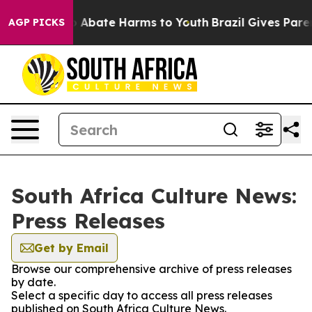
lion Fund to Abate Harms to Youth
Brazil Gives Parent
AGP PICKS
South Africa Culture News:
Press Releases
Get by Email
Browse our comprehensive archive of press releases
by date.
Select a specific day to access all press releases
published on South Africa Culture News.