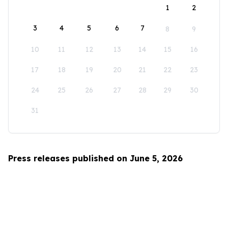
1
2
3
4
5
6
7
8
9
10
11
12
13
14
15
16
17
18
19
20
21
22
23
24
25
26
27
28
29
30
31
Press releases published on June 5, 2026