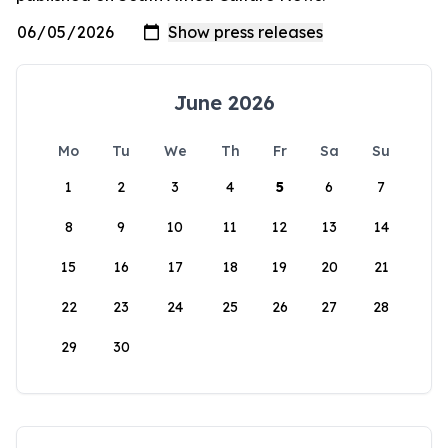
June 2026
Mo
Tu
We
Th
Fr
Sa
Su
1
2
3
4
5
6
7
8
9
10
11
12
13
14
15
16
17
18
19
20
21
22
23
24
25
26
27
28
29
30