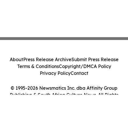
About
Press Release Archive
Submit Press Release
Terms & Conditions
Copyright/DMCA Policy
Privacy Policy
Contact
© 1995-2026 Newsmatics Inc. dba Affinity Group
Publishing & South Africa Culture News. All Rights
Reserved.
Cookie Settings / Your Privacy Choices