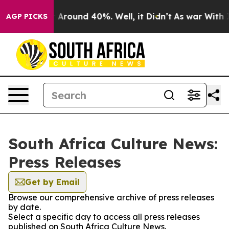
 a Floor Around 40%. Well, it Didn’t
As war With Ira
AGP PICKS
South Africa Culture News:
Press Releases
Get by Email
Browse our comprehensive archive of press releases
by date.
Select a specific day to access all press releases
published on South Africa Culture News.