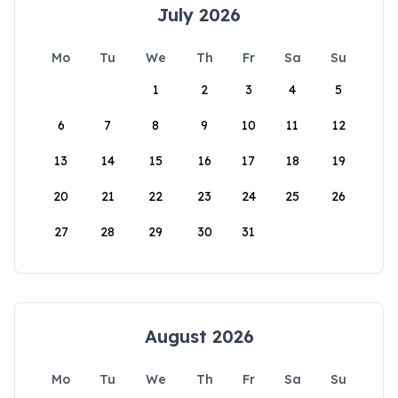
July 2026
Mo
Tu
We
Th
Fr
Sa
Su
1
2
3
4
5
6
7
8
9
10
11
12
13
14
15
16
17
18
19
20
21
22
23
24
25
26
27
28
29
30
31
August 2026
Mo
Tu
We
Th
Fr
Sa
Su