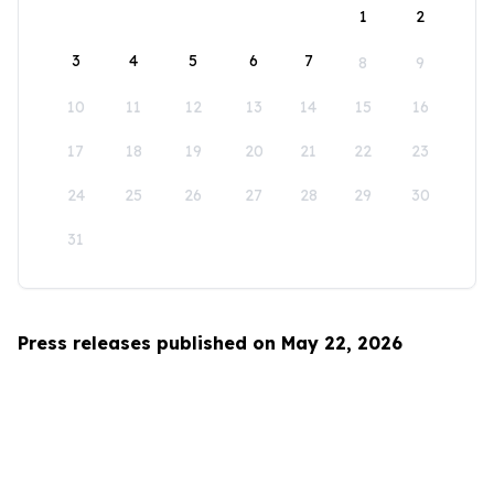
1
2
3
4
5
6
7
8
9
10
11
12
13
14
15
16
17
18
19
20
21
22
23
24
25
26
27
28
29
30
31
Press releases published on May 22, 2026