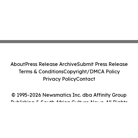
About
Press Release Archive
Submit Press Release
Terms & Conditions
Copyright/DMCA Policy
Privacy Policy
Contact
© 1995-2026 Newsmatics Inc. dba Affinity Group
Publishing & South Africa Culture News. All Rights
Reserved.
Cookie Settings / Your Privacy Choices