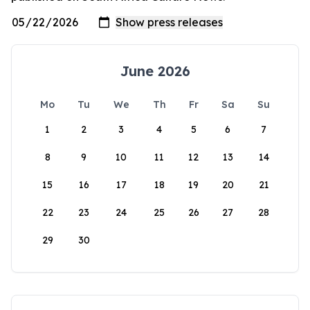
June 2026
Mo
Tu
We
Th
Fr
Sa
Su
1
2
3
4
5
6
7
8
9
10
11
12
13
14
15
16
17
18
19
20
21
22
23
24
25
26
27
28
29
30